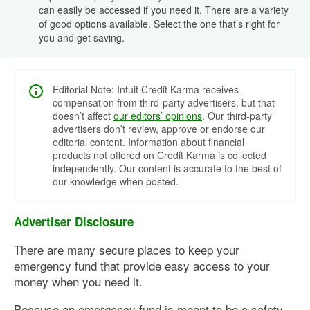
can easily be accessed if you need it. There are a variety
of good options available. Select the one that’s right for
you and get saving.
Editorial Note: Intuit Credit Karma receives
compensation from third-party advertisers, but that
doesn’t affect
our editors’ opinions
. Our third-party
advertisers don’t review, approve or endorse our
editorial content. Information about financial
products not offered on Credit Karma is collected
independently. Our content is accurate to the best of
our knowledge when posted.
Advertiser Disclosure
There are many secure places to keep your
emergency fund that provide easy access to your
money when you need it.
Because an emergency fund is meant to be a safety