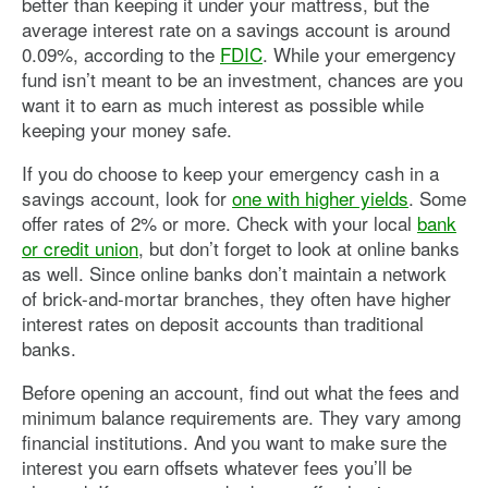
better than keeping it under your mattress, but the
average interest rate on a savings account is around
0.09%, according to the
FDIC
. While your emergency
fund isn’t meant to be an investment, chances are you
want it to earn as much interest as possible while
keeping your money safe.
If you do choose to keep your emergency cash in a
savings account, look for
one with higher yields
. Some
offer rates of 2% or more. Check with your local
bank
or credit union
, but don’t forget to look at online banks
as well. Since online banks don’t maintain a network
of brick-and-mortar branches, they often have higher
interest rates on deposit accounts than traditional
banks.
Before opening an account, find out what the fees and
minimum balance requirements are. They vary among
financial institutions. And you want to make sure the
interest you earn offsets whatever fees you’ll be