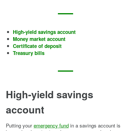
High-yield savings account
Money market account
Certificate of deposit
Treasury bills
High-yield savings
account
Putting your
emergency fund
in a savings account is