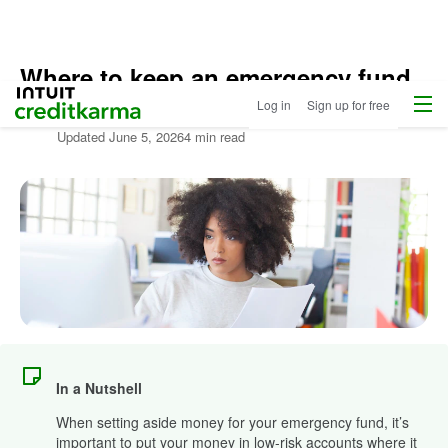
Where to keep an emergency fund
Home
Menu
Intuit Credit Karma
Log in
Sign up for free
Written by:
Jennifer Brozic
Updated
June 5, 2026
4 min read
In a Nutshell
When setting aside money for your emergency fund, it’s
important to put your money in low-risk accounts where it