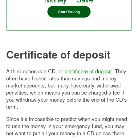
Start Saving
Certificate of deposit
A third option is a CD, or
certificate of deposit
. They
often have higher rates than savings and money
market accounts, but many have early-withdrawal
penalties, which means you can be charged a fee if
you withdraw your money before the end of the CD’s
term.
Since it’s impossible to predict when you might need
to use the money in your emergency fund, you may
not want to put all your money in a CD unless there