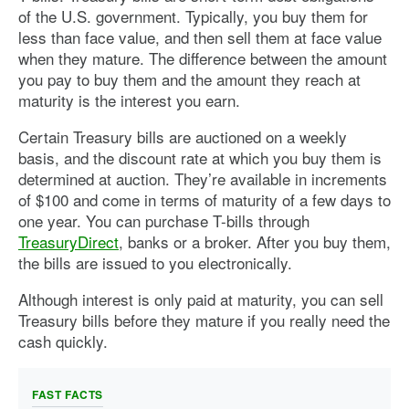
of the U.S. government. Typically, you buy them for
less than face value, and then sell them at face value
when they mature. The difference between the amount
you pay to buy them and the amount they reach at
maturity is the interest you earn.
Certain Treasury bills are auctioned on a weekly
basis, and the discount rate at which you buy them is
determined at auction. They’re available in increments
of $100 and come in terms of maturity of a few days to
one year. You can purchase T-bills through
TreasuryDirect
, banks or a broker. After you buy them,
the bills are issued to you electronically.
Although interest is only paid at maturity, you can sell
Treasury bills before they mature if you really need the
cash quickly.
FAST FACTS