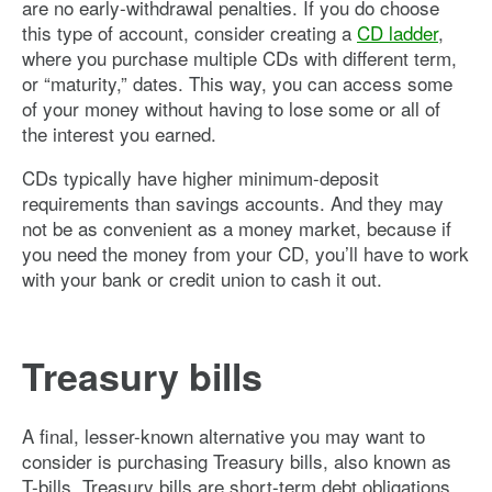
are no early-withdrawal penalties. If you do choose
this type of account, consider creating a
CD ladder
,
where you purchase multiple CDs with different term,
or “maturity,” dates. This way, you can access some
of your money without having to lose some or all of
the interest you earned.
CDs typically have higher minimum-deposit
requirements than savings accounts. And they may
not be as convenient as a money market, because if
you need the money from your CD, you’ll have to work
with your bank or credit union to cash it out.
Treasury bills
A final, lesser-known alternative you may want to
consider is purchasing Treasury bills, also known as
T-bills. Treasury bills are short-term debt obligations