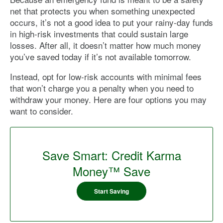
net that protects you when something unexpected
occurs, it’s not a good idea to put your rainy-day funds
in high-risk investments that could sustain large
losses. After all, it doesn’t matter how much money
you’ve saved today if it’s not available tomorrow.
Instead, opt for low-risk accounts with minimal fees
that won’t charge you a penalty when you need to
withdraw your money. Here are four options you may
want to consider.
Save Smart: Credit Karma
Money™ Save
Start Saving