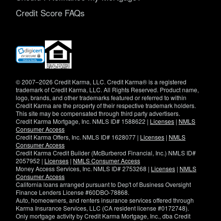
Credit Score FAQs
(opens
in
new
window)
© 2007–2026 Credit Karma, LLC. Credit Karma® is a registered
trademark of Credit Karma, LLC. All Rights Reserved. Product name,
logo, brands, and other trademarks featured or referred to within
Credit Karma are the property of their respective trademark holders.
This site may be compensated through third party advertisers.
Credit Karma Mortgage, Inc. NMLS ID# 1588622 |
Licenses
|
NMLS
Consumer Access
Credit Karma Offers, Inc. NMLS ID# 1628077 |
Licenses
|
NMLS
Consumer Access
Credit Karma Credit Builder (McBurberod Financial, Inc.) NMLS ID#
2057952 |
Licenses
|
NMLS Consumer Access
Money Access Services, Inc. NMLS ID# 2753268 |
Licenses
|
NMLS
Consumer Access
California loans arranged pursuant to Dep't of Business Oversight
Finance Lenders License #60DBO-78868.
Auto, homeowners, and renters insurance services offered through
Karma Insurance Services, LLC (CA resident license #0172748).
Only mortgage activity by Credit Karma Mortgage, Inc., dba Credit