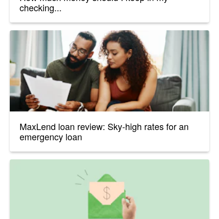
checking...
MaxLend loan review: Sky-high rates for an
emergency loan