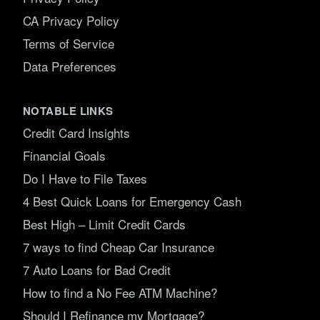
CA Privacy Policy
Terms of Service
Data Preferences
NOTABLE LINKS
Credit Card Insights
Financial Goals
Do I Have to File Taxes
4 Best Quick Loans for Emergency Cash
Best High – Limit Credit Cards
7 ways to find Cheap Car Insurance
7 Auto Loans for Bad Credit
How to find a No Fee ATM Machine?
Should I Refinance my Mortgage?