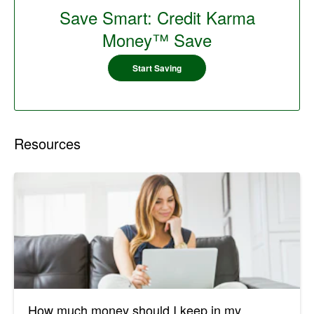
Save Smart: Credit Karma
Money™ Save
Start Saving
Resources
How much money should I keep in my