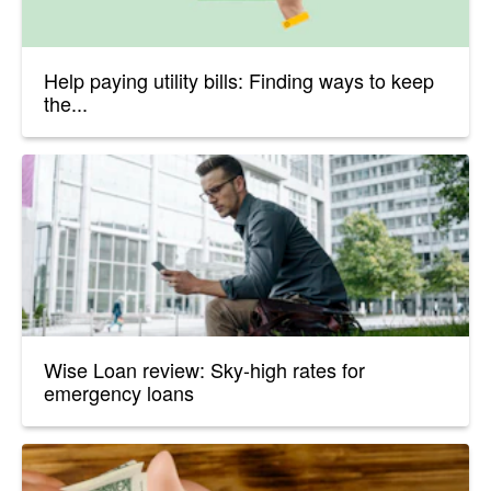
Help paying utility bills: Finding ways to keep
the...
Wise Loan review: Sky-high rates for
emergency loans