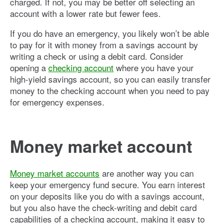
charged. If not, you may be better off selecting an
account with a lower rate but fewer fees.
If you do have an emergency, you likely won’t be able
to pay for it with money from a savings account by
writing a check or using a debit card. Consider
opening a
checking account
where you have your
high-yield savings account, so you can easily transfer
money to the checking account when you need to pay
for emergency expenses.
Money market account
Money market accounts
are another way you can
keep your emergency fund secure. You earn interest
on your deposits like you do with a savings account,
but you also have the check-writing and debit card
capabilities of a checking account, making it easy to