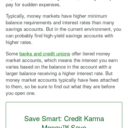
pay for sudden expenses.
Typically, money markets have higher minimum
balance requirements and interest rates than many
savings accounts. But in the current environment, you
can probably find high-yield savings accounts with
higher rates.
Some
banks and credit unions
offer tiered money
market accounts, which means the interest you earn
varies based on the balance in the account with a
larger balance receiving a higher interest rate. But
money market accounts typically have fees attached
to them, so be sure to find out what they are before
you open one.
Save Smart: Credit Karma
Money™ Save