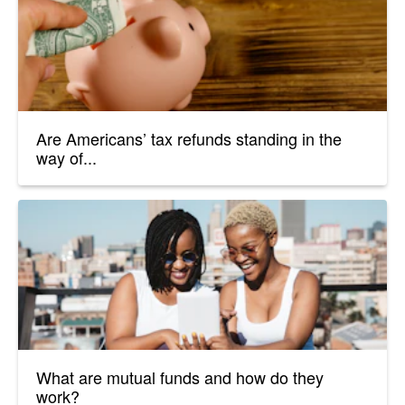
Are Americans’ tax refunds standing in the
way of...
What are mutual funds and how do they
work?