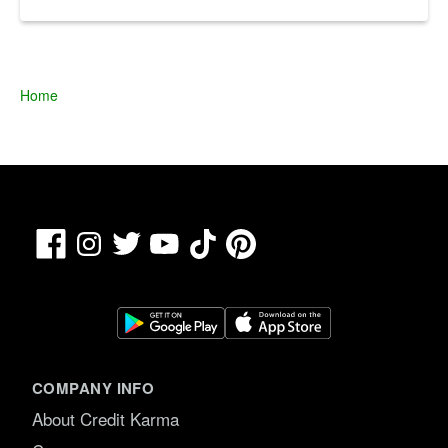
Home
Facebook
TikTok
Pinterest
Instagram
Twitter
YouTube
COMPANY INFO
About Credit Karma