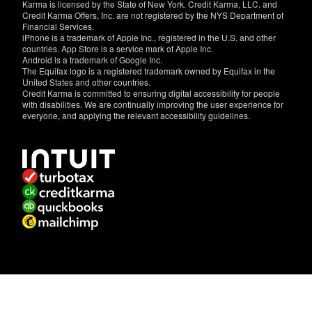
Karma is licensed by the State of New York. Credit Karma, LLC. and
Credit Karma Offers, Inc. are not registered by the NYS Department of
Financial Services.
iPhone is a trademark of Apple Inc., registered in the U.S. and other
countries. App Store is a service mark of Apple Inc.
Android is a trademark of Google Inc.
The Equifax logo is a registered trademark owned by Equifax in the
United States and other countries.
Credit Karma is committed to ensuring digital accessibility for people
with disabilities. We are continually improving the user experience for
everyone, and applying the relevant accessibility guidelines.
If
you
have
specific
questions
about
the
accessibility
of
this
site,
or
need
assistance
with
using
this