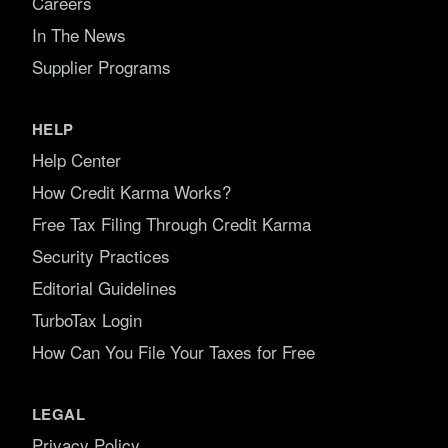
Careers
In The News
Supplier Programs
HELP
Help Center
How Credit Karma Works?
Free Tax Filing Through Credit Karma
Security Practices
Editorial Guidelines
TurboTax Login
How Can You File Your Taxes for Free
LEGAL
Privacy Policy