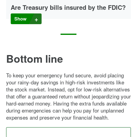
Are Treasury bills insured by the FDIC?
Unlike money you deposit in a savings, money market or
Show
CD account at an insured institution, Treasury bills are not
insured by the FDIC (or NCUA if your account is with a
credit union). But they are backed by the full faith and credit
of the U.S. government.
Bottom line
To keep your emergency fund secure, avoid placing
your rainy-day savings in high-risk investments like
the stock market. Instead, opt for low-risk alternatives
that offer a guaranteed return without jeopardizing your
hard-earned money. Having the extra funds available
during emergencies can help you pay for unplanned
expenses and preserve your financial health.