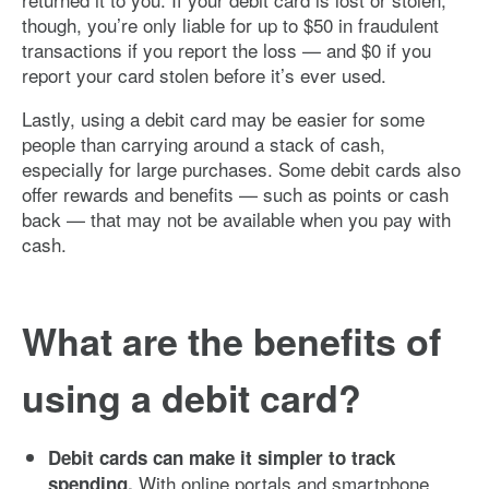
though, you’re only liable for up to $50 in fraudulent
transactions if you report the loss — and $0 if you
report your card stolen before it’s ever used.
Lastly, using a debit card may be easier for some
people than carrying around a stack of cash,
especially for large purchases. Some debit cards also
offer rewards and benefits — such as points or cash
back — that may not be available when you pay with
cash.
What are the benefits of
using a debit card?
Debit cards can make it simpler to track
With online portals and smartphone
spending.