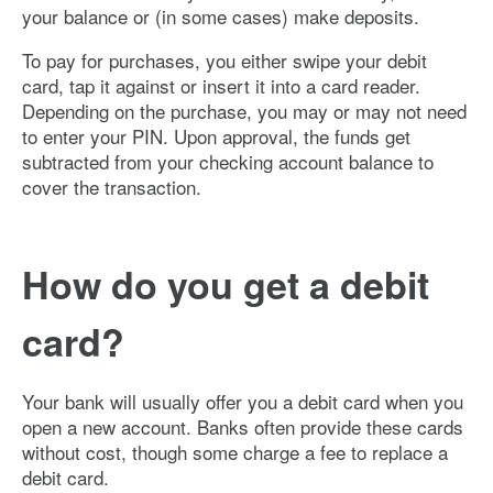
your balance or (in some cases) make deposits.
To pay for purchases, you either swipe your debit
card, tap it against or insert it into a card reader.
Depending on the purchase, you may or may not need
to enter your PIN. Upon approval, the funds get
subtracted from your checking account balance to
cover the transaction.
How do you get a debit
card?
Your bank will usually offer you a debit card when you
open a new account. Banks often provide these cards
without cost, though some charge a fee to replace a
debit card.