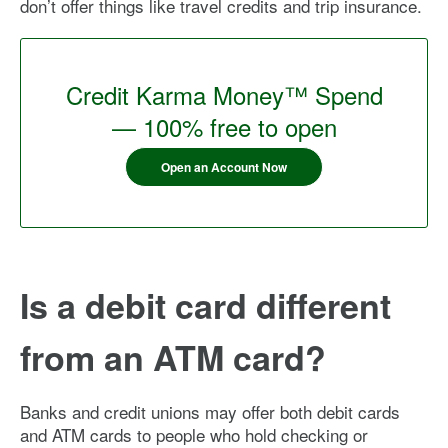
don’t offer things like travel credits and trip insurance.
Credit Karma Money™ Spend
— 100% free to open
Open an Account Now
Is a debit card different
from an ATM card?
Banks and credit unions may offer both debit cards
and ATM cards to people who hold checking or