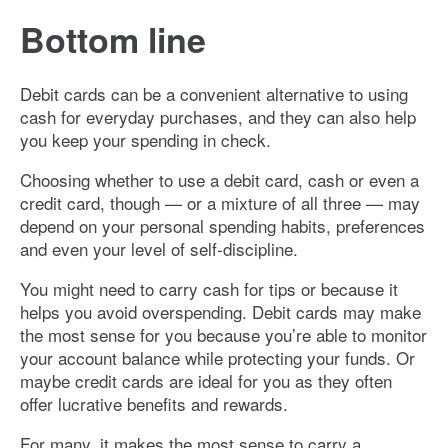
Bottom line
Debit cards can be a convenient alternative to using
cash for everyday purchases, and they can also help
you keep your spending in check.
Choosing whether to use a debit card, cash or even a
credit card, though — or a mixture of all three — may
depend on your personal spending habits, preferences
and even your level of self-discipline.
You might need to carry cash for tips or because it
helps you avoid overspending. Debit cards may make
the most sense for you because you’re able to monitor
your account balance while protecting your funds. Or
maybe credit cards are ideal for you as they often
offer lucrative benefits and rewards.
For many, it makes the most sense to carry a