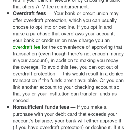
that offers ATM fee reimbursement.
Your bank or credit union may
Overdraft fees —
offer overdraft protection, which you can usually
choose to opt into or decline. If you opt in and
make a purchase that overdraws your account,
your bank or credit union may charge you an
overdraft fee
for the convenience of approving that
transaction (even though there’s not enough money
in your account), in addition to making you repay
the overage. To avoid this fee, you can opt out of
overdraft protection — this would result in a denied
transaction if the funds aren’t available. Or you can
link another account to your checking account so
that you or your institution can transfer funds as
needed.
If you make a
Nonsufficient funds fees —
purchase with your debit card that exceeds your
account’s balance, your bank will either approve it
(if you have overdraft protection) or decline it. If it’s