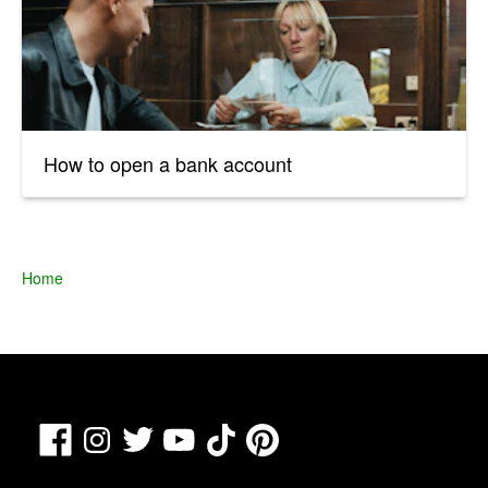
How to open a bank account
Home
Facebook
TikTok
Pinterest
Instagram
Twitter
YouTube