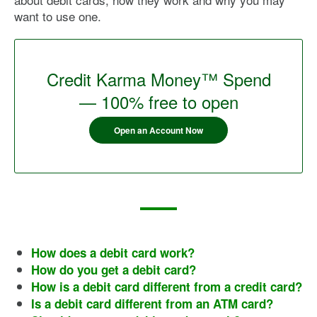
want to use one.
Credit Karma Money™ Spend
— 100% free to open
Open an Account Now
How does a debit card work?
How do you get a debit card?
How is a debit card different from a credit card?
Is a debit card different from an ATM card?