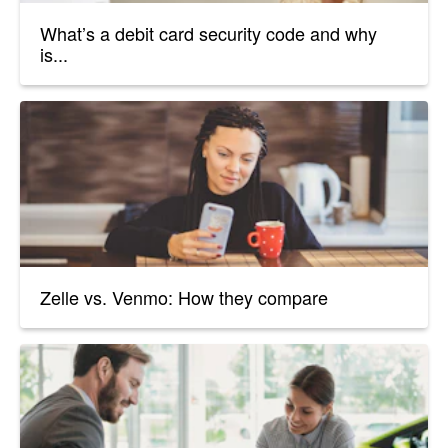
What’s a debit card security code and why
is...
Zelle vs. Venmo: How they compare