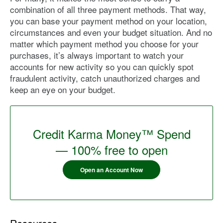
combination of all three payment methods. That way,
you can base your payment method on your location,
circumstances and even your budget situation. And no
matter which payment method you choose for your
purchases, it’s always important to watch your
accounts for new activity so you can quickly spot
fraudulent activity, catch unauthorized charges and
keep an eye on your budget.
Credit Karma Money™ Spend
— 100% free to open
Open an Account Now