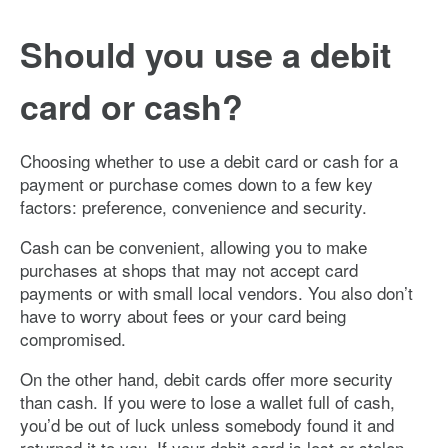
Image: mned_debitcard
Should you use a debit
card or cash?
Choosing whether to use a debit card or cash for a
payment or purchase comes down to a few key
factors: preference, convenience and security.
Cash can be convenient, allowing you to make
purchases at shops that may not accept card
payments or with small local vendors. You also don’t
have to worry about fees or your card being
compromised.
On the other hand, debit cards offer more security
than cash. If you were to lose a wallet full of cash,
you’d be out of luck unless somebody found it and
returned it to you. If your debit card is lost or stolen,