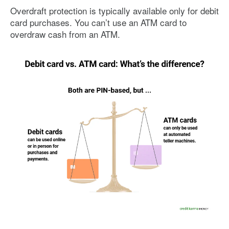
Overdraft protection is typically available only for debit
card purchases. You can’t use an ATM card to
overdraw cash from an ATM.