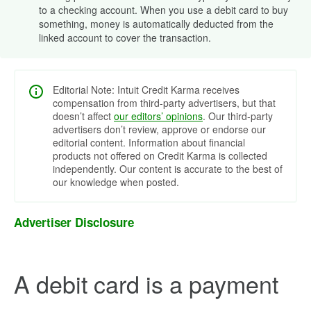
to a checking account. When you use a debit card to buy
something, money is automatically deducted from the
linked account to cover the transaction.
Editorial Note: Intuit Credit Karma receives
compensation from third-party advertisers, but that
doesn’t affect
our editors’ opinions
. Our third-party
advertisers don’t review, approve or endorse our
editorial content. Information about financial
products not offered on Credit Karma is collected
independently. Our content is accurate to the best of
our knowledge when posted.
Advertiser Disclosure
A debit card is a payment