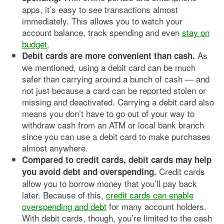
apps, it’s easy to see transactions almost
immediately. This allows you to watch your
account balance, track spending and even
stay on
budget
.
As
Debit cards are more convenient than cash.
we mentioned, using a debit card can be much
safer than carrying around a bunch of cash — and
not just because a card can be reported stolen or
missing and deactivated. Carrying a debit card also
means you don’t have to go out of your way to
withdraw cash from an ATM or local bank branch
since you can use a debit card to make purchases
almost anywhere.
Compared to credit cards, debit cards may help
Credit cards
you avoid debt and overspending.
allow you to borrow money that you’ll pay back
later. Because of this,
credit cards can enable
overspending and debt
for many account holders.
With debit cards, though, you’re limited to the cash