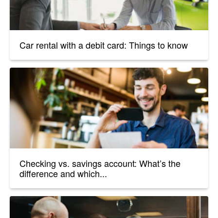
Car rental with a debit card: Things to know
Checking vs. savings account: What’s the
difference and which...