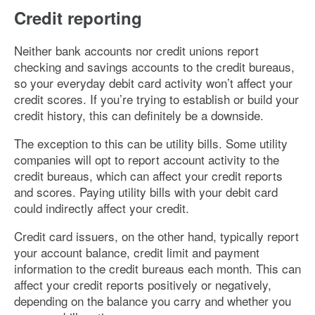
Credit reporting
Neither bank accounts nor credit unions report
checking and savings accounts to the credit bureaus,
so your everyday debit card activity won’t affect your
credit scores. If you’re trying to establish or build your
credit history, this can definitely be a downside.
The exception to this can be utility bills. Some utility
companies will opt to report account activity to the
credit bureaus, which can affect your credit reports
and scores. Paying utility bills with your debit card
could indirectly affect your credit.
Credit card issuers, on the other hand, typically report
your account balance, credit limit and payment
information to the credit bureaus each month. This can
affect your credit reports positively or negatively,
depending on the balance you carry and whether you