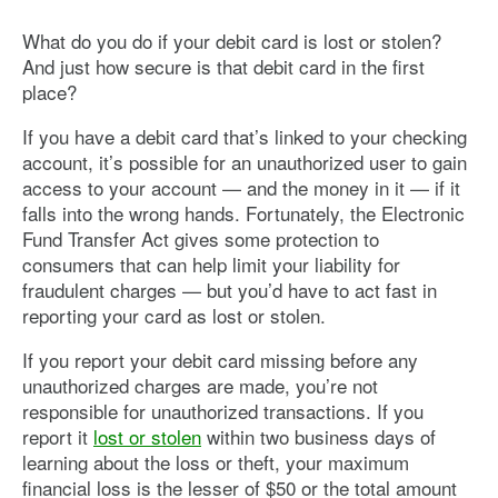
What do you do if your debit card is lost or stolen?
And just how secure is that debit card in the first
place?
If you have a debit card that’s linked to your checking
account, it’s possible for an unauthorized user to gain
access to your account — and the money in it — if it
falls into the wrong hands. Fortunately, the Electronic
Fund Transfer Act gives some protection to
consumers that can help limit your liability for
fraudulent charges — but you’d have to act fast in
reporting your card as lost or stolen.
If you report your debit card missing before any
unauthorized charges are made, you’re not
responsible for unauthorized transactions. If you
report it
lost or stolen
within two business days of
learning about the loss or theft, your maximum
financial loss is the lesser of $50 or the total amount