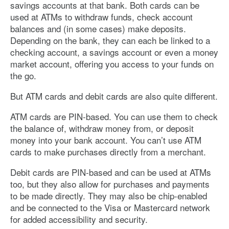
savings accounts at that bank. Both cards can be
used at ATMs to withdraw funds, check account
balances and (in some cases) make deposits.
Depending on the bank, they can each be linked to a
checking account, a savings account or even a money
market account, offering you access to your funds on
the go.
But ATM cards and debit cards are also quite different.
ATM cards are PIN-based. You can use them to check
the balance of, withdraw money from, or deposit
money into your bank account. You can’t use ATM
cards to make purchases directly from a merchant.
Debit cards are PIN-based and can be used at ATMs
too, but they also allow for purchases and payments
to be made directly. They may also be chip-enabled
and be connected to the Visa or Mastercard network
for added accessibility and security.