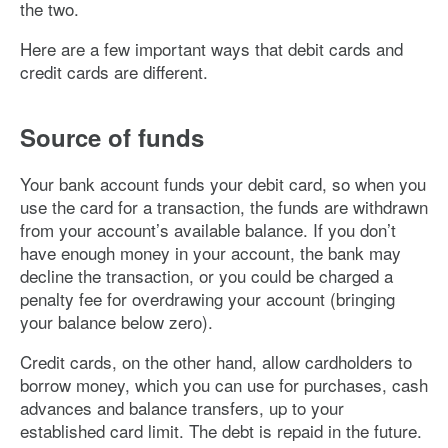
the two.
Here are a few important ways that debit cards and
credit cards are different.
Source of funds
Your bank account funds your debit card, so when you
use the card for a transaction, the funds are withdrawn
from your account’s available balance. If you don’t
have enough money in your account, the bank may
decline the transaction, or you could be charged a
penalty fee for overdrawing your account (bringing
your balance below zero).
Credit cards, on the other hand, allow cardholders to
borrow money, which you can use for purchases, cash
advances and balance transfers, up to your
established card limit. The debt is repaid in the future.