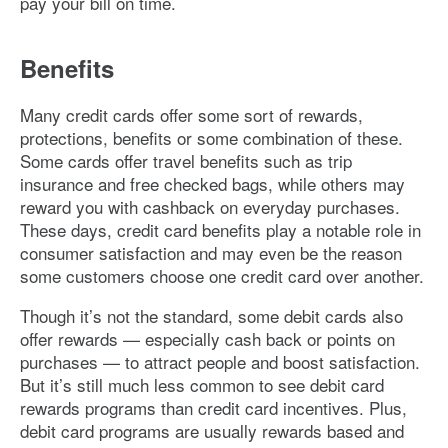
pay your bill on time.
Benefits
Many credit cards offer some sort of rewards,
protections, benefits or some combination of these.
Some cards offer travel benefits such as trip
insurance and free checked bags, while others may
reward you with cashback on everyday purchases.
These days, credit card benefits play a notable role in
consumer satisfaction and may even be the reason
some customers choose one credit card over another.
Though it’s not the standard, some debit cards also
offer rewards — especially cash back or points on
purchases — to attract people and boost satisfaction.
But it’s still much less common to see debit card
rewards programs than credit card incentives. Plus,
debit card programs are usually rewards based and