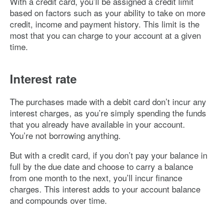
With a credit card, you’ll be assigned a credit limit
based on factors such as your ability to take on more
credit, income and payment history. This limit is the
most that you can charge to your account at a given
time.
Interest rate
The purchases made with a debit card don’t incur any
interest charges, as you’re simply spending the funds
that you already have available in your account.
You’re not borrowing anything.
But with a credit card, if you don’t pay your balance in
full by the due date and choose to carry a balance
from one month to the next, you’ll incur finance
charges. This interest adds to your account balance
and compounds over time.