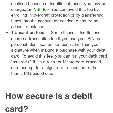
declined because of insufficient funds, you may be
charged an
NSF fee
. You can avoid this fee by
enrolling in overdraft protection or by transferring
funds into the account as needed to ensure an
adequate balance.
Some financial institutions
Transaction fees —
charge a transaction fee if you use your PIN, or
personal identification number, rather than your
signature when making a purchase with your debit
card. To avoid this fee, you can run your debit card
“as credit,” if it’s a Visa- or Mastercard-branded
card and opt for a signature transaction, rather
than a PIN-based one.
How secure is a debit
card?