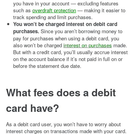
you have in your account — excluding features
such as
overdraft protection
— making it easier to
track spending and limit purchases.
You won’t be charged interest on debit card
Since you aren’t borrowing money to
purchases.
pay for purchases when using a debit card, you
also won’t be charged
interest on purchases
made.
But with a credit card, you’ll usually accrue interest
on the account balance if it’s not paid in full on or
before the statement due date.
What fees does a debit
card have?
As a debit card user, you won’t have to worry about
interest charges on transactions made with your card.