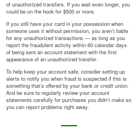
of unauthorized transfers. If you wait even longer, you
could be on the hook for $500 or more.
If you still have your card in your possession when
someone uses it without permission, you aren’t liable
for any unauthorized transactions — as long as you
report the fraudulent activity within 60 calendar days
of being sent an account statement with the first
appearance of an unauthorized transfer.
To help keep your account safe, consider setting up
alerts to notify you when fraud is suspected if this is
something that’s offered by your bank or credit union.
And be sure to regularly review your account
statements carefully for purchases you didn’t make so
you can report problems right away.