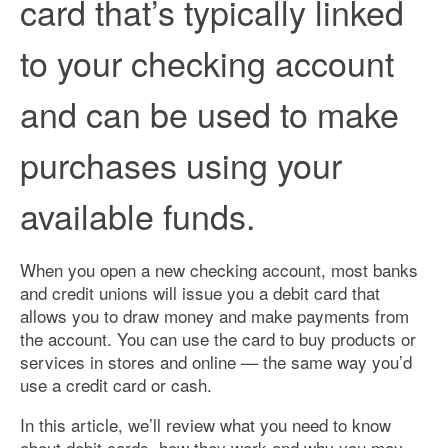
card that’s typically linked
to your checking account
and can be used to make
purchases using your
available funds.
When you open a new checking account, most banks
and credit unions will issue you a debit card that
allows you to draw money and make payments from
the account. You can use the card to buy products or
services in stores and online — the same way you’d
use a credit card or cash.
In this article, we’ll review what you need to know
about debit cards, how they work and why you may