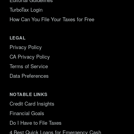
TurboTax Login
How Can You File Your Taxes for Free
LEGAL
Privacy Policy
CA Privacy Policy
Terms of Service
Data Preferences
NOTABLE LINKS
Credit Card Insights
Financial Goals
Do I Have to File Taxes
4 Best Quick Loans for Emergency Cash