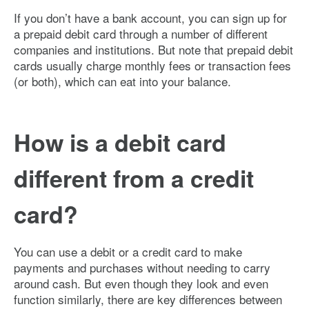
If you don’t have a bank account, you can sign up for
a prepaid debit card through a number of different
companies and institutions. But note that prepaid debit
cards usually charge monthly fees or transaction fees
(or both), which can eat into your balance.
How is a debit card
different from a credit
card?
You can use a debit or a credit card to make
payments and purchases without needing to carry
around cash. But even though they look and even
function similarly, there are key differences between