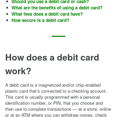
Should you use a debit card or cash?
What are the benefits of using a debit card?
What fees does a debit card have?
How secure is a debit card?
How does a debit card
work?
A debit card is a magnetized and/or chip-enabled
plastic card that’s connected to a checking account.
This card is usually programmed with a personal
identification number, or PIN, that you choose and
then use to complete transactions — at a store, online
or at an ATM where you can withdraw money, check