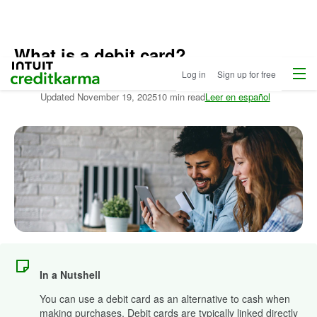
What is a debit card?
Home
Menu
Intuit Credit Karma
Log in
Sign up for free
Written by:
Stephanie Colestock
Updated
November 19, 2025
10 min read
Leer en español
In a Nutshell
You can use a debit card as an alternative to cash when
making purchases. Debit cards are typically linked directly