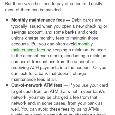
But there
other fees to pay attention to. Luckily,
are
most of them can be avoided.
Debit cards are
Monthly maintenance fees —
typically issued when you open a new checking or
savings account, and some banks and credit
unions charge monthly fees to maintain those
accounts. But you can often avoid
monthly
maintenance fees
by keeping a minimum balance
in the account each month, conducting a minimum
number of transactions from the account or
receiving ACH payments into the account. Or you
can look for a bank that doesn’t charge
maintenance fees at all.
If you use your card
Out-of-network ATM fees —
to get cash from an ATM that’s not in your bank’s
network, you may be charged a fee from that
network and, in some cases, from your bank as
well. You can avoid these fees by using ATMs
within your bank’s network or by choosing a bank