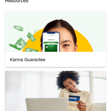
Resources
Karma Guarantee