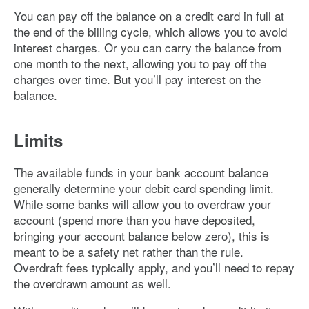
You can pay off the balance on a credit card in full at
the end of the billing cycle, which allows you to avoid
interest charges. Or you can carry the balance from
one month to the next, allowing you to pay off the
charges over time. But you’ll pay interest on the
balance.
Limits
The available funds in your bank account balance
generally determine your debit card spending limit.
While some banks will allow you to overdraw your
account (spend more than you have deposited,
bringing your account balance below zero), this is
meant to be a safety net rather than the rule.
Overdraft fees typically apply, and you’ll need to repay
the overdrawn amount as well.