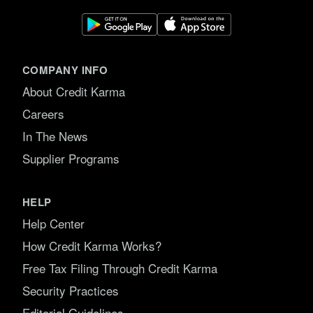
COMPANY INFO
About Credit Karma
Careers
In The News
Supplier Programs
HELP
Help Center
How Credit Karma Works?
Free Tax Filing Through Credit Karma
Security Practices
Editorial Guidelines