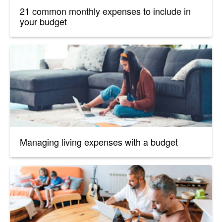
21 common monthly expenses to include in
your budget
Managing living expenses with a budget