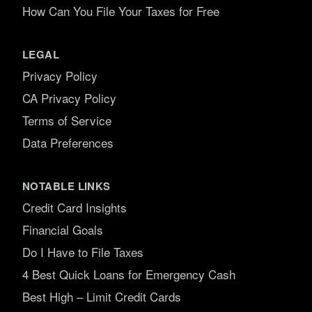
How Can You File Your Taxes for Free
LEGAL
Privacy Policy
CA Privacy Policy
Terms of Service
Data Preferences
NOTABLE LINKS
Credit Card Insights
Financial Goals
Do I Have to File Taxes
4 Best Quick Loans for Emergency Cash
Best High – Limit Credit Cards