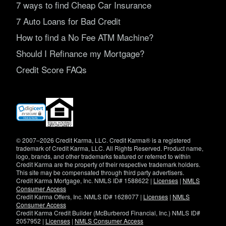
7 ways to find Cheap Car Insurance
7 Auto Loans for Bad Credit
How to find a No Fee ATM Machine?
Should I Refinance my Mortgage?
Credit Score FAQs
(opens
in
new
window)
© 2007–2026 Credit Karma, LLC. Credit Karma® is a registered
trademark of Credit Karma, LLC. All Rights Reserved. Product name,
logo, brands, and other trademarks featured or referred to within
Credit Karma are the property of their respective trademark holders.
This site may be compensated through third party advertisers.
Credit Karma Mortgage, Inc. NMLS ID# 1588622 |
Licenses
|
NMLS
Consumer Access
Credit Karma Offers, Inc. NMLS ID# 1628077 |
Licenses
|
NMLS
Consumer Access
Credit Karma Credit Builder (McBurberod Financial, Inc.) NMLS ID#
2057952 |
Licenses
|
NMLS Consumer Access