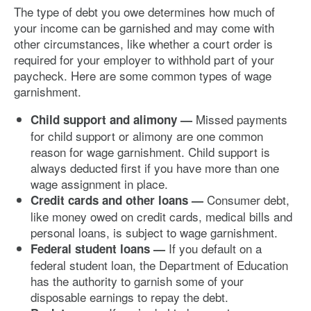
The type of debt you owe determines how much of
your income can be garnished and may come with
other circumstances, like whether a court order is
required for your employer to withhold part of your
paycheck. Here are some common types of wage
garnishment.
Missed payments
Child support and alimony —
for child support or alimony are one common
reason for wage garnishment. Child support is
always deducted first if you have more than one
wage assignment in place.
Consumer debt,
Credit cards and other loans —
like money owed on credit cards, medical bills and
personal loans, is subject to wage garnishment.
If you default on a
Federal student loans —
federal student loan, the Department of Education
has the authority to garnish some of your
disposable earnings to repay the debt.