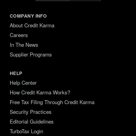
COMPANY INFO
About Credit Karma
Careers
In The News
Supplier Programs
HELP
Help Center
How Credit Karma Works?
Free Tax Filing Through Credit Karma
Security Practices
Editorial Guidelines
TurboTax Login