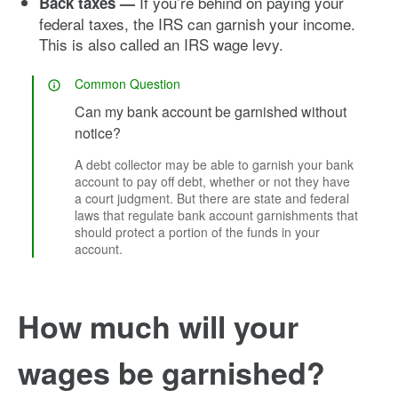
If you’re behind on paying your
Back taxes —
federal taxes, the IRS can garnish your income.
This is also called an IRS wage levy.
Common Question
Can my bank account be garnished without
notice?
A debt collector may be able to garnish your bank
account to pay off debt, whether or not they have
a court judgment. But there are state and federal
laws that regulate bank account garnishments that
should protect a portion of the funds in your
account.
How much will your
wages be garnished?