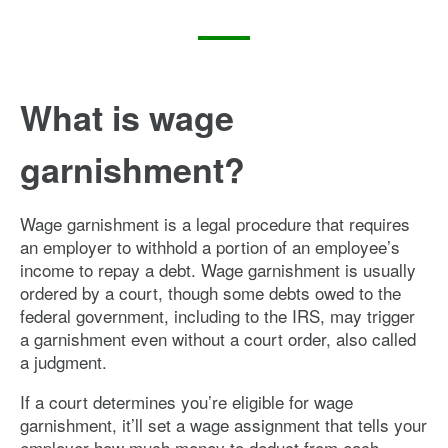
What is wage
garnishment?
Wage garnishment is a legal procedure that requires
an employer to withhold a portion of an employee’s
income to repay a debt. Wage garnishment is usually
ordered by a court, though some debts owed to the
federal government, including to the IRS, may trigger
a garnishment even without a court order, also called
a judgment.
If a court determines you’re eligible for wage
garnishment, it’ll set a wage assignment that tells your
employer how much money to deduct from each