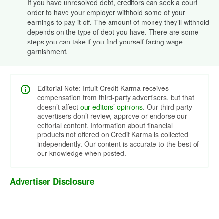
If you have unresolved debt, creditors can seek a court
order to have your employer withhold some of your
earnings to pay it off. The amount of money they’ll withhold
depends on the type of debt you have. There are some
steps you can take if you find yourself facing wage
garnishment.
Editorial Note: Intuit Credit Karma receives
compensation from third-party advertisers, but that
doesn’t affect
our editors’ opinions
. Our third-party
advertisers don’t review, approve or endorse our
editorial content. Information about financial
products not offered on Credit Karma is collected
independently. Our content is accurate to the best of
our knowledge when posted.
Advertiser Disclosure