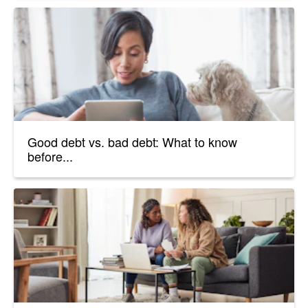
Good debt vs. bad debt: What to know
before...