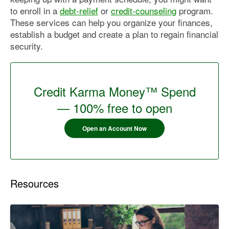
to enroll in a
debt-relief
or
credit-counseling
program.
These services can help you organize your finances,
establish a budget and create a plan to regain financial
security.
Credit Karma Money™ Spend
— 100% free to open
Open an Account Now
Resources