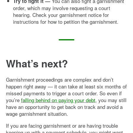
You can also fight a garnishment
Try to fight it —
order, which may involve requesting a court
hearing. Check your garnishment notice for
instructions for how to petition the garnishment.
What’s next?
Garnishment proceedings are complex and don’t
happen right away — it can take at least six months of
missed payments to trigger a court order. So even if
you’re
falling behind on paying your debt
, you may still
have an opportunity to get back on track and avoid a
wage garnishment situation.
If you are facing garnishment or are having trouble
keeping up with a payment schedule, you might want