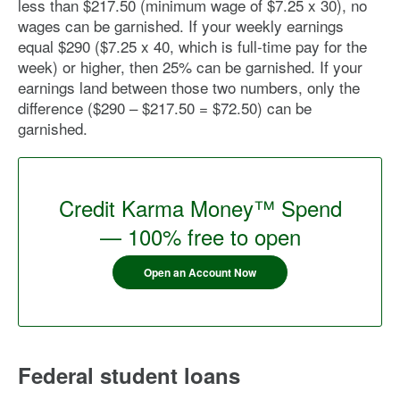
less than $217.50 (minimum wage of $7.25 x 30), no
wages can be garnished. If your weekly earnings
equal $290 ($7.25 x 40, which is full-time pay for the
week) or higher, then 25% can be garnished. If your
earnings land between those two numbers, only the
difference ($290 – $217.50 = $72.50) can be
garnished.
Credit Karma Money™ Spend
— 100% free to open
Open an Account Now
Federal student loans