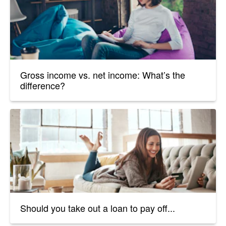
Gross income vs. net income: What’s the
difference?
Should you take out a loan to pay off...