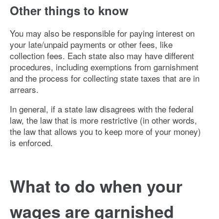
Other things to know
You may also be responsible for paying interest on
your late/unpaid payments or other fees, like
collection fees. Each state also may have different
procedures, including exemptions from garnishment
and the process for collecting state taxes that are in
arrears.
In general, if a state law disagrees with the federal
law, the law that is more restrictive (in other words,
the law that allows you to keep more of your money)
is enforced.
What to do when your
wages are garnished