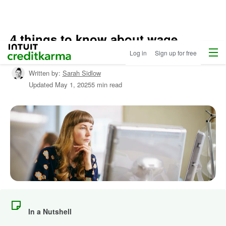
4 things to know about wage
Home
Menu
Intuit Credit Karma
garnishment
Log in
Sign up for free
Written by:
Sarah Sidlow
Updated
May 1, 2025
5 min read
In a Nutshell