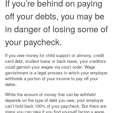
If you’re behind on paying
off your debts, you may be
in danger of losing some of
your paycheck.
If you owe money for child support or alimony, credit
card debt, student loans or back taxes, your creditors
could garnish your wages via court order. Wage
garnishment is a legal process in which your employer
withholds a portion of your income to pay off your
debts.
While the amount of money that can be withheld
depends on the type of debt you owe, your employer
can’t hold back 100% of your paycheck. But there are
steps you can take if you find yourself facing a wage