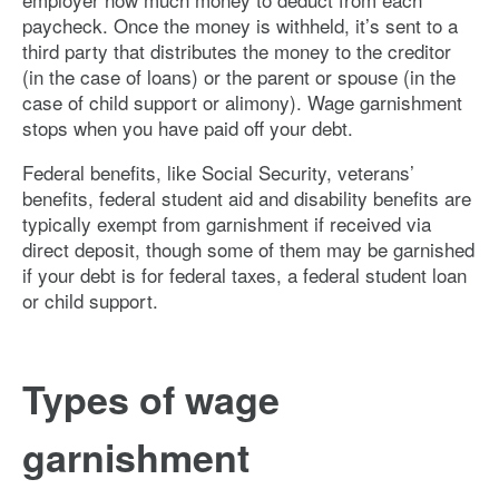
paycheck. Once the money is withheld, it’s sent to a
third party that distributes the money to the creditor
(in the case of loans) or the parent or spouse (in the
case of child support or alimony). Wage garnishment
stops when you have paid off your debt.
Federal benefits, like Social Security, veterans’
benefits, federal student aid and disability benefits are
typically exempt from garnishment if received via
direct deposit, though some of them may be garnished
if your debt is for federal taxes, a federal student loan
or child support.
Types of wage
garnishment