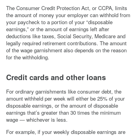
The Consumer Credit Protection Act, or CCPA, limits
the amount of money your employer can withhold from
your paycheck to a portion of your “disposable
earnings,” or the amount of earnings left after
deductions like taxes, Social Security, Medicare and
legally required retirement contributions. The amount
of the wage garnishment also depends on the reason
for the withholding.
Credit cards and other loans
For ordinary garnishments like consumer debt, the
amount withheld per week will either be 25% of your
disposable earnings, or the amount of disposable
earnings that’s greater than 30 times the minimum
wage — whichever is less.
For example, if your weekly disposable earnings are