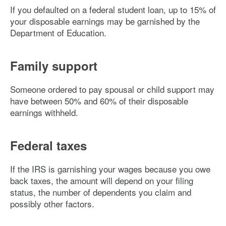
If you defaulted on a federal student loan, up to 15% of
your disposable earnings may be garnished by the
Department of Education.
Family support
Someone ordered to pay spousal or child support may
have between 50% and 60% of their disposable
earnings withheld.
Federal taxes
If the IRS is garnishing your wages because you owe
back taxes, the amount will depend on your filing
status, the number of dependents you claim and
possibly other factors.