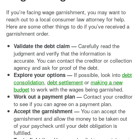
If you’re facing wage garnishment, you may want to
reach out to a local consumer law attorney for help.
Here are some other things to do if you’ve received a
garnishment order.
Carefully read the
Validate the debt claim —
judgment and verify that the information is
accurate. You can contact the creditor or collection
agency and ask for proof of the debt.
If possible, look into
debt
Explore your options —
consolidation
,
debt settlement
or
making a new
budget
to work with the wages being garnished.
Contact your creditor
Work out a payment plan —
to see if you can agree on a payment plan.
You can accept the
Accept the garnishment —
garnishment and allow the money to be taken out
of your paycheck until your debt obligation is
fulfilled.