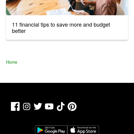
11 financial tips to save more and budget
better
Home
Facebook
TikTok
Pinterest
Instagram
Twitter
YouTube