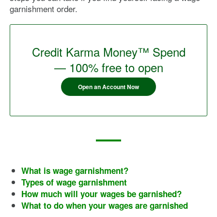
garnishment order.
Credit Karma Money™ Spend
— 100% free to open
Open an Account Now
What is wage garnishment?
Types of wage garnishment
How much will your wages be garnished?
What to do when your wages are garnished