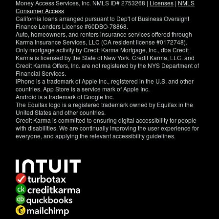
Money Access Services, Inc. NMLS ID# 2753268 |
Licenses
|
NMLS
Consumer Access
California loans arranged pursuant to Dep't of Business Oversight
Finance Lenders License #60DBO-78868.
Auto, homeowners, and renters insurance services offered through
Karma Insurance Services, LLC (CA resident license #0172748).
Only mortgage activity by Credit Karma Mortgage, Inc., dba Credit
Karma is licensed by the State of New York. Credit Karma, LLC. and
Credit Karma Offers, Inc. are not registered by the NYS Department of
Financial Services.
iPhone is a trademark of Apple Inc., registered in the U.S. and other
countries. App Store is a service mark of Apple Inc.
Android is a trademark of Google Inc.
The Equifax logo is a registered trademark owned by Equifax in the
United States and other countries.
Credit Karma is committed to ensuring digital accessibility for people
with disabilities. We are continually improving the user experience for
everyone, and applying the relevant accessibility guidelines.
If
you
have
specific
questions
about
the
accessibility
of
this