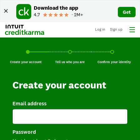
Download the app
Get
4.7
∙ 2M+
Log in
Sign up
Create your account, current step.
Tell us who you are, incomplete.
Confirm your identi
Create your account
Tell us who you are
Confirm your identity
Create your account
Email address
Password