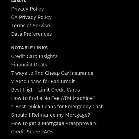
LEGAL
Privacy Policy
CA Privacy Policy
Terms of Service
Data Preferences
NOTABLE LINKS
Credit Card Insights
Financial Goals
7 ways to find Cheap Car Insurance
7 Auto Loans for Bad Credit
Best High - Limit Credit Cards
How to find a No Fee ATM Machine?
4 Best Quick Loans for Emergency Cash
Should I Refinance my Mortgage?
How to get a Mortgage Preapproval?
Credit Score FAQs