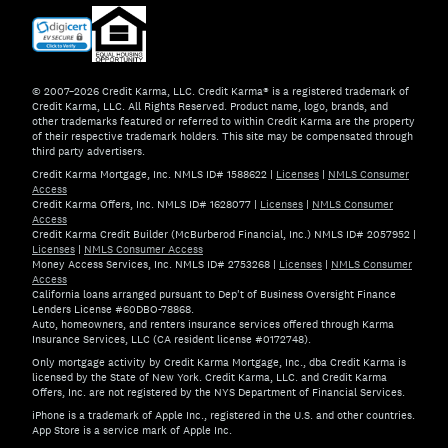
© 2007–2026 Credit Karma, LLC. Credit Karma® is a registered trademark of
Credit Karma, LLC. All Rights Reserved. Product name, logo, brands, and
other trademarks featured or referred to within Credit Karma are the property
of their respective trademark holders. This site may be compensated through
third party advertisers.
Credit Karma Mortgage, Inc. NMLS ID# 1588622
|
Licenses
|
NMLS Consumer
Access
Credit Karma Offers, Inc. NMLS ID# 1628077
|
Licenses
|
NMLS Consumer
Access
Credit Karma Credit Builder (McBurberod Financial, Inc.) NMLS ID# 2057952
|
Licenses
|
NMLS Consumer Access
Money Access Services, Inc. NMLS ID# 2753268
|
Licenses
|
NMLS Consumer
Access
California loans arranged pursuant to Dep't of Business Oversight Finance
Lenders License #60DBO-78868.
Auto, homeowners, and renters insurance services offered through Karma
Insurance Services, LLC (CA resident license #0172748).
Only mortgage activity by Credit Karma Mortgage, Inc., dba Credit Karma is
licensed by the State of New York. Credit Karma, LLC. and Credit Karma
Offers, Inc. are not registered by the NYS Department of Financial Services.
iPhone is a trademark of Apple Inc., registered in the U.S. and other countries.
App Store is a service mark of Apple Inc.