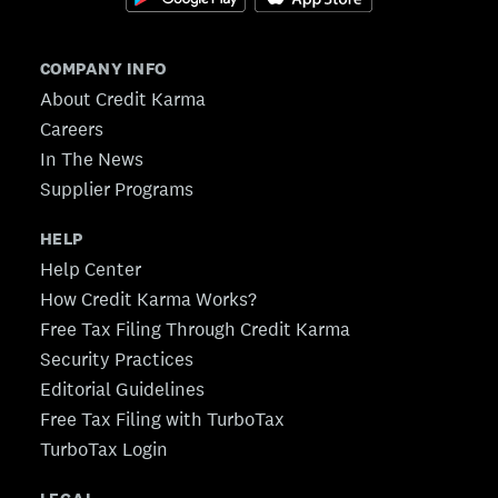
COMPANY INFO
About Credit Karma
Careers
In The News
Supplier Programs
HELP
Help Center
How Credit Karma Works?
Free Tax Filing Through Credit Karma
Security Practices
Editorial Guidelines
Free Tax Filing with TurboTax
TurboTax Login