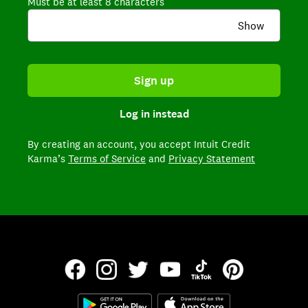
Must be at least 8 characters
Show
Sign up
Log in instead
By creating an account,
you accept Intuit Credit
Karma’s
Terms of Service
and
Privacy Statement