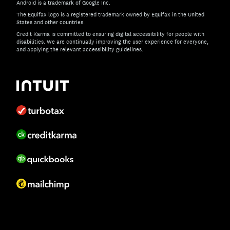
Android is a trademark of Google Inc.
The Equifax logo is a registered trademark owned by Equifax in the United
States and other countries.
Credit Karma is committed to ensuring digital accessibility for people with
disabilities. We are continually improving the user experience for everyone,
and applying the relevant accessibility guidelines.
If you have specific questions about the accessibility of t