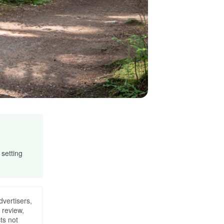
 setting
dvertisers,
 review,
ts not