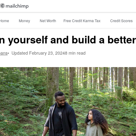
Home
Money
Net Worth
Free Credit Karma Tax
Credit Scores
n yourself and build a better
oans
•
Updated
February 23, 2024
8 min read