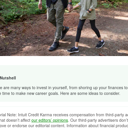
 Nutshell
e are many ways to invest in yourself, from shoring up your finances to
e time to make new career goals. Here are some ideas to consider.
orial Note: Intuit Credit Karma receives compensation from third-party a
that doesn’t affect
our editors’ opinions
. Our third-party advertisers don’t
ove or endorse our editorial content. Information about financial produc