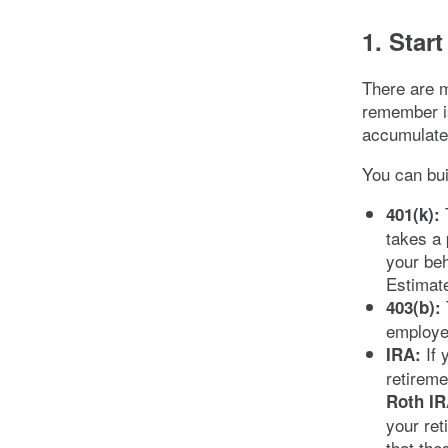
1. Star
There are 
remember is
accumulate
You can bui
T
401(k):
takes a 
your be
Estimate
403(b):
employe
If 
IRA:
retireme
Roth IR
your ret
that the