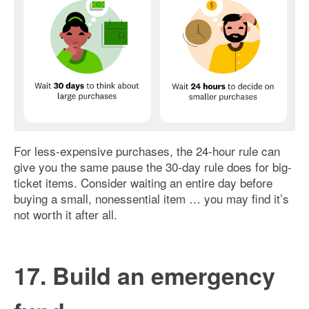
Image: 24-hour-rule-vs-30-day-rule
For less-expensive purchases, the 24-hour rule can
give you the same pause the 30-day rule does for big-
ticket items. Consider waiting an entire day before
buying a small, nonessential item … you may find it’s
not worth it after all.
17. Build an emergency