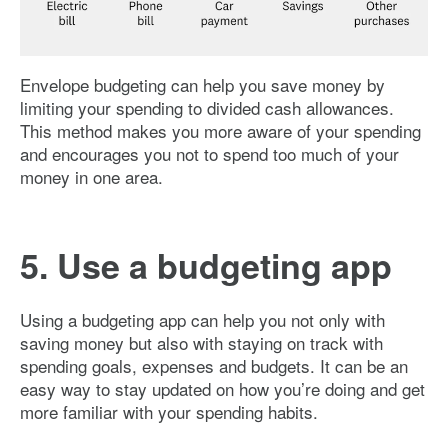
Image: Envelope-budgeting
Envelope budgeting can help you save money by
limiting your spending to divided cash allowances.
This method makes you more aware of your spending
and encourages you not to spend too much of your
money in one area.
5. Use a budgeting app
Using a budgeting app can help you not only with
saving money but also with staying on track with
spending goals, expenses and budgets. It can be an
easy way to stay updated on how you’re doing and get
more familiar with your spending habits.