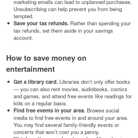
marketing emails can lead to unplanned purchases.
Unsubscribing can help prevent you from being
tempted.
Rather than spending your
Save your tax refunds.
tax refunds, set them aside in your savings
account.
How to save money on
entertainment
Libraries don’t only offer books
Get a library card.
— you can also rent movies, audiobooks, comics
and games, and attend free events like readings for
kids on a regular basis.
Browse social
Find free events in your area.
media to find free events in and around your area.
You may find several family-friendly events or
concerts that won’t cost you a penny.