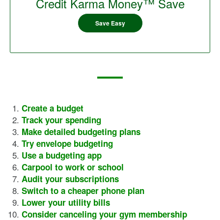
Credit Karma Money™ Save
Save Easy
Create a budget
Track your spending
Make detailed budgeting plans
Try envelope budgeting
Use a budgeting app
Carpool to work or school
Audit your subscriptions
Switch to a cheaper phone plan
Lower your utility bills
Consider canceling your gym membership