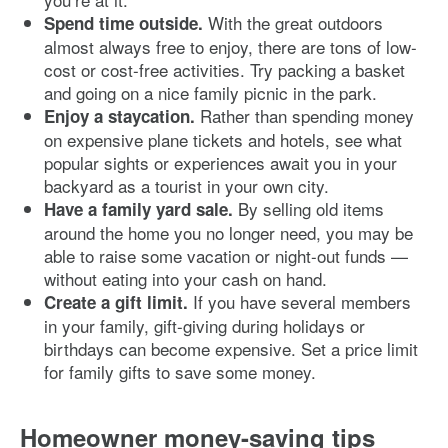
With the great outdoors
Spend time outside.
almost always free to enjoy, there are tons of low-
cost or cost-free activities. Try packing a basket
and going on a nice family picnic in the park.
Rather than spending money
Enjoy a staycation.
on expensive plane tickets and hotels, see what
popular sights or experiences await you in your
backyard as a tourist in your own city.
By selling old items
Have a family yard sale.
around the home you no longer need, you may be
able to raise some vacation or night-out funds —
without eating into your cash on hand.
If you have several members
Create a gift limit.
in your family, gift-giving during holidays or
birthdays can become expensive. Set a price limit
for family gifts to save some money.
Homeowner money-saving tips