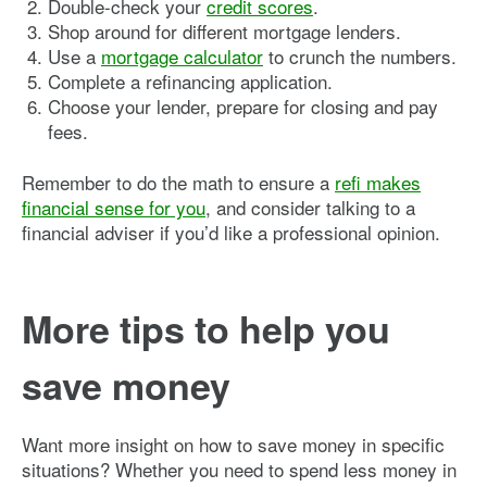
Double-check your
credit scores
.
Shop around for different mortgage lenders.
Use a
mortgage calculator
to crunch the numbers.
Complete a refinancing application.
Choose your lender, prepare for closing and pay
fees.
Remember to do the math to ensure a
refi makes
financial sense for you
, and consider talking to a
financial adviser if you’d like a professional opinion.
More tips to help you
save money
Want more insight on how to save money in specific
situations? Whether you need to spend less money in