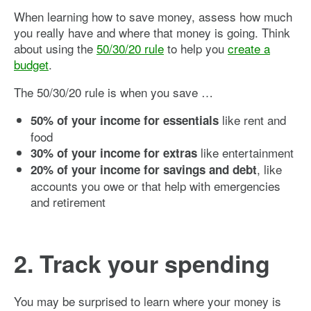
When learning how to save money, assess how much
you really have and where that money is going. Think
about using the
50/30/20 rule
to help you
create a
budget
.
The 50/30/20 rule is when you save …
like rent and
50% of your income for essentials
food
like entertainment
30% of your income for extras
, like
20% of your income for savings and debt
accounts you owe or that help with emergencies
and retirement
2. Track your spending
You may be surprised to learn where your money is