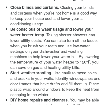
Closing your blinds
Close blinds and curtains.
and curtains when you’re not home is a good way
to keep your house cool and lower your air
conditioning usage.
Be conscious of water usage and lower your
Taking shorter showers can
water heater temp.
lower utility costs. You can also turn off the faucet
when you brush your teeth and use low-water
settings on your dishwasher and washing
machines to help lower your water bill. By lowering
the temperature of your water heater to 120°F, you
can save on gas and heating utility bills.
Use caulk to mend holes
Start weatherproofing.
and cracks in your walls. Identify windowpanes and
door frames that have drafts and fill them in. Place
plastic wrap around windows to keep the heat from
escaping in the winter.
You may be able
DIY home repairs and cleaners.