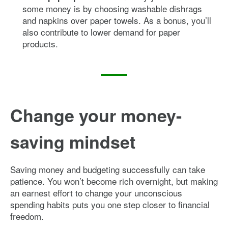
some money is by choosing washable dishrags
and napkins over paper towels. As a bonus, you’ll
also contribute to lower demand for paper
products.
Change your money-
saving mindset
Saving money and budgeting successfully can take
patience. You won’t become rich overnight, but making
an earnest effort to change your unconscious
spending habits puts you one step closer to financial
freedom.