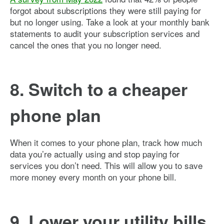
forgot about subscriptions they were still paying for
but no longer using. Take a look at your monthly bank
statements to audit your subscription services and
cancel the ones that you no longer need.
8. Switch to a cheaper
phone plan
When it comes to your phone plan, track how much
data you’re actually using and stop paying for
services you don’t need. This will allow you to save
more money every month on your phone bill.
9. Lower your utility bills