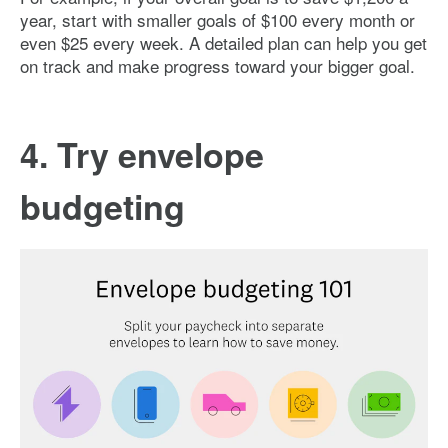
year, start with smaller goals of $100 every month or
even $25 every week. A detailed plan can help you get
on track and make progress toward your bigger goal.
4. Try envelope
budgeting