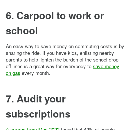
6. Carpool to work or
school
An easy way to save money on commuting costs is by
sharing the ride. If you have kids, enlisting nearby
parents to help lighten the burden of the school drop-
off lines is a great way for everybody to
save money
on gas
every month.
7. Audit your
subscriptions
A survey from May 2022
found that 42% of people