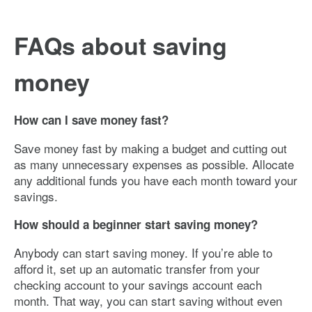
FAQs about saving
money
How can I save money fast?
Save money fast by making a budget and cutting out
as many unnecessary expenses as possible. Allocate
any additional funds you have each month toward your
savings.
How should a beginner start saving money?
Anybody can start saving money. If you’re able to
afford it, set up an automatic transfer from your
checking account to your savings account each
month. That way, you can start saving without even