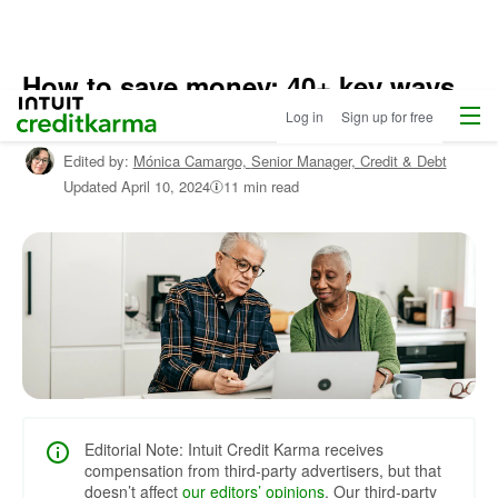
How to save money: 40+ key ways
Home
Menu
Intuit Credit Karma
for 2024
Log in
Sign up for free
Edited by:
Mónica Camargo,
Senior Manager, Credit & Debt
Updated
April 10, 2024
11 min read
Editorial Note: Intuit Credit Karma receives
compensation from third-party advertisers, but that
doesn’t affect
our editors’ opinions
. Our third-party