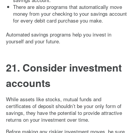
There are also programs that automatically move
money from your checking to your savings account
for every debit card purchase you make.
Automated savings programs help you invest in
yourself and your future.
21. Consider investment
accounts
While assets like stocks, mutual funds and
certificates of deposit shouldn’t be your only form of
savings, they have the potential to provide attractive
returns on your investment over time.
Before making any riskier investment moves, be sure