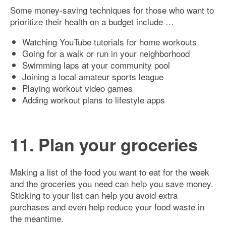
Some money-saving techniques for those who want to
prioritize their health on a budget include …
Watching YouTube tutorials for home workouts
Going for a walk or run in your neighborhood
Swimming laps at your community pool
Joining a local amateur sports league
Playing workout video games
Adding workout plans to lifestyle apps
11. Plan your groceries
Making a list of the food you want to eat for the week
and the groceries you need can help you save money.
Sticking to your list can help you avoid extra
purchases and even help reduce your food waste in
the meantime.