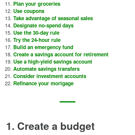
Plan your groceries
Use coupons
Take advantage of seasonal sales
Designate no-spend days
Use the 30-day rule
Try the 24-hour rule
Build an emergency fund
Create a savings account for retirement
Use a high-yield savings account
Automate savings transfers
Consider investment accounts
Refinance your mortgage
1. Create a budget