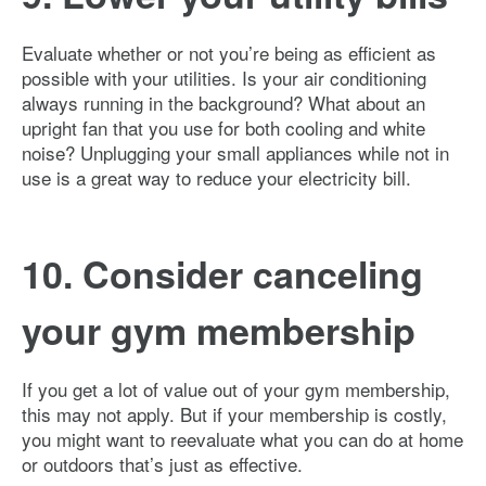
Evaluate whether or not you’re being as efficient as
possible with your utilities. Is your air conditioning
always running in the background? What about an
upright fan that you use for both cooling and white
noise? Unplugging your small appliances while not in
use is a great way to reduce your electricity bill.
10. Consider canceling
your gym membership
If you get a lot of value out of your gym membership,
this may not apply. But if your membership is costly,
you might want to reevaluate what you can do at home
or outdoors that’s just as effective.