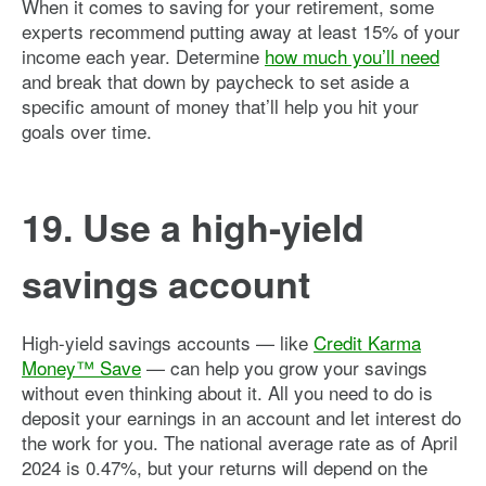
When it comes to saving for your retirement, some
experts recommend putting away at least 15% of your
income each year. Determine
how much you’ll need
and break that down by paycheck to set aside a
specific amount of money that’ll help you hit your
goals over time.
19. Use a high-yield
savings account
High-yield savings accounts — like
Credit Karma
Money™ Save
— can help you grow your savings
without even thinking about it. All you need to do is
deposit your earnings in an account and let interest do
the work for you. The national average rate as of April
2024 is 0.47%, but your returns will depend on the