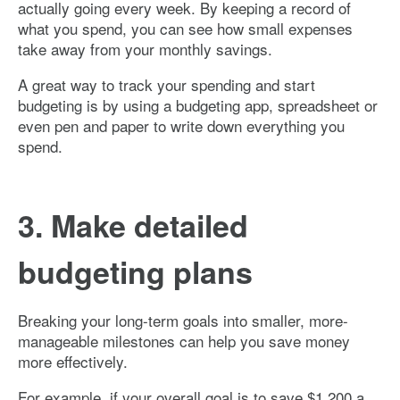
actually going every week. By keeping a record of
what you spend, you can see how small expenses
take away from your monthly savings.
A great way to track your spending and start
budgeting is by using a budgeting app, spreadsheet or
even pen and paper to write down everything you
spend.
3. Make detailed
budgeting plans
Breaking your long-term goals into smaller, more-
manageable milestones can help you save money
more effectively.
For example, if your overall goal is to save $1,200 a