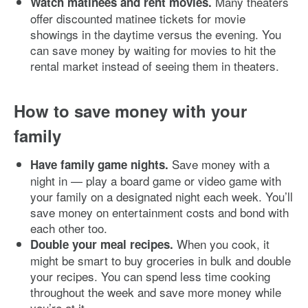
Many theaters
Watch matinees and rent movies.
offer discounted matinee tickets for movie
showings in the daytime versus the evening. You
can save money by waiting for movies to hit the
rental market instead of seeing them in theaters.
How to save money with your
family
Save money with a
Have family game nights.
night in — play a board game or video game with
your family on a designated night each week. You’ll
save money on entertainment costs and bond with
each other too.
When you cook, it
Double your meal recipes.
might be smart to buy groceries in bulk and double
your recipes. You can spend less time cooking
throughout the week and save more money while
you’re at it.