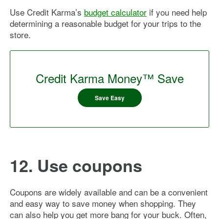
Use Credit Karma’s
budget calculator
if you need help
determining a reasonable budget for your trips to the
store.
Credit Karma Money™ Save
Save Easy
12. Use coupons
Coupons are widely available and can be a convenient
and easy way to save money when shopping. They
can also help you get more bang for your buck. Often,