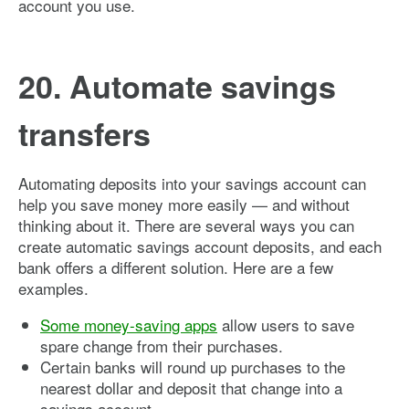
account you use.
20. Automate savings
transfers
Automating deposits into your savings account can
help you save money more easily — and without
thinking about it. There are several ways you can
create automatic savings account deposits, and each
bank offers a different solution. Here are a few
examples.
Some money-saving apps
allow users to save
spare change from their purchases.
Certain banks will round up purchases to the
nearest dollar and deposit that change into a
savings account.