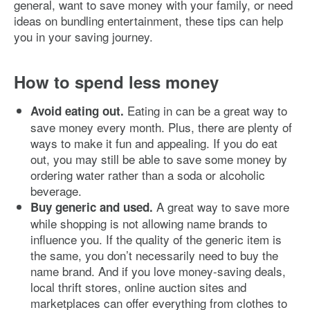
general, want to save money with your family, or need
ideas on bundling entertainment, these tips can help
you in your saving journey.
How to spend less money
Eating in can be a great way to
Avoid eating out.
save money every month. Plus, there are plenty of
ways to make it fun and appealing. If you do eat
out, you may still be able to save some money by
ordering water rather than a soda or alcoholic
beverage.
A great way to save more
Buy generic and used.
while shopping is not allowing name brands to
influence you. If the quality of the generic item is
the same, you don’t necessarily need to buy the
name brand. And if you love money-saving deals,
local thrift stores, online auction sites and
marketplaces can offer everything from clothes to