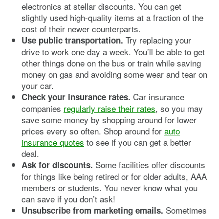
electronics at stellar discounts. You can get
slightly used high-quality items at a fraction of the
cost of their newer counterparts.
Try replacing your
Use public transportation.
drive to work one day a week. You’ll be able to get
other things done on the bus or train while saving
money on gas and avoiding some wear and tear on
your car.
Car insurance
Check your insurance rates.
companies
regularly raise their rates
, so you may
save some money by shopping around for lower
prices every so often. Shop around for
auto
insurance quotes
to see if you can get a better
deal.
Some facilities offer discounts
Ask for discounts.
for things like being retired or for older adults, AAA
members or students. You never know what you
can save if you don’t ask!
Sometimes
Unsubscribe from marketing emails.