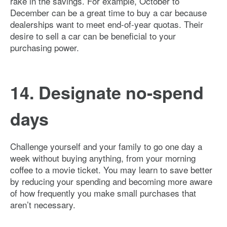
rake in the savings. For example, October to
December can be a great time to buy a car because
dealerships want to meet end-of-year quotas. Their
desire to sell a car can be beneficial to your
purchasing power.
14. Designate no-spend
days
Challenge yourself and your family to go one day a
week without buying anything, from your morning
coffee to a movie ticket. You may learn to save better
by reducing your spending and becoming more aware
of how frequently you make small purchases that
aren’t necessary.