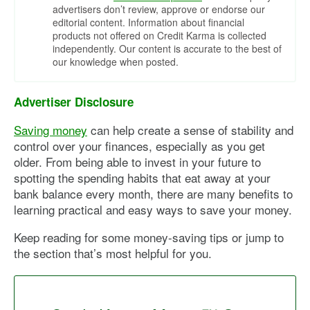
advertisers don’t review, approve or endorse our
editorial content. Information about financial
products not offered on Credit Karma is collected
independently. Our content is accurate to the best of
our knowledge when posted.
Advertiser Disclosure
Saving money
can help create a sense of stability and
control over your finances, especially as you get
older. From being able to invest in your future to
spotting the spending habits that eat away at your
bank balance every month, there are many benefits to
learning practical and easy ways to save your money.
Keep reading for some money-saving tips or jump to
the section that’s most helpful for you.