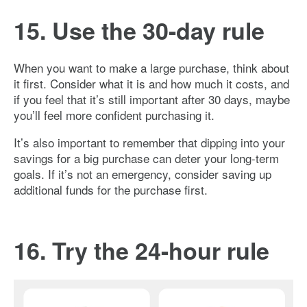
15. Use the 30-day rule
When you want to make a large purchase, think about
it first. Consider what it is and how much it costs, and
if you feel that it’s still important after 30 days, maybe
you’ll feel more confident purchasing it.
It’s also important to remember that dipping into your
savings for a big purchase can deter your long-term
goals. If it’s not an emergency, consider saving up
additional funds for the purchase first.
16. Try the 24-hour rule