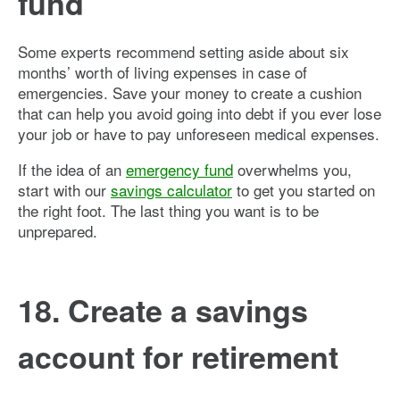
fund
Some experts recommend setting aside about six
months’ worth of living expenses in case of
emergencies. Save your money to create a cushion
that can help you avoid going into debt if you ever lose
your job or have to pay unforeseen medical expenses.
If the idea of an
emergency fund
overwhelms you,
start with our
savings calculator
to get you started on
the right foot. The last thing you want is to be
unprepared.
18. Create a savings
account for retirement