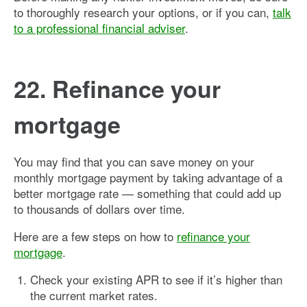
to thoroughly research your options, or if you can,
talk
to a professional financial adviser
.
22. Refinance your
mortgage
You may find that you can save money on your
monthly mortgage payment by taking advantage of a
better mortgage rate — something that could add up
to thousands of dollars over time.
Here are a few steps on how to
refinance your
mortgage
.
Check your existing APR to see if it’s higher than
the current market rates.