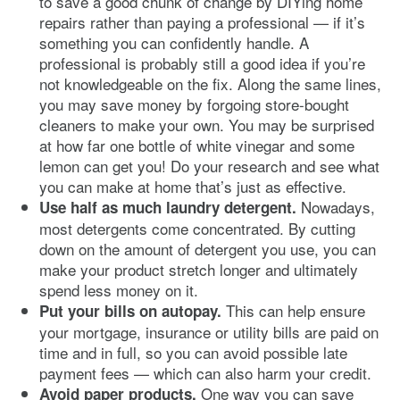
to save a good chunk of change by DIYing home
repairs rather than paying a professional — if it’s
something you can confidently handle. A
professional is probably still a good idea if you’re
not knowledgeable on the fix. Along the same lines,
you may save money by forgoing store-bought
cleaners to make your own. You may be surprised
at how far one bottle of white vinegar and some
lemon can get you! Do your research and see what
you can make at home that’s just as effective.
Nowadays,
Use half as much laundry detergent.
most detergents come concentrated. By cutting
down on the amount of detergent you use, you can
make your product stretch longer and ultimately
spend less money on it.
This can help ensure
Put your bills on autopay.
your mortgage, insurance or utility bills are paid on
time and in full, so you can avoid possible late
payment fees — which can also harm your credit.
One way you can save
Avoid paper products.