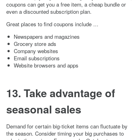
coupons can get you a free item, a cheap bundle or
even a discounted subscription plan.
Great places to find coupons include …
Newspapers and magazines
Grocery store ads
Company websites
Email subscriptions
Website browsers and apps
13. Take advantage of
seasonal sales
Demand for certain big-ticket items can fluctuate by
the season. Consider timing your big purchases to