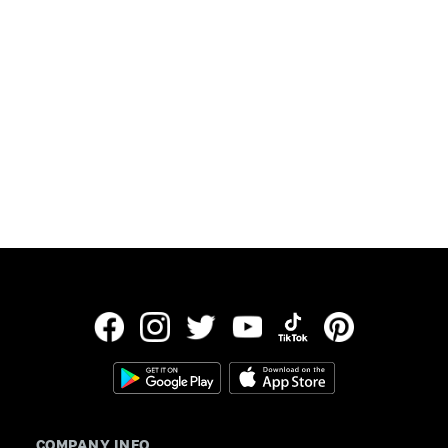
Updated:
July 30, 2026
Data provided by Freddie Mac
COMPANY INFO