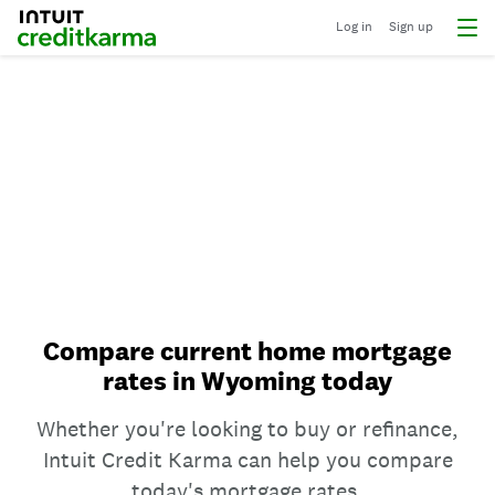
Log in
Sign up
Compare current home mortgage
rates in Wyoming today
Whether you're looking to buy or refinance,
Intuit Credit Karma can help you compare
today's mortgage rates.