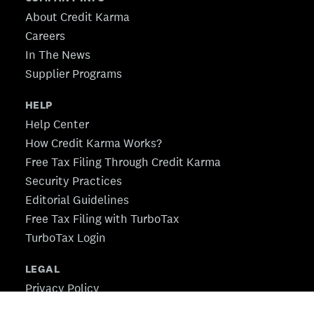
About Credit Karma
Careers
In The News
Supplier Programs
HELP
Help Center
How Credit Karma Works?
Free Tax Filing Through Credit Karma
Security Practices
Editorial Guidelines
Free Tax Filing with TurboTax
TurboTax Login
LEGAL
Privacy Policy
CA Privacy Policy