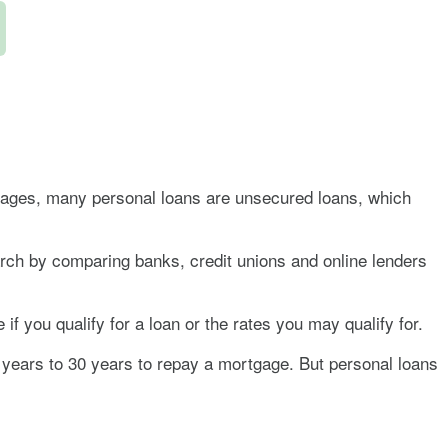
rtgages, many personal loans are unsecured loans, which
arch by comparing banks, credit unions and online lenders
if you qualify for a loan or the rates you may qualify for.
5 years to 30 years to repay a mortgage. But personal loans