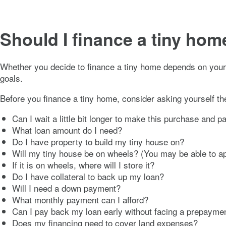
Should I finance a tiny hom
Whether you decide to finance a tiny home depends on your fi
goals.
Before you finance a tiny home, consider asking yourself th
Can I wait a little bit longer to make this purchase and 
What loan amount do I need?
Do I have property to build my tiny house on?
Will my tiny house be on wheels? (You may be able to a
If it is on wheels, where will I store it?
Do I have collateral to back up my loan?
Will I need a down payment?
What monthly payment can I afford?
Can I pay back my loan early without facing a prepayme
Does my financing need to cover land expenses?