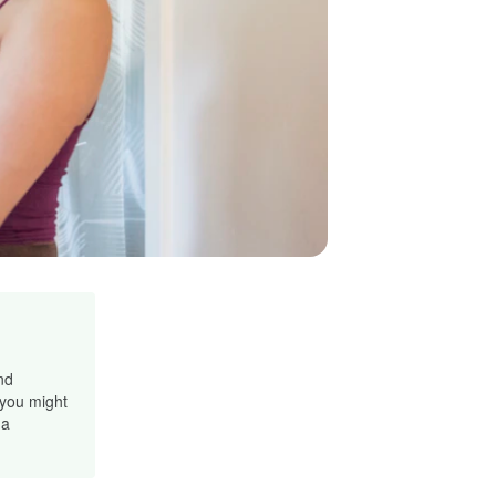
nd
 you might
 a