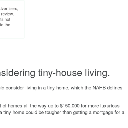
dvertisers,
 review,
ts not
to the
sidering tiny-house living.
ld consider living in a tiny home, which the NAHB defines
st of homes all the way up to $150,000 for more luxurious
 a tiny home could be tougher than getting a mortgage for a