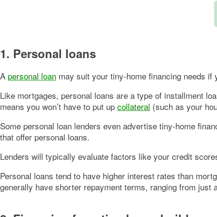
1. Personal loans
A
personal loan
may suit your tiny-home financing needs if 
Like mortgages, personal loans are a type of installment lo
means you won’t have to put up
collateral
(such as your hous
Some personal loan lenders even advertise tiny-home financ
that offer personal loans.
Lenders will typically evaluate factors like your credit scor
Personal loans tend to have higher interest rates than mortg
generally have shorter repayment terms, ranging from just 