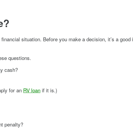
e?
nancial situation. Before you make a decision, it’s a good i
ese questions.
pay cash?
pply for an
RV loan
if it is.)
nt penalty?