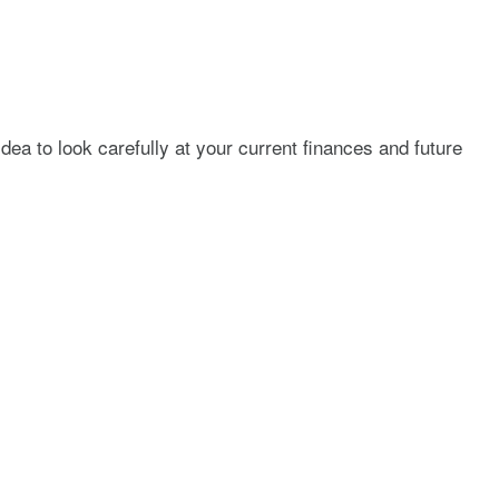
dea to look carefully at your current finances and future