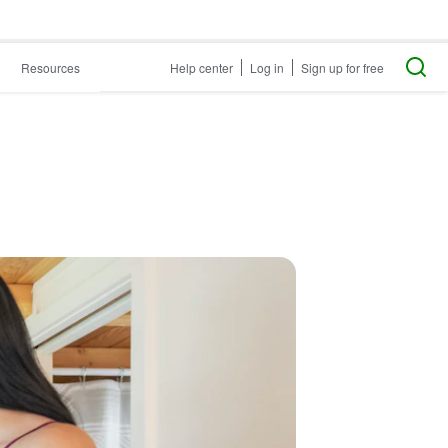
Resources
Help center
Log in
Sign up for free