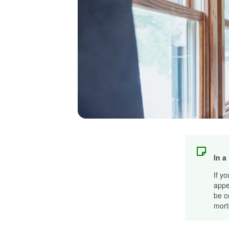
In a
If y
appe
be c
mort