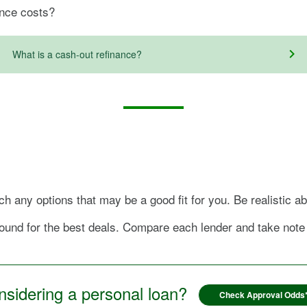
ance costs?
What is a cash-out refinance?
h any options that may be a good fit for you. Be realistic a
ound for the best deals. Compare each lender and take note o
sidering a personal loan?
Check Approval Odds