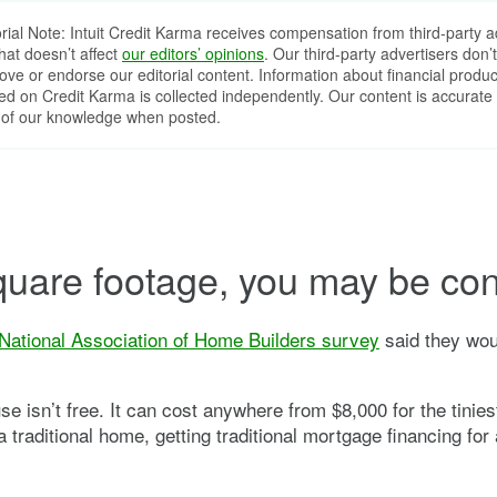
orial Note: Intuit Credit Karma receives compensation from third-party a
that doesn’t affect
our editors’ opinions
. Our third-party advertisers don’t
ove or endorse our editorial content. Information about financial produc
red on Credit Karma is collected independently. Our content is accurate 
 of our knowledge when posted.
 square footage, you may be con
National Association of Home Builders survey
said they wou
se isn’t free. It can cost anywhere from $8,000 for the tinie
traditional home, getting traditional mortgage financing for