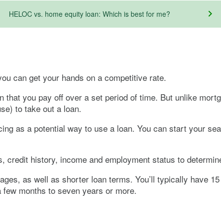
HELOC vs. home equity loan: Which is best for me?
you can get your hands on a competitive rate.
an that you pay off over a set period of time. But unlike mo
e) to take out a loan.
ing as a potential way to use a loan. You can start your se
es, credit history, income and employment status to determine 
ages, as well as shorter loan terms. You’ll typically have 1
a few months to seven years or more.