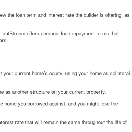
w the loan term and interest rate the builder is offering, as
 LightStream offers personal loan repayment terms that
ars.
t your current home’s equity, using your home as collateral.
e as another structure on your current property.
 the home you borrowed against, and you might lose the
erest rate that will remain the same throughout the life of