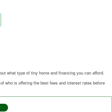
bout what type of tiny home and financing you can afford.
f who is offering the best fees and interest rates before
*