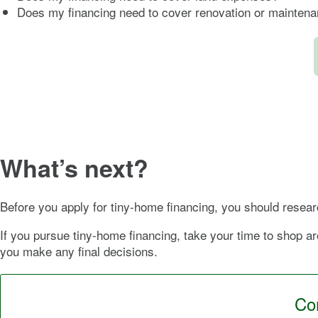
Does my financing need to cover renovation or mainten
What’s next?
Before you apply for tiny-home financing, you should researc
If you pursue tiny-home financing, take your time to shop ar
you make any final decisions.
Con