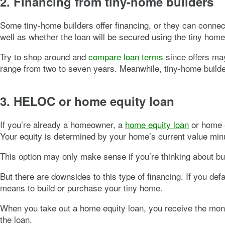
2. Financing from tiny-home builders
Some tiny-home builders offer financing, or they can connect y
well as whether the loan will be secured using the tiny home 
Try to shop around and
compare loan terms
since offers may
range from two to seven years. Meanwhile, tiny-home builde
3. HELOC or home equity loan
If you’re already a homeowner, a
home equity loan
or home e
Your equity is determined by your home’s current value min
This option may only make sense if you’re thinking about bu
But there are downsides to this type of financing. If you d
means to build or purchase your tiny home.
When you take out a home equity loan, you receive the money 
the loan.