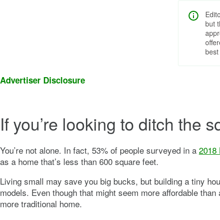
Edit
but 
appr
offe
best
Advertiser Disclosure
If you’re looking to ditch the
You’re not alone. In fact, 53% of people surveyed in a
2018 
as a home that’s less than 600 square feet.
Living small may save you big bucks, but building a tiny hou
models. Even though that might seem more affordable than a 
more traditional home.