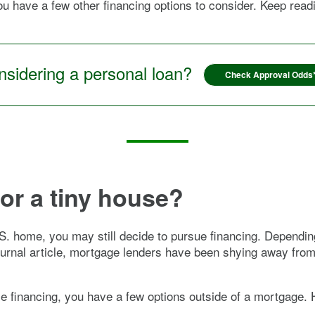
 you have a few other financing options to consider. Keep re
sidering a personal loan?
Check Approval Odds
for a tiny house?
.S. home, you may still decide to pursue financing. Depend
Journal article, mortgage lenders have been shying away fro
e financing, you have a few options outside of a mortgage.