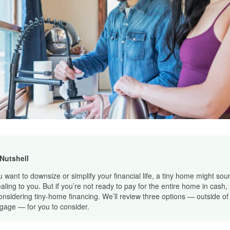
 Nutshell
ou want to downsize or simplify your financial life, a tiny home might sou
aling to you. But if you’re not ready to pay for the entire home in cash,
onsidering tiny-home financing. We’ll review three options — outside of
gage — for you to consider.