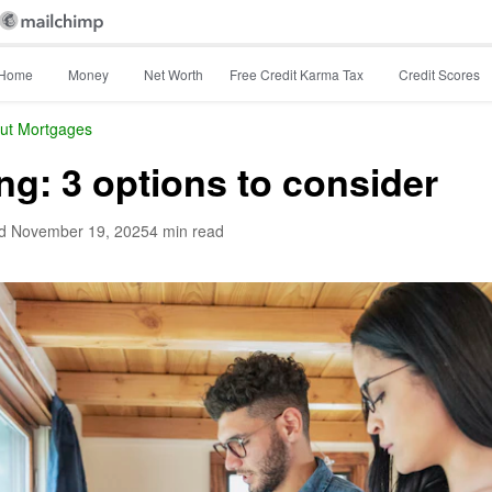
Home
Money
Net Worth
Free Credit Karma Tax
Credit Scores
ut Mortgages
ng: 3 options to consider
d
November 19, 2025
4 min read