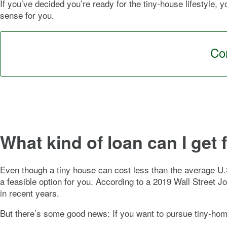
If you’ve decided you’re ready for the tiny-house lifestyle,
sense for you.
Con
What kind of loan can I get 
Even though a tiny house can cost less than the average U
a feasible option for you. According to a 2019 Wall Street 
in recent years.
But there’s some good news: If you want to pursue tiny-hom