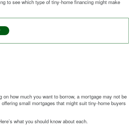
ading to see which type of tiny-home financing might make
*
ing on how much you want to borrow, a mortgage may not be
m offering small mortgages that might suit tiny-home buyers
 Here’s what you should know about each.