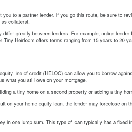
ou to a partner lender. If you go this route, be sure to revie
as collateral.
 differ greatly between lenders. For example, online lender
r Tiny Heirloom offers terms ranging from 15 years to 20 ye
quity line of credit (HELOC) can allow you to borrow agains
us what you still owe on your mortgage.
ilding a tiny home on a second property or adding a tiny hom
efault on your home equity loan, the lender may foreclose on
in one lump sum. This type of loan typically has a fixed int