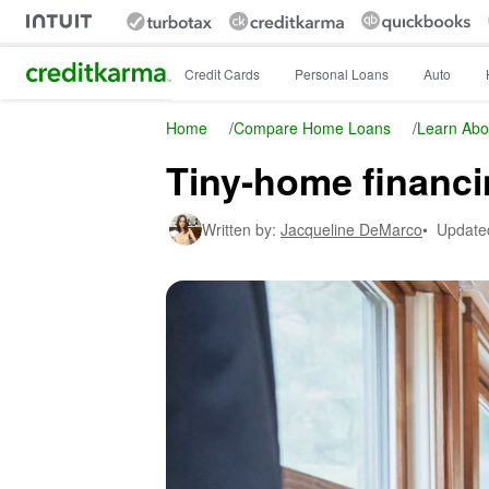
Intuit Credit Karma
Credit Cards
Personal Loans
Auto
Home
/
Compare Home Loans
/
Learn Abo
Tiny-home financi
Written by:
Jacqueline DeMarco
•
Update