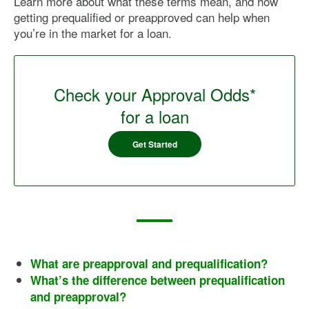
Learn more about what these terms mean, and how
getting prequalified or preapproved can help when
you’re in the market for a loan.
Check your Approval Odds*
for a loan
Get Started
What are preapproval and prequalification?
What’s the difference between prequalification
and preapproval?