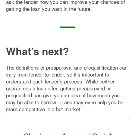
ask the lender how you can improve your chances of
getting the loan you want in the future.
What’s next?
The definitions of preapproval and prequalification can
vary from lender to lender, so it’s important to
understand each lender’s process. While neither
guarantees a loan offer, getting preapproved or
prequalified can give you an idea of how much you
may be able to borrow — and may even help you be
more competitive in a hot market.