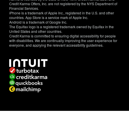
Credit Karma Offers, Inc. are not registered by the NYS Department of
Financial Services.
iPhone is a trademark of Apple Inc., registered in the U.S. and other
countries. App Store is a service mark of Apple Inc.
Android is a trademark of Google Inc.
The Equifax logo is a registered trademark owned by Equifax in the
United States and other countries.
Credit Karma is committed to ensuring digital accessibility for people
with disabilities. We are continually improving the user experience for
everyone, and applying the relevant accessibility guidelines.
If
you
have
specific
questions
about
the
accessibility
of
this
site,
or
need
assistance
with
using
this
site,