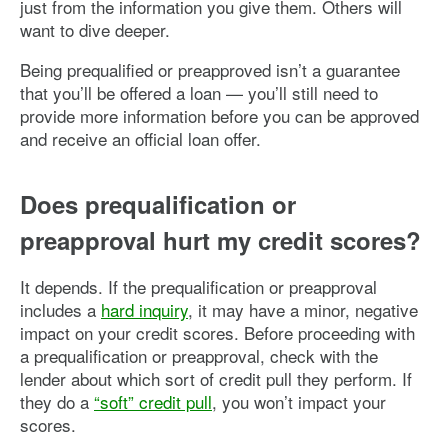
just from the information you give them. Others will
want to dive deeper.
Being prequalified or preapproved isn’t a guarantee
that you’ll be offered a loan — you’ll still need to
provide more information before you can be approved
and receive an official loan offer.
Does prequalification or
preapproval hurt my credit scores?
It depends. If the prequalification or preapproval
includes a
hard inquiry
, it may have a minor, negative
impact on your credit scores. Before proceeding with
a prequalification or preapproval, check with the
lender about which sort of credit pull they perform. If
they do a
“soft” credit pull
, you won’t impact your
scores.