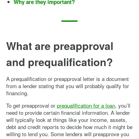
Why are they important?
What are preapproval
and prequalification?
A prequalification or preapproval letter is a document
from a lender stating that you will probably qualify for
financing.
To get preapproval or
prequalification for a loan
, you’ll
need to provide certain financial information. A lender
will typically look at things like your income, assets,
debt and credit reports to decide how much it might be
willing to lend you. Some lenders will preapprove you