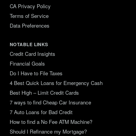
CA Privacy Policy
Terms of Service
Data Preferences
NOTABLE LINKS
Credit Card Insights
Financial Goals
Do I Have to File Taxes
4 Best Quick Loans for Emergency Cash
Best High – Limit Credit Cards
7 ways to find Cheap Car Insurance
7 Auto Loans for Bad Credit
How to find a No Fee ATM Machine?
Should I Refinance my Mortgage?