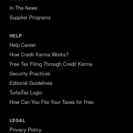
In The News
Supplier Programs
HELP
Help Center
How Credit Karma Works?
Free Tax Filing Through Credit Karma
Security Practices
Editorial Guidelines
TurboTax Login
How Can You File Your Taxes for Free
LEGAL
Privacy Policy