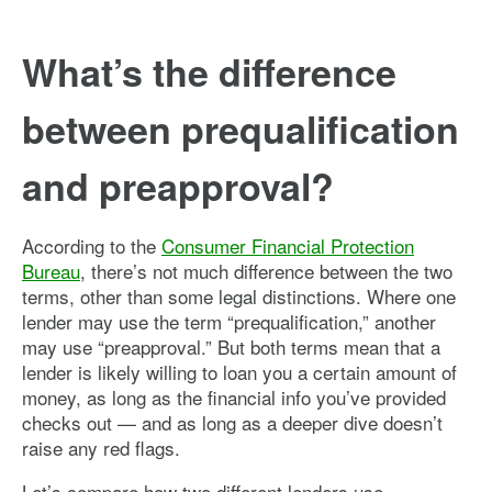
What’s the difference
between prequalification
and preapproval?
According to the
Consumer Financial Protection
Bureau
, there’s not much difference between the two
terms, other than some legal distinctions. Where one
lender may use the term “prequalification,” another
may use “preapproval.” But both terms mean that a
lender is likely willing to loan you a certain amount of
money, as long as the financial info you’ve provided
checks out — and as long as a deeper dive doesn’t
raise any red flags.
Let’s compare how two different lenders use