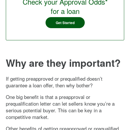
Check your Approval Odds*
for a loan
Get Started
Why are they important?
If getting preapproved or prequalified doesn’t
guarantee a loan offer, then why bother?
One big benefit is that a preapproval or
prequalification letter can let sellers know you’re a
serious potential buyer. This can be key in a
competitive market.
Other benefits of getting preapproved or prequalified