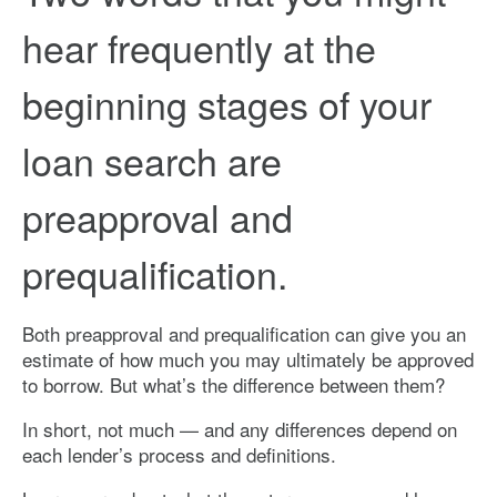
hear frequently at the
beginning stages of your
loan search are
preapproval and
prequalification.
Both preapproval and prequalification can give you an
estimate of how much you may ultimately be approved
to borrow. But what’s the difference between them?
In short, not much — and any differences depend on
each lender’s process and definitions.