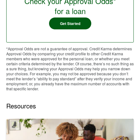
Check your Approval Odds*
for a loan
Get Started
*Approval Odds are not a guarantee of approval. Credit Karma determines
Approval Odds by comparing your credit profile to other Credit Karma
members who were approved for the personal loan, or whether you meet
certain criteria determined by the lender. Of course, there’s no such thing as
a sure thing, but knowing your Approval Odds may help you narrow down
your choices. For example, you may not be approved because you don’t
meet the lender’s “ability to pay standard” after they verify your income and
employment; or, you already have the maximum number of accounts with
that specific lender.
Resources