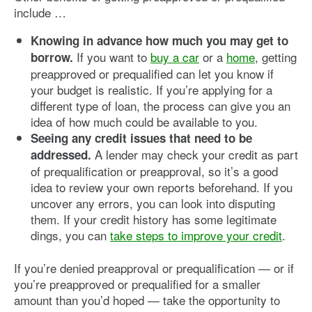
include …
Knowing in advance how much you may get to
If you want to
buy a car
or a
home
, getting
borrow.
preapproved or prequalified can let you know if
your budget is realistic. If you’re applying for a
different type of loan, the process can give you an
idea of how much could be available to you.
Seeing any credit issues that need to be
A lender may check your credit as part
addressed.
of prequalification or preapproval, so it’s a good
idea to review your own reports beforehand. If you
uncover any errors, you can look into disputing
them. If your credit history has some legitimate
dings, you can
take steps to improve your credit
.
If you’re denied preapproval or prequalification — or if
you’re preapproved or prequalified for a smaller
amount than you’d hoped — take the opportunity to