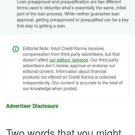
Loan preapproval and prequalification are two different
terms used to describe what’s essentially the same, initial
part of the loan process. While neither guarantee loan
approval, getting preapproved or prequalified can be a key
first step to getting a loan.
Editorial Note: Intuit Credit Karma receives
compensation from third-party advertisers, but that
doesn’t affect
our editors’ opinions
. Our third-party
advertisers don’t review, approve or endorse our
editorial content. Information about financial
products not offered on Credit Karma is collected
independently. Our content is accurate to the best of
our knowledge when posted.
Advertiser Disclosure
Two words that you might