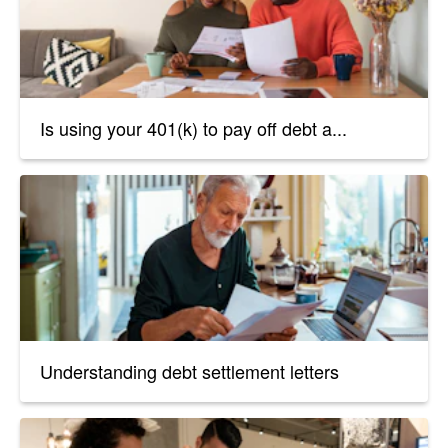
Is using your 401(k) to pay off debt a...
Understanding debt settlement letters