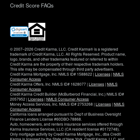
Credit Score FAQs
(opens
in
new
window)
© 2007–2026 Credit Karma, LLC. Credit Karma® is a registered
trademark of Credit Karma, LLC. All Rights Reserved. Product name,
logo, brands, and other trademarks featured or referred to within
Credit Karma are the property of their respective trademark holders.
This site may be compensated through third party advertisers.
Credit Karma Mortgage, Inc. NMLS ID# 1588622 |
Licenses
|
NMLS
Consumer Access
Credit Karma Offers, Inc. NMLS ID# 1628077 |
Licenses
|
NMLS
Consumer Access
Credit Karma Credit Builder (McBurberod Financial, Inc.) NMLS ID#
2057952 |
Licenses
|
NMLS Consumer Access
Money Access Services, Inc. NMLS ID# 2753268 |
Licenses
|
NMLS
Consumer Access
California loans arranged pursuant to Dep't of Business Oversight
Finance Lenders License #60DBO-78868.
Auto, homeowners, and renters insurance services offered through
Karma Insurance Services, LLC (CA resident license #0172748).
Only mortgage activity by Credit Karma Mortgage, Inc., dba Credit
Karma is licensed by the State of New York. Credit Karma, LLC. and