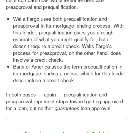
preapproval and prequalification.
Wells Fargo uses both prequalification and
preapproval in its mortgage lending process. With
this lender, prequalification gives you a rough
estimate of what you might qualify for, but it
doesn’t require a credit check. Wells Fargo’s
process for preapproval, on the other hand, does
involve a credit check.
Bank of America uses the term prequalification in
its mortgage lending process, which for this lender
include a credit check.
does
In both cases — again — prequalification and
preapproval represent steps toward getting approved
for a loan, but neither
loan approval.
guarantees