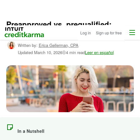
Preapproved vs. prequalified:
Menu
Intuit Credit Karma
What’s the difference?
Log in
Sign up for free
Written by:
Erica Gellerman,
CPA
Updated
March 10, 2026
4 min read
Leer en español
In a Nutshell