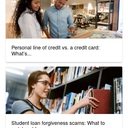
Personal line of credit vs. a credit card:
What’s...
Student loan forgiveness scams: What to