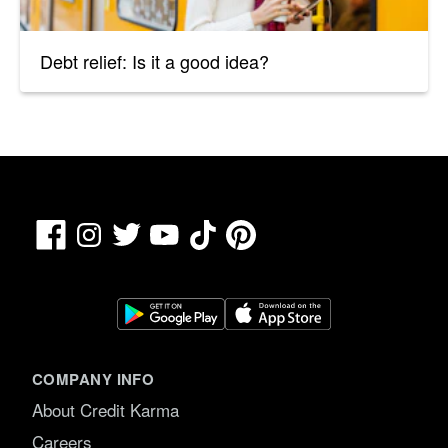
Debt relief: Is it a good idea?
Facebook
TikTok
Pinterest
Instagram
Twitter
YouTube
COMPANY INFO
About Credit Karma
Careers