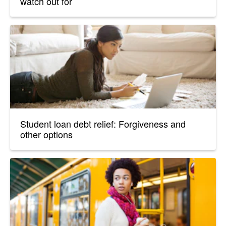
watch out for
Student loan debt relief: Forgiveness and
other options