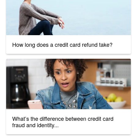
How long does a credit card refund take?
What’s the difference between credit card
fraud and identity...