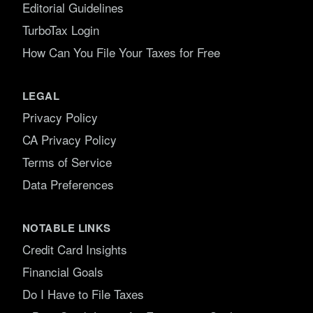
Editorial Guidelines
TurboTax Login
How Can You File Your Taxes for Free
LEGAL
Privacy Policy
CA Privacy Policy
Terms of Service
Data Preferences
NOTABLE LINKS
Credit Card Insights
Financial Goals
Do I Have to File Taxes