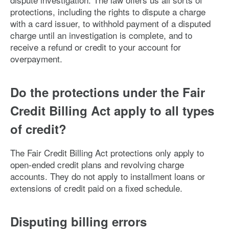
protections, including the rights to dispute a charge
with a card issuer, to withhold payment of a disputed
charge until an investigation is complete, and to
receive a refund or credit to your account for
overpayment.
Do the protections under the Fair
Credit Billing Act apply to all types
of credit?
The Fair Credit Billing Act protections only apply to
open-ended credit plans and revolving charge
accounts. They do not apply to installment loans or
extensions of credit paid on a fixed schedule.
Disputing billing errors