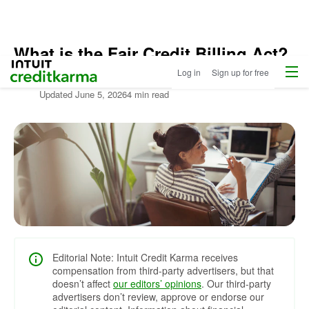
What is the Fair Credit Billing Act?
Menu
Intuit Credit Karma
Log in
Sign up for free
Written by:
Lance Cothern,
CPA
Updated
June 5, 2026
4 min read
Editorial Note: Intuit Credit Karma receives
compensation from third-party advertisers, but that
doesn’t affect
our editors’ opinions
. Our third-party
advertisers don’t review, approve or endorse our