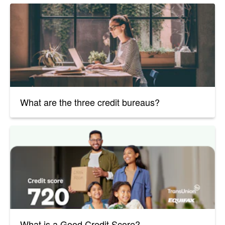
What are the three credit bureaus?
What is a Good Credit Score?