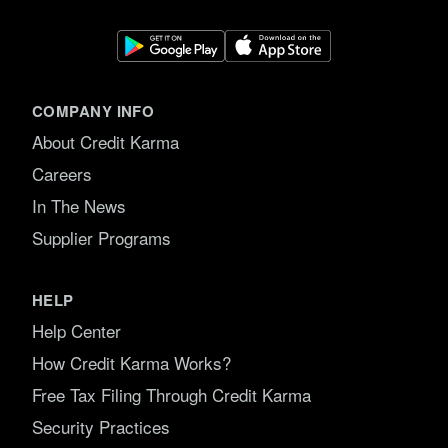
COMPANY INFO
About Credit Karma
Careers
In The News
Supplier Programs
HELP
Help Center
How Credit Karma Works?
Free Tax Filing Through Credit Karma
Security Practices