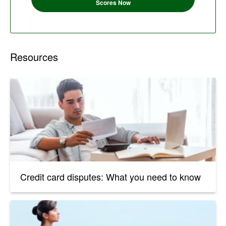
Scores Now
Resources
Credit card disputes: What you need to know