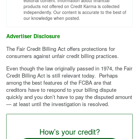
editorial content. Information about financial
products not offered on Credit Karma is collected
independently. Our content is accurate to the best of
our knowledge when posted.
Advertiser Disclosure
The Fair Credit Billing Act offers protections for
consumers against unfair credit billing practices.
Even though the law originally passed in 1974, the Fair
Credit Billing Act is still relevant today. Perhaps
among the best features of the FCBA are that
creditors have to respond to your billing dispute
quickly and you don’t have to pay the disputed amount
— at least until the investigation is resolved.
How’s your credit?