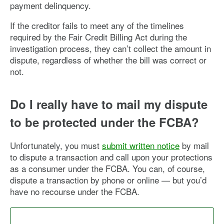
payment delinquency.
If the creditor fails to meet any of the timelines
required by the Fair Credit Billing Act during the
investigation process, they can’t collect the amount in
dispute, regardless of whether the bill was correct or
not.
Do I really have to mail my dispute
to be protected under the FCBA?
Unfortunately, you must
submit written notice
by mail
to dispute a transaction and call upon your protections
as a consumer under the FCBA. You can, of course,
dispute a transaction by phone or online — but you’d
have no recourse under the FCBA.