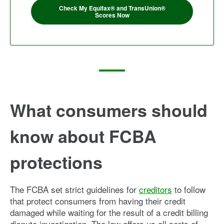
Check My Equifax® and TransUnion®
Scores Now
What consumers should
know about FCBA
protections
The FCBA set strict guidelines for
creditors
to follow
that protect consumers from having their credit
damaged while waiting for the result of a credit billing
dispute investigation. The law offers us all sorts of