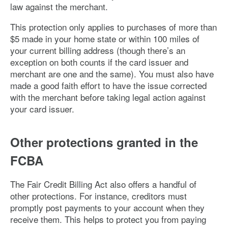
law against the merchant.
This protection only applies to purchases of more than
$5 made in your home state or within 100 miles of
your current billing address (though there’s an
exception on both counts if the card issuer and
merchant are one and the same). You must also have
made a good faith effort to have the issue corrected
with the merchant before taking legal action against
your card issuer.
Other protections granted in the
FCBA
The Fair Credit Billing Act also offers a handful of
other protections. For instance, creditors must
promptly post payments to your account when they
receive them. This helps to protect you from paying