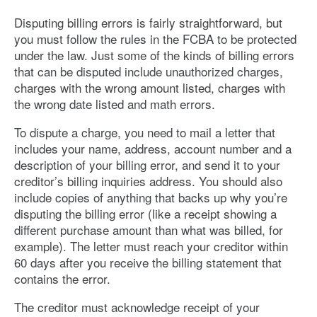
Disputing billing errors is fairly straightforward, but
you must follow the rules in the FCBA to be protected
under the law. Just some of the kinds of billing errors
that can be disputed include unauthorized charges,
charges with the wrong amount listed, charges with
the wrong date listed and math errors.
To dispute a charge, you need to mail a letter that
includes your name, address, account number and a
description of your billing error, and send it to your
creditor’s billing inquiries address. You should also
include copies of anything that backs up why you’re
disputing the billing error (like a receipt showing a
different purchase amount than what was billed, for
example). The letter must reach your creditor within
60 days after you receive the billing statement that
contains the error.
The creditor must acknowledge receipt of your