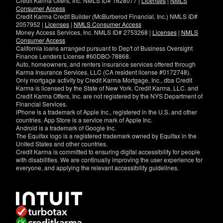
Credit Karma Offers, Inc. NMLS ID# 1628077 |
Licenses
|
NMLS
Consumer Access
Credit Karma Credit Builder (McBurberod Financial, Inc.) NMLS ID#
2057952 |
Licenses
|
NMLS Consumer Access
Money Access Services, Inc. NMLS ID# 2753268 |
Licenses
|
NMLS
Consumer Access
California loans arranged pursuant to Dep't of Business Oversight
Finance Lenders License #60DBO-78868.
Auto, homeowners, and renters insurance services offered through
Karma Insurance Services, LLC (CA resident license #0172748).
Only mortgage activity by Credit Karma Mortgage, Inc., dba Credit
Karma is licensed by the State of New York. Credit Karma, LLC. and
Credit Karma Offers, Inc. are not registered by the NYS Department of
Financial Services.
iPhone is a trademark of Apple Inc., registered in the U.S. and other
countries. App Store is a service mark of Apple Inc.
Android is a trademark of Google Inc.
The Equifax logo is a registered trademark owned by Equifax in the
United States and other countries.
Credit Karma is committed to ensuring digital accessibility for people
with disabilities. We are continually improving the user experience for
everyone, and applying the relevant accessibility guidelines.
If
you
have
specific
questions
about