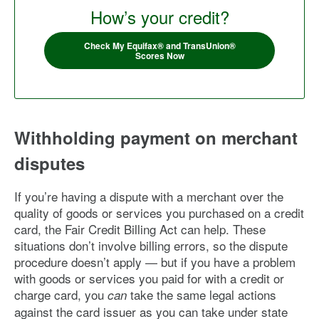
How’s your credit?
Check My Equifax® and TransUnion®
Scores Now
Withholding payment on merchant
disputes
If you’re having a dispute with a merchant over the
quality of goods or services you purchased on a credit
card, the Fair Credit Billing Act can help. These
situations don’t involve billing errors, so the dispute
procedure doesn’t apply — but if you have a problem
with goods or services you paid for with a credit or
charge card, you
take the same legal actions
can
against the card issuer as you can take under state