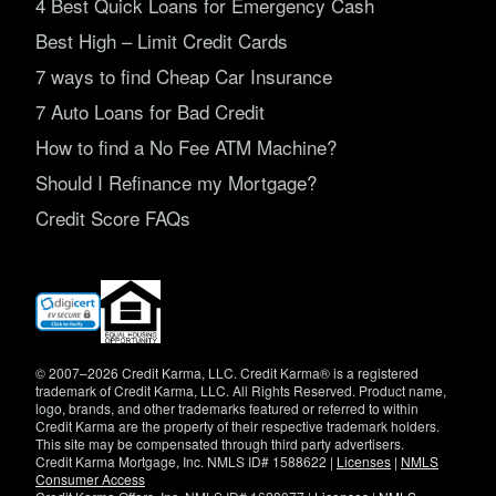
4 Best Quick Loans for Emergency Cash
Best High – Limit Credit Cards
7 ways to find Cheap Car Insurance
7 Auto Loans for Bad Credit
How to find a No Fee ATM Machine?
Should I Refinance my Mortgage?
Credit Score FAQs
(opens
in
new
window)
© 2007–2026 Credit Karma, LLC. Credit Karma® is a registered
trademark of Credit Karma, LLC. All Rights Reserved. Product name,
logo, brands, and other trademarks featured or referred to within
Credit Karma are the property of their respective trademark holders.
This site may be compensated through third party advertisers.
Credit Karma Mortgage, Inc. NMLS ID# 1588622 |
Licenses
|
NMLS
Consumer Access