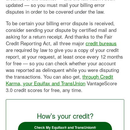
updated — so you must mail your billing error
disputes in order to be covered under the law.
To be certain your billing error dispute is received,
consider sending your dispute by certified mail and
asking for a return receipt. And thanks to the Fair
Credit Reporting Act, all three major
credit bureaus
are required by law to give you a copy of your credit
report, at your request, at least once every 12 months
for free — so you can check whether your account
was reported as delinquent while you were disputing
the transactions. You can also get,
through Credit
Karma, your Equifax and TransUnion
VantageScore
3.0 credit scores for free, any time.
How’s your credit?
Check My Equifax® and TransUnion®