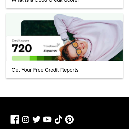
Get Your Free Credit Reports
Facebook
TikTok
Pinterest
Instagram
Twitter
YouTube