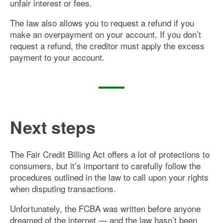
unfair interest or fees.
The law also allows you to request a refund if you
make an overpayment on your account. If you don’t
request a refund, the creditor must apply the excess
payment to your account.
Next steps
The Fair Credit Billing Act offers a lot of protections to
consumers, but it’s important to carefully follow the
procedures outlined in the law to call upon your rights
when disputing transactions.
Unfortunately, the FCBA was written before anyone
dreamed of the internet — and the law hasn’t been