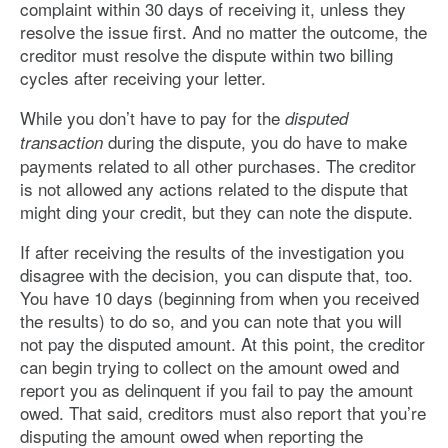
complaint within 30 days of receiving it, unless they
resolve the issue first. And no matter the outcome, the
creditor must resolve the dispute within two billing
cycles after receiving your letter.
While you don’t have to pay for the
disputed
during the dispute, you do have to make
transaction
payments related to all other purchases. The creditor
is not allowed any actions related to the dispute that
might ding your credit, but they can note the dispute.
If after receiving the results of the investigation you
disagree with the decision, you can dispute that, too.
You have 10 days (beginning from when you received
the results) to do so, and you can note that you will
not pay the disputed amount. At this point, the creditor
can begin trying to collect on the amount owed and
report you as delinquent if you fail to pay the amount
owed. That said, creditors must also report that you’re
disputing the amount owed when reporting the