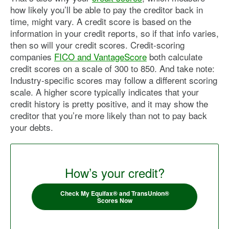
how likely you’ll be able to pay the creditor back in
time, might vary. A credit score is based on the
information in your credit reports, so if that info varies,
then so will your credit scores. Credit-scoring
companies
FICO and VantageScore
both calculate
credit scores on a scale of 300 to 850. And take note:
Industry-specific scores may follow a different scoring
scale. A higher score typically indicates that your
credit history is pretty positive, and it may show the
creditor that you’re more likely than not to pay back
your debts.
How’s your credit?
Check My Equifax® and TransUnion®
Scores Now