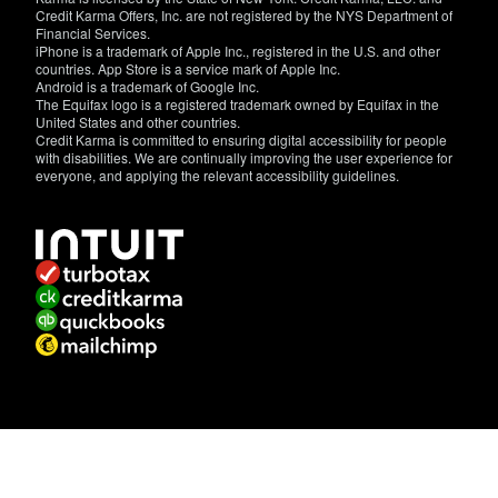
Credit Karma Offers, Inc. are not registered by the NYS Department of
Financial Services.
iPhone is a trademark of Apple Inc., registered in the U.S. and other
countries. App Store is a service mark of Apple Inc.
Android is a trademark of Google Inc.
The Equifax logo is a registered trademark owned by Equifax in the
United States and other countries.
Credit Karma is committed to ensuring digital accessibility for people
with disabilities. We are continually improving the user experience for
everyone, and applying the relevant accessibility guidelines.
If
you
have
specific
questions
about
the
accessibility
of
this
site,
or
need
assistance
with
using
this
site,