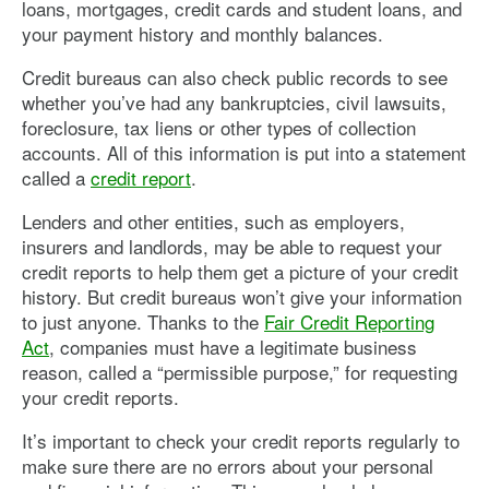
loans, mortgages, credit cards and student loans, and
your payment history and monthly balances.
Credit bureaus can also check public records to see
whether you’ve had any bankruptcies, civil lawsuits,
foreclosure, tax liens or other types of collection
accounts. All of this information is put into a statement
called a
credit report
.
Lenders and other entities, such as employers,
insurers and landlords, may be able to request your
credit reports to help them get a picture of your credit
history. But credit bureaus won’t give your information
to just anyone. Thanks to the
Fair Credit Reporting
Act
, companies must have a legitimate business
reason, called a “permissible purpose,” for requesting
your credit reports.
It’s important to check your credit reports regularly to
make sure there are no errors about your personal