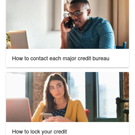
How to contact each major credit bureau
How to lock your credit