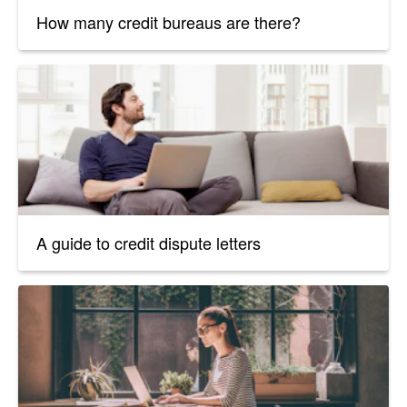
How many credit bureaus are there?
A guide to credit dispute letters