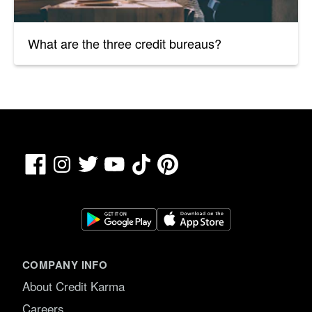
What are the three credit bureaus?
Facebook
TikTok
Pinterest
Instagram
Twitter
YouTube
COMPANY INFO
About Credit Karma
Careers