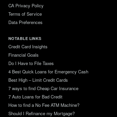
CA Privacy Policy
Terms of Service
Data Preferences
NOTABLE LINKS
Credit Card Insights
Financial Goals
Do I Have to File Taxes
4 Best Quick Loans for Emergency Cash
Best High – Limit Credit Cards
7 ways to find Cheap Car Insurance
7 Auto Loans for Bad Credit
How to find a No Fee ATM Machine?
Should I Refinance my Mortgage?