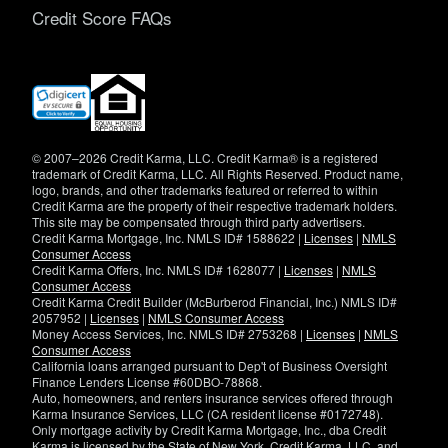
Credit Score FAQs
(opens
in
new
window)
© 2007–2026 Credit Karma, LLC. Credit Karma® is a registered
trademark of Credit Karma, LLC. All Rights Reserved. Product name,
logo, brands, and other trademarks featured or referred to within
Credit Karma are the property of their respective trademark holders.
This site may be compensated through third party advertisers.
Credit Karma Mortgage, Inc. NMLS ID# 1588622 |
Licenses
|
NMLS
Consumer Access
Credit Karma Offers, Inc. NMLS ID# 1628077 |
Licenses
|
NMLS
Consumer Access
Credit Karma Credit Builder (McBurberod Financial, Inc.) NMLS ID#
2057952 |
Licenses
|
NMLS Consumer Access
Money Access Services, Inc. NMLS ID# 2753268 |
Licenses
|
NMLS
Consumer Access
California loans arranged pursuant to Dep't of Business Oversight
Finance Lenders License #60DBO-78868.
Auto, homeowners, and renters insurance services offered through
Karma Insurance Services, LLC (CA resident license #0172748).
Only mortgage activity by Credit Karma Mortgage, Inc., dba Credit
Karma is licensed by the State of New York. Credit Karma, LLC. and