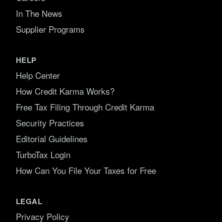
In The News
Supplier Programs
HELP
Help Center
How Credit Karma Works?
Free Tax Filing Through Credit Karma
Security Practices
Editorial Guidelines
TurboTax Login
How Can You File Your Taxes for Free
LEGAL
Privacy Policy