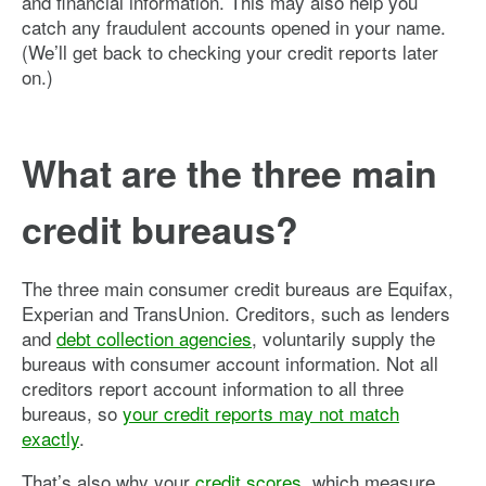
and financial information. This may also help you
catch any fraudulent accounts opened in your name.
(We’ll get back to checking your credit reports later
on.)
What are the three main
credit bureaus?
The three main consumer credit bureaus are Equifax,
Experian and TransUnion. Creditors, such as lenders
and
debt collection agencies
, voluntarily supply the
bureaus with consumer account information. Not all
creditors report account information to all three
bureaus, so
your credit reports may not match
exactly
.
That’s also why your
credit scores
, which measure