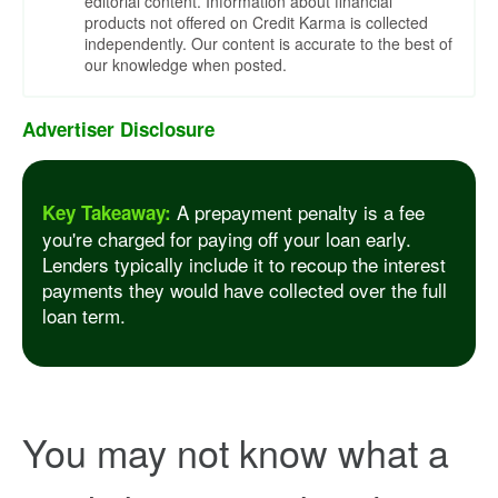
editorial content. Information about financial
products not offered on Credit Karma is collected
independently. Our content is accurate to the best of
our knowledge when posted.
Advertiser Disclosure
A prepayment penalty is a fee
Key Takeaway:
you're charged for paying off your loan early.
Lenders typically include it to recoup the interest
payments they would have collected over the full
loan term.
You may not know what a