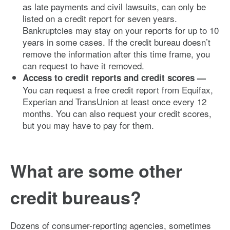
as late payments and civil lawsuits, can only be
listed on a credit report for seven years.
Bankruptcies may stay on your reports for up to 10
years in some cases. If the credit bureau doesn’t
remove the information after this time frame, you
can request to have it removed.
Access to credit reports and credit scores —
You can request a free credit report from Equifax,
Experian and TransUnion at least once every 12
months. You can also request your credit scores,
but you may have to pay for them.
What are some other
credit bureaus?
Dozens of consumer-reporting agencies, sometimes