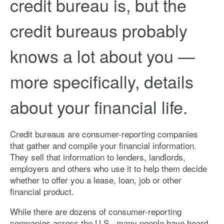
credit bureau is, but the
credit bureaus probably
knows a lot about you —
more specifically, details
about your financial life.
Credit bureaus are consumer-reporting companies
that gather and compile your financial information.
They sell that information to lenders, landlords,
employers and others who use it to help them decide
whether to offer you a lease, loan, job or other
financial product.
While there are dozens of consumer-reporting
companies across the U.S., many people have heard