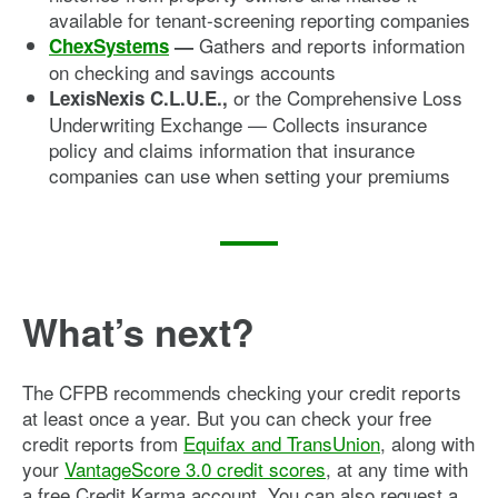
available for tenant-screening reporting companies
Gathers and reports information
ChexSystems
—
on checking and savings accounts
or the Comprehensive Loss
LexisNexis C.L.U.E.,
Underwriting Exchange — Collects insurance
policy and claims information that insurance
companies can use when setting your premiums
What’s next?
The CFPB recommends checking your credit reports
at least once a year. But you can check your free
credit reports from
Equifax and TransUnion
, along with
your
VantageScore 3.0 credit scores
, at any time with
a free Credit Karma account. You can also request a