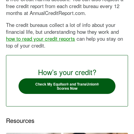
free credit report from each credit bureau every 12
months at AnnualCreditReport.com.
The credit bureaus collect a lot of info about your
financial life, but understanding how they work and
how to read your credit reports
can help you stay on
top of your credit.
How’s your credit?
Check My Equifax® and TransUnion®
Scores Now
Resources