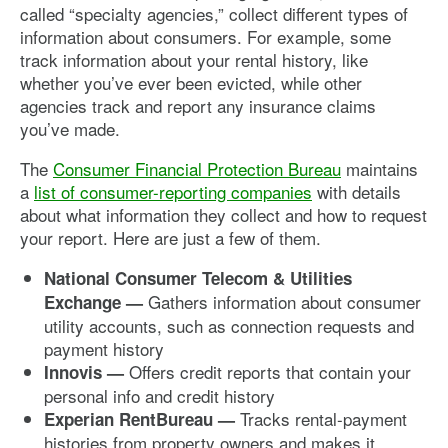
called “specialty agencies,” collect different types of
information about consumers. For example, some
track information about your rental history, like
whether you’ve ever been evicted, while other
agencies track and report any insurance claims
you’ve made.
The
Consumer Financial Protection Bureau
maintains
a
list of consumer-reporting companies
with details
about what information they collect and how to request
your report. Here are just a few of them.
National Consumer Telecom & Utilities
Gathers information about consumer
Exchange —
utility accounts, such as connection requests and
payment history
Offers credit reports that contain your
Innovis —
personal info and credit history
Tracks rental-payment
Experian RentBureau —
histories from property owners and makes it