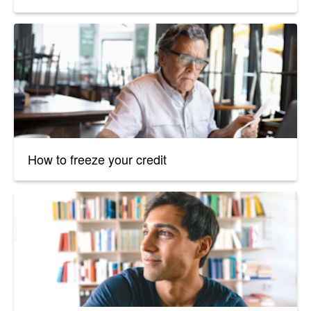
How to freeze your credit