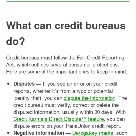
What can credit bureaus
do?
Credit bureaus must follow the Fair Credit Reporting
Act, which outlines several consumer protections.
Here are some of the important ones to keep in mind.
If you see an error on your credit
Disputes —
reports, whether it’s from a typo or potential
identity theft, you can
dispute the information
. The
credit bureau must verify, correct or delete the
disputed information, usually within 30 days. With
Credit Karma’s Direct Dispute™ feature
, you can
dispute errors on your TransUnion credit report.
Derogatory marks
, such
Negative information —