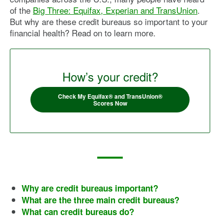
of the
Big Three: Equifax, Experian and TransUnion
.
But why are these credit bureaus so important to your
financial health? Read on to learn more.
How’s your credit?
Check My Equifax® and TransUnion®
Scores Now
Why are credit bureaus important?
What are the three main credit bureaus?
What can credit bureaus do?