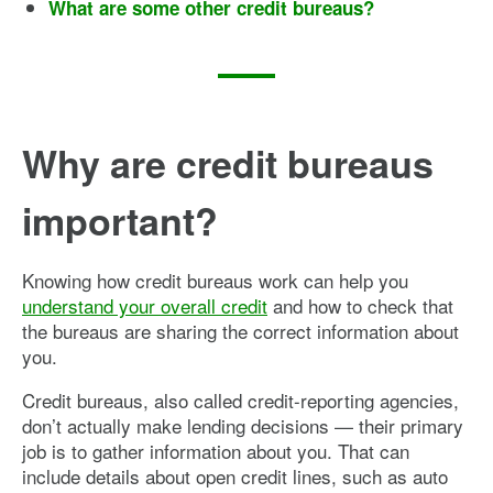
What are some other credit bureaus?
Why are credit bureaus
important?
Knowing how credit bureaus work can help you
understand your overall credit
and how to check that
the bureaus are sharing the correct information about
you.
Credit bureaus, also called credit-reporting agencies,
don’t actually make lending decisions — their primary
job is to gather information about you. That can
include details about open credit lines, such as auto