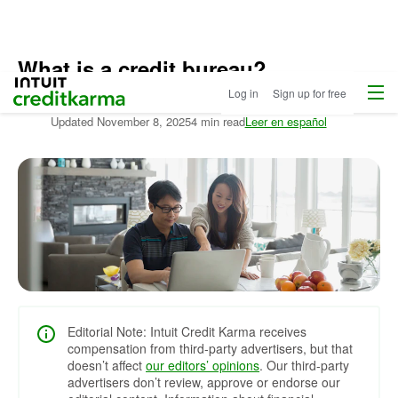
What is a credit bureau?
Menu
Intuit Credit Karma
Log in
Sign up for free
Written by:
Kim Porter
Updated
November 8, 2025
4 min read
Leer en español
Editorial Note: Intuit Credit Karma receives
compensation from third-party advertisers, but that
doesn’t affect
our editors’ opinions
. Our third-party
advertisers don’t review, approve or endorse our