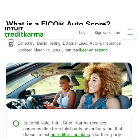
What is a FICO® Auto Score?
Menu
Intuit Credit Karma
Log in
Sign up for free
Written by:
Liza Carrasquillo,
Editor, Credit Cards
Edited by:
David Heiling,
Editorial Lead, Auto & Insurance
Updated
March 13, 2026
5 min read
Leer en español
Editorial Note: Intuit Credit Karma receives
compensation from third-party advertisers, but that
doesn’t affect
our editors’ opinions
. Our third-party