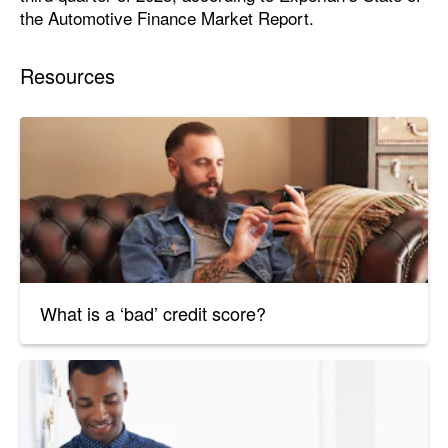
the Automotive Finance Market Report.
Resources
What is a ‘bad’ credit score?