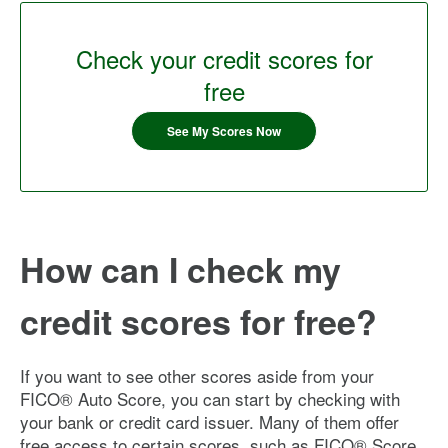
Check your credit scores for
free
See My Scores Now
How can I check my
credit scores for free?
If you want to see other scores aside from your
FICO® Auto Score, you can start by checking with
your bank or credit card issuer. Many of them offer
free access to certain scores, such as FICO® Score