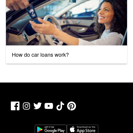
How do car loans work?
Facebook
TikTok
Pinterest
Instagram
Twitter
YouTube