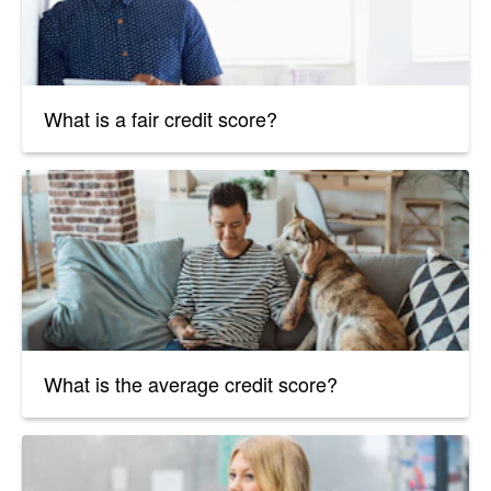
What is a fair credit score?
What is the average credit score?