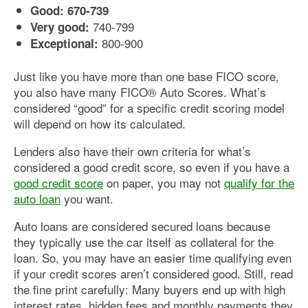
Good: 670-739
740-799
Very good:
800-900
Exceptional:
Just like you have more than one base FICO score,
you also have many FICO® Auto Scores. What’s
considered “good” for a specific credit scoring model
will depend on how its calculated.
Lenders also have their own criteria for what’s
considered a good credit score, so even if you have a
good credit score
on paper, you may not
qualify for the
auto loan
you want.
Auto loans are considered secured loans because
they typically use the car itself as collateral for the
loan. So, you may have an easier time qualifying even
if your credit scores aren’t considered good. Still, read
the fine print carefully: Many buyers end up with high
interest rates, hidden fees and monthly payments they