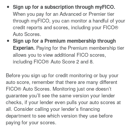
Sign up for a subscription through myFICO.
When you pay for an Advanced or Premier tier
through myFICO, you can monitor a handful of your
credit reports and scores, including your FICO®
Auto Scores.
Sign up for a Premium membership through
Paying for the Premium membership tier
Experian.
allows you to view additional FICO scores,
including FICO® Auto Score 2 and 8.
Before you sign up for credit monitoring or buy your
auto score, remember that there are many different
FICO® Auto Scores. Monitoring just one doesn’t
guarantee you’ll see the same version your lender
checks, if your lender even pulls your auto scores at
all. Consider calling your lender’s financing
department to see which version they use before
paying for your scores.