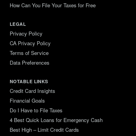
How Can You File Your Taxes for Free
LEGAL
Privacy Policy
CA Privacy Policy
Terms of Service
Data Preferences
NOTABLE LINKS
Credit Card Insights
Financial Goals
Do I Have to File Taxes
4 Best Quick Loans for Emergency Cash
Best High – Limit Credit Cards