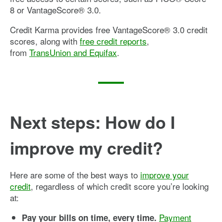
8 or VantageScore® 3.0.
Credit Karma provides free VantageScore® 3.0 credit
scores, along with
free credit reports
,
from
TransUnion and Equifax
.
Next steps: How do I
improve my credit?
Here are some of the best ways to
improve your
credit
, regardless of which credit score you’re looking
at:
Payment
Pay your bills on time, every time.