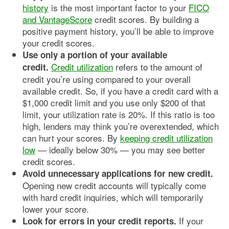
history
is the most important factor to your
FICO
and VantageScore
credit scores. By building a
positive payment history, you’ll be able to improve
your credit scores.
Use only a portion of your available
Credit utilization
refers to the amount of
credit.
credit you’re using compared to your overall
available credit. So, if you have a credit card with a
$1,000 credit limit and you use only $200 of that
limit, your utilization rate is 20%. If this ratio is too
high, lenders may think you’re overextended, which
can hurt your scores. By
keeping credit utilization
low
— ideally below 30% — you may see better
credit scores.
Avoid unnecessary applications for new credit.
Opening new credit accounts will typically come
with hard credit inquiries, which will temporarily
lower your score.
If your
Look for errors in your credit reports.