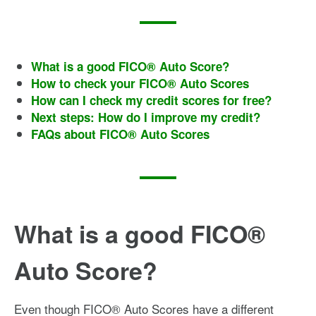
What is a good FICO® Auto Score?
How to check your FICO® Auto Scores
How can I check my credit scores for free?
Next steps: How do I improve my credit?
FAQs about FICO® Auto Scores
What is a good FICO®
Auto Score?
Even though FICO® Auto Scores have a different