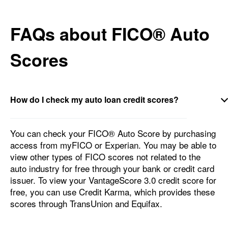
FAQs about FICO® Auto
Scores
How do I check my auto loan credit scores?
You can check your FICO® Auto Score by purchasing
access from myFICO or Experian. You may be able to
view other types of FICO scores not related to the
auto industry for free through your bank or credit card
issuer. To view your VantageScore 3.0 credit score for
free, you can use Credit Karma, which provides these
scores through TransUnion and Equifax.