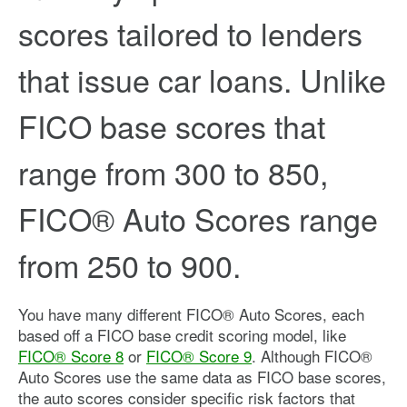
scores tailored to lenders
that issue car loans. Unlike
FICO base scores that
range from 300 to 850,
FICO® Auto Scores range
from 250 to 900.
You have many different FICO® Auto Scores, each
based off a FICO base credit scoring model, like
FICO® Score 8
or
FICO® Score 9
. Although FICO®
Auto Scores use the same data as FICO base scores,
the auto scores consider specific risk factors that