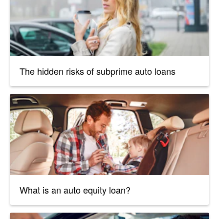
The hidden risks of subprime auto loans
What is an auto equity loan?