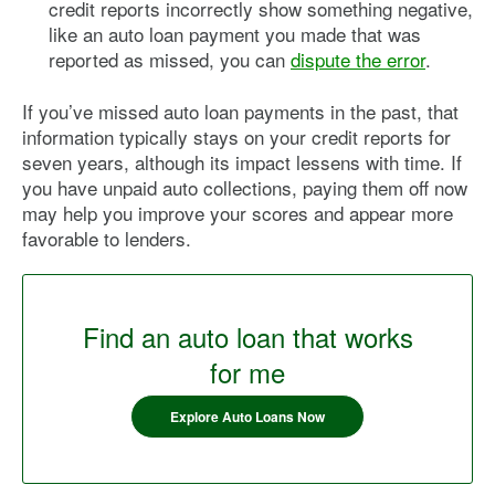
credit reports incorrectly show something negative,
like an auto loan payment you made that was
reported as missed, you can
dispute the error
.
If you’ve missed auto loan payments in the past, that
information typically stays on your credit reports for
seven years, although its impact lessens with time. If
you have unpaid auto collections, paying them off now
may help you improve your scores and appear more
favorable to lenders.
Find an auto loan that works
for me
Explore Auto Loans Now