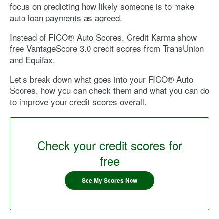
focus on predicting how likely someone is to make
auto loan payments as agreed.
Instead of FICO® Auto Scores, Credit Karma show
free VantageScore 3.0 credit scores from TransUnion
and Equifax.
Let’s break down what goes into your FICO® Auto
Scores, how you can check them and what you can do
to improve your credit scores overall.
Check your credit scores for
free
See My Scores Now