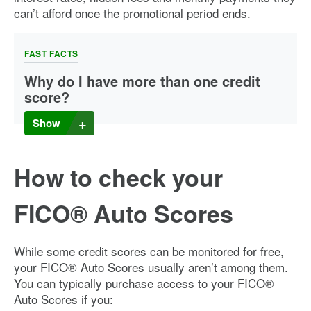
can’t afford once the promotional period ends.
FAST FACTS
Why do I have more than one credit
score?
To generate credit scores, companies like FICO use their
Show
own unique methods of calculation, called scoring models.
These scoring models are influenced by the information in
your credit reports, which can vary based on the exact
How to check your
report pulled and when. For example, your report from
Experian might differ slightly from your Equifax report,
meaning that
your credit scores will be different
, too.
FICO® Auto Scores
While some credit scores can be monitored for free,
your FICO® Auto Scores usually aren’t among them.
You can typically purchase access to your FICO®
Auto Scores if you: