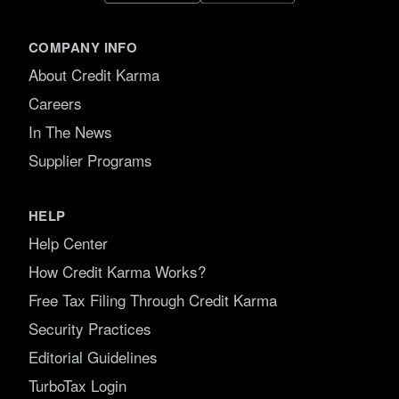
COMPANY INFO
About Credit Karma
Careers
In The News
Supplier Programs
HELP
Help Center
How Credit Karma Works?
Free Tax Filing Through Credit Karma
Security Practices
Editorial Guidelines
TurboTax Login