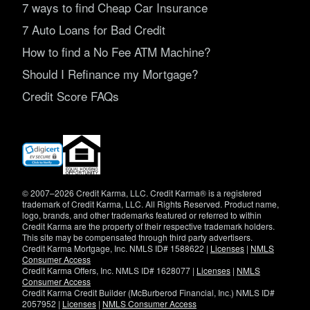
7 ways to find Cheap Car Insurance
7 Auto Loans for Bad Credit
How to find a No Fee ATM Machine?
Should I Refinance my Mortgage?
Credit Score FAQs
(opens
in
new
window)
© 2007–2026 Credit Karma, LLC. Credit Karma® is a registered
trademark of Credit Karma, LLC. All Rights Reserved. Product name,
logo, brands, and other trademarks featured or referred to within
Credit Karma are the property of their respective trademark holders.
This site may be compensated through third party advertisers.
Credit Karma Mortgage, Inc. NMLS ID# 1588622 |
Licenses
|
NMLS
Consumer Access
Credit Karma Offers, Inc. NMLS ID# 1628077 |
Licenses
|
NMLS
Consumer Access
Credit Karma Credit Builder (McBurberod Financial, Inc.) NMLS ID#
2057952 |
Licenses
|
NMLS Consumer Access