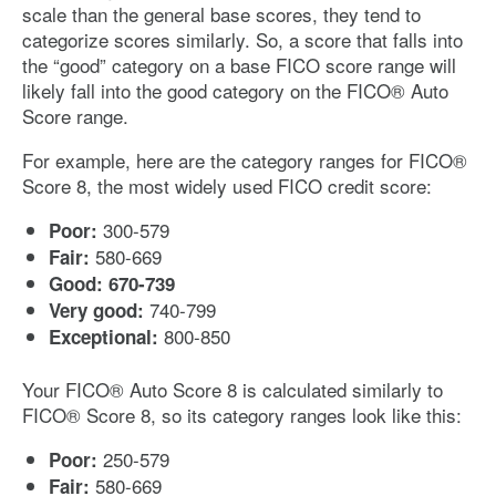
scale than the general base scores, they tend to
categorize scores similarly. So, a score that falls into
the “good” category on a base FICO score range will
likely fall into the good category on the FICO® Auto
Score range.
For example, here are the category ranges for FICO®
Score 8, the most widely used FICO credit score:
300-579
Poor:
580-669
Fair:
Good: 670-739
740-799
Very good:
800-850
Exceptional:
Your FICO® Auto Score 8 is calculated similarly to
FICO® Score 8, so its category ranges look like this:
250-579
Poor:
580-669
Fair: