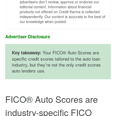
advertisers don’t review, approve or endorse our
editorial content. Information about financial
products not offered on Credit Karma is collected
independently. Our content is accurate to the best of
our knowledge when posted.
Advertiser Disclosure
Your FICO® Auto Scores are
Key takeaway:
specific credit scores tailored to the auto loan
industry, but they’re not the only credit scores
auto lenders use.
FICO® Auto Scores are
industry-specific FICO