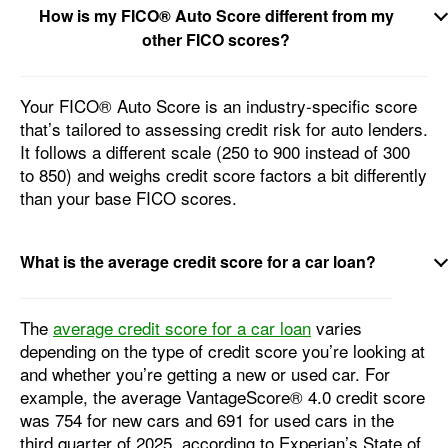
How is my FICO® Auto Score different from my
other FICO scores?
Your FICO® Auto Score is an industry-specific score
that’s tailored to assessing credit risk for auto lenders.
It follows a different scale (250 to 900 instead of 300
to 850) and weighs credit score factors a bit differently
than your base FICO scores.
What is the average credit score for a car loan?
The
average credit score for a car loan
varies
depending on the type of credit score you’re looking at
and whether you’re getting a new or used car. For
example, the average VantageScore® 4.0 credit score
was 754 for new cars and 691 for used cars in the
third quarter of 2025, according to Experian’s State of