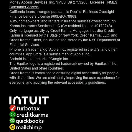
Money Access Services, Inc. NMLS ID# 2753268 |
Licenses
|
NMLS
Consumer Access
California loans arranged pursuant to Dep't of Business Oversight
Finance Lenders License #60DBO-78868.
Auto, homeowners, and renters insurance services offered through
Karma Insurance Services, LLC (CA resident license #0172748).
Only mortgage activity by Credit Karma Mortgage, Inc., dba Credit
Karma is licensed by the State of New York. Credit Karma, LLC. and
Credit Karma Offers, Inc. are not registered by the NYS Department of
Financial Services.
iPhone is a trademark of Apple Inc., registered in the U.S. and other
countries. App Store is a service mark of Apple Inc.
Android is a trademark of Google Inc.
The Equifax logo is a registered trademark owned by Equifax in the
United States and other countries.
Credit Karma is committed to ensuring digital accessibility for people
with disabilities. We are continually improving the user experience for
everyone, and applying the relevant accessibility guidelines.
If
you
have
specific
questions
about
the
accessibility
of
this