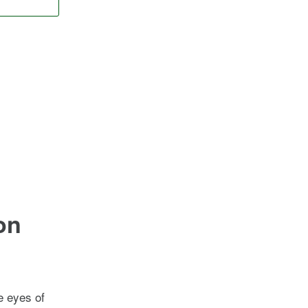
on
he eyes of