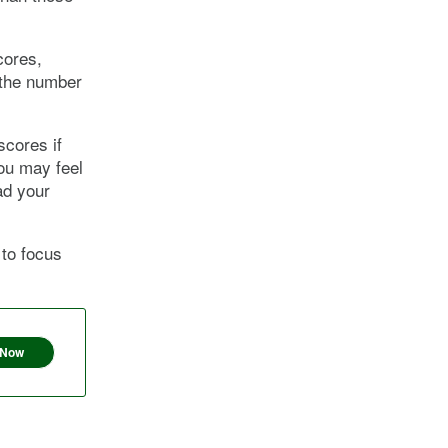
cores,
 the number
scores if
you may feel
ad your
 to focus
 Now