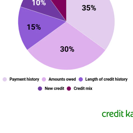
dateutilization-fico