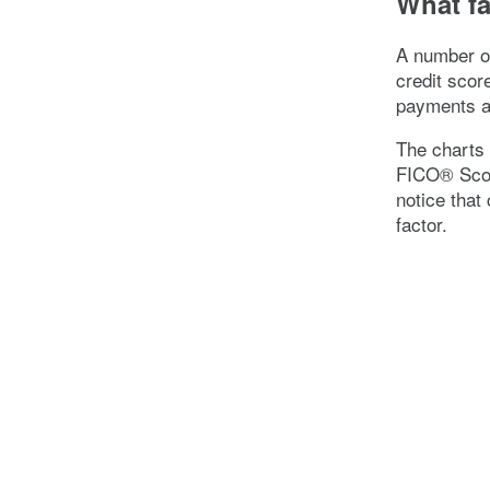
What fa
A number of
credit scor
payments an
The charts 
FICO® Scor
notice that 
factor.