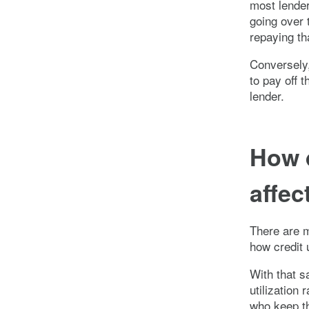
most lender
going over t
repaying th
Conversely
to pay off t
lender.
How d
affec
There are ma
how credit u
With that s
utilization
who keep th