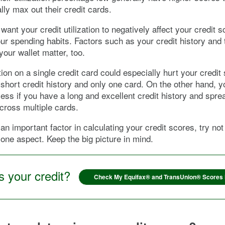
lly max out their credit cards.
 want your credit utilization to negatively affect your credit s
ur spending habits. Factors such as your credit history and
your wallet matter, too.
tion on a single credit card could especially hurt your credit 
short credit history and only one card. On the other hand, 
 less if you have a long and excellent credit history and spre
across multiple cards.
 an important factor in calculating your credit scores, try not
s one aspect. Keep the big picture in mind.
 your credit?
Check My Equifax® and TransUnion® Scores