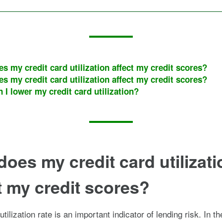
s my credit card utilization affect my credit scores?
s my credit card utilization affect my credit scores?
 I lower my credit card utilization?
oes my credit card utilizati
t my credit scores?
utilization rate is an important indicator of lending risk. In t