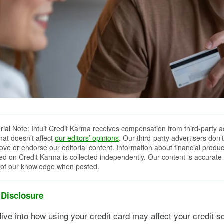
orial Note: Intuit Credit Karma receives compensation from third-party a
that doesn’t affect
our editors’ opinions
. Our third-party advertisers don’t
ove or endorse our editorial content. Information about financial produc
red on Credit Karma is collected independently. Our content is accurate 
 of our knowledge when posted.
 Disclosure
ive into how using your credit card may affect your credit sc