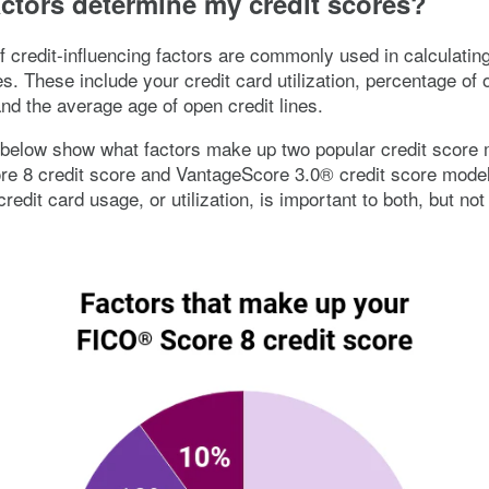
ctors determine my credit scores?
 credit-influencing factors are commonly used in calculatin
es. These include your credit card utilization, percentage of 
d the average age of open credit lines.
below show what factors make up two popular credit score 
e 8 credit score and VantageScore 3.0® credit score models
credit card usage, or utilization, is important to both, but not