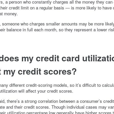
s, a person who constantly charges all the money they can 
heir credit limit on a regular basis — is more likely to have d
at money.
, someone who charges smaller amounts may be more likely
heir balance in full each month, so they represent a lower ris
oes my credit card utilizati
t my credit scores?
ny different credit-scoring models, so it’s difficult to calcu
tilization will affect your credit scores.
aid, there’s a strong correlation between a consumer’s credi
 rate and their credit scores. Though individual cases may va
eir utilization percentage low generally have higher scores 