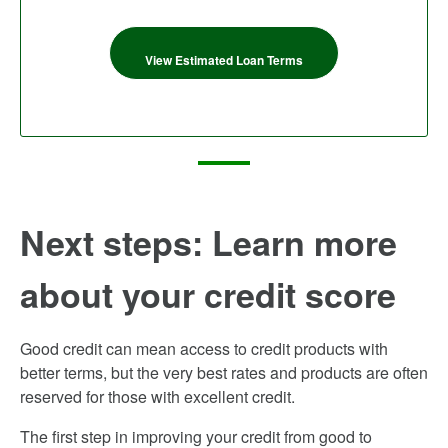
View Estimated Loan Terms
Next steps: Learn more
about your credit score
Good credit can mean access to credit products with
better terms, but the very best rates and products are often
reserved for those with excellent credit.
The first step in improving your credit from good to