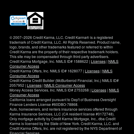
(opens
in
new
window)
© 2007–2026 Credit Karma, LLC. Credit Karma® is a registered
trademark of Credit Karma, LLC. All Rights Reserved. Product name,
logo, brands, and other trademarks featured or referred to within
Credit Karma are the property of their respective trademark holders.
This site may be compensated through third party advertisers.
Credit Karma Mortgage, Inc. NMLS ID# 1588622 |
Licenses
|
NMLS
Consumer Access
Credit Karma Offers, Inc. NMLS ID# 1628077 |
Licenses
|
NMLS
Consumer Access
Credit Karma Credit Builder (McBurberod Financial, Inc.) NMLS ID#
2057952 |
Licenses
|
NMLS Consumer Access
Money Access Services, Inc. NMLS ID# 2753268 |
Licenses
|
NMLS
Consumer Access
California loans arranged pursuant to Dep't of Business Oversight
Finance Lenders License #60DBO-78868.
Auto, homeowners, and renters insurance services offered through
Karma Insurance Services, LLC (CA resident license #0172748).
Only mortgage activity by Credit Karma Mortgage, Inc., dba Credit
Karma is licensed by the State of New York. Credit Karma, LLC. and
Credit Karma Offers, Inc. are not registered by the NYS Department of
Financial Services.