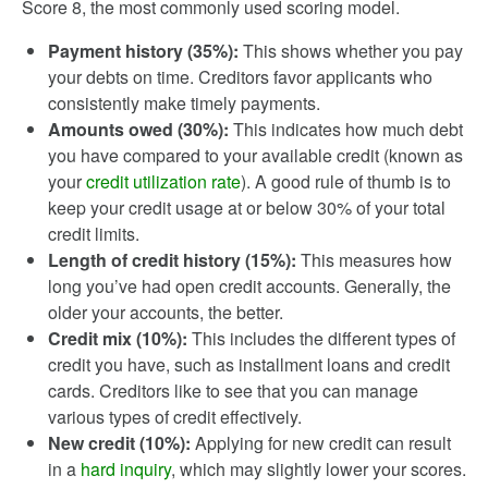
Score 8, the most commonly used scoring model.
Payment history (35%):
This shows whether you pay
your debts on time. Creditors favor applicants who
consistently make timely payments.
Amounts owed (30%):
This indicates how much debt
you have compared to your available credit (known as
your
credit utilization rate
). A good rule of thumb is to
keep your credit usage at or below 30% of your total
credit limits.
Length of credit history (15%):
This measures how
long you’ve had open credit accounts. Generally, the
older your accounts, the better.
Credit mix (10%):
This includes the different types of
credit you have, such as installment loans and credit
cards. Creditors like to see that you can manage
various types of credit effectively.
New credit (10%):
Applying for new credit can result
in a
hard inquiry
, which may slightly lower your scores.