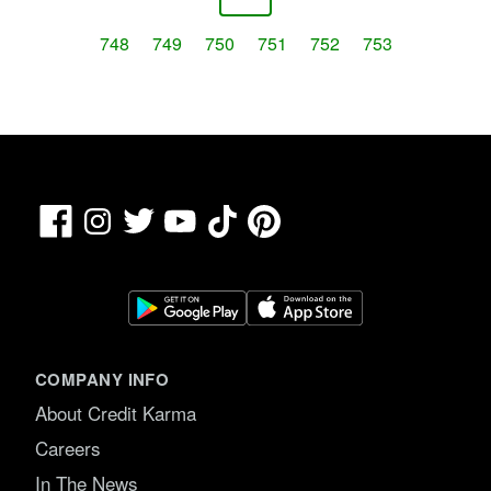
748
749
750
751
752
753
Facebook
TikTok
Pinterest
Instagram
Twitter
YouTube
COMPANY INFO
About Credit Karma
Careers
In The News