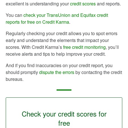
excellent is understanding your
credit scores
and reports.
You can
check your TransUnion and Equifax credit
reports for free on Credit Karma
.
Regularly checking your credit allows you to spot errors
early and understand the elements that impact your
scores. With Credit Karma’s
free credit monitoring
, you’ll
receive alerts and tips to help improve your credit.
And if you find inaccuracies on your credit report, you
should promptly
dispute the errors
by contacting the credit
bureaus.
Check your credit scores for
free