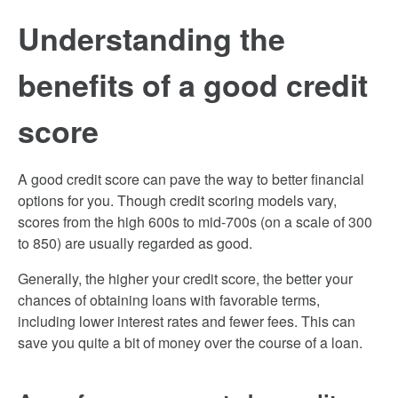
Understanding the
benefits of a good credit
score
A good credit score can pave the way to better financial
options for you. Though credit scoring models vary,
scores from the high 600s to mid-700s (on a scale of 300
to 850) are usually regarded as good.
Generally, the higher your credit score, the better your
chances of obtaining loans with favorable terms,
including lower interest rates and fewer fees. This can
save you quite a bit of money over the course of a loan.