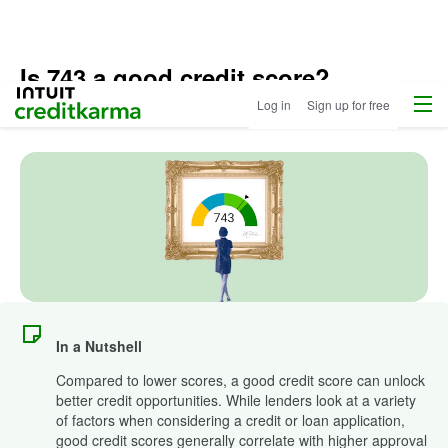
Is 743 a good credit score?
Menu
Intuit Credit Karma
Log in
Sign up for free
Updated
May 2, 2025
•
6 min read
In a Nutshell
Compared to lower scores, a good credit score can unlock
better credit opportunities. While lenders look at a variety
of factors when considering a credit or loan application,
good credit scores generally correlate with higher approval