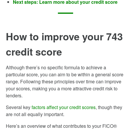
Next steps: Learn more about your credit score
How to improve your 743
credit score
Although there’s no specific formula to achieve a
particular score, you can aim to be within a general score
range. Following these principles over time can improve
your scores, making you a more attractive credit risk to
lenders.
Several key
factors affect your credit scores
, though they
are not all equally important.
Here’s an overview of what contributes to your FICO®