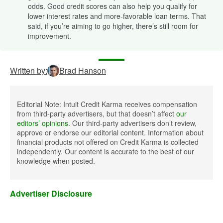
odds. Good credit scores can also help you qualify for
lower interest rates and more-favorable loan terms. That
said, if you’re aiming to go higher, there’s still room for
improvement.
Written by:
Brad Hanson
Editorial Note: Intuit Credit Karma receives compensation
from third-party advertisers, but that doesn’t affect
our
editors’ opinions
. Our third-party advertisers don’t review,
approve or endorse our editorial content. Information about
financial products not offered on Credit Karma is collected
independently. Our content is accurate to the best of our
knowledge when posted.
Advertiser Disclosure