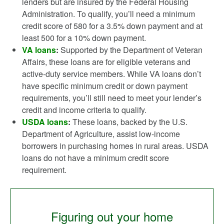
lenders but are insured by the Federal Housing
Administration. To qualify, you’ll need a minimum
credit score of 580 for a 3.5% down payment and at
least 500 for a 10% down payment.
VA loans
:
Supported by the Department of Veteran
Affairs, these loans are for eligible veterans and
active-duty service members. While VA loans don’t
have specific minimum credit or down payment
requirements, you’ll still need to meet your lender’s
credit and income criteria to qualify.
USDA loans
:
These loans, backed by the U.S.
Department of Agriculture, assist low-income
borrowers in purchasing homes in rural areas. USDA
loans do not have a minimum credit score
requirement.
Figuring out your home