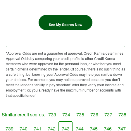
See My Scores Now
*Approval Odds are not a guarantee of approval. Credit Karma determines
Approval Odds by comparing your credit profile to other Credit Karma
members who were approved for the personal loan, or whether you meet
certain criteria determined by the lender. Of course, there’s no such thing as
a sure thing, but knowing your Approval Odds may help you narrow down
your choices. For example, you may not be approved because you don’t
meet the lender’s “ability to pay standard” after they verify your income and
employment; or, you already have the maximum number of accounts with
that specific lender.
Similar credit scores:
733
734
735
736
737
738
739
740
741
742
743
744
745
746
747