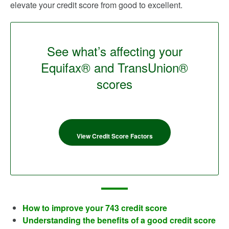
elevate your credit score from good to excellent.
See what’s affecting your
Equifax® and TransUnion®
scores
View Credit Score Factors
How to improve your 743 credit score
Understanding the benefits of a good credit score