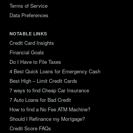
Terms of Service
Data Preferences
NOTABLE LINKS
Credit Card Insights
Financial Goals
Do I Have to File Taxes
4 Best Quick Loans for Emergency Cash
Best High – Limit Credit Cards
7 ways to find Cheap Car Insurance
7 Auto Loans for Bad Credit
How to find a No Fee ATM Machine?
Should I Refinance my Mortgage?
Credit Score FAQs