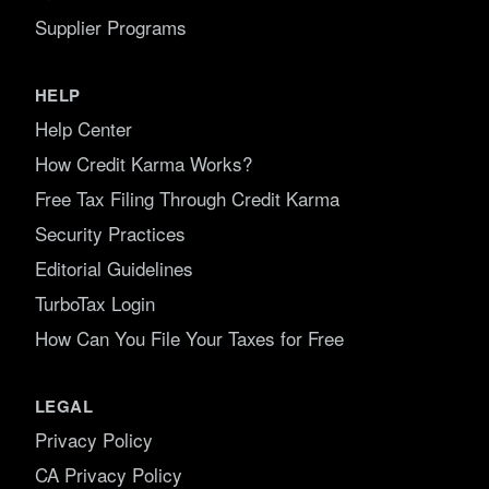
Supplier Programs
HELP
Help Center
How Credit Karma Works?
Free Tax Filing Through Credit Karma
Security Practices
Editorial Guidelines
TurboTax Login
How Can You File Your Taxes for Free
LEGAL
Privacy Policy
CA Privacy Policy