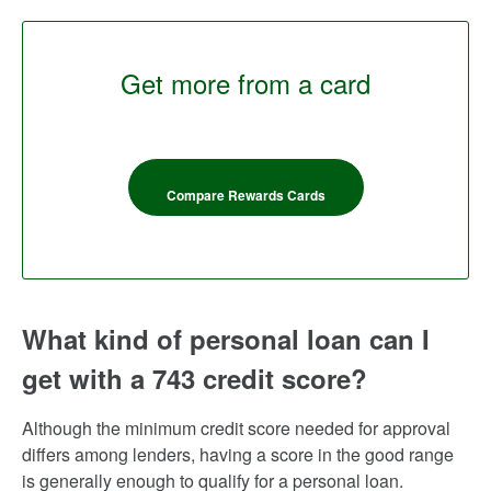
Get more from a card
Compare Rewards Cards
What kind of personal loan can I
get with a 743 credit score?
Although the minimum credit score needed for approval
differs among lenders, having a score in the good range
is generally enough to qualify for a personal loan.