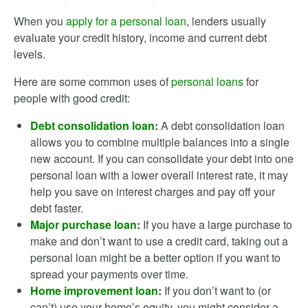
When you
apply for a personal loan
, lenders usually
evaluate your credit history, income and current debt
levels.
Here are some common uses of
personal loans
for
people with good credit:
Debt consolidation loan
:
A debt consolidation loan
allows you to combine multiple balances into a single
new account. If you can consolidate your debt into one
personal loan with a lower overall interest rate, it may
help you save on interest charges and pay off your
debt faster.
Major purchase loan
:
If you have a large purchase to
make and don’t want to use a credit card, taking out a
personal loan might be a better option if you want to
spread your payments over time.
Home improvement loan
:
If you don’t want to (or
can’t) use your home’s equity, you might consider a