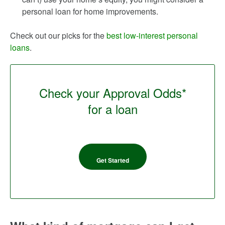
personal loan for home improvements.
Check out our picks for the
best low-interest personal
loans
.
Check your Approval Odds*
for a loan
Get Started