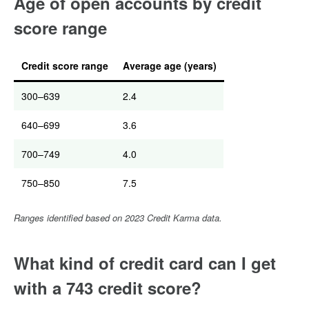
Age of open accounts by credit
score range
Credit score range
Average age (years)
300–639
2.4
640–699
3.6
700–749
4.0
750–850
7.5
Ranges identified based on 2023 Credit Karma data.
What kind of credit card can I get
with a 743 credit score?