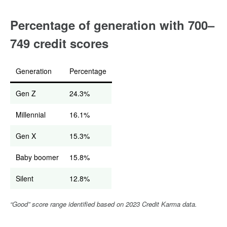
Percentage of generation with 700–
749 credit scores
Generation
Percentage
Gen Z
24.3%
Millennial
16.1%
Gen X
15.3%
Baby boomer
15.8%
Silent
12.8%
“Good” score range identified based on 2023 Credit Karma data.