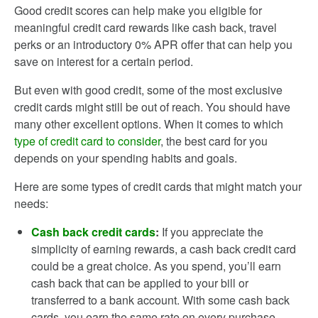
Good credit scores can help make you eligible for
meaningful credit card rewards like cash back, travel
perks or an introductory 0% APR offer that can help you
save on interest for a certain period.
But even with good credit, some of the most exclusive
credit cards might still be out of reach. You should have
many other excellent options. When it comes to which
type of credit card to consider
, the best card for you
depends on your spending habits and goals.
Here are some types of credit cards that might match your
needs:
Cash back credit cards
:
If you appreciate the
simplicity of earning rewards, a cash back credit card
could be a great choice. As you spend, you’ll earn
cash back that can be applied to your bill or
transferred to a bank account. With some cash back
cards, you earn the same rate on every purchase,