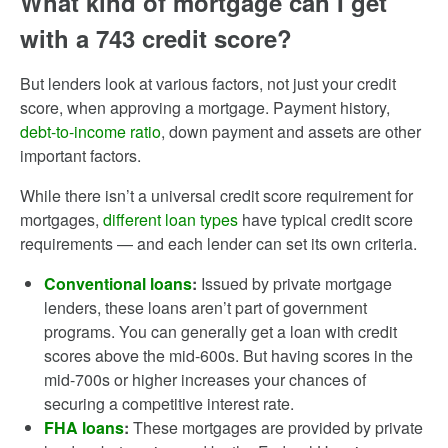
What kind of mortgage can I get
with a 743 credit score?
But lenders look at various factors, not just your credit
score, when approving a mortgage. Payment history,
debt-to-income ratio
, down payment and assets are other
important factors.
While there isn’t a universal credit score requirement for
mortgages,
different loan types
have typical credit score
requirements — and each lender can set its own criteria.
Conventional loans
:
Issued by private mortgage
lenders, these loans aren’t part of government
programs. You can generally get a loan with credit
scores above the mid-600s. But having scores in the
mid-700s or higher increases your chances of
securing a competitive interest rate.
FHA loans
:
These mortgages are provided by private