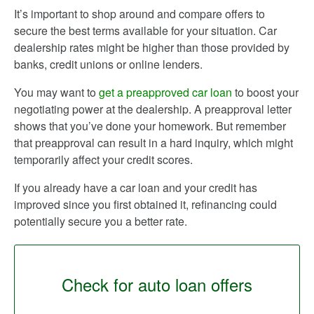
It’s important to shop around and compare offers to
secure the best terms available for your situation. Car
dealership rates might be higher than those provided by
banks, credit unions or online lenders.
You may want to
get a preapproved car loan
to boost your
negotiating power at the dealership. A preapproval letter
shows that you’ve done your homework. But remember
that preapproval can result in a hard inquiry, which might
temporarily affect your credit scores.
If you already have a car loan and your credit has
improved since you first obtained it, refinancing could
potentially secure you a better rate.
Check for auto loan offers