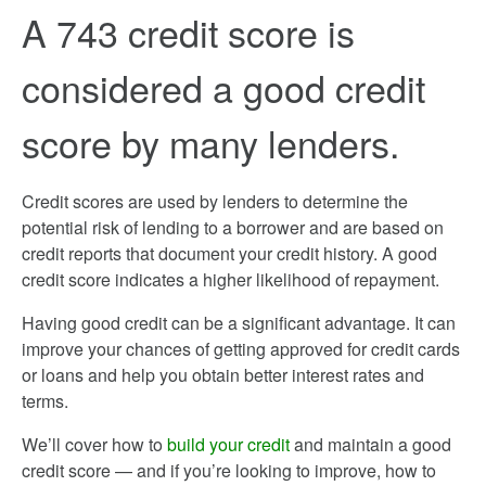
A 743 credit score is
considered a good credit
score by many lenders.
Credit scores are used by lenders to determine the
potential risk of lending to a borrower and are based on
credit reports that document your credit history. A good
credit score indicates a higher likelihood of repayment.
Having good credit can be a significant advantage. It can
improve your chances of getting approved for credit cards
or loans and help you obtain better interest rates and
terms.
We’ll cover how to
build your credit
and maintain a good
credit score — and if you’re looking to improve, how to