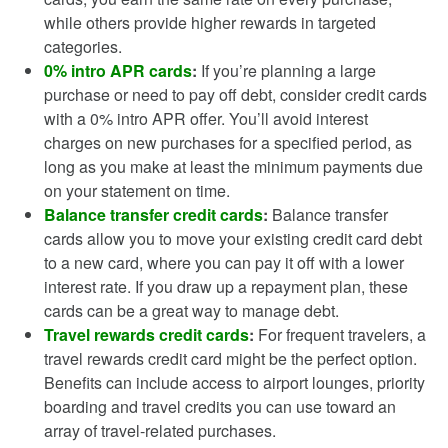
while others provide higher rewards in targeted
categories.
0% intro APR cards
:
If you’re planning a large
purchase or need to pay off debt, consider credit cards
with a 0% intro APR offer. You’ll avoid interest
charges on new purchases for a specified period, as
long as you make at least the minimum payments due
on your statement on time.
Balance transfer credit cards
:
Balance transfer
cards allow you to move your existing credit card debt
to a new card, where you can pay it off with a lower
interest rate. If you draw up a repayment plan, these
cards can be a great way to manage debt.
Travel rewards credit cards
:
For frequent travelers, a
travel rewards credit card might be the perfect option.
Benefits can include access to airport lounges, priority
boarding and travel credits you can use toward an
array of travel-related purchases.