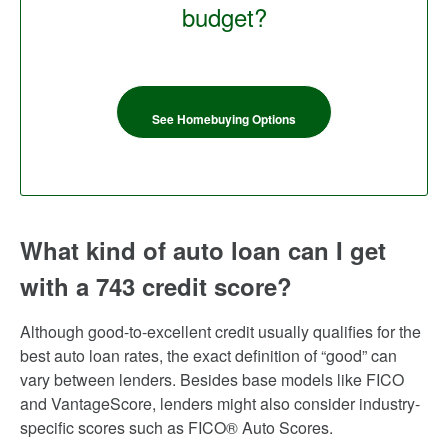
budget?
See Homebuying Options
What kind of auto loan can I get
with a 743 credit score?
Although good-to-excellent credit usually qualifies for the
best auto loan rates, the exact definition of “good” can
vary between lenders. Besides base models like FICO
and VantageScore, lenders might also consider industry-
specific scores such as FICO® Auto Scores.