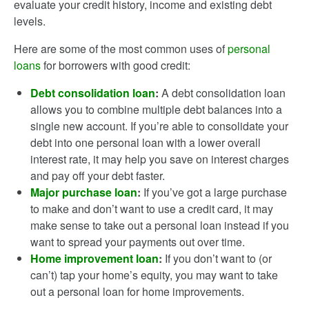
evaluate your credit history, income and existing debt
levels.
Here are some of the most common uses of
personal
loans
for borrowers with good credit:
Debt consolidation loan
:
A debt consolidation loan
allows you to combine multiple debt balances into a
single new account. If you’re able to consolidate your
debt into one personal loan with a lower overall
interest rate, it may help you save on interest charges
and pay off your debt faster.
Major purchase loan
:
If you’ve got a large purchase
to make and don’t want to use a credit card, it may
make sense to take out a personal loan instead if you
want to spread your payments out over time.
Home improvement loan
:
If you don’t want to (or
can’t) tap your home’s equity, you may want to take
out a personal loan for home improvements.