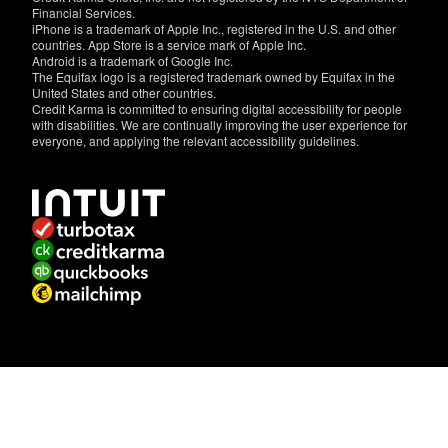
Financial Services.
iPhone is a trademark of Apple Inc., registered in the U.S. and other
countries. App Store is a service mark of Apple Inc.
Android is a trademark of Google Inc.
The Equifax logo is a registered trademark owned by Equifax in the
United States and other countries.
Credit Karma is committed to ensuring digital accessibility for people
with disabilities. We are continually improving the user experience for
everyone, and applying the relevant accessibility guidelines.
If
you
have
specific
questions
about
the
accessibility
of
this
site,
or
need
assistance
with
using
this
site,
contact