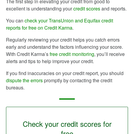
The first step in elevating your credit from good to
excellent is understanding your
credit scores
and reports.
You can
check your TransUnion and Equifax credit
reports for free on Credit Karma
.
Regularly reviewing your credit helps you catch errors
early and understand the factors influencing your score.
With Credit Karma’s
free credit monitoring
, you’ll receive
alerts and tips to help improve your credit.
If you find inaccuracies on your credit report, you should
dispute the errors
promptly by contacting the credit
bureaus.
Check your credit scores for
free