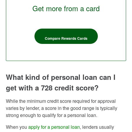
Get more from a card
Compare Rewards Cards
What kind of personal loan can I
get with a 728 credit score?
While the minimum credit score required for approval
varies by lender, a score in the good range is typically
strong enough to qualify for a personal loan.
When you
apply for a personal loan
, lenders usually