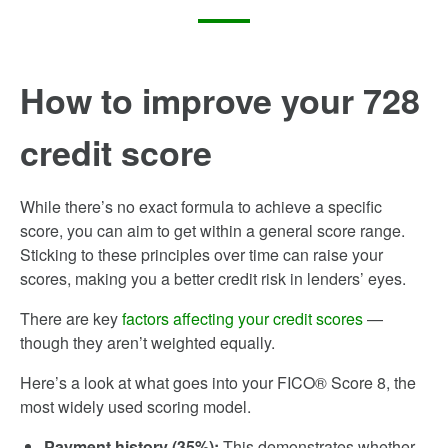
How to improve your 728
credit score
While there’s no exact formula to achieve a specific
score, you can aim to get within a general score range.
Sticking to these principles over time can raise your
scores, making you a better credit risk in lenders’ eyes.
There are key
factors affecting your credit scores
—
though they aren’t weighted equally.
Here’s a look at what goes into your FICO® Score 8, the
most widely used scoring model.
Payment history (35%):
This demonstrates whether