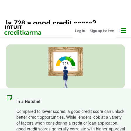
Is 728 a good credit score?
Menu
Intuit Credit Karma
Log in
Sign up for free
Updated
April 30, 2025
•
7 min read
In a Nutshell
Compared to lower scores, a good credit score can unlock
better credit opportunities. While lenders look at a variety
of factors when considering a credit or loan application,
good credit scores generally correlate with higher approval