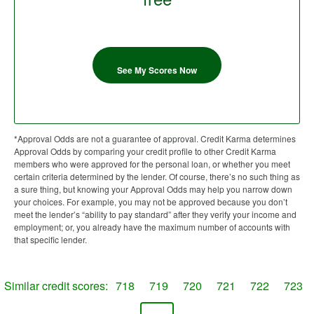
See My Scores Now
*Approval Odds are not a guarantee of approval. Credit Karma determines
Approval Odds by comparing your credit profile to other Credit Karma
members who were approved for the personal loan, or whether you meet
certain criteria determined by the lender. Of course, there’s no such thing as
a sure thing, but knowing your Approval Odds may help you narrow down
your choices. For example, you may not be approved because you don’t
meet the lender’s “ability to pay standard” after they verify your income and
employment; or, you already have the maximum number of accounts with
that specific lender.
Similar credit scores:
718
719
720
721
722
723