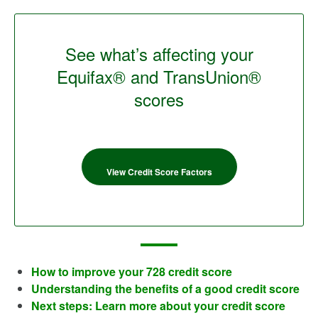
See what’s affecting your
Equifax® and TransUnion®
scores
View Credit Score Factors
How to improve your 728 credit score
Understanding the benefits of a good credit score
Next steps: Learn more about your credit score