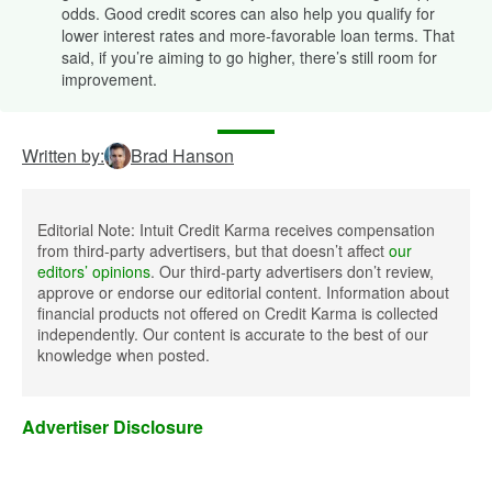
odds. Good credit scores can also help you qualify for
lower interest rates and more-favorable loan terms. That
said, if you’re aiming to go higher, there’s still room for
improvement.
Written by:
Brad Hanson
Editorial Note: Intuit Credit Karma receives compensation
from third-party advertisers, but that doesn’t affect
our
editors’ opinions
. Our third-party advertisers don’t review,
approve or endorse our editorial content. Information about
financial products not offered on Credit Karma is collected
independently. Our content is accurate to the best of our
knowledge when posted.
Advertiser Disclosure