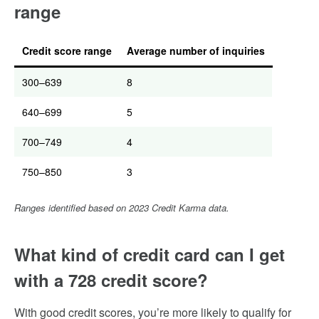
range
Credit score range
Average number of inquiries
300–639
8
640–699
5
700–749
4
750–850
3
Ranges identified based on 2023 Credit Karma data.
What kind of credit card can I get
with a 728 credit score?
With good credit scores, you’re more likely to qualify for