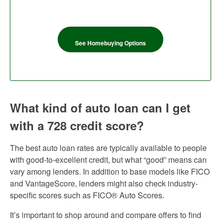
See Homebuying Options
What kind of auto loan can I get
with a 728 credit score?
The best auto loan rates are typically available to people
with good-to-excellent credit, but what “good” means can
vary among lenders. In addition to base models like FICO
and VantageScore, lenders might also check industry-
specific scores such as FICO® Auto Scores.
It’s important to shop around and compare offers to find