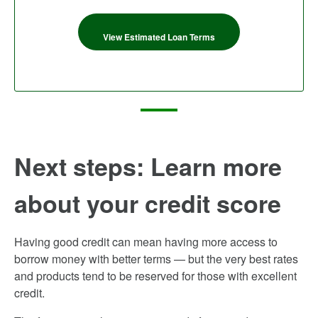
View Estimated Loan Terms
Next steps: Learn more
about your credit score
Having good credit can mean having more access to
borrow money with better terms — but the very best rates
and products tend to be reserved for those with excellent
credit.