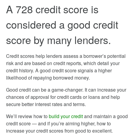
A 728 credit score is
considered a good credit
score by many lenders.
Credit scores help lenders assess a borrower’s potential
risk and are based on credit reports, which detail your
credit history. A good credit score signals a higher
likelihood of repaying borrowed money.
Good credit can be a game-changer. It can increase your
chances of approval for credit cards or loans and help
secure better interest rates and terms.
We’ll review how to
build your credit
and maintain a good
credit score — and if you’re aiming higher, how to
increase your credit scores from good to excellent.