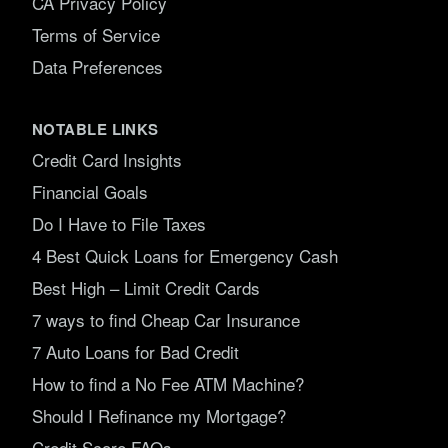
CA Privacy Policy
Terms of Service
Data Preferences
NOTABLE LINKS
Credit Card Insights
Financial Goals
Do I Have to File Taxes
4 Best Quick Loans for Emergency Cash
Best High – Limit Credit Cards
7 ways to find Cheap Car Insurance
7 Auto Loans for Bad Credit
How to find a No Fee ATM Machine?
Should I Refinance my Mortgage?
Credit Score FAQs