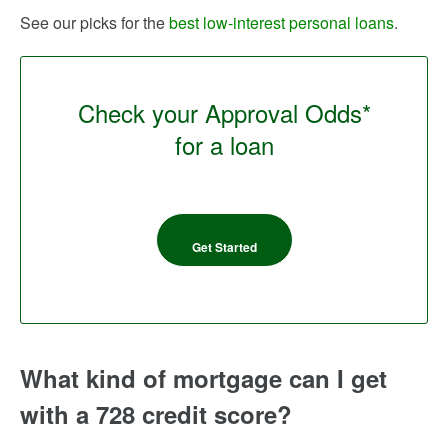
See our picks for the
best low-interest personal loans
.
Check your Approval Odds*
for a loan
Get Started
What kind of mortgage can I get
with a 728 credit score?