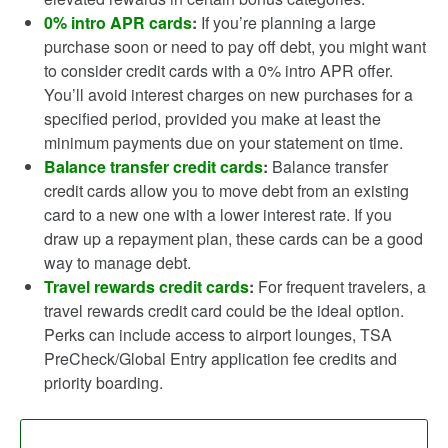
0% intro APR cards
:
If you’re planning a large
purchase soon or need to pay off debt, you might want
to consider credit cards with a 0% intro APR offer.
You’ll avoid interest charges on new purchases for a
specified period, provided you make at least the
minimum payments due on your statement on time.
Balance transfer credit cards
:
Balance transfer
credit cards allow you to move debt from an existing
card to a new one with a lower interest rate. If you
draw up a repayment plan, these cards can be a good
way to manage debt.
Travel rewards credit cards
:
For frequent travelers, a
travel rewards credit card could be the ideal option.
Perks can include access to airport lounges, TSA
PreCheck/Global Entry application fee credits and
priority boarding.