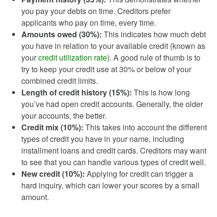
you pay your debts on time. Creditors prefer
applicants who pay on time, every time.
Amounts owed (30%):
This indicates how much debt
you have in relation to your available credit (known as
your
credit utilization rate
). A good rule of thumb is to
try to keep your credit use at 30% or below of your
combined credit limits.
Length of credit history (15%):
This is how long
you’ve had open credit accounts. Generally, the older
your accounts, the better.
Credit mix (10%):
This takes into account the different
types of credit you have in your name, including
installment loans and credit cards. Creditors may want
to see that you can handle various types of credit well.
New credit (10%):
Applying for credit can trigger a
hard inquiry, which can lower your scores by a small
amount.