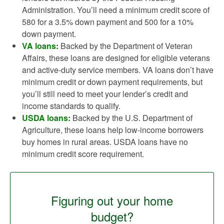
Administration. You’ll need a minimum credit score of
580 for a 3.5% down payment and 500 for a 10%
down payment.
VA loans
:
Backed by the Department of Veteran
Affairs, these loans are designed for eligible veterans
and active-duty service members. VA loans don’t have
minimum credit or down payment requirements, but
you’ll still need to meet your lender’s credit and
income standards to qualify.
USDA loans
:
Backed by the U.S. Department of
Agriculture, these loans help low-income borrowers
buy homes in rural areas. USDA loans have no
minimum credit score requirement.
Figuring out your home
budget?