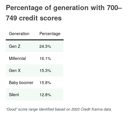
Percentage of generation with 700–
749 credit scores
Generation
Percentage
Gen Z
24.3%
Millennial
16.1%
Gen X
15.3%
Baby boomer
15.8%
Silent
12.8%
“Good” score range identified based on 2023 Credit Karma data.