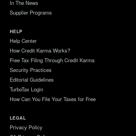
In The News
Supplier Programs
HELP
Help Center
How Credit Karma Works?
Free Tax Filing Through Credit Karma
Security Practices
Editorial Guidelines
TurboTax Login
How Can You File Your Taxes for Free
LEGAL
Privacy Policy