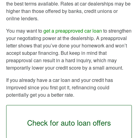
the best terms available. Rates at car dealerships may be
higher than those offered by banks, credit unions or
online lenders.
You may want to
get a preapproved car loan
to strengthen
your negotiating power at the dealership. A preapproval
letter shows that you’ve done your homework and won’t
accept subpar financing. But keep in mind that
preapproval can result in a hard inquiry, which may
temporarily lower your credit score by a small amount.
If you already have a car loan and your credit has
improved since you first got it, refinancing could
potentially get you a better rate.
Check for auto loan offers