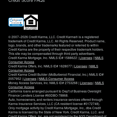
(opens
in
new
window)
© 2007–2026 Credit Karma, LLC. Credit Karma® is a registered
trademark of Credit Karma, LLC. All Rights Reserved. Product name,
logo, brands, and other trademarks featured or referred to within
Credit Karma are the property of their respective trademark holders.
This site may be compensated through third party advertisers.
Credit Karma Mortgage, Inc. NMLS ID# 1588622 |
Licenses
|
NMLS
Consumer Access
Credit Karma Offers, Inc. NMLS ID# 1628077 |
Licenses
|
NMLS
Consumer Access
Credit Karma Credit Builder (McBurberod Financial, Inc.) NMLS ID#
2057952 |
Licenses
|
NMLS Consumer Access
Money Access Services, Inc. NMLS ID# 2753268 |
Licenses
|
NMLS
Consumer Access
California loans arranged pursuant to Dep't of Business Oversight
Finance Lenders License #60DBO-78868.
Auto, homeowners, and renters insurance services offered through
Karma Insurance Services, LLC (CA resident license #0172748).
Only mortgage activity by Credit Karma Mortgage, Inc., dba Credit
Karma is licensed by the State of New York. Credit Karma, LLC. and
Credit Karma Offers, Inc. are not registered by the NYS Department of