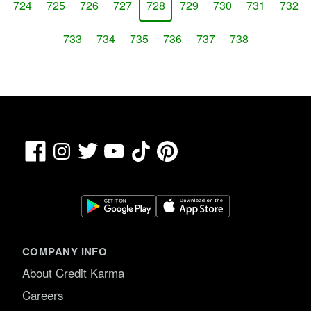
724
725
726
727
728
729
730
731
732
733
734
735
736
737
738
Facebook
TikTok
Pinterest
Instagram
Twitter
YouTube
COMPANY INFO
About Credit Karma
Careers