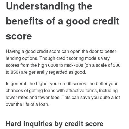
Understanding the
benefits of a good credit
score
Having a good credit score can open the door to better
lending options. Though credit scoring models vary,
scores from the high 600s to mid-700s (on a scale of 300
to 850) are generally regarded as good.
In general, the higher your credit scores, the better your
chances of getting loans with attractive terms, including
lower rates and fewer fees. This can save you quite a lot
over the life of a loan.
Hard inquiries by credit score