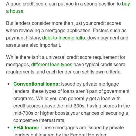
A good credit score can put you in a strong position to
buy
a house
.
But lenders consider more than just your credit scores
when reviewing a mortgage application. Factors such as
payment history,
debt-to-income ratio
, down payment and
assets are also important.
While there isn’t a universal credit score requirement for
mortgages,
different loan types
have typical credit score
requirements, and each lender can set its own criteria.
Conventional loans
:
Issued by private mortgage
lenders, these types of loans aren’t part of government
programs. While you can generally get a loan with
credit scores above the mid-600s, having scores in the
mid-700s or higher boosts your chances of securing a
competitive interest rate.
FHA loans
:
These mortgages are issued by private
lenders but insured by the Federal Housing