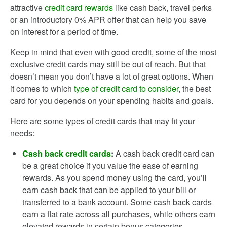
attractive
credit card rewards
like cash back, travel perks
or an introductory 0% APR offer that can help you save
on interest for a period of time.
Keep in mind that even with good credit, some of the most
exclusive credit cards may still be out of reach. But that
doesn’t mean you don’t have a lot of great options. When
it comes to which
type of credit card to consider
, the best
card for you depends on your spending habits and goals.
Here are some types of credit cards that may fit your
needs:
Cash back credit cards
:
A cash back credit card can
be a great choice if you value the ease of earning
rewards. As you spend money using the card, you’ll
earn cash back that can be applied to your bill or
transferred to a bank account. Some cash back cards
earn a flat rate across all purchases, while others earn
elevated rewards in certain bonus categories.