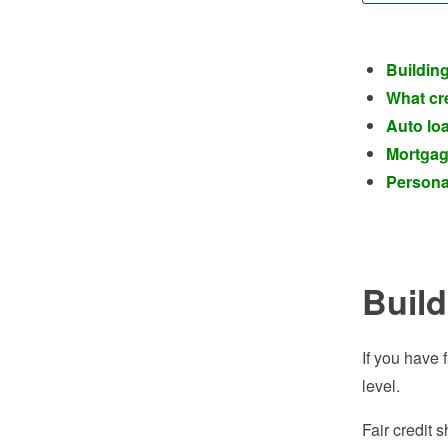
Building
What cre
Auto loa
Mortgage
Personal
Build
If you have 
level.
Fair credit 