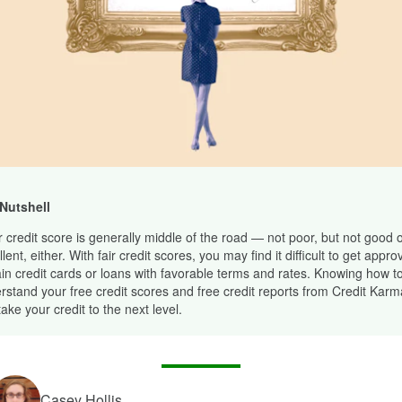
 Nutshell
ir credit score is generally middle of the road — not poor, but not good 
lent, either. With fair credit scores, you may find it difficult to get appro
ain credit cards or loans with favorable terms and rates. Knowing how t
rstand your free credit scores and free credit reports from Credit Kar
ake your credit to the next level.
Casey Hollis