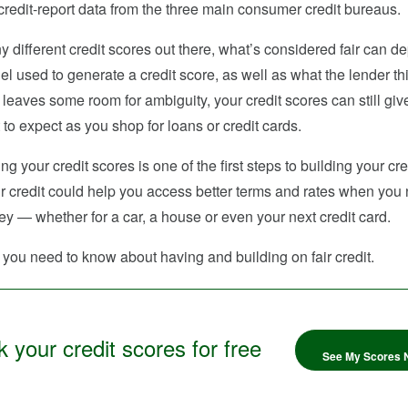
redit-report data from the three main consumer credit bureaus.
 different credit scores out there, what’s considered fair can d
l used to generate a credit score, as well as what the lender thin
leaves some room for ambiguity, your credit scores can still giv
 to expect as you shop for loans or credit cards.
g your credit scores is one of the first steps to building your cre
r credit could help you access better terms and rates when you
 — whether for a car, a house or even your next credit card.
you need to know about having and building on fair credit.
 your credit scores for free
See My Scores