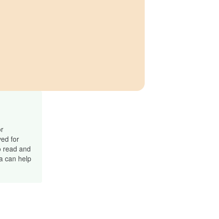
or
ved for
o read and
ma can help