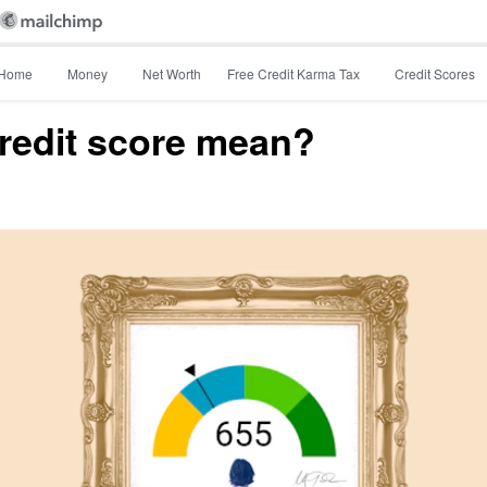
Home
Money
Net Worth
Free Credit Karma Tax
Credit Scores
redit score mean?