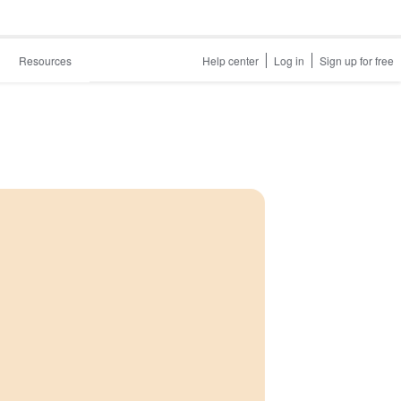
Resources
Help center
Log in
Sign up for free