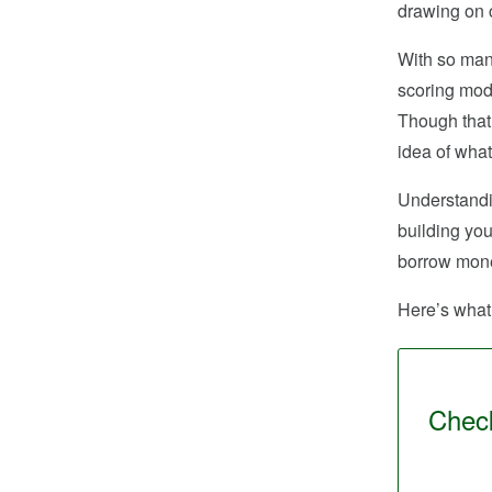
drawing on c
With so many
scoring mode
Though that 
idea of what
Understandin
building you
borrow money
Here’s what 
Check