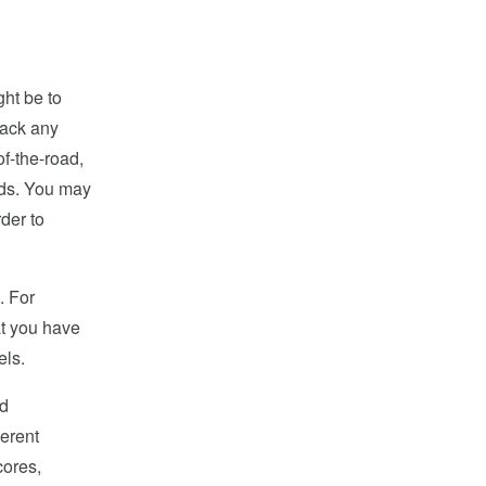
ght be to
back any
f-the-road,
ards. You may
rder to
. For
at you have
els.
nd
ferent
cores,