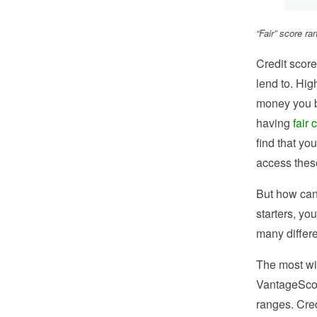
“Fair” score r
Credit score
lend to. Hig
money you bo
having
fair 
find that you
access these
But how can 
starters, yo
many differe
The most wi
VantageScore
ranges. Cred