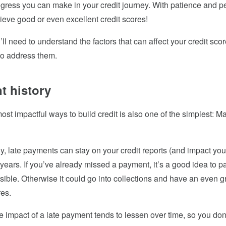
ogress you can make in your credit journey. With patience and p
eve good or even excellent credit scores!
ou’ll need to understand the factors that can affect your credit sc
to address them.
t history
ost impactful ways to build credit is also one of the simplest: M
y, late payments can stay on your credit reports (and impact your 
years. If you’ve already missed a payment, it’s a good idea to pay
ible. Otherwise it could go into collections and have an even gr
res.
 impact of a late payment tends to lessen over time, so you don