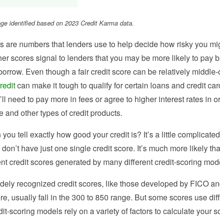
ange identified based on 2023 Credit Karma data.
s are numbers that lenders use to help decide how risky you mi
her scores signal to lenders that you may be more likely to pay 
rrow. Even though a fair credit score can be relatively middle-o
credit
can make it tough to qualify for certain loans and credit c
’ll need to pay more in fees or agree to higher interest rates in o
 and other types of credit products.
you tell exactly how good your credit is? It’s a little complicated
u don’t have just one single credit score. It’s much more likely th
nt credit scores generated by many different credit-scoring mod
dely recognized credit scores, like those developed by FICO a
, usually fall in the 300 to 850 range. But some scores use dif
it-scoring models rely on a variety of factors to calculate your s