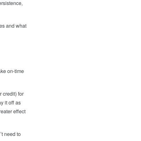
ersistence,
ores and what
ake on-time
credit) for
 it off as
eater effect
’t need to