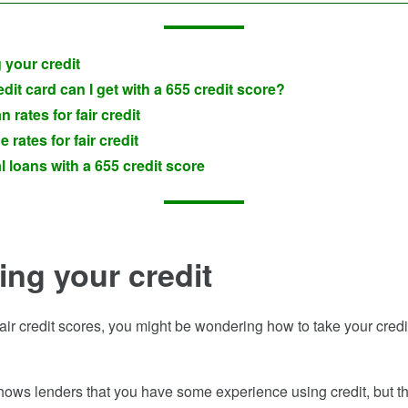
 your credit
dit card can I get with a 655 credit score?
n rates for fair credit
 rates for fair credit
 loans with a 655 credit score
ing your credit
fair credit scores, you might be wondering how to take your credit
shows lenders that you have some experience using credit, but the