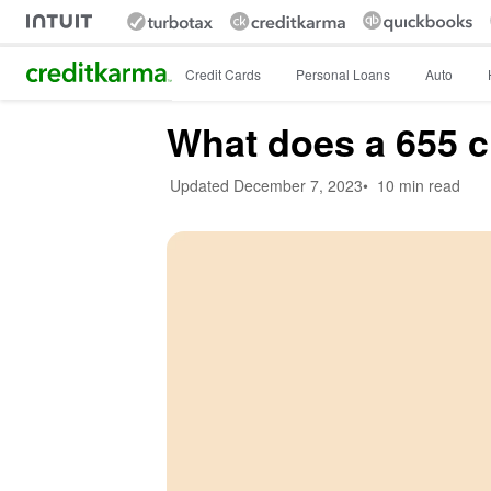
Intuit Credit Karma
Credit Cards
Personal Loans
Auto
What does a 655 c
Updated
December 7, 2023
•
10 min read