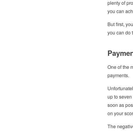
plenty of pr
you can achi
But first, y
you can do 
Paymen
One of the m
payments.
Unfortunatel
up to seven 
soon as poss
on your sco
The negative