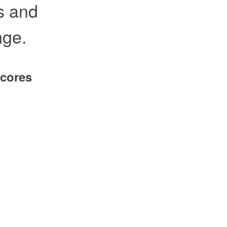
es and
nge.
scores