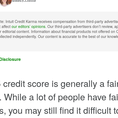
ote: Intuit Credit Karma receives compensation from third-party advertis
t affect
our editors’ opinions
. Our third-party advertisers don’t review, a
 editorial content. Information about financial products not offered on 
llected independently. Our content is accurate to the best of our kno
 Disclosure
credit score is generally a fai
. While a lot of people have fai
, you may still find it difficult 