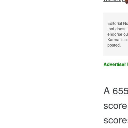
Editorial N
that doesn’
endorse our
Karma is co
posted.
Advertiser
A 655 
score
scores