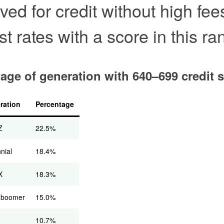
ved for credit without high fe
st rates with a score in this ra
age of generation with 640–699 credit 
ration
Percentage
Z
22.5%
nnial
18.4%
X
18.3%
 boomer
15.0%
10.7%