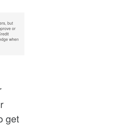
ers, but
pprove or
Credit
wledge when
r
r
to get