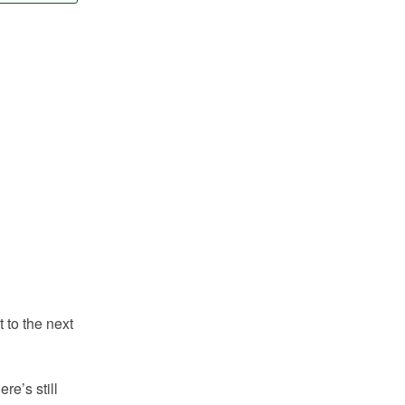
 to the next
re’s still