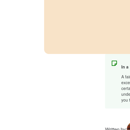
In a
A fa
excel
cert
unde
you t
Written by: