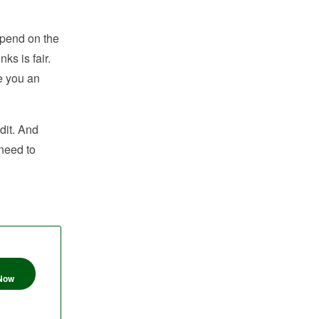
epend on the
ks is fair.
e you an
dit. And
 need to
 Now