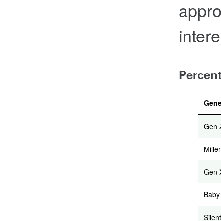
appro
intere
Percent
Gene
Gen 
Mille
Gen 
Baby
Silent