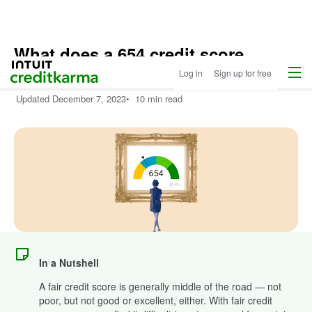
What does a 654 credit score
Menu
Intuit Credit Karma
mean?
Log in
Sign up for free
Updated
December 7, 2023
•
10 min read
In a Nutshell
A fair credit score is generally middle of the road — not
poor, but not good or excellent, either. With fair credit