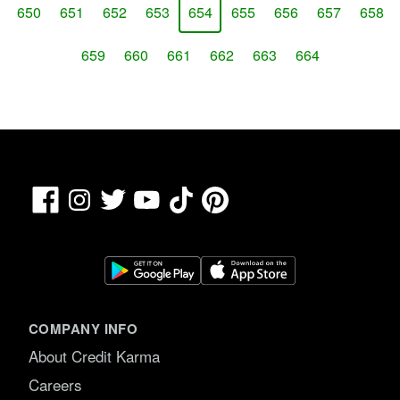
650
651
652
653
654
655
656
657
658
659
660
661
662
663
664
Facebook
TikTok
Pinterest
Instagram
Twitter
YouTube
COMPANY INFO
About Credit Karma
Careers