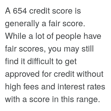
A 654 credit score is
generally a fair score.
While a lot of people have
fair scores, you may still
find it difficult to get
approved for credit without
high fees and interest rates
with a score in this range.