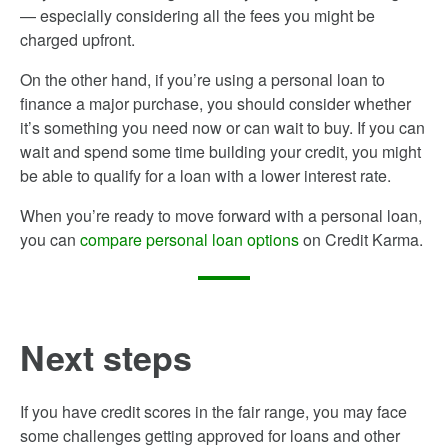
— especially considering all the fees you might be
charged upfront.
On the other hand, if you’re using a personal loan to
finance a major purchase, you should consider whether
it’s something you need now or can wait to buy. If you can
wait and spend some time building your credit, you might
be able to qualify for a loan with a lower interest rate.
When you’re ready to move forward with a personal loan,
you can
compare personal loan options
on Credit Karma.
Next steps
If you have credit scores in the fair range, you may face
some challenges getting approved for loans and other