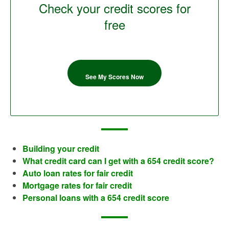
Check your credit scores for
free
See My Scores Now
Building your credit
What credit card can I get with a 654 credit score?
Auto loan rates for fair credit
Mortgage rates for fair credit
Personal loans with a 654 credit score