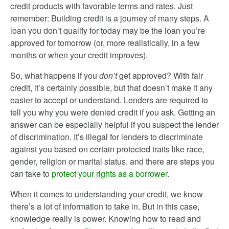
credit products with favorable terms and rates. Just
remember: Building credit is a journey of many steps. A
loan you don’t qualify for today may be the loan you’re
approved for tomorrow (or, more realistically, in a few
months or when your credit improves).
So, what happens if you
don’t
get approved? With fair
credit, it’s certainly possible, but that doesn’t make it any
easier to accept or understand. Lenders are required to
tell you why you were denied credit if you ask. Getting an
answer can be especially helpful if you suspect the lender
of discrimination. It’s illegal for lenders to discriminate
against you based on certain protected traits like race,
gender, religion or marital status, and there are steps you
can take to
protect your rights as a borrower
.
When it comes to understanding your credit, we know
there’s a lot of information to take in. But in this case,
knowledge really is power. Knowing how to read and