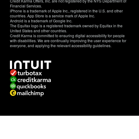
Credit Karma Offers, Inc. are not registered by the NYS Department of
Financial Services.
iPhone is a trademark of Apple Inc., registered in the U.S. and other
countries. App Store is a service mark of Apple Inc.
Android is a trademark of Google Inc.
The Equifax logo is a registered trademark owned by Equifax in the
United States and other countries.
Credit Karma is committed to ensuring digital accessibility for people
with disabilities. We are continually improving the user experience for
everyone, and applying the relevant accessibility guidelines.
If
you
have
specific
questions
about
the
accessibility
of
this
site,
or
need
assistance
with
using
this
site,