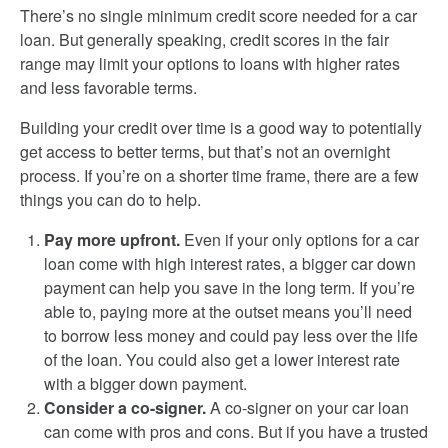
There’s no single minimum credit score needed for a car
loan. But generally speaking, credit scores in the fair
range may limit your options to loans with higher rates
and less favorable terms.
Building your credit over time is a good way to potentially
get access to better terms, but that’s not an overnight
process. If you’re on a shorter time frame, there are a few
things you can do to help.
Pay more upfront.
Even if your only options for a car
loan come with high interest rates, a bigger car down
payment can help you save in the long term. If you’re
able to, paying more at the outset means you’ll need
to borrow less money and could pay less over the life
of the loan. You could also get a lower interest rate
with a bigger down payment.
Consider a co-signer.
A co-signer on your car loan
can come with pros and cons. But if you have a trusted