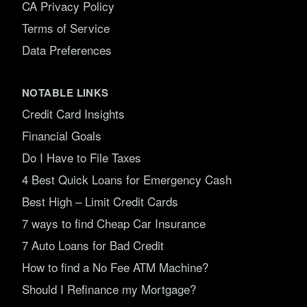
CA Privacy Policy
Terms of Service
Data Preferences
NOTABLE LINKS
Credit Card Insights
Financial Goals
Do I Have to File Taxes
4 Best Quick Loans for Emergency Cash
Best High – Limit Credit Cards
7 ways to find Cheap Car Insurance
7 Auto Loans for Bad Credit
How to find a No Fee ATM Machine?
Should I Refinance my Mortgage?