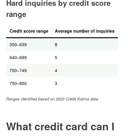
Hard inquiries by credit score
range
Credit score range
Average number of inquiries
300–639
8
640–699
5
700–749
4
750–850
3
Ranges identified based on 2023 Credit Karma data.
What credit card can I