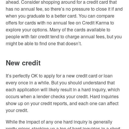
ahead. Consider shopping around for a credit card that
has no annual fee, so there’s no pressure to close it if and
when you graduate to a better card. You can compare
offers for cards with no annual fee on Credit Karma to
explore your options. Many of the cards available to
people with fair credit tend to charge annual fees, but you
might be able to find one that doesn’t.
New credit
It’s perfectly OK to apply for a new credit card or loan
every once in a while. But you should understand that
each application will likely result in a hard inquiry, which
occurs when a lender checks your credit. Hard inquiries
show up on your credit reports, and each one can affect
your credit.
While the impact of any one hard inquiry is generally
pretty minor, stacking up a ton of hard inquiries in a short