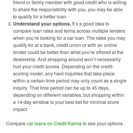
friend or family member with good credit who is willing
to share the responsibility with you, you may be able
to qualify for a better loan.
Understand your options.
It’s a good idea to
compare loan rates and terms across multiple lenders
when you’re looking for a car loan. The rates you may
qualify for at a bank, credit union or with an online
lender could be better than what you’re offered at the
dealership. And shopping around won’t necessarily
hurt your credit scores. Depending on the credit-
scoring model, any hard inquiries that take place
within a certain time period may only count as a single
inquiry. That time period can be up to 45 days,
depending on different variables, but shopping within
a 14-day window is your best bet for minimal score
impact.
Compare
car loans on Credit Karma
to see your options.