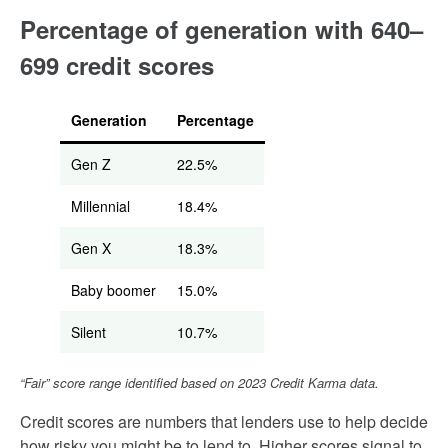
Percentage of generation with 640–
699 credit scores
Generation
Percentage
Gen Z
22.5%
Millennial
18.4%
Gen X
18.3%
Baby boomer
15.0%
Silent
10.7%
“Fair” score range identified based on 2023 Credit Karma data.
Credit scores are numbers that lenders use to help decide
how risky you might be to lend to. Higher scores signal to