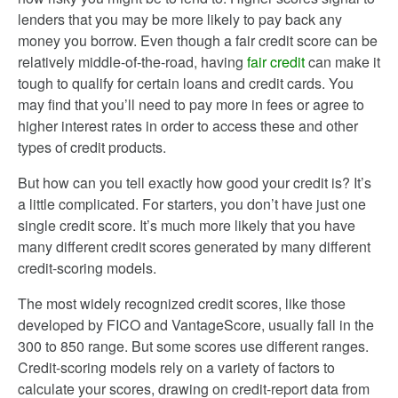
lenders that you may be more likely to pay back any
money you borrow. Even though a fair credit score can be
relatively middle-of-the-road, having
fair credit
can make it
tough to qualify for certain loans and credit cards. You
may find that you’ll need to pay more in fees or agree to
higher interest rates in order to access these and other
types of credit products.
But how can you tell exactly how good your credit is? It’s
a little complicated. For starters, you don’t have just one
single credit score. It’s much more likely that you have
many different credit scores generated by many different
credit-scoring models.
The most widely recognized credit scores, like those
developed by FICO and VantageScore, usually fall in the
300 to 850 range. But some scores use different ranges.
Credit-scoring models rely on a variety of factors to
calculate your scores, drawing on credit-report data from