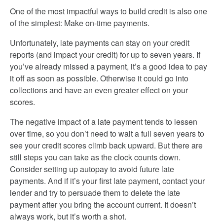
One of the most impactful ways to build credit is also one
of the simplest: Make on-time payments.
Unfortunately, late payments can stay on your credit
reports (and impact your credit) for up to seven years. If
you’ve already missed a payment, it’s a good idea to pay
it off as soon as possible. Otherwise it could go into
collections and have an even greater effect on your
scores.
The negative impact of a late payment tends to lessen
over time, so you don’t need to wait a full seven years to
see your credit scores climb back upward. But there are
still steps you can take as the clock counts down.
Consider setting up autopay to avoid future late
payments. And if it’s your first late payment, contact your
lender and try to persuade them to delete the late
payment after you bring the account current. It doesn’t
always work, but it’s worth a shot.