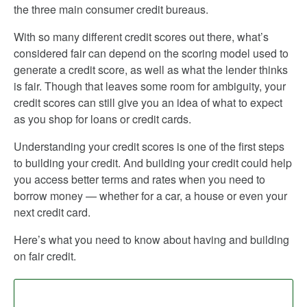
the three main consumer credit bureaus.
With so many different credit scores out there, what’s
considered fair can depend on the scoring model used to
generate a credit score, as well as what the lender thinks
is fair. Though that leaves some room for ambiguity, your
credit scores can still give you an idea of what to expect
as you shop for loans or credit cards.
Understanding your credit scores is one of the first steps
to building your credit. And building your credit could help
you access better terms and rates when you need to
borrow money — whether for a car, a house or even your
next credit card.
Here’s what you need to know about having and building
on fair credit.