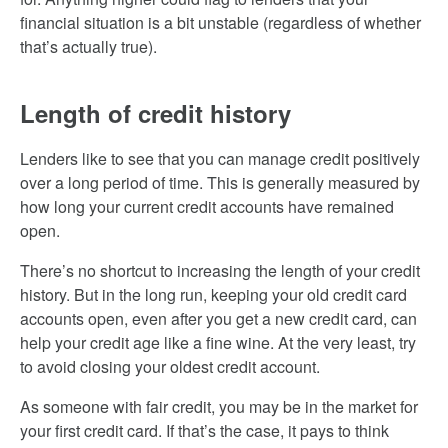
financial situation is a bit unstable (regardless of whether
that’s actually true).
Length of credit history
Lenders like to see that you can manage credit positively
over a long period of time. This is generally measured by
how long your current credit accounts have remained
open.
There’s no shortcut to increasing the length of your credit
history. But in the long run, keeping your old credit card
accounts open, even after you get a new credit card, can
help your credit age like a fine wine. At the very least, try
to avoid closing your oldest credit account.
As someone with fair credit, you may be in the market for
your first credit card. If that’s the case, it pays to think