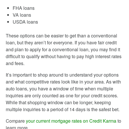
FHA loans
VA loans
USDA loans
These options can be easier to get than a conventional
loan, but they aren’t for everyone. If you have fair credit
and plan to apply for a conventional loan, you may find it
difficult to qualify without having to pay high interest rates
and fees.
It’s important to shop around to understand your options
and what competitive rates look like in your area. As with
auto loans, you have a window of time when multiple
inquiries are only counted as one for your credit scores.
While that shopping window can be longer, keeping
multiple inquiries to a period of 14 days is the safest bet.
Compare
your current mortgage rates on Credit Karma
to
learn more.