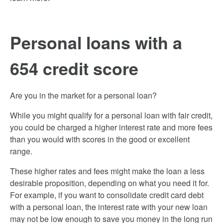
Personal loans with a
654 credit score
Are you in the market for a personal loan?
While you might qualify for a personal loan with fair credit,
you could be charged a higher interest rate and more fees
than you would with scores in the good or excellent
range.
These higher rates and fees might make the loan a less
desirable proposition, depending on what you need it for.
For example, if you want to consolidate credit card debt
with a personal loan, the interest rate with your new loan
may not be low enough to save you money in the long run