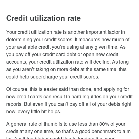
Credit utilization rate
Your credit utilization rate is another important factor in
determining your credit scores. It measures how much of
your available credit you’re using at any given time. As
you pay off your credit card debt or open new credit
accounts, your credit utilization rate will decline. As long
as you aren’t taking on more debt at the same time, this
could help supercharge your credit scores.
Of course, this is easier said than done, and applying for
new credit cards can result in hard inquiries on your credit
reports. But even if you can’t pay off all of your debts right
now, every little bit helps.
A general rule of thumb is to use less than 30% of your
credit at any one time, so that’s a good benchmark to aim
for. Anything higher could flag to lenders that your