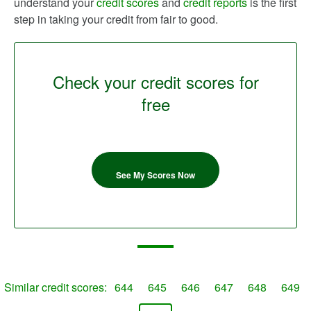
understand your
credit scores
and
credit reports
is the first
step in taking your credit from fair to good.
Check your credit scores for
free
See My Scores Now
Similar credit scores:
644
645
646
647
648
649