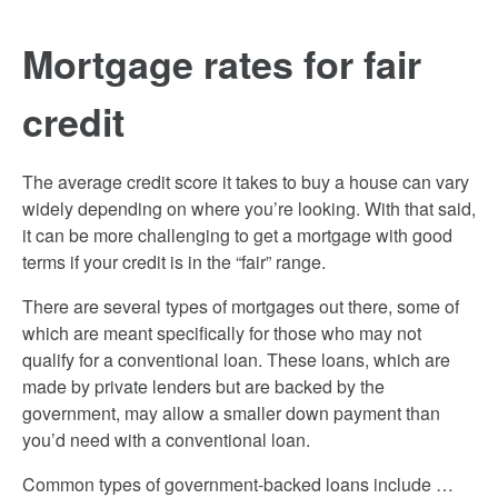
Mortgage rates for fair
credit
The average credit score it takes to buy a house can vary
widely depending on where you’re looking. With that said,
it can be more challenging to get a mortgage with good
terms if your credit is in the “fair” range.
There are several types of mortgages out there, some of
which are meant specifically for those who may not
qualify for a conventional loan. These loans, which are
made by private lenders but are backed by the
government, may allow a smaller down payment than
you’d need with a conventional loan.
Common types of government-backed loans include …