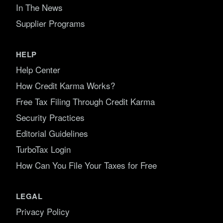
In The News
Supplier Programs
HELP
Help Center
How Credit Karma Works?
Free Tax Filing Through Credit Karma
Security Practices
Editorial Guidelines
TurboTax Login
How Can You File Your Taxes for Free
LEGAL
Privacy Policy