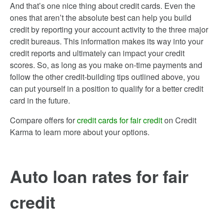
And that’s one nice thing about credit cards. Even the
ones that aren’t the absolute best can help you build
credit by reporting your account activity to the three major
credit bureaus. This information makes its way into your
credit reports and ultimately can impact your credit
scores. So, as long as you make on-time payments and
follow the other credit-building tips outlined above, you
can put yourself in a position to qualify for a better credit
card in the future.
Compare offers for
credit cards for fair credit
on Credit
Karma to learn more about your options.
Auto loan rates for fair
credit