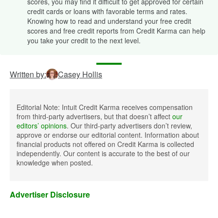
scores, you may find it difficult to get approved for certain
credit cards or loans with favorable terms and rates.
Knowing how to read and understand your free credit
scores and free credit reports from Credit Karma can help
you take your credit to the next level.
Written by:
Casey Hollis
Editorial Note: Intuit Credit Karma receives compensation
from third-party advertisers, but that doesn’t affect
our
editors’ opinions
. Our third-party advertisers don’t review,
approve or endorse our editorial content. Information about
financial products not offered on Credit Karma is collected
independently. Our content is accurate to the best of our
knowledge when posted.
Advertiser Disclosure