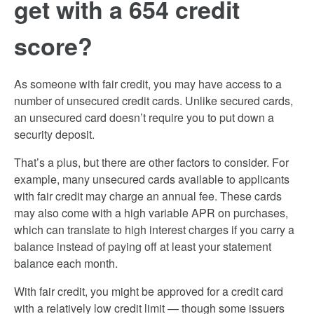
get with a 654 credit
score?
As someone with fair credit, you may have access to a
number of unsecured credit cards. Unlike secured cards,
an unsecured card doesn’t require you to put down a
security deposit.
That’s a plus, but there are other factors to consider. For
example, many unsecured cards available to applicants
with fair credit may charge an annual fee. These cards
may also come with a high variable APR on purchases,
which can translate to high interest charges if you carry a
balance instead of paying off at least your statement
balance each month.
With fair credit, you might be approved for a credit card
with a relatively low credit limit — though some issuers