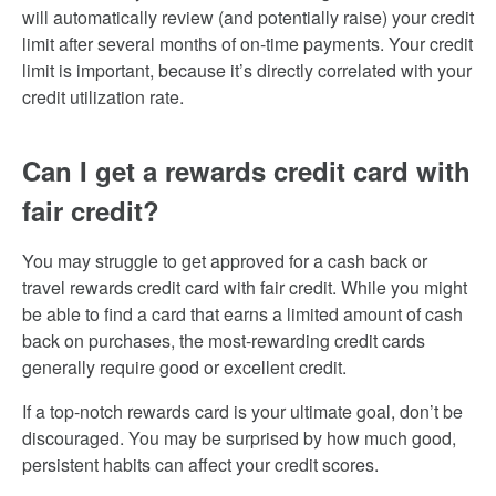
will automatically review (and potentially raise) your credit
limit after several months of on-time payments. Your credit
limit is important, because it’s directly correlated with your
credit utilization rate.
Can I get a rewards credit card with
fair credit?
You may struggle to get approved for a cash back or
travel rewards credit card with fair credit. While you might
be able to find a card that earns a limited amount of cash
back on purchases, the most-rewarding credit cards
generally require good or excellent credit.
If a top-notch rewards card is your ultimate goal, don’t be
discouraged. You may be surprised by how much good,
persistent habits can affect your credit scores.