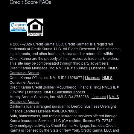
Credit Score FAQs
(opens
in
new
window)
© 2007–2026 Credit Karma, LLC. Credit Karma® is a registered
trademark of Credit Karma, LLC. All Rights Reserved. Product name,
logo, brands, and other trademarks featured or referred to within
Credit Karma are the property of their respective trademark holders.
This site may be compensated through third party advertisers.
Credit Karma Mortgage, Inc. NMLS ID# 1588622 |
Licenses
|
NMLS
Consumer Access
Credit Karma Offers, Inc. NMLS ID# 1628077 |
Licenses
|
NMLS
Consumer Access
Credit Karma Credit Builder (McBurberod Financial, Inc.) NMLS ID#
2057952 |
Licenses
|
NMLS Consumer Access
Money Access Services, Inc. NMLS ID# 2753268 |
Licenses
|
NMLS
Consumer Access
California loans arranged pursuant to Dep't of Business Oversight
Finance Lenders License #60DBO-78868.
Auto, homeowners, and renters insurance services offered through
Karma Insurance Services, LLC (CA resident license #0172748).
Only mortgage activity by Credit Karma Mortgage, Inc., dba Credit
Karma is licensed by the State of New York. Credit Karma, LLC. and