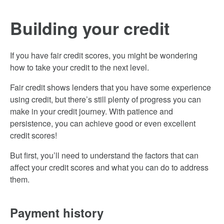
Building your credit
If you have fair credit scores, you might be wondering
how to take your credit to the next level.
Fair credit shows lenders that you have some experience
using credit, but there’s still plenty of progress you can
make in your credit journey. With patience and
persistence, you can achieve good or even excellent
credit scores!
But first, you’ll need to understand the factors that can
affect your credit scores and what you can do to address
them.
Payment history