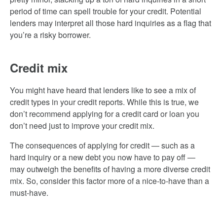
period of time can spell trouble for your credit. Potential
lenders may interpret all those hard inquiries as a flag that
you’re a risky borrower.
Credit mix
You might have heard that lenders like to see a mix of
credit types in your credit reports. While this is true, we
don’t recommend applying for a credit card or loan you
don’t need just to improve your credit mix.
The consequences of applying for credit — such as a
hard inquiry or a new debt you now have to pay off —
may outweigh the benefits of having a more diverse credit
mix. So, consider this factor more of a nice-to-have than a
must-have.