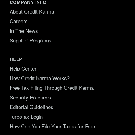
COMPANY INFO
About Credit Karma
Careers
In The News
Supplier Programs
HELP
Help Center
How Credit Karma Works?
Free Tax Filing Through Credit Karma
Security Practices
Editorial Guidelines
TurboTax Login
How Can You File Your Taxes for Free