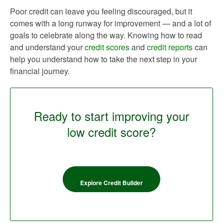
Poor credit can leave you feeling discouraged, but it
comes with a long runway for improvement — and a lot of
goals to celebrate along the way. Knowing how to read
and understand your
credit scores
and
credit reports
can
help you understand how to take the next step in your
financial journey.
Ready to start improving your
low credit score?
Explore Credit Builder