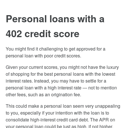
Personal loans with a
402 credit score
You might find it challenging to get approved for a
personal loan with poor credit scores.
Given your current scores, you might not have the luxury
of shopping for the best personal loans with the lowest
interest rates. Instead, you may have to settle for a
personal loan with a high interest rate — not to mention
other fees, such as an origination fee.
This could make a personal loan seem very unappealing
to you, especially if your intention with the loan is to
consolidate high-interest credit card debt. The APR on
your personal loan could be just as high, if not higher,