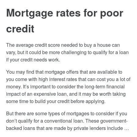
Mortgage rates for poor
credit
The average credit score needed to buy a house can
vary, but it could be more challenging to qualify for a loan
if your credit needs work.
You may find that mortgage offers that are available to
you come with high interest rates that can cost you a lot of
money. It’s important to consider the long-term financial
impact of an expensive loan, and it may be worth taking
some time to build your credit before applying.
But there are some types of mortgages to consider if you
don’t qualify for a conventional loan. These government-
backed loans that are made by private lenders include …