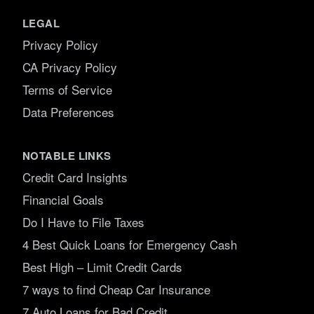
LEGAL
Privacy Policy
CA Privacy Policy
Terms of Service
Data Preferences
NOTABLE LINKS
Credit Card Insights
Financial Goals
Do I Have to File Taxes
4 Best Quick Loans for Emergency Cash
Best High – Limit Credit Cards
7 ways to find Cheap Car Insurance
7 Auto Loans for Bad Credit