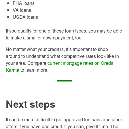
FHA loans
VA loans
USDA loans
If you qualify for one of these loan types, you may be able
to make a smaller down payment, too.
No matter what your credit is, it’s important to shop
around to understand what competitive rates look like in
your area. Compare
current mortgage rates on Credit
Karma
to learn more.
Next steps
It can be more difficult to get approved for loans and other
offers if you have bad credit. If you can, give it time. The