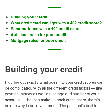
Building your credit
What credit card can I get with a 402 credit score?
Personal loans with a 402 credit score
Auto loan rates for poor credit
Mortgage rates for poor credit
Building your credit
Figuring out exactly what goes into your credit scores can
be complicated. With all the different credit factors — like
payment history as well as the age and number of your
accounts — that can make up each credit score, there’s
no one way to build your credit. The path that’s best for