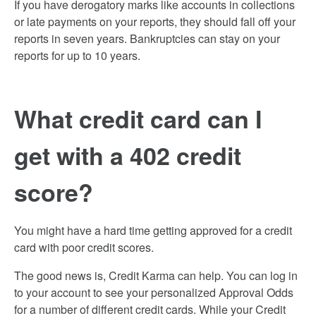
If you have derogatory marks like accounts in collections
or late payments on your reports, they should fall off your
reports in seven years. Bankruptcies can stay on your
reports for up to 10 years.
What credit card can I
get with a 402 credit
score?
You might have a hard time getting approved for a credit
card with poor credit scores.
The good news is, Credit Karma can help. You can log in
to your account to see your personalized Approval Odds
for a number of different credit cards. While your Credit