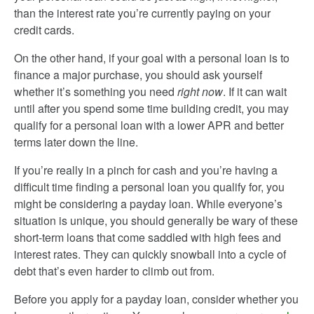
than the interest rate you’re currently paying on your
credit cards.
On the other hand, if your goal with a personal loan is to
finance a major purchase, you should ask yourself
whether it’s something you need
right now
. If it can wait
until after you spend some time building credit, you may
qualify for a personal loan with a lower APR and better
terms later down the line.
If you’re really in a pinch for cash and you’re having a
difficult time finding a personal loan you qualify for, you
might be considering a payday loan. While everyone’s
situation is unique, you should generally be wary of these
short-term loans that come saddled with high fees and
interest rates. They can quickly snowball into a cycle of
debt that’s even harder to climb out from.
Before you apply for a payday loan, consider whether you