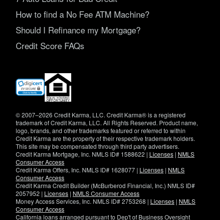
How to find a No Fee ATM Machine?
Should I Refinance my Mortgage?
Credit Score FAQs
(opens
in
new
window)
© 2007–2026 Credit Karma, LLC. Credit Karma® is a registered
trademark of Credit Karma, LLC. All Rights Reserved. Product name,
logo, brands, and other trademarks featured or referred to within
Credit Karma are the property of their respective trademark holders.
This site may be compensated through third party advertisers.
Credit Karma Mortgage, Inc. NMLS ID# 1588622 |
Licenses
|
NMLS
Consumer Access
Credit Karma Offers, Inc. NMLS ID# 1628077 |
Licenses
|
NMLS
Consumer Access
Credit Karma Credit Builder (McBurberod Financial, Inc.) NMLS ID#
2057952 |
Licenses
|
NMLS Consumer Access
Money Access Services, Inc. NMLS ID# 2753268 |
Licenses
|
NMLS
Consumer Access
California loans arranged pursuant to Dep't of Business Oversight