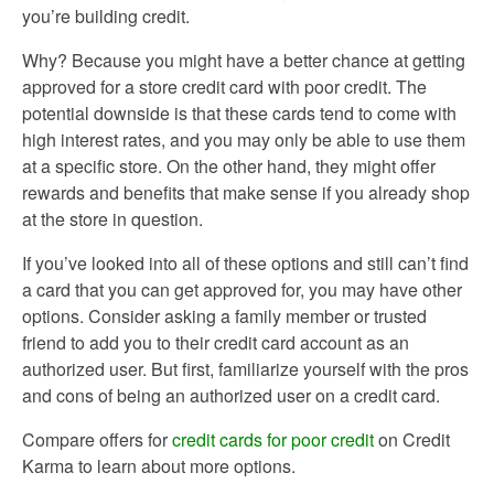
you’re building credit.
Why? Because you might have a better chance at getting
approved for a store credit card with poor credit. The
potential downside is that these cards tend to come with
high interest rates, and you may only be able to use them
at a specific store. On the other hand, they might offer
rewards and benefits that make sense if you already shop
at the store in question.
If you’ve looked into all of these options and still can’t find
a card that you can get approved for, you may have other
options. Consider asking a family member or trusted
friend to add you to their credit card account as an
authorized user. But first, familiarize yourself with the pros
and cons of being an authorized user on a credit card.
Compare offers for
credit cards for poor credit
on Credit
Karma to learn about more options.