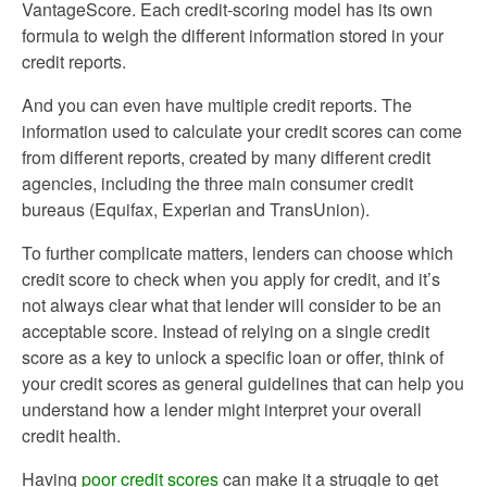
VantageScore. Each credit-scoring model has its own
formula to weigh the different information stored in your
credit reports.
And you can even have multiple credit reports. The
information used to calculate your credit scores can come
from different reports, created by many different credit
agencies, including the three main consumer credit
bureaus (Equifax, Experian and TransUnion).
To further complicate matters, lenders can choose which
credit score to check when you apply for credit, and it’s
not always clear what that lender will consider to be an
acceptable score. Instead of relying on a single credit
score as a key to unlock a specific loan or offer, think of
your credit scores as general guidelines that can help you
understand how a lender might interpret your overall
credit health.
Having
poor credit scores
can make it a struggle to get