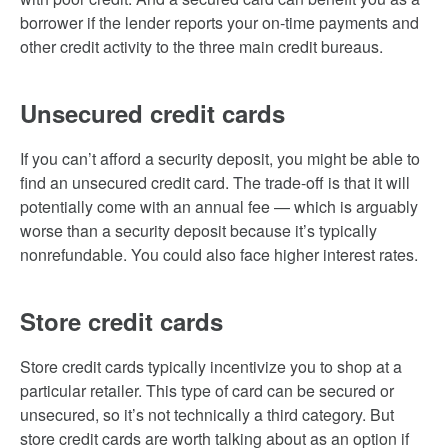
borrower if the lender reports your on-time payments and
other credit activity to the three main credit bureaus.
Unsecured credit cards
If you can’t afford a security deposit, you might be able to
find an unsecured credit card. The trade-off is that it will
potentially come with an annual fee — which is arguably
worse than a security deposit because it’s typically
nonrefundable. You could also face higher interest rates.
Store credit cards
Store credit cards typically incentivize you to shop at a
particular retailer. This type of card can be secured or
unsecured, so it’s not technically a third category. But
store credit cards are worth talking about as an option if