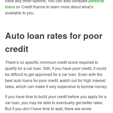
have any other options. You can also compare
personal
loans
on Credit Karma to learn more about what’s
available to you.
Auto loan rates for poor
credit
There’s no specific minimum credit score required to
qualify for a car loan. Still, if you have poor credit, it could
be difficult to get approved for a car loan. Even with the
best auto loans for poor credit, watch out for high interest
rates, which can make it very expensive to borrow money.
If you have time to build your credit before you apply for a
car loan, you may be able to eventually get better rates.
But if you don’t have time to wait, there are some