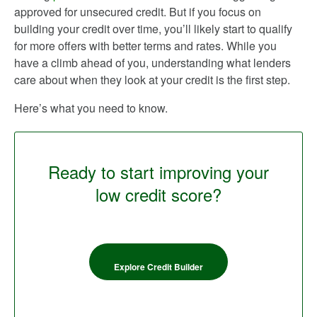
approved for unsecured credit. But if you focus on
building your credit over time, you’ll likely start to qualify
for more offers with better terms and rates. While you
have a climb ahead of you, understanding what lenders
care about when they look at your credit is the first step.
Here’s what you need to know.
Ready to start improving your
low credit score?
Explore Credit Builder