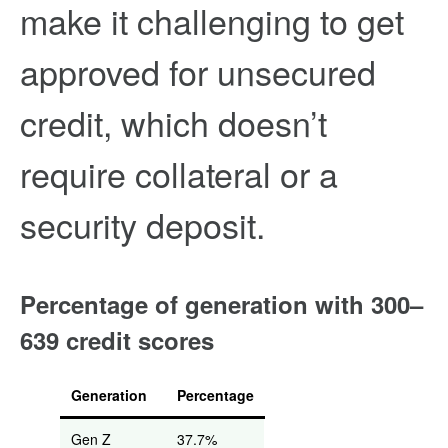
make it challenging to get
approved for unsecured
credit, which doesn’t
require collateral or a
security deposit.
Percentage of generation with 300–
639 credit scores
Generation
Percentage
Gen Z
37.7%