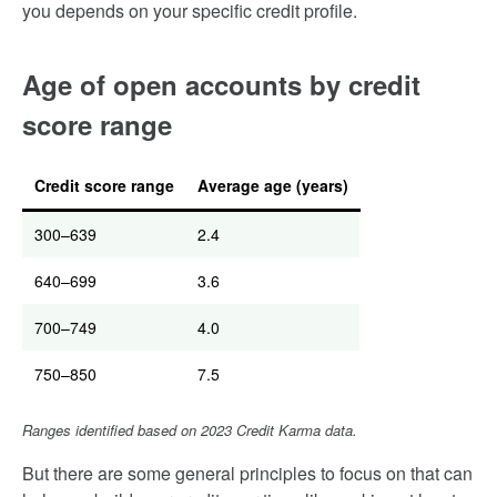
you depends on your specific credit profile.
Age of open accounts by credit
score range
Credit score range
Average age (years)
300–639
2.4
640–699
3.6
700–749
4.0
750–850
7.5
Ranges identified based on 2023 Credit Karma data.
But there are some general principles to focus on that can