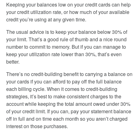
Keeping your balances low on your credit cards can help
your credit utilization rate, or how much of your available
credit you’re using at any given time.
The usual advice is to keep your balance below 30% of
your limit. That’s a good rule of thumb and a nice round
number to commit to memory. But if you can manage to
keep your utilization rate lower than 30%, that’s even
better.
There’s no credit-building benefit to carrying a balance on
your cards if you can afford to pay off the full balance
each billing cycle. When it comes to credit-building
strategies, it’s best to make consistent charges to the
account while keeping the total amount owed under 30%
of your credit limit. If you can, pay your statement balance
off in full and on time each month so you aren’t charged
interest on those purchases.