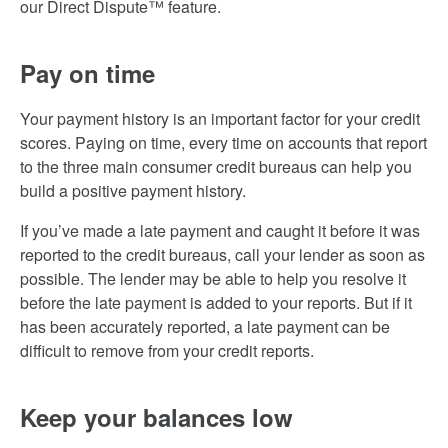
our Direct Dispute™ feature.
Pay on time
Your payment history is an important factor for your credit
scores. Paying on time, every time on accounts that report
to the three main consumer credit bureaus can help you
build a positive payment history.
If you’ve made a late payment and caught it before it was
reported to the credit bureaus, call your lender as soon as
possible. The lender may be able to help you resolve it
before the late payment is added to your reports. But if it
has been accurately reported, a late payment can be
difficult to remove from your credit reports.
Keep your balances low