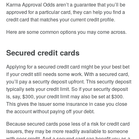
Karma Approval Odds aren’t a guarantee that you’ll be
approved for a particular card, they can help you find a
credit card that matches your current credit profile.
Here are some common options you may come across.
Secured credit cards
Applying for a secured credit card might be your best bet
if your credit still needs some work. With a secured card,
you’ll pay a security deposit upfront. This security deposit
typically sets your credit limit. So if your security deposit
is, say, $300, your credit limit may also be set at $300.
This gives the issuer some insurance in case you close
the account without paying off your debt.
Because secured cards pose less of a risk for credit card
issuers, they may be more readily available to someone
with poor credit. And a secured card can benefit you as a