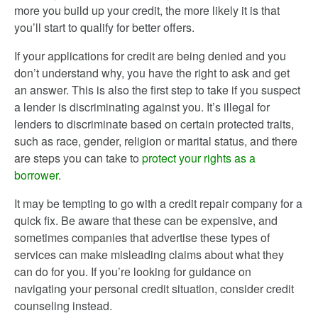
more you build up your credit, the more likely it is that
you’ll start to qualify for better offers.
If your applications for credit are being denied and you
don’t understand why, you have the right to ask and get
an answer. This is also the first step to take if you suspect
a lender is discriminating against you. It’s illegal for
lenders to discriminate based on certain protected traits,
such as race, gender, religion or marital status, and there
are steps you can take to
protect your rights as a
borrower
.
It may be tempting to go with a credit repair company for a
quick fix. Be aware that these can be expensive, and
sometimes companies that advertise these types of
services can make misleading claims about what they
can do for you. If you’re looking for guidance on
navigating your personal credit situation, consider credit
counseling instead.