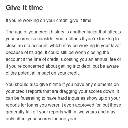
Give it time
If you’re working on your credit, give it time.
The age of your credit history is another factor that affects
your scores, so consider your options if you’re looking to
close an old account, which may be working in your favor
because of its age. It could still be worth closing the
account if the line of credit is costing you an annual fee or
if you’re concerned about getting into debt, but be aware
of the potential impact on your credit.
You should also give it time if you have any elements on
your credit reports that are dragging your scores down. It
can be frustrating to have hard inquiries show up on your
reports for loans you weren’t even approved for, but these
generally fall off your reports within two years and may
only affect your scores for one year.