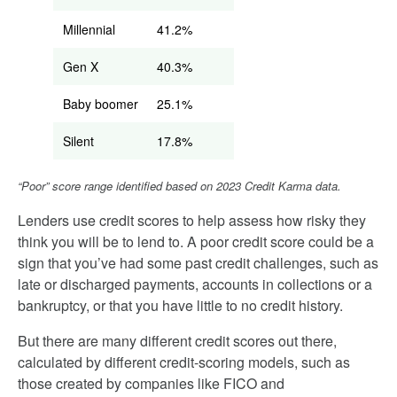
Millennial
41.2%
Gen X
40.3%
Baby boomer
25.1%
Silent
17.8%
“Poor” score range identified based on 2023 Credit Karma data.
Lenders use credit scores to help assess how risky they
think you will be to lend to. A poor credit score could be a
sign that you’ve had some past credit challenges, such as
late or discharged payments, accounts in collections or a
bankruptcy, or that you have little to no credit history.
But there are many different credit scores out there,
calculated by different credit-scoring models, such as
those created by companies like FICO and