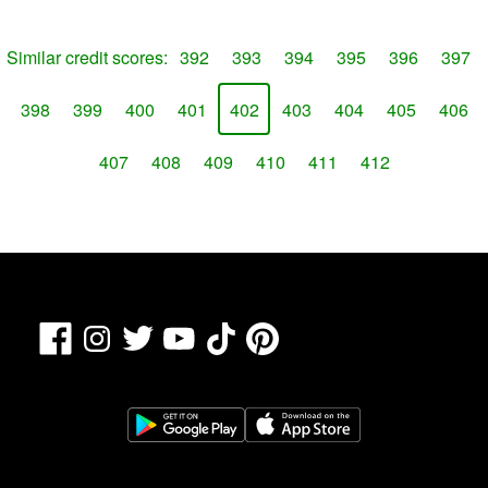
Similar credit scores:
392
393
394
395
396
397
398
399
400
401
402
403
404
405
406
407
408
409
410
411
412
Facebook
TikTok
Pinterest
Instagram
Twitter
YouTube