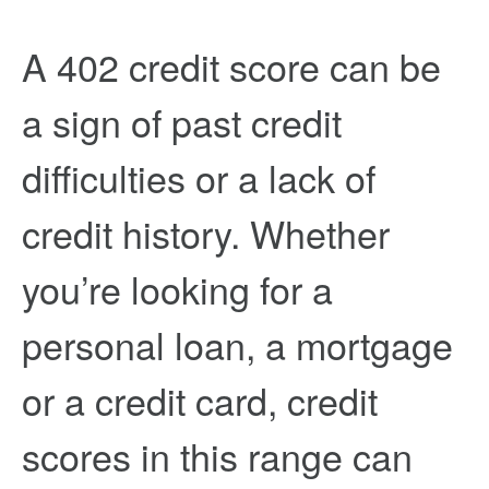
A 402 credit score can be
a sign of past credit
difficulties or a lack of
credit history. Whether
you’re looking for a
personal loan, a mortgage
or a credit card, credit
scores in this range can