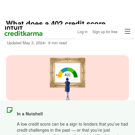
What does a 402 credit score
Menu
Intuit Credit Karma
mean?
Log in
Sign up for free
Updated
May 3, 2024
•
9 min read
In a Nutshell
A low credit score can be a sign to lenders that you’ve had
credit challenges in the past — or that you’re just