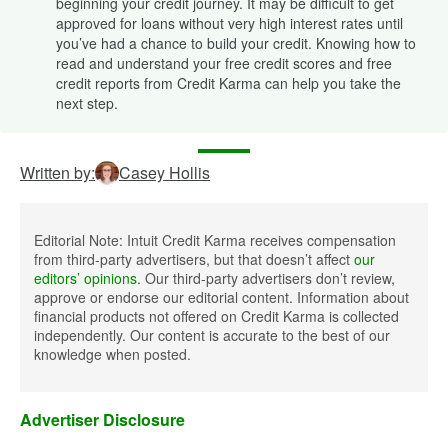
beginning your credit journey. It may be difficult to get
approved for loans without very high interest rates until
you’ve had a chance to build your credit. Knowing how to
read and understand your free credit scores and free
credit reports from Credit Karma can help you take the
next step.
Written by:
Casey Hollis
Editorial Note: Intuit Credit Karma receives compensation
from third-party advertisers, but that doesn’t affect
our
editors’ opinions
. Our third-party advertisers don’t review,
approve or endorse our editorial content. Information about
financial products not offered on Credit Karma is collected
independently. Our content is accurate to the best of our
knowledge when posted.
Advertiser Disclosure