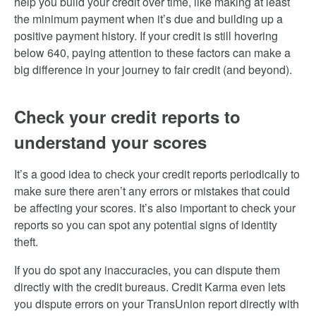
help you build your credit over time, like making at least
the minimum payment when it’s due and building up a
positive payment history. If your credit is still hovering
below 640, paying attention to these factors can make a
big difference in your journey to fair credit (and beyond).
Check your credit reports to
understand your scores
It’s a good idea to check your credit reports periodically to
make sure there aren’t any errors or mistakes that could
be affecting your scores. It’s also important to check your
reports so you can spot any potential signs of identity
theft.
If you do spot any inaccuracies, you can dispute them
directly with the credit bureaus. Credit Karma even lets
you dispute errors on your TransUnion report directly with