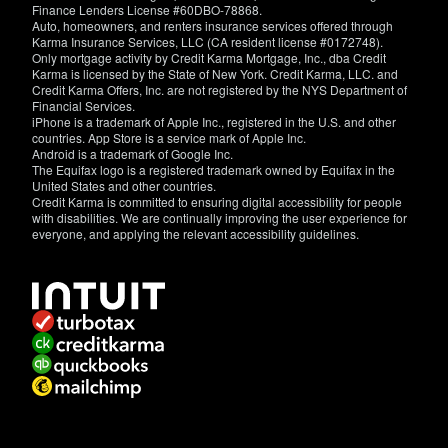
Finance Lenders License #60DBO-78868.
Auto, homeowners, and renters insurance services offered through
Karma Insurance Services, LLC (CA resident license #0172748).
Only mortgage activity by Credit Karma Mortgage, Inc., dba Credit
Karma is licensed by the State of New York. Credit Karma, LLC. and
Credit Karma Offers, Inc. are not registered by the NYS Department of
Financial Services.
iPhone is a trademark of Apple Inc., registered in the U.S. and other
countries. App Store is a service mark of Apple Inc.
Android is a trademark of Google Inc.
The Equifax logo is a registered trademark owned by Equifax in the
United States and other countries.
Credit Karma is committed to ensuring digital accessibility for people
with disabilities. We are continually improving the user experience for
everyone, and applying the relevant accessibility guidelines.
If
you
have
specific
questions
about
the
accessibility
of
this
site,
or
need