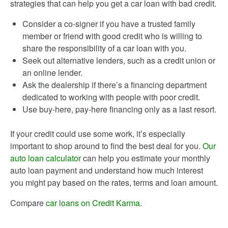
strategies that can help you get a car loan with bad credit.
Consider a co-signer if you have a trusted family
member or friend with good credit who is willing to
share the responsibility of a car loan with you.
Seek out alternative lenders, such as a credit union or
an online lender.
Ask the dealership if there’s a financing department
dedicated to working with people with poor credit.
Use buy-here, pay-here financing only as a last resort.
If your credit could use some work, it’s especially
important to shop around to find the best deal for you.
Our
auto loan calculator
can help you estimate your monthly
auto loan payment and understand how much interest
you might pay based on the rates, terms and loan amount.
Compare
car loans on Credit Karma
.