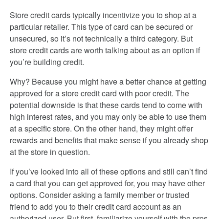
Store credit cards typically incentivize you to shop at a
particular retailer. This type of card can be secured or
unsecured, so it’s not technically a third category. But
store credit cards are worth talking about as an option if
you’re building credit.
Why? Because you might have a better chance at getting
approved for a store credit card with poor credit. The
potential downside is that these cards tend to come with
high interest rates, and you may only be able to use them
at a specific store. On the other hand, they might offer
rewards and benefits that make sense if you already shop
at the store in question.
If you’ve looked into all of these options and still can’t find
a card that you can get approved for, you may have other
options. Consider asking a family member or trusted
friend to add you to their credit card account as an
authorized user. But first, familiarize yourself with the pros