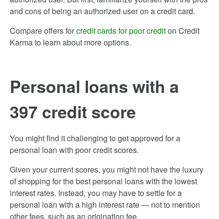
and cons of being an authorized user on a credit card.
Compare offers for
credit cards for poor credit
on Credit
Karma to learn about more options.
Personal loans with a
397 credit score
You might find it challenging to get approved for a
personal loan with poor credit scores.
Given your current scores, you might not have the luxury
of shopping for the best personal loans with the lowest
interest rates. Instead, you may have to settle for a
personal loan with a high interest rate — not to mention
other fees, such as an origination fee.