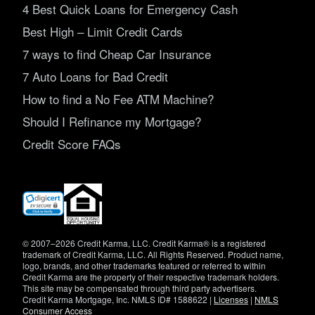
4 Best Quick Loans for Emergency Cash
Best High – Limit Credit Cards
7 ways to find Cheap Car Insurance
7 Auto Loans for Bad Credit
How to find a No Fee ATM Machine?
Should I Refinance my Mortgage?
Credit Score FAQs
(opens
in
new
window)
© 2007–2026 Credit Karma, LLC. Credit Karma® is a registered
trademark of Credit Karma, LLC. All Rights Reserved. Product name,
logo, brands, and other trademarks featured or referred to within
Credit Karma are the property of their respective trademark holders.
This site may be compensated through third party advertisers.
Credit Karma Mortgage, Inc. NMLS ID# 1588622 |
Licenses
|
NMLS
Consumer Access