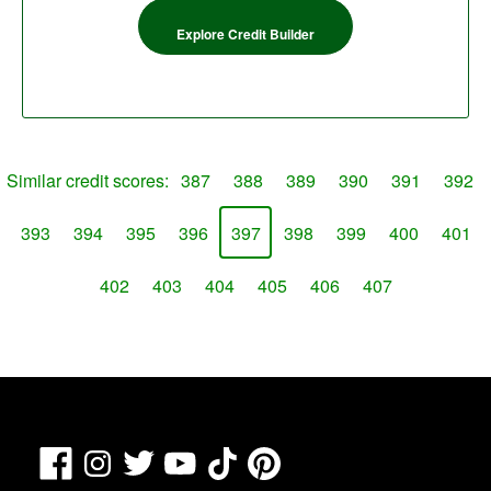
Explore Credit Builder
Similar credit scores:
387
388
389
390
391
392
393
394
395
396
397
398
399
400
401
402
403
404
405
406
407
Facebook
TikTok
Pinterest
Instagram
Twitter
YouTube