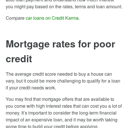
you might pay based on the rates, terms and loan amount.
Compare
car loans on Credit Karma
.
Mortgage rates for poor
credit
The average credit score needed to buy a house can
vary, but it could be more challenging to qualify for a loan
if your credit needs work.
You may find that mortgage offers that are available to
you come with high interest rates that can cost you a lot of
money. It’s important to consider the long-term financial
impact of an expensive loan, and it may be worth taking
some time to build your credit before applying.