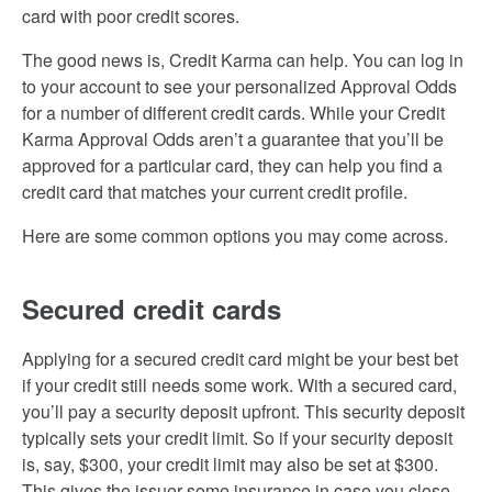
card with poor credit scores.
The good news is, Credit Karma can help. You can log in
to your account to see your personalized Approval Odds
for a number of different credit cards. While your Credit
Karma Approval Odds aren’t a guarantee that you’ll be
approved for a particular card, they can help you find a
credit card that matches your current credit profile.
Here are some common options you may come across.
Secured credit cards
Applying for a secured credit card might be your best bet
if your credit still needs some work. With a secured card,
you’ll pay a security deposit upfront. This security deposit
typically sets your credit limit. So if your security deposit
is, say, $300, your credit limit may also be set at $300.
This gives the issuer some insurance in case you close