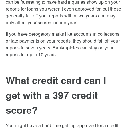
can be frustrating to have hard inquiries show up on your
reports for loans you weren’t even approved for, but these
generally fall off your reports within two years and may
only affect your scores for one year.
If you have derogatory marks like accounts in collections
or late payments on your reports, they should fall off your
reports in seven years. Bankruptcies can stay on your
reports for up to 10 years.
What credit card can I
get with a 397 credit
score?
You might have a hard time getting approved for a credit