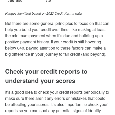
750–850
7.5
Ranges identified based on 2023 Credit Karma data.
But there are some general principles to focus on that can
help you build your credit over time, like making at least
the minimum payment when it’s due and building up a
positive payment history. If your credit is still hovering
below 640, paying attention to these factors can make a
big difference in your journey to fair credit (and beyond).
Check your credit reports to
understand your scores
It’s a good idea to check your credit reports periodically to
make sure there aren’t any errors or mistakes that could
be affecting your scores. It’s also important to check your
reports so you can spot any potential signs of identity