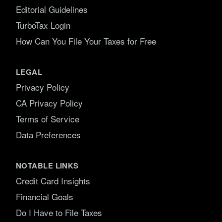
Editorial Guidelines
TurboTax Login
How Can You File Your Taxes for Free
LEGAL
Privacy Policy
CA Privacy Policy
Terms of Service
Data Preferences
NOTABLE LINKS
Credit Card Insights
Financial Goals
Do I Have to File Taxes