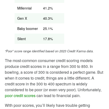
Millennial
41.2%
Gen X
40.3%
Baby boomer
25.1%
Silent
17.8%
“Poor” score range identified based on 2023 Credit Karma data.
The most-common consumer credit scoring models
produce credit scores in a range from 300 to 850. In
bowling, a score of 300 is considered a perfect game. But
when it comes to credit, things are a little different. A
credit score in the 300 to 400 spectrum is widely
considered to be poor (or even very poor). Unfortunately,
poor credit scores
can lead to financial pain.
With poor scores, you’ll likely have trouble getting