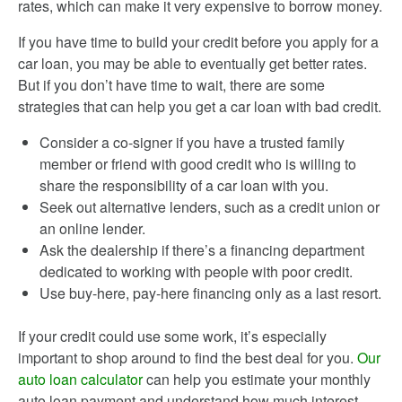
rates, which can make it very expensive to borrow money.
If you have time to build your credit before you apply for a
car loan, you may be able to eventually get better rates.
But if you don’t have time to wait, there are some
strategies that can help you get a car loan with bad credit.
Consider a co-signer if you have a trusted family
member or friend with good credit who is willing to
share the responsibility of a car loan with you.
Seek out alternative lenders, such as a credit union or
an online lender.
Ask the dealership if there’s a financing department
dedicated to working with people with poor credit.
Use buy-here, pay-here financing only as a last resort.
If your credit could use some work, it’s especially
important to shop around to find the best deal for you.
Our
auto loan calculator
can help you estimate your monthly
auto loan payment and understand how much interest