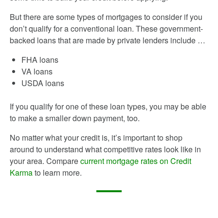
But there are some types of mortgages to consider if you
don’t qualify for a conventional loan. These government-
backed loans that are made by private lenders include …
FHA loans
VA loans
USDA loans
If you qualify for one of these loan types, you may be able
to make a smaller down payment, too.
No matter what your credit is, it’s important to shop
around to understand what competitive rates look like in
your area. Compare
current mortgage rates on Credit
Karma
to learn more.