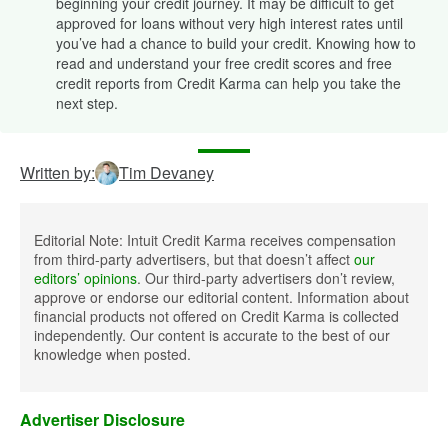
beginning your credit journey. It may be difficult to get
approved for loans without very high interest rates until
you’ve had a chance to build your credit. Knowing how to
read and understand your free credit scores and free
credit reports from Credit Karma can help you take the
next step.
Written by:
Tim Devaney
Editorial Note: Intuit Credit Karma receives compensation
from third-party advertisers, but that doesn’t affect
our
editors’ opinions
. Our third-party advertisers don’t review,
approve or endorse our editorial content. Information about
financial products not offered on Credit Karma is collected
independently. Our content is accurate to the best of our
knowledge when posted.
Advertiser Disclosure