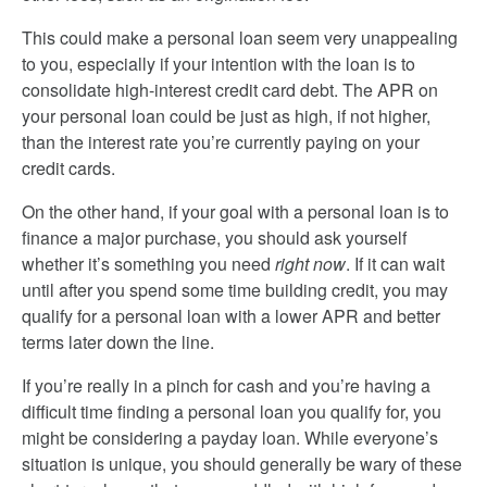
This could make a personal loan seem very unappealing
to you, especially if your intention with the loan is to
consolidate high-interest credit card debt. The APR on
your personal loan could be just as high, if not higher,
than the interest rate you’re currently paying on your
credit cards.
On the other hand, if your goal with a personal loan is to
finance a major purchase, you should ask yourself
whether it’s something you need
right now
. If it can wait
until after you spend some time building credit, you may
qualify for a personal loan with a lower APR and better
terms later down the line.
If you’re really in a pinch for cash and you’re having a
difficult time finding a personal loan you qualify for, you
might be considering a payday loan. While everyone’s
situation is unique, you should generally be wary of these