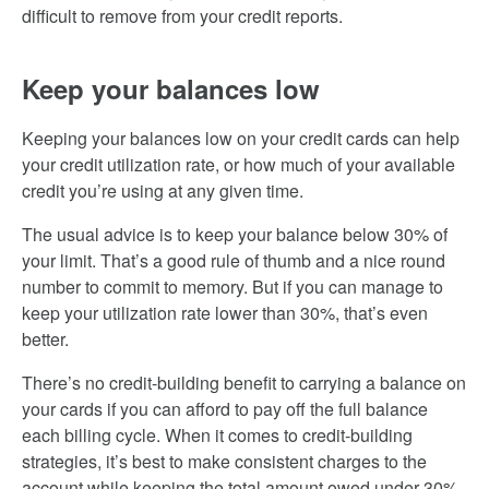
difficult to remove from your credit reports.
Keep your balances low
Keeping your balances low on your credit cards can help
your credit utilization rate, or how much of your available
credit you’re using at any given time.
The usual advice is to keep your balance below 30% of
your limit. That’s a good rule of thumb and a nice round
number to commit to memory. But if you can manage to
keep your utilization rate lower than 30%, that’s even
better.
There’s no credit-building benefit to carrying a balance on
your cards if you can afford to pay off the full balance
each billing cycle. When it comes to credit-building
strategies, it’s best to make consistent charges to the
account while keeping the total amount owed under 30%