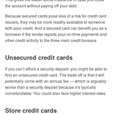
the account without paying off your debt.
Because secured cards pose less of a risk for credit card
issuers, they may be more readily available to someone
with poor credit. And a secured card can benefit you as a
borrower if the lender reports your on-time payments and
other credit activity to the three main credit bureaus.
Unsecured credit cards
If you can’t afford a security deposit, you might be able to
find an unsecured credit card. The trade-off is that it will
potentially come with an annual fee — which is arguably
worse than a security deposit because it’s typically
nonrefundable. You could also face higher interest rates.
Store credit cards