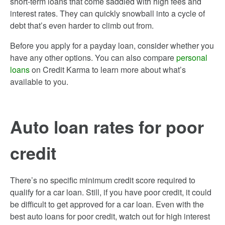
short-term loans that come saddled with high fees and
interest rates. They can quickly snowball into a cycle of
debt that’s even harder to climb out from.
Before you apply for a payday loan, consider whether you
have any other options. You can also compare
personal
loans
on Credit Karma to learn more about what’s
available to you.
Auto loan rates for poor
credit
There’s no specific minimum credit score required to
qualify for a car loan. Still, if you have poor credit, it could
be difficult to get approved for a car loan. Even with the
best auto loans for poor credit, watch out for high interest