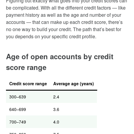
Figuring out exactly what goes into your credit scores can
be complicated. With all the different credit factors — like
payment history as well as the age and number of your
accounts — that can make up each credit score, there’s
no one way to build your credit. The path that’s best for
you depends on your specific credit profile.
Age of open accounts by credit
score range
Credit score range
Average age (years)
300–639
2.4
640–699
3.6
700–749
4.0