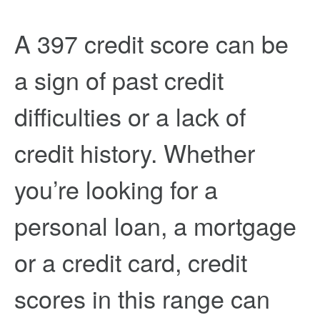
A 397 credit score can be
a sign of past credit
difficulties or a lack of
credit history. Whether
you’re looking for a
personal loan, a mortgage
or a credit card, credit
scores in this range can