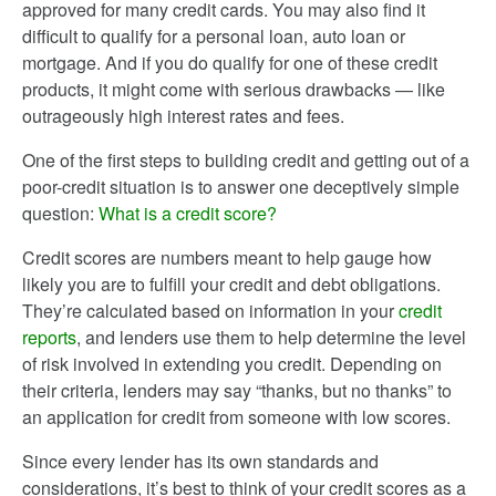
approved for many credit cards. You may also find it
difficult to qualify for a personal loan, auto loan or
mortgage. And if you do qualify for one of these credit
products, it might come with serious drawbacks — like
outrageously high interest rates and fees.
One of the first steps to building credit and getting out of a
poor-credit situation is to answer one deceptively simple
question:
What is a credit score?
Credit scores are numbers meant to help gauge how
likely you are to fulfill your credit and debt obligations.
They’re calculated based on information in your
credit
reports
, and lenders use them to help determine the level
of risk involved in extending you credit. Depending on
their criteria, lenders may say “thanks, but no thanks” to
an application for credit from someone with low scores.
Since every lender has its own standards and
considerations, it’s best to think of your credit scores as a