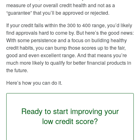
measure of your overall credit health and not as a
“guarantee” that you’ll be approved or rejected.
If your credit falls within the 300 to 400 range, you’d likely
find approvals hard to come by. But here’s the good news:
With some persistence and a focus on building healthy
credit habits, you can bump those scores up to the fair,
good and even excellent range. And that means you’re
much more likely to qualify for better financial products in
the future.
Here’s how you can do it.
Ready to start improving your
low credit score?