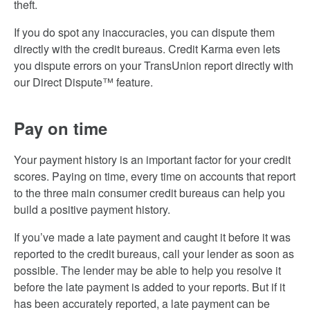
theft.
If you do spot any inaccuracies, you can dispute them
directly with the credit bureaus. Credit Karma even lets
you dispute errors on your TransUnion report directly with
our Direct Dispute™ feature.
Pay on time
Your payment history is an important factor for your credit
scores. Paying on time, every time on accounts that report
to the three main consumer credit bureaus can help you
build a positive payment history.
If you’ve made a late payment and caught it before it was
reported to the credit bureaus, call your lender as soon as
possible. The lender may be able to help you resolve it
before the late payment is added to your reports. But if it
has been accurately reported, a late payment can be