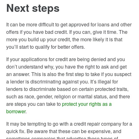
Next steps
It can be more difficult to get approved for loans and other
offers if you have bad credit. If you can, give it time. The
more you build up your credit, the more likely it is that
you’ll start to qualify for better offers.
If your applications for credit are being denied and you
don’t understand why, you have the right to ask and get
an answer. This is also the first step to take if you suspect
a lender is discriminating against you. It’s illegal for
lenders to discriminate based on certain protected traits,
such as race, gender, religion or marital status, and there
are steps you can take to
protect your rights as a
borrower
.
It may be tempting to go with a credit repair company for a
quick fix. Be aware that these can be expensive, and
sometimes companies that advertise these types of