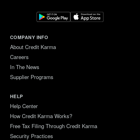
COMPANY INFO
About Credit Karma
Careers
In The News
Supplier Programs
HELP
Help Center
How Credit Karma Works?
Free Tax Filing Through Credit Karma
Security Practices