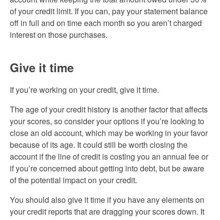
of your credit limit. If you can, pay your statement balance
off in full and on time each month so you aren’t charged
interest on those purchases.
Give it time
If you’re working on your credit, give it time.
The age of your credit history is another factor that affects
your scores, so consider your options if you’re looking to
close an old account, which may be working in your favor
because of its age. It could still be worth closing the
account if the line of credit is costing you an annual fee or
if you’re concerned about getting into debt, but be aware
of the potential impact on your credit.
You should also give it time if you have any elements on
your credit reports that are dragging your scores down. It