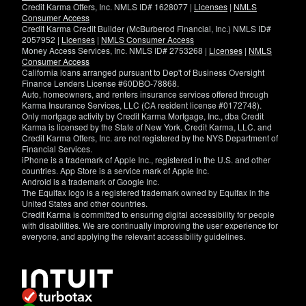
Credit Karma Offers, Inc. NMLS ID# 1628077 |
Licenses
|
NMLS
Consumer Access
Credit Karma Credit Builder (McBurberod Financial, Inc.) NMLS ID#
2057952 |
Licenses
|
NMLS Consumer Access
Money Access Services, Inc. NMLS ID# 2753268 |
Licenses
|
NMLS
Consumer Access
California loans arranged pursuant to Dep't of Business Oversight
Finance Lenders License #60DBO-78868.
Auto, homeowners, and renters insurance services offered through
Karma Insurance Services, LLC (CA resident license #0172748).
Only mortgage activity by Credit Karma Mortgage, Inc., dba Credit
Karma is licensed by the State of New York. Credit Karma, LLC. and
Credit Karma Offers, Inc. are not registered by the NYS Department of
Financial Services.
iPhone is a trademark of Apple Inc., registered in the U.S. and other
countries. App Store is a service mark of Apple Inc.
Android is a trademark of Google Inc.
The Equifax logo is a registered trademark owned by Equifax in the
United States and other countries.
Credit Karma is committed to ensuring digital accessibility for people
with disabilities. We are continually improving the user experience for
everyone, and applying the relevant accessibility guidelines.
If
you
have
specific
questions
about