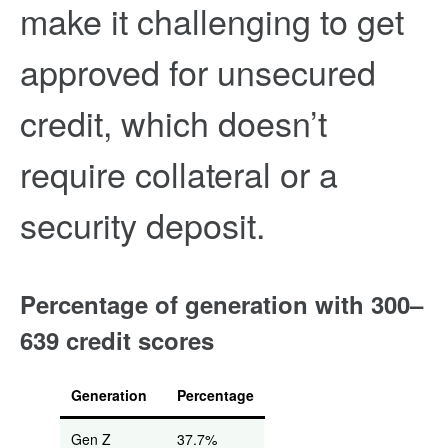
make it challenging to get
approved for unsecured
credit, which doesn’t
require collateral or a
security deposit.
Percentage of generation with 300–
639 credit scores
Generation
Percentage
Gen Z
37.7%