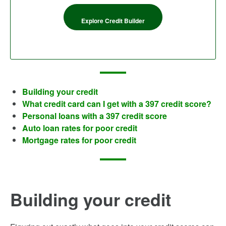
Explore Credit Builder
Building your credit
What credit card can I get with a 397 credit score?
Personal loans with a 397 credit score
Auto loan rates for poor credit
Mortgage rates for poor credit
Building your credit