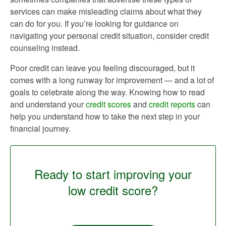
services can make misleading claims about what they
can do for you. If you’re looking for guidance on
navigating your personal credit situation, consider credit
counseling instead.
Poor credit can leave you feeling discouraged, but it
comes with a long runway for improvement — and a lot of
goals to celebrate along the way. Knowing how to read
and understand your
credit scores
and
credit reports
can
help you understand how to take the next step in your
financial journey.
Ready to start improving your
low credit score?