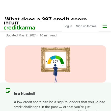
What does a 397 credit score
Menu
Intuit Credit Karma
mean?
Log in
Sign up for free
Updated
May 2, 2024
•
10 min read
In a Nutshell
A low credit score can be a sign to lenders that you’ve had
credit challenges in the past — or that you’re just