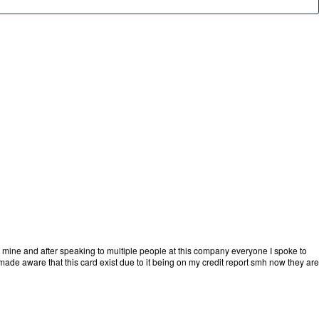
t mine and after speaking to multiple people at this company everyone I spoke to
ade aware that this card exist due to it being on my credit report smh now they are