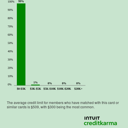
99%
100%
90%
80%
70%
60%
50%
40%
30%
20%
10%
1%
0%
0%
0%
0%
$0-$3K
$3K-$5K
$5K-$10K
$10K-$20K
$20K+
The average credit limit for members who have matched with this card or
similar cards is $
509
, with $
300
being the most common.