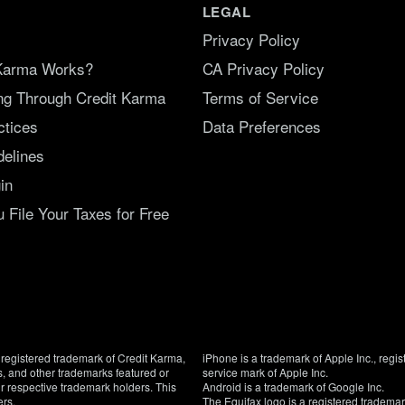
LEGAL
Privacy Policy
Karma Works?
CA Privacy Policy
ing Through Credit Karma
Terms of Service
ctices
Data Preferences
delines
in
File Your Taxes for Free
registered trademark of Credit Karma,
iPhone is a trademark of Apple Inc., regis
, and other trademarks featured or
service mark of Apple Inc.
eir respective trademark holders. This
Android is a trademark of Google Inc.
ers.
The Equifax logo is a registered tradema