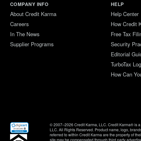
COMPANY INFO
HELP
About Credit Karma
Help Center
Careers
How Credit 
In The News
Free Tax Fil
Supplier Programs
Security Pra
Editorial Gui
TurboTax Log
How Can You 
(opens
© 2007–2026 Credit Karma, LLC. Credit Karma® is a 
in
LLC. All Rights Reserved. Product name, logo, brands
new
referred to within Credit Karma are the property of th
window)
site may be compensated through third party advertis