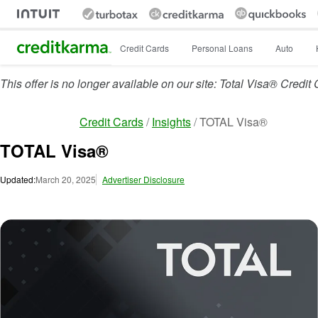
Intuit Credit Karma
Credit Cards
Personal Loans
Auto
This offer is no longer available on our site: Total Visa® Credit
Credit Cards
Insights
TOTAL Visa®
TOTAL Visa®
Updated:
March 20, 2025
Advertiser Disclosure