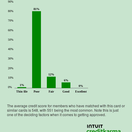
90%
81%
80%
70%
60%
50%
40%
30%
20%
12%
10%
6%
1%
0%
0%
Thin file
Poor
Fair
Good
Excellent
The average credit score for members who have matched with this card or
similar cards is
548
, with
551
being the most common. Note this is just
one of the deciding factors when it comes to getting approved.