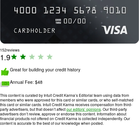
152
reviews
1.9
R
a
ti
Great for building your credit history
n
Annual Fee: $
48
g
:
This content is curated by Intuit Credit Karma’s Editorial team using data from
1
members who were approved for this card or similar cards, or who self-matched
.
this card or similar cards. Intuit Credit Karma receives compensation from third-
party advertisers, but that doesn’t affect
our editors’ opinions
. Our third-party
9
advertisers don’t review, approve or endorse this content. Information about
o
financial products not offered on Credit Karma is collected independently. Our
content is accurate to the best of our knowledge when posted.
u
t
o