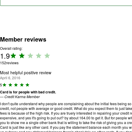
Member reviews
Overall rating:
1.9
Rating:
1.9 out
152
reviews
of 5.
Most helpful positive review
April 6, 2016
R
5
a
Card is for people with bad credit.
ti
—
Credit Karma Member
n
g
I don't quite understand why people are complaining about the initial fees being so 
:
credit, not people with average or good credit. What do you expect them to just take 
5
fees is because of the high risk. If you are truely interested in repairing your credit re
o
expensive, and yes it's going to put out? by about 164.00 to get it. But for people wi
u
you to show me a single other bank that is willing to take the risk of giving you a cred
t
Card is just like any other card. If you pay the statement balance each month you wil
o
up autopay and pay statement balance there's absalutely no other costs. If you don