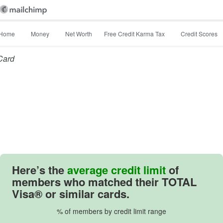
Home
Money
Net Worth
Free Credit Karma Tax
Credit Scores
 Card
Here’s the
average credit limit
of
members who matched their TOTAL
Visa® or similar cards.
% of members by credit limit range