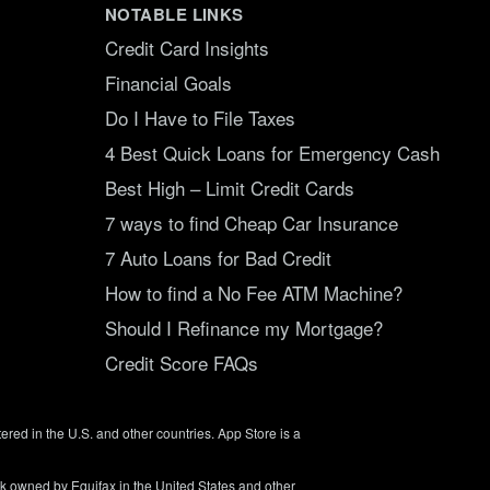
NOTABLE LINKS
Credit Card Insights
Financial Goals
Do I Have to File Taxes
4 Best Quick Loans for Emergency Cash
Best High – Limit Credit Cards
7 ways to find Cheap Car Insurance
7 Auto Loans for Bad Credit
How to find a No Fee ATM Machine?
Should I Refinance my Mortgage?
Credit Score FAQs
tered in the U.S. and other countries. App Store is a
rk owned by Equifax in the United States and other