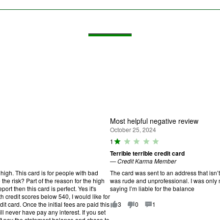
Most helpful negative review
October 25, 2024
R
1
a
Terrible terrible credit card
ti
—
Credit Karma Member
n
g
high. This card is for people with bad
The card was sent to an address that isn’
:
the risk? Part of the reason for the high
was rude and unprofessional. I was only m
1
port then this card is perfect. Yes it's
saying I’m liable for the balance
o
th credit scores below 540, I would like for
u
it card. Once the initial fees are paid this
3
0
1
t
l never have pay any interest. If you set
o
't pay the statement balance and chose to