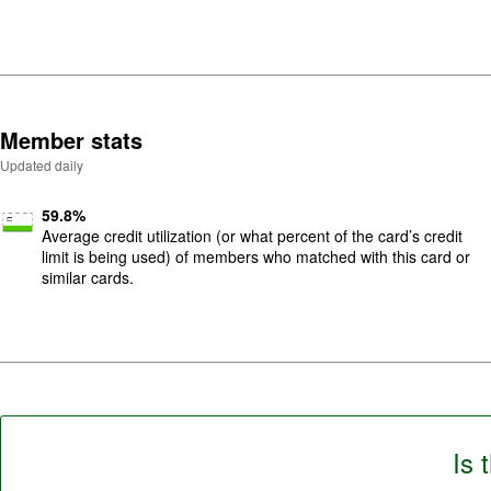
f
5
.
Member stats
Updated daily
59.8
%
Average credit utilization (or what percent of the card’s credit
limit is being used) of members who matched with this card or
similar cards.
Is 