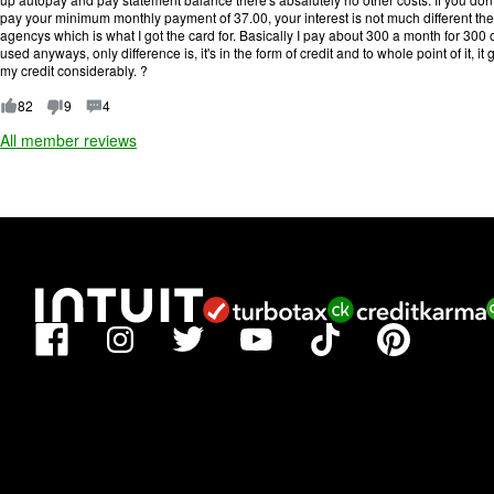
f
pay your minimum monthly payment of 37.00, your interest is not much different then
5
agencys which is what I got the card for. Basically I pay about 300 a month for 300
.
used anyways, only difference is, it's in the form of credit and to whole point of it, 
my credit considerably. ?
82
9
4
All member reviews
Facebook
TikTok
Pinterest
Instagram
Twitter
YouTube