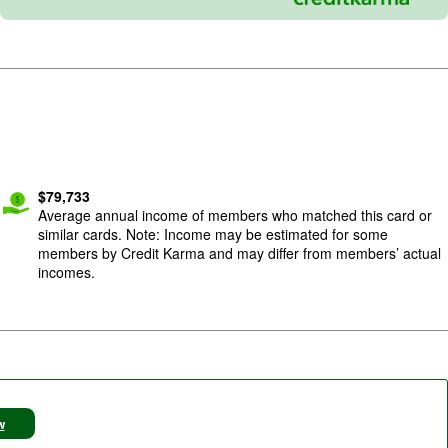
$
79,733
Average annual income of members who matched this card or
similar cards. Note: Income may be estimated for some
members by Credit Karma and may differ from members’ actual
incomes.
w