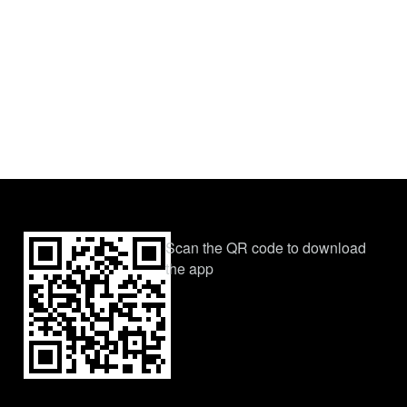
Scan the QR code to download
the app