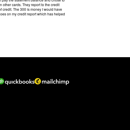
f
 other cards. They report to the credit
5
 of credit. The 300 is money I would have
.
it goes on my credit report which has helped