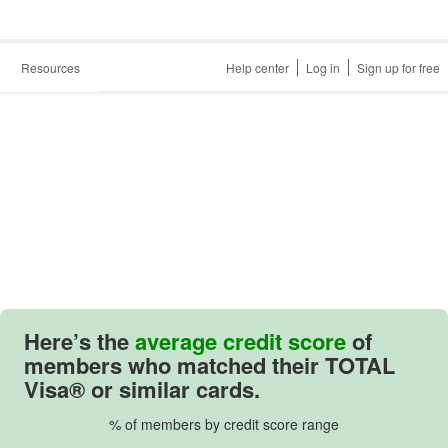
Resources
Help center
Log in
Sign up for free
Here’s the
average credit score
of
members who matched their TOTAL
Visa® or similar cards.
% of members by credit score range