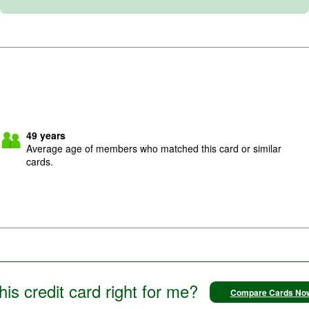
49
years
Average age of members who matched this card or similar
cards.
this credit card right for me?
Compare Cards No