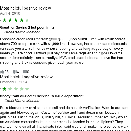
of 5.
Most helpful positive review
April 4, 2016
R
4
a
Great for Saving $ but poor limits
ti
—
Credit Karma Member
n
g
Exspect a credit card limit from $300-$3000, Kohls limit. Even with credit scores
:
above 700 except to start with $1,000 limit. However, the coupons and discounts
4
can save you a ton of money when shopping and as long as you pay off every
o
month you are good. I always just pay off at same register and it goes towards
u
account immediately, I am currently a MVC credit card holder and love the free
t
shipping and 6 extra coupons given each year as well.
o
f
38
4
0
5
Most helpful negative review
.
October 30, 2024
R
1
a
Shady from customer service to fraud department
ti
—
Credit Karma Member
n
g
Put a block on my card so had to call and do a quick verification. Went to use card
:
again and blocked again. Customer service and fraud department located in
1
phillipines asking me for ID, Utitlity bill, full social security number etc. Why would
o
an American companies fraud departmemt be located in the phillipines? They
u
wanted me to email all that private info, I said wouldnt it make more sense to walk
t
into a store and have a human being verify my identity and they got mad and put a