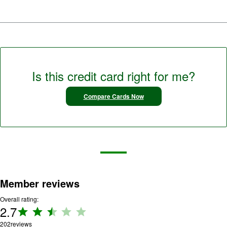
Is this credit card right for me?
Compare Cards Now
Member reviews
Overall rating:
2.7
Rating:
2.7 out
202
reviews