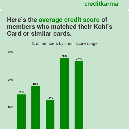
Here’s the
average credit score
of
members who matched their Kohl’s
Card or similar cards.
% of members by credit score range
30%
28%
27%
20%
18%
15%
13%
10%