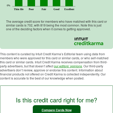
0%
Thin file
Poor
Fair
Good
Excellent
The average credit score for members who have matched with this card or
similar cards is
702
, with
819
being the most common. Note this is just
one of the deciding factors when it comes to getting approved.
This content is curated by Intuit Credit Karma’s Editorial team using data from
members who were approved for this card or similar cards, or who self-matched
this card or similar cards. Intuit Credit Karma receives compensation from third-
party advertisers, but that doesn’t affect
our editors’ opinions
. Our third-party
advertisers don’t review, approve or endorse this content. Information about
financial products not offered on Credit Karma is collected independently. Our
content is accurate to the best of our knowledge when posted.
Is this credit card right for me?
Compare Cards Now