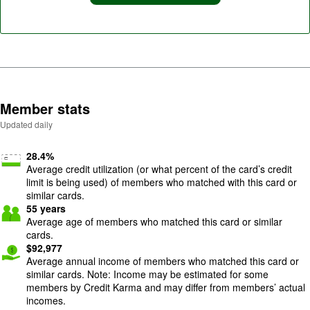
Member stats
Updated daily
28.4
%
Average credit utilization (or what percent of the card’s credit
limit is being used) of members who matched with this card or
similar cards.
55
years
Average age of members who matched this card or similar
cards.
$
92,977
Average annual income of members who matched this card or
similar cards. Note: Income may be estimated for some
members by Credit Karma and may differ from members’ actual
incomes.