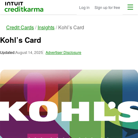
Menu
Intuit Credit Karma
Log in
Sign up for free
Credit Cards
Insights
Kohl’s Card
Kohl’s Card
Updated:
August 14, 2025
Advertiser Disclosure