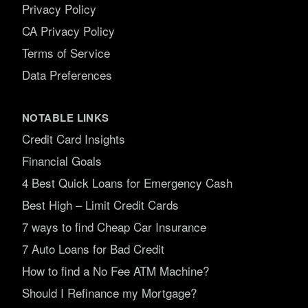
Privacy Policy
CA Privacy Policy
Terms of Service
Data Preferences
NOTABLE LINKS
Credit Card Insights
Financial Goals
4 Best Quick Loans for Emergency Cash
Best High – Limit Credit Cards
7 ways to find Cheap Car Insurance
7 Auto Loans for Bad Credit
How to find a No Fee ATM Machine?
Should I Refinance my Mortgage?