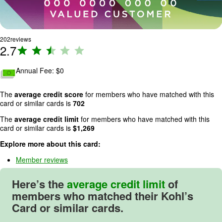
202
reviews
2.7
R
a
ti
Annual Fee: $
0
n
g
The
average credit score
for members who have matched with this
:
card or similar cards is
702
2
The
average credit limit
for members who have matched with this
.
card or similar cards is
$
1,269
7
Explore more about this card:
o
u
Member reviews
t
o
Here’s the
average credit limit
of
f
members who matched their Kohl’s
5
Card or similar cards.
.