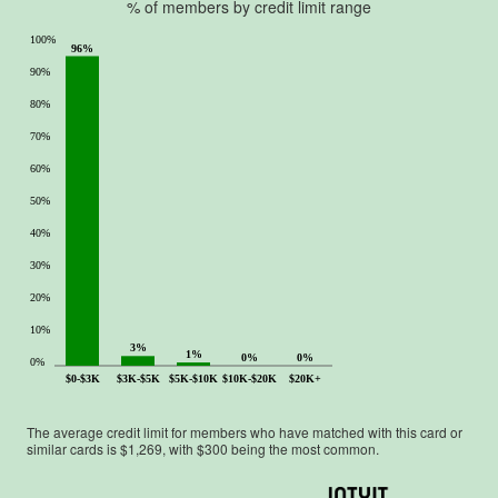
% of members by credit limit range
100%
96%
90%
80%
70%
60%
50%
40%
30%
20%
10%
3%
1%
0%
0%
0%
$0-$3K
$3K-$5K
$5K-$10K
$10K-$20K
$20K+
The average credit limit for members who have matched with this card or
similar cards is $
1,269
, with $
300
being the most common.