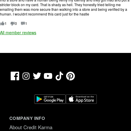
o
stricter block on my card. That is shady as hell. They honestly tried telling me
f
emailing them was more secure than walking into a store and being verified by a
5
human. I wouldnt recommend this card just for the hastle
.
1
0
1
All member reviews
Facebook
TikTok
Pinterest
Instagram
Twitter
YouTube
COMPANY INFO
About Credit Karma