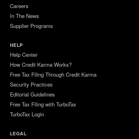
Careers
In The News
Supplier Programs
HELP
Help Center
How Credit Karma Works?
Free Tax Filing Through Credit Karma
Security Practices
Editorial Guidelines
Free Tax Filing with TurboTax
TurboTax Login
LEGAL