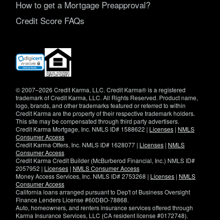
How to get a Mortgage Preapproval?
Credit Score FAQs
(opens
in
new
window)
© 2007–2026 Credit Karma, LLC. Credit Karma® is a registered
trademark of Credit Karma, LLC. All Rights Reserved. Product name,
logo, brands, and other trademarks featured or referred to within
Credit Karma are the property of their respective trademark holders.
This site may be compensated through third party advertisers.
Credit Karma Mortgage, Inc. NMLS ID# 1588622 |
Licenses
|
NMLS
Consumer Access
Credit Karma Offers, Inc. NMLS ID# 1628077 |
Licenses
|
NMLS
Consumer Access
Credit Karma Credit Builder (McBurberod Financial, Inc.) NMLS ID#
2057952 |
Licenses
|
NMLS Consumer Access
Money Access Services, Inc. NMLS ID# 2753268 |
Licenses
|
NMLS
Consumer Access
California loans arranged pursuant to Dep't of Business Oversight
Finance Lenders License #60DBO-78868.
Auto, homeowners, and renters insurance services offered through
Karma Insurance Services, LLC (CA resident license #0172748).