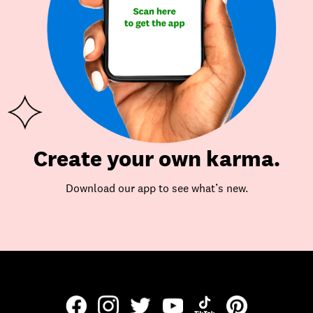
Create your own karma.
Download our app to see what’s new.