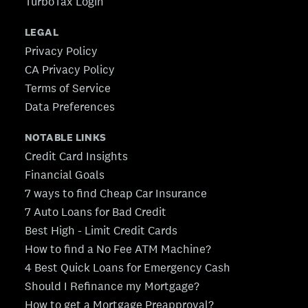
TurboTax Login
LEGAL
Privacy Policy
CA Privacy Policy
Terms of Service
Data Preferences
NOTABLE LINKS
Credit Card Insights
Financial Goals
7 ways to find Cheap Car Insurance
7 Auto Loans for Bad Credit
Best High - Limit Credit Cards
How to find a No Fee ATM Machine?
4 Best Quick Loans for Emergency Cash
Should I Refinance my Mortgage?
How to get a Mortgage Preapproval?