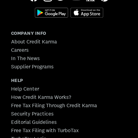
COMPANY INFO
About Credit Karma
Careers
In The News
Supplier Programs
HELP
Help Center
How Credit Karma Works?
Free Tax Filing Through Credit Karma
Security Practices
Editorial Guidelines
Free Tax Filing with TurboTax