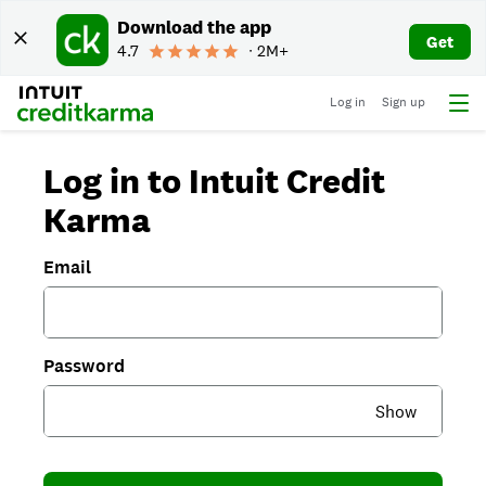
Download the app
Get
4.7
∙ 2M+
Log in
Sign up
Log in to Intuit Credit
Karma
Email
Password
Show