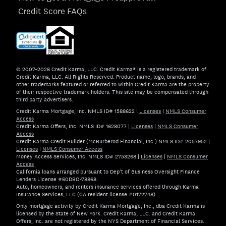
Credit Score FAQs
© 2007–2026 Credit Karma, LLC. Credit Karma® is a registered trademark of
Credit Karma, LLC. All Rights Reserved. Product name, logo, brands, and
other trademarks featured or referred to within Credit Karma are the property
of their respective trademark holders. This site may be compensated through
third party advertisers.
Credit Karma Mortgage, Inc. NMLS ID# 1588622
|
Licenses
|
NMLS Consumer
Access
Credit Karma Offers, Inc. NMLS ID# 1628077
|
Licenses
|
NMLS Consumer
Access
Credit Karma Credit Builder (McBurberod Financial, Inc.) NMLS ID# 2057952
|
Licenses
|
NMLS Consumer Access
Money Access Services, Inc. NMLS ID# 2753268
|
Licenses
|
NMLS Consumer
Access
California loans arranged pursuant to Dep't of Business Oversight Finance
Lenders License #60DBO-78868.
Auto, homeowners, and renters insurance services offered through Karma
Insurance Services, LLC (CA resident license #0172748).
Only mortgage activity by Credit Karma Mortgage, Inc., dba Credit Karma is
licensed by the State of New York. Credit Karma, LLC. and Credit Karma
Offers, Inc. are not registered by the NYS Department of Financial Services.