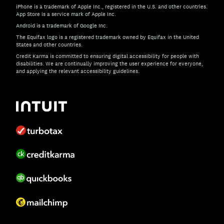
iPhone is a trademark of Apple Inc., registered in the U.S. and other countries.
App Store is a service mark of Apple Inc.
Android is a trademark of Google Inc.
The Equifax logo is a registered trademark owned by Equifax in the United
States and other countries.
Credit Karma is committed to ensuring digital accessibility for people with
disabilities. We are continually improving the user experience for everyone,
and applying the relevant accessibility guidelines.
If you have specific questions about the accessibility of t