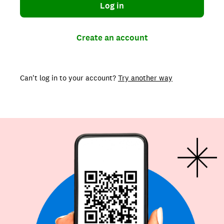
Log in
Create an account
Can't log in to your account?
Try another way