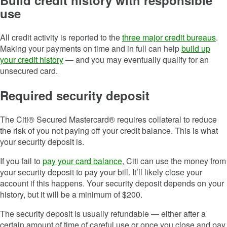
Build credit history with responsible
use
All credit activity is reported to the
three major credit bureaus
.
Making your payments on time and in full can help
build up
your credit history
— and you may eventually qualify for an
unsecured card.
Required security deposit
The Citi® Secured Mastercard® requires collateral to reduce
the risk of you not paying off your credit balance. This is what
your security deposit is.
If you fail to
pay your card balance
, Citi can use the money from
your security deposit to pay your bill. It’ll likely close your
account if this happens. Your security deposit depends on your
history, but it will be a minimum of $200.
The security deposit is usually refundable — either after a
certain amount of time of careful use or once you close and pay