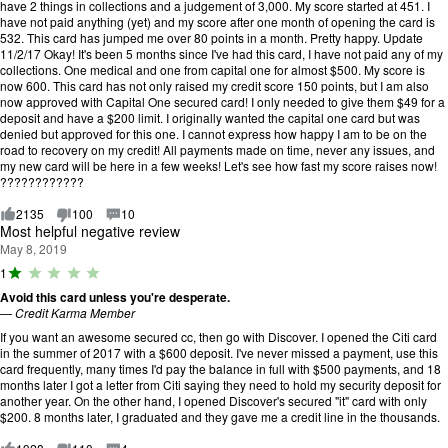
have 2 things in collections and a judgement of 3,000. My score started at 451. I
have not paid anything (yet) and my score after one month of opening the card is
532. This card has jumped me over 80 points in a month. Pretty happy. Update
11/2/17 Okay! It's been 5 months since I've had this card, I have not paid any of my
collections. One medical and one from capital one for almost $500. My score is
now 600. This card has not only raised my credit score 150 points, but I am also
now approved with Capital One secured card! I only needed to give them $49 for a
deposit and have a $200 limit. I originally wanted the capital one card but was
denied but approved for this one. I cannot express how happy I am to be on the
road to recovery on my credit! All payments made on time, never any issues, and
my new card will be here in a few weeks! Let's see how fast my score raises now!
????????????
2135
100
10
Most helpful negative review
May 8, 2019
R
1
a
Avoid this card unless you're desperate.
ti
—
Credit Karma Member
n
g
If you want an awesome secured cc, then go with Discover. I opened the Citi card
:
in the summer of 2017 with a $600 deposit. I've never missed a payment, use this
1
card frequently, many times I'd pay the balance in full with $500 payments, and 18
o
months later I got a letter from Citi saying they need to hold my security deposit for
u
another year. On the other hand, I opened Discover's secured "it" card with only
t
$200. 8 months later, I graduated and they gave me a credit line in the thousands.
o
f