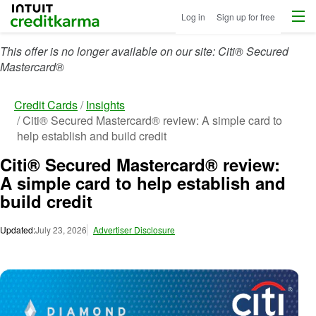
Menu
Intuit Credit Karma
Log in
Sign up for free
This offer is no longer available on our site: Citi® Secured
Mastercard®
Credit Cards
Insights
Citi® Secured Mastercard® review: A simple card to
help establish and build credit
Citi® Secured Mastercard® review:
A simple card to help establish and
build credit
Updated:
July 23, 2026
Advertiser Disclosure
Ima