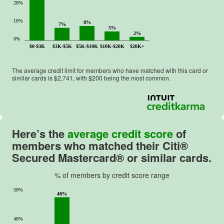
20%
10%
8%
7%
5%
2%
0%
$0-$3K
$3K-$5K
$5K-$10K
$10K-$20K
$20K+
The average credit limit for members who have matched with this card or
similar cards is $
2,741
, with $
200
being the most common.
Here’s the
average credit score
of
members who matched their
Citi®
Secured Mastercard®
or similar cards.
% of members by credit score range
50%
48%
40%