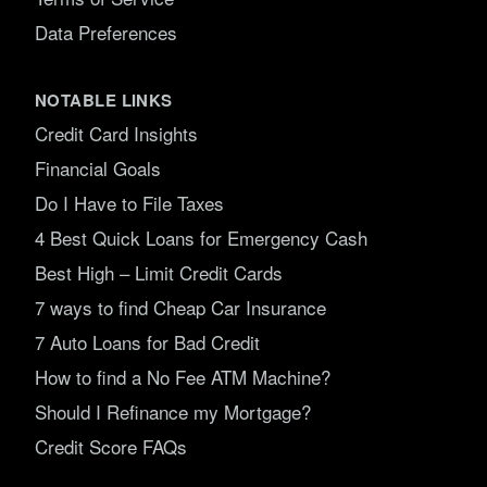
Data Preferences
NOTABLE LINKS
Credit Card Insights
Financial Goals
Do I Have to File Taxes
4 Best Quick Loans for Emergency Cash
Best High – Limit Credit Cards
7 ways to find Cheap Car Insurance
7 Auto Loans for Bad Credit
How to find a No Fee ATM Machine?
Should I Refinance my Mortgage?
Credit Score FAQs