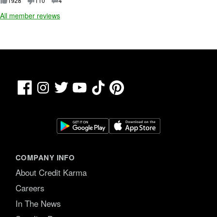
1928
110
4
5
All member reviews
.
Facebook
TikTok
Pinterest
Instagram
Twitter
YouTube
COMPANY INFO
About Credit Karma
Careers
In The News