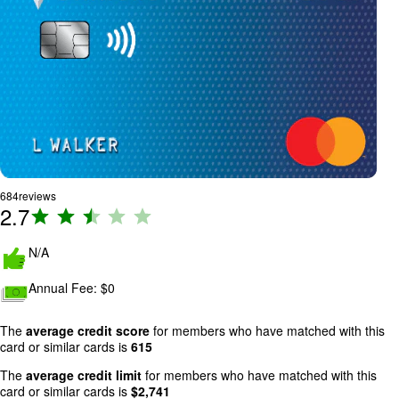
684
reviews
2.7
R
a
ti
N/A
n
Annual Fee:
$0
g
:
2
The
average credit score
for members who have matched with this
card or similar cards is
615
.
7
The
average credit limit
for members who have matched with this
o
card or similar cards is
$
2,741