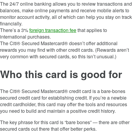
The 24/7 online banking allows you to review transactions and
balances, make online payments and receive mobile alerts to
monitor account activity, all of which can help you stay on track
financially.
There’s a 3%
foreign transaction fee
that applies to
international purchases.
The Citi® Secured Mastercard® doesn’t offer additional
rewards you may find with other credit cards. (Rewards aren’t
very common with secured cards, so this isn’t unusual.)
Who this card is good for
The Citi® Secured Mastercard® credit card is a bare-bones
secured credit card for establishing credit. If you’re a newbie
credit cardholder, this card may offer the tools and resources
you need to build and maintain a positive credit history.
The key phrase for this card is “bare bones” — there are other
secured cards out there that offer better perks.