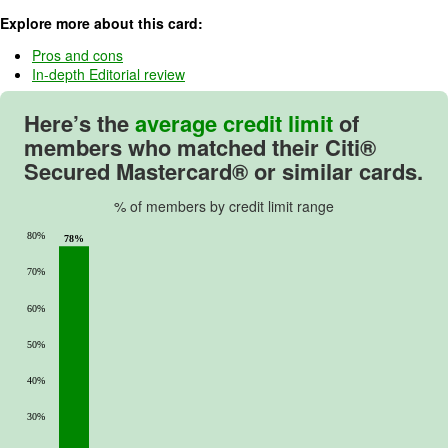
u
Explore more about this card:
t
o
Pros and cons
In-depth Editorial review
f
5
Here’s the
average credit limit
of
.
members who matched their
Citi®
Secured Mastercard®
or similar cards.
% of members by credit limit range
80%
78%
70%
60%
50%
40%
30%