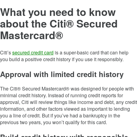
What you need to know
about the Citi® Secured
Mastercard®
Citi’s
secured credit card
is a super-basic card that can help
you build a positive credit history if you use it responsibly.
Approval with limited credit history
The Citi® Secured Mastercard® was designed for people with
minimal credit history. Instead of running credit reports for
approval, Citi will review things like income and debt, any credit
information, and other factors viewed as important to lending
you a line of credit. But if you’ve had a bankruptcy in the
previous two years, you won’t qualify for this card.