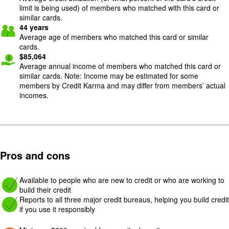
limit is being used) of members who matched with this card or
similar cards.
44
years
Average age of members who matched this card or similar
cards.
$
85,064
Average annual income of members who matched this card or
similar cards. Note: Income may be estimated for some
members by Credit Karma and may differ from members’ actual
incomes.
Pros and cons
Image: yes
Available to people who are new to credit or who are working to
build their credit
Image: yes
Reports to all three major credit bureaus, helping you build credit
if you use it responsibly
Image: Con