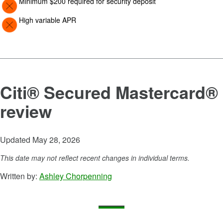
Minimum $200 required for security deposit
Image: Con
High variable APR
Citi® Secured Mastercard®
review
Updated May 28, 2026
This date may not reflect recent changes in individual terms.
Written by:
Ashley Chorpenning