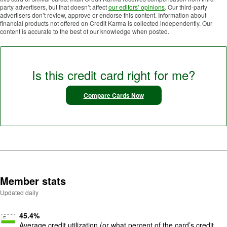
party advertisers, but that doesn’t affect
our editors’ opinions
. Our third-party
advertisers don’t review, approve or endorse this content. Information about
financial products not offered on Credit Karma is collected independently. Our
content is accurate to the best of our knowledge when posted.
Is this credit card right for me?
Compare Cards Now
Member stats
Updated daily
45.4
%
Average credit utilization (or what percent of the card’s credit