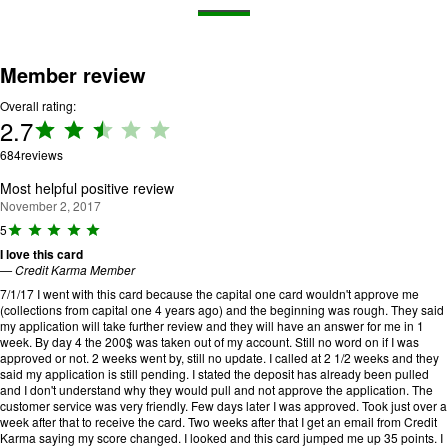
Member review
Overall rating:
2.7
Rating:
2.7 out
684
reviews
of 5.
Most helpful positive review
November 2, 2017
R
5
a
I love this card
ti
—
Credit Karma Member
n
g
7/1/17 I went with this card because the capital one card wouldn't approve me
:
(collections from capital one 4 years ago) and the beginning was rough. They said
5
my application will take further review and they will have an answer for me in 1
o
week. By day 4 the 200$ was taken out of my account. Still no word on if I was
u
approved or not. 2 weeks went by, still no update. I called at 2 1/2 weeks and they
t
said my application is still pending. I stated the deposit has already been pulled
o
and I don't understand why they would pull and not approve the application. The
f
customer service was very friendly. Few days later I was approved. Took just over a
5
week after that to receive the card. Two weeks after that I get an email from Credit
.
Karma saying my score changed. I looked and this card jumped me up 35 points. I