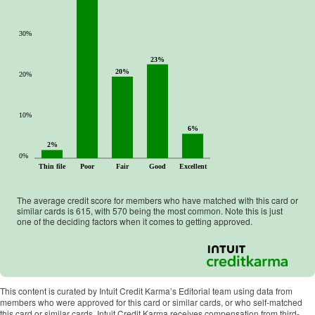
30%
23%
20%
20%
10%
6%
2%
0%
Thin file
Poor
Fair
Good
Excellent
The average credit score for members who have matched with this card or
similar cards is
615
, with
570
being the most common. Note this is just
one of the deciding factors when it comes to getting approved.
This content is curated by Intuit Credit Karma’s Editorial team using data from
members who were approved for this card or similar cards, or who self-matched
this card or similar cards. Intuit Credit Karma receives compensation from third-