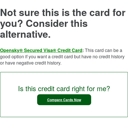
Not sure this is the card for
you? Consider this
alternative.
Opensky® Secured Visa® Credit Card
:
This card can be a
good option if you want a credit card but have no credit history
or have negative credit history.
Is this credit card right for me?
Compare Cards Now