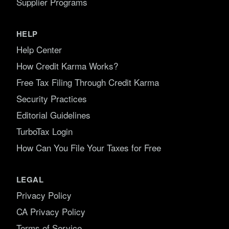
Supplier Programs
HELP
Help Center
How Credit Karma Works?
Free Tax Filing Through Credit Karma
Security Practices
Editorial Guidelines
TurboTax Login
How Can You File Your Taxes for Free
LEGAL
Privacy Policy
CA Privacy Policy
Terms of Service