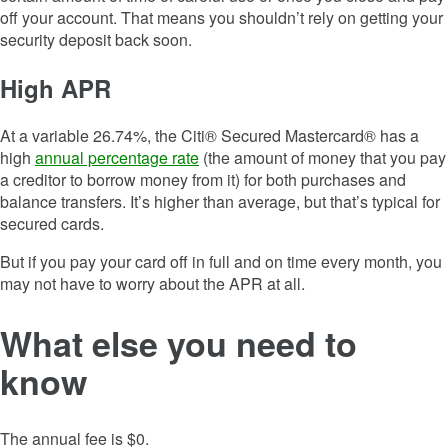
off your account. That means you shouldn’t rely on getting your
security deposit back soon.
High APR
At a variable 26.74%, the Citi® Secured Mastercard® has a
high
annual percentage rate
(the amount of money that you pay
a creditor to borrow money from it) for both purchases and
balance transfers. It’s higher than average, but that’s typical for
secured cards.
But if you pay your card off in full and on time every month, you
may not have to worry about the APR at all.
What else you need to
know
The annual fee is $0.