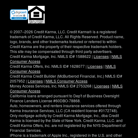
(opens
in
new
window)
© 2007–2026 Credit Karma, LLC. Credit Karma® is a registered
trademark of Credit Karma, LLC. All Rights Reserved. Product name,
logo, brands, and other trademarks featured or referred to within
Credit Karma are the property of their respective trademark holders.
This site may be compensated through third party advertisers.
Credit Karma Mortgage, Inc. NMLS ID# 1588622 |
Licenses
|
NMLS
Consumer Access
Credit Karma Offers, Inc. NMLS ID# 1628077 |
Licenses
|
NMLS
Consumer Access
Credit Karma Credit Builder (McBurberod Financial, Inc.) NMLS ID#
2057952 |
Licenses
|
NMLS Consumer Access
Money Access Services, Inc. NMLS ID# 2753268 |
Licenses
|
NMLS
Consumer Access
California loans arranged pursuant to Dep't of Business Oversight
Finance Lenders License #60DBO-78868.
Auto, homeowners, and renters insurance services offered through
Karma Insurance Services, LLC (CA resident license #0172748).
Only mortgage activity by Credit Karma Mortgage, Inc., dba Credit
Karma is licensed by the State of New York. Credit Karma, LLC. and
Credit Karma Offers, Inc. are not registered by the NYS Department of
Financial Services.
iPhone is a trademark of Apple Inc., registered in the U.S. and other