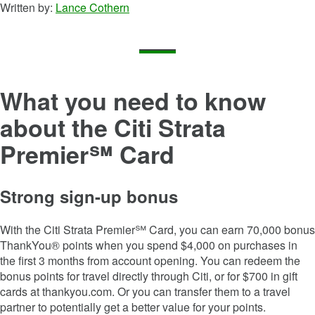
Written by:
Lance Cothern
What you need to know
about the
Citi Strata
Premier℠ Card
Strong sign-up bonus
With the
Citi Strata Premier℠ Card
, you can earn
70,000
bonus
ThankYou® points when you spend $
4,000
on purchases in
the first
3
months from account opening. You can redeem the
bonus points for travel directly through Citi, or for $700 in gift
cards at thankyou.com. Or you can transfer them to a travel
partner to potentially get a better value for your points.