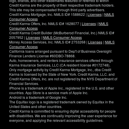
logo, brands, and other trademarks featured or referred to within
Credit Karma are the property of their respective trademark holders.
This site may be compensated through third party advertisers.
Credit Karma Mortgage, Inc. NMLS ID# 1588622 |
Licenses
|
NMLS
Consumer Access
Credit Karma Offers, Inc. NMLS ID# 1628077 |
Licenses
|
NMLS
Consumer Access
Credit Karma Credit Builder (McBurberod Financial, Inc.) NMLS ID#
2057952 |
Licenses
|
NMLS Consumer Access
Money Access Services, Inc. NMLS ID# 2753268 |
Licenses
|
NMLS
Consumer Access
California loans arranged pursuant to Dep't of Business Oversight
Finance Lenders License #60DBO-78868.
Auto, homeowners, and renters insurance services offered through
Karma Insurance Services, LLC (CA resident license #0172748).
Only mortgage activity by Credit Karma Mortgage, Inc., dba Credit
Karma is licensed by the State of New York. Credit Karma, LLC. and
Credit Karma Offers, Inc. are not registered by the NYS Department of
Financial Services.
iPhone is a trademark of Apple Inc., registered in the U.S. and other
countries. App Store is a service mark of Apple Inc.
Android is a trademark of Google Inc.
The Equifax logo is a registered trademark owned by Equifax in the
United States and other countries.
Credit Karma is committed to ensuring digital accessibility for people
with disabilities. We are continually improving the user experience for
everyone, and applying the relevant accessibility guidelines.
If