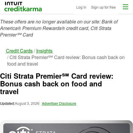
Menu
Intuit Credit Karma
Log in
Sign up for free
These offers are no longer available on our site: Bank of
America® Premium Rewards® credit card, Citi Strata
Premier℠ Card
Credit Cards
Insights
Citi Strata Premier℠ Card review: Bonus cash back on
food and travel
Citi Strata Premier℠ Card review:
Bonus cash back on food and
travel
Updated:
August 3, 2026
Advertiser Disclosure