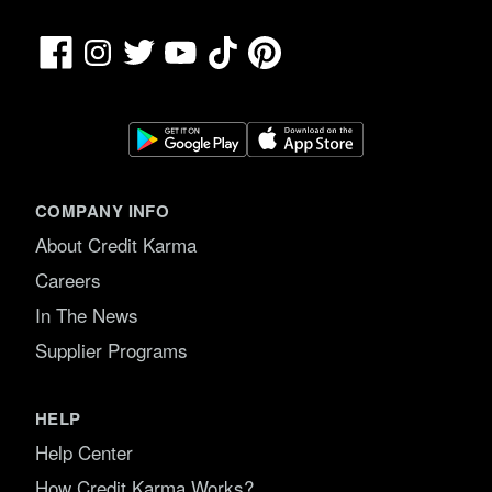
Facebook
TikTok
Pinterest
Instagram
Twitter
YouTube
COMPANY INFO
About Credit Karma
Careers
In The News
Supplier Programs
HELP
Help Center
How Credit Karma Works?