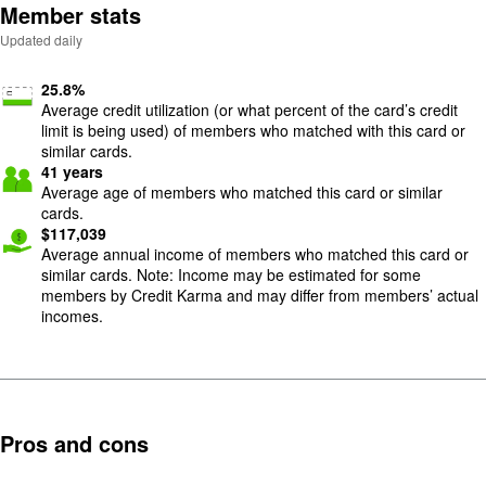
Member stats
Updated daily
25.8
%
Average credit utilization (or what percent of the card’s credit
limit is being used) of members who matched with this card or
similar cards.
41
years
Average age of members who matched this card or similar
cards.
$
117,039
Average annual income of members who matched this card or
similar cards. Note: Income may be estimated for some
members by Credit Karma and may differ from members’ actual
incomes.
Pros and cons