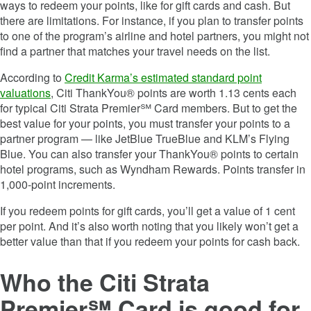
ways to redeem your points, like for gift cards and cash. But
there are limitations. For instance, if you plan to transfer points
to one of the program’s airline and hotel partners, you might not
find a partner that matches your travel needs on the list.
According to
Credit Karma’s estimated standard point
valuations
, Citi ThankYou® points are worth 1.13 cents each
for typical
Citi Strata Premier℠ Card
members. But to get the
best value for your points, you must transfer your points to a
partner program — like JetBlue TrueBlue and KLM’s Flying
Blue. You can also transfer your ThankYou® points to certain
hotel programs, such as Wyndham Rewards. Points transfer in
1,000-point increments.
If you redeem points for gift cards, you’ll get a value of 1 cent
per point. And it’s also worth noting that you likely won’t get a
better value than that if you redeem your points for cash back.
Who the
Citi Strata
Premier℠ Card
is good for