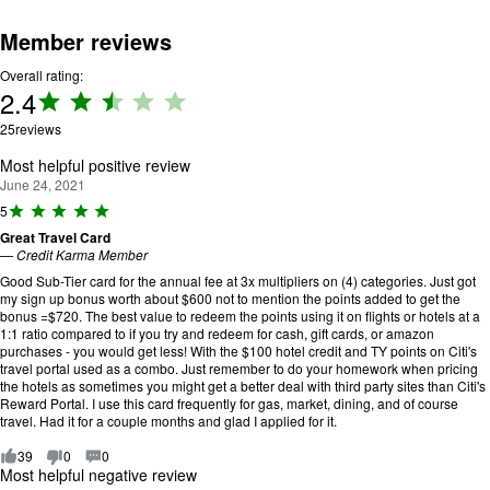
Member reviews
Overall rating:
2.4
Rating:
2.4 out
25
reviews
of 5.
Most helpful positive review
June 24, 2021
R
5
a
Great Travel Card
ti
—
Credit Karma Member
n
g
Good Sub-Tier card for the annual fee at 3x multipliers on (4) categories. Just got
:
my sign up bonus worth about $600 not to mention the points added to get the
5
bonus =$720. The best value to redeem the points using it on flights or hotels at a
o
1:1 ratio compared to if you try and redeem for cash, gift cards, or amazon
u
purchases - you would get less! With the $100 hotel credit and TY points on Citi's
t
travel portal used as a combo. Just remember to do your homework when pricing
o
the hotels as sometimes you might get a better deal with third party sites than Citi's
f
Reward Portal. I use this card frequently for gas, market, dining, and of course
5
travel. Had it for a couple months and glad I applied for it.
.
39
0
0
Most helpful negative review