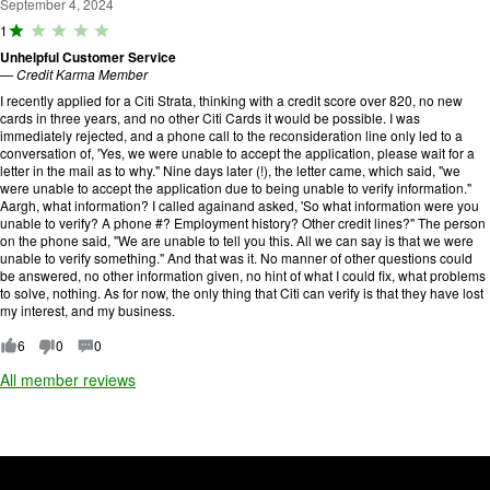
September 4, 2024
R
1
a
Unhelpful Customer Service
ti
—
Credit Karma Member
n
g
I recently applied for a Citi Strata, thinking with a credit score over 820, no new
:
cards in three years, and no other Citi Cards it would be possible. I was
1
immediately rejected, and a phone call to the reconsideration line only led to a
o
conversation of, 'Yes, we were unable to accept the application, please wait for a
u
letter in the mail as to why." Nine days later (!), the letter came, which said, "we
t
were unable to accept the application due to being unable to verify information."
o
Aargh, what information? I called againand asked, 'So what information were you
f
unable to verify? A phone #? Employment history? Other credit lines?" The person
5
on the phone said, "We are unable to tell you this. All we can say is that we were
.
unable to verify something." And that was it. No manner of other questions could
be answered, no other information given, no hint of what I could fix, what problems
to solve, nothing. As for now, the only thing that Citi can verify is that they have lost
my interest, and my business.
6
0
0
All member reviews