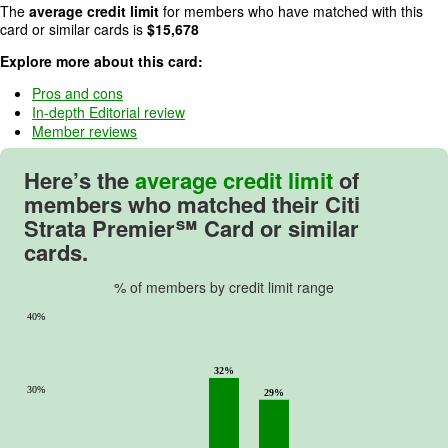
4
The
average credit limit
for members who have matched with this
o
card or similar cards is
$
15,678
u
Explore more about this card:
t
o
Pros and cons
In-depth Editorial review
f
Member reviews
5
.
Here’s the
average credit limit
of
members who matched their
Citi
Strata Premier℠ Card
or similar
cards.
% of members by credit limit range
40%
32%
30%
29%