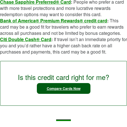
Chase Sapphire Preferred® Card
:
People who prefer a card
with more travel protections and more lucrative rewards
redemption options may want to consider this card.
Bank of America® Premium Rewards® credit card
:
This
card may be a good fit for travelers who prefer to earn rewards
across all purchases and not be limited by bonus categories.
Citi Double Cash® Card
:
If travel isn’t an immediate priority for
you and you’d rather have a higher cash back rate on all
purchases and payments, this card may be a good fit.
Is this credit card right for me?
Compare Cards Now