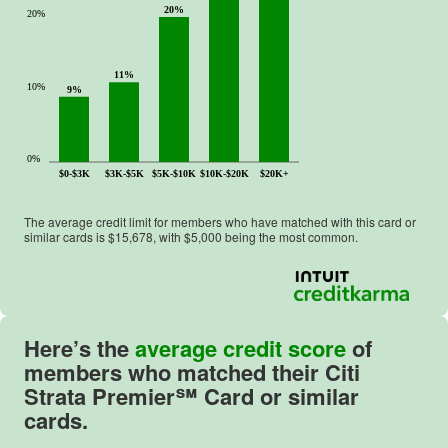
20%
20%
11%
10%
9%
0%
$0-$3K
$3K-$5K
$5K-$10K
$10K-$20K
$20K+
The average credit limit for members who have matched with this card or
similar cards is $
15,678
, with $
5,000
being the most common.
Here’s the
average credit score
of
members who matched their
Citi
Strata Premier℠ Card
or similar
cards.