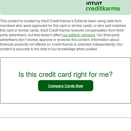
This content is curated by Intuit Credit Karma’s Editorial team using data from
members who were approved for this card or similar cards, or who self-matched
this card or similar cards. Intuit Credit Karma receives compensation from third-
party advertisers, but that doesn’t affect
our editors’ opinions
. Our third-party
advertisers don’t review, approve or endorse this content. Information about
financial products not offered on Credit Karma is collected independently. Our
content is accurate to the best of our knowledge when posted.
Is this credit card right for me?
Compare Cards Now