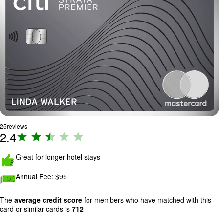
25
reviews
2.4
R
a
ti
Great for longer hotel stays
n
Annual Fee:
$95
g
:
2
The
average credit score
for members who have matched with this
card or similar cards is
712
.