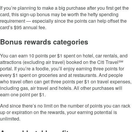
If you’re planning to make a big purchase after you first get the
card, this sign-up bonus may be worth the hefty spending
requirement — especially since the points can help offset the
card’s
$95
annual fee.
Bonus rewards categories
You can earn 10 points per $1 spent on hotel, car rentals, and
attractions (excluding air travel) booked on the Citi Travel℠
portal. If you’re a foodie, you’ll enjoy earning three points for
every $1 spent on groceries and at restaurants. And people
who travel often can get three points per $1 on travel expenses,
including gas, air travel and hotels. All other purchases will
earn one point per $1.
And since there’s no limit on the number of points you can rack
up or expiration on the rewards, your earning potential is
unlimited.