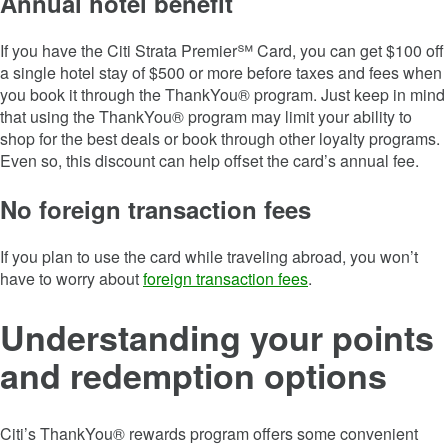
Annual hotel benefit
If you have the
Citi Strata Premier℠ Card
, you can get $100 off
a single hotel stay of $500 or more before taxes and fees when
you book it through the ThankYou® program. Just keep in mind
that using the ThankYou® program may limit your ability to
shop for the best deals or book through other loyalty programs.
Even so, this discount can help offset the card’s annual fee.
No foreign transaction fees
If you plan to use the card while traveling abroad, you won’t
have to worry about
foreign transaction fees
.
Understanding your points
and redemption options
Citi’s ThankYou® rewards program offers some convenient