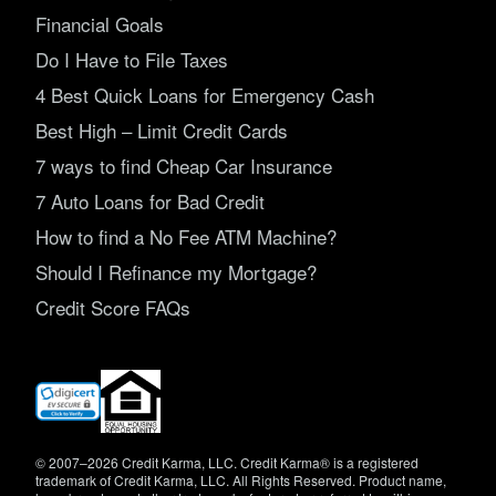
Financial Goals
Do I Have to File Taxes
4 Best Quick Loans for Emergency Cash
Best High – Limit Credit Cards
7 ways to find Cheap Car Insurance
7 Auto Loans for Bad Credit
How to find a No Fee ATM Machine?
Should I Refinance my Mortgage?
Credit Score FAQs
(opens
in
new
window)
© 2007–2026 Credit Karma, LLC. Credit Karma® is a registered
trademark of Credit Karma, LLC. All Rights Reserved. Product name,