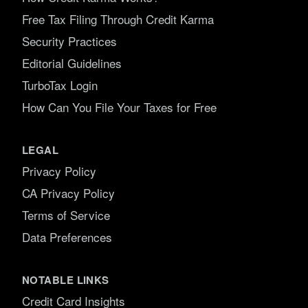
Free Tax Filing Through Credit Karma
Security Practices
Editorial Guidelines
TurboTax Login
How Can You File Your Taxes for Free
LEGAL
Privacy Policy
CA Privacy Policy
Terms of Service
Data Preferences
NOTABLE LINKS
Credit Card Insights