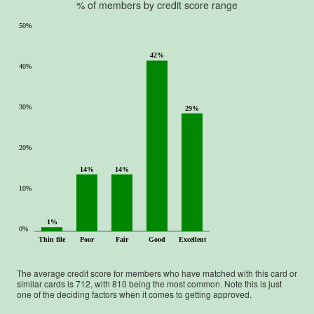
% of members by credit score range
50%
42%
40%
30%
29%
20%
14%
14%
10%
1%
0%
Thin file
Poor
Fair
Good
Excellent
The average credit score for members who have matched with this card or
similar cards is
712
, with
810
being the most common. Note this is just
one of the deciding factors when it comes to getting approved.