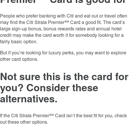
People who prefer banking with Citi and eat out or travel often
may find the
Citi Strata Premier℠ Card
a good fit. The card’s
large sign-up bonus, bonus rewards rates and annual hotel
credit may make the card worth it for somebody looking for a
fairly basic option.
But if you’re looking for luxury perks, you may want to explore
other card options.
Not sure this is the card for
you? Consider these
alternatives.
If the
Citi Strata Premier℠ Card
isn’t the best fit for you, check
out these other options.