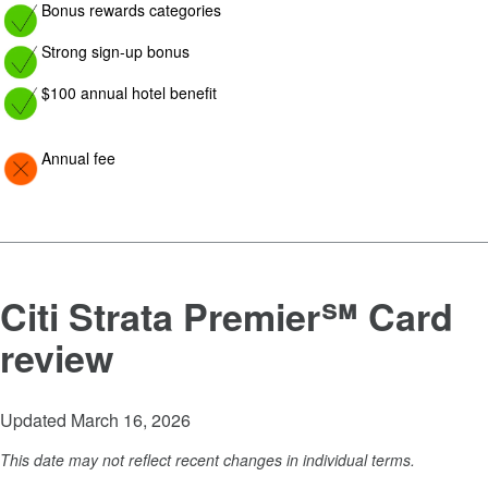
Image: yes
Bonus rewards categories
Image: yes
Strong sign-up bonus
Image: yes
$100 annual hotel benefit
Image: Con
Annual fee
Citi Strata Premier℠ Card
review
Updated March 16, 2026
This date may not reflect recent changes in individual terms.