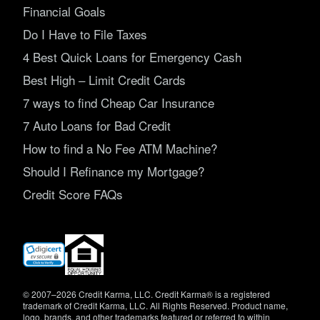
Financial Goals
Do I Have to File Taxes
4 Best Quick Loans for Emergency Cash
Best High – Limit Credit Cards
7 ways to find Cheap Car Insurance
7 Auto Loans for Bad Credit
How to find a No Fee ATM Machine?
Should I Refinance my Mortgage?
Credit Score FAQs
(opens
in
new
window)
© 2007–2026 Credit Karma, LLC. Credit Karma® is a registered
trademark of Credit Karma, LLC. All Rights Reserved. Product name,
logo, brands, and other trademarks featured or referred to within