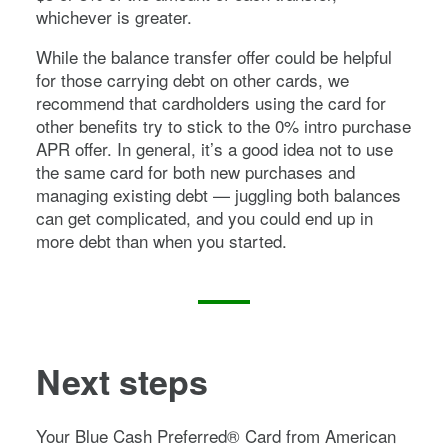
whichever is greater.
While the balance transfer offer could be helpful
for those carrying debt on other cards, we
recommend that cardholders using the card for
other benefits try to stick to the
0%
intro purchase
APR offer. In general, it’s a good idea not to use
the same card for both new purchases and
managing existing debt — juggling both balances
can get complicated, and you could end up in
more debt than when you started.
Next steps
Your
Blue Cash Preferred® Card from American