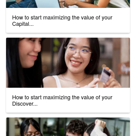
How to start maximizing the value of your
Capital...
How to start maximizing the value of your
Discover...