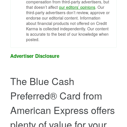
compensation from third-party advertisers, but
that doesn’t affect
our editors’ opinions
. Our
third-party advertisers don’t review, approve or
endorse our editorial content. Information
about financial products not offered on Credit
Karma is collected independently. Our content
is accurate to the best of our knowledge when
posted.
Advertiser Disclosure
The
Blue Cash
Preferred® Card from
American Express
offers
plenty of value for your