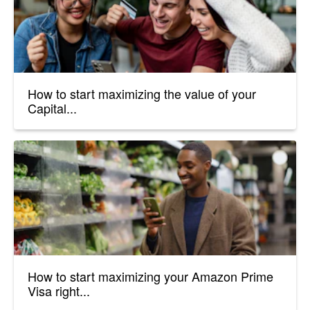
How to start maximizing the value of your
Capital...
How to start maximizing your Amazon Prime
Visa right...