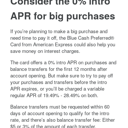
Consider the 0% intro
APR for big purchases
If you’re planning to make a big purchase and
need time to pay it off, the
Blue Cash Preferred®
Card from American Express
could also help you
save money on interest charges.
The card offers a
0%
intro APR on purchases and
balance transfers for the first
12 months
after
account opening. But make sure to try to pay off
your purchases and transfers before the intro
APR expires, or you’ll be charged a variable
regular APR of
19.49% - 28.49%
on both.
Balance transfers must be requested within 60
days of account opening to qualify for the intro
rate, and there’s also balance transfer fee:
Either
$5 or 3% of the amount of each transfer,