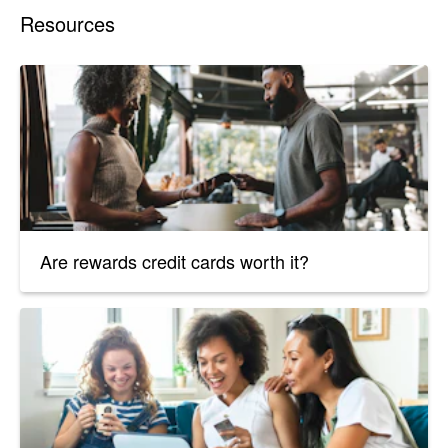
Resources
Are rewards credit cards worth it?