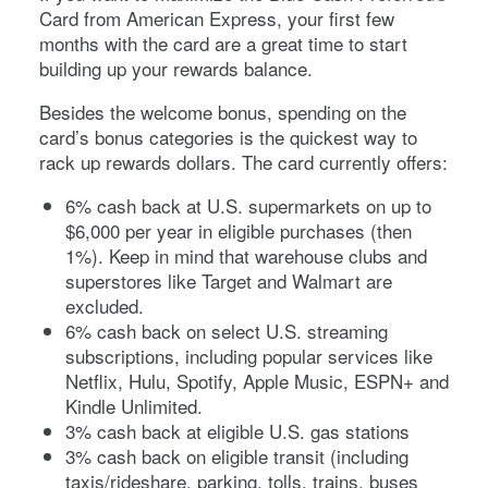
Card from American Express
, your first few
months with the card are a great time to start
building up your rewards balance.
Besides the welcome bonus, spending on the
card’s bonus categories is the quickest way to
rack up rewards dollars. The card currently offers:
6% cash back at U.S. supermarkets on up to
$6,000 per year in eligible purchases (then
1%). Keep in mind that warehouse clubs and
superstores like Target and Walmart are
excluded.
6% cash back on select U.S. streaming
subscriptions, including popular services like
Netflix, Hulu, Spotify, Apple Music, ESPN+ and
Kindle Unlimited.
3% cash back at eligible U.S. gas stations
3% cash back on eligible transit (including
taxis/rideshare, parking, tolls, trains, buses