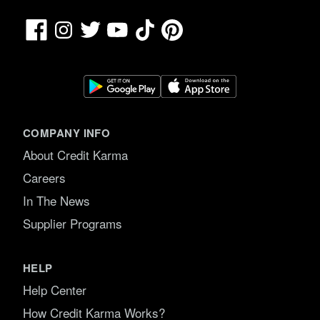
Facebook
TikTok
Pinterest
Instagram
Twitter
YouTube
COMPANY INFO
About Credit Karma
Careers
In The News
Supplier Programs
HELP
Help Center
How Credit Karma Works?