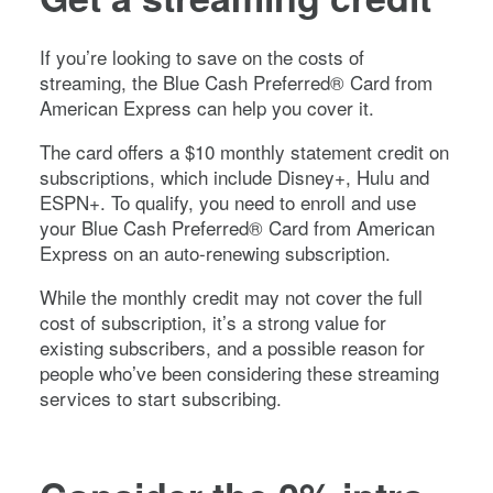
If you’re looking to save on the costs of
streaming, the
Blue Cash Preferred® Card from
American Express
can help you cover it.
The card offers a $10 monthly statement credit on
subscriptions, which include Disney+, Hulu and
ESPN+. To qualify, you need to enroll and use
your
Blue Cash Preferred® Card from American
Express
on an auto-renewing subscription.
While the monthly credit may not cover the full
cost of subscription, it’s a strong value for
existing subscribers, and a possible reason for
people who’ve been considering these streaming
services to start subscribing.