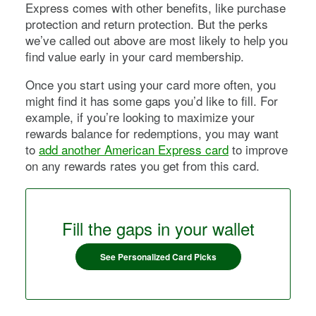
Express
comes with other benefits, like purchase
protection and return protection. But the perks
we’ve called out above are most likely to help you
find value early in your card membership.
Once you start using your card more often, you
might find it has some gaps you’d like to fill. For
example, if you’re looking to maximize your
rewards balance for redemptions, you may want
to
add another American Express card
to improve
on any rewards rates you get from this card.
Fill the gaps in your wallet
See Personalized Card Picks