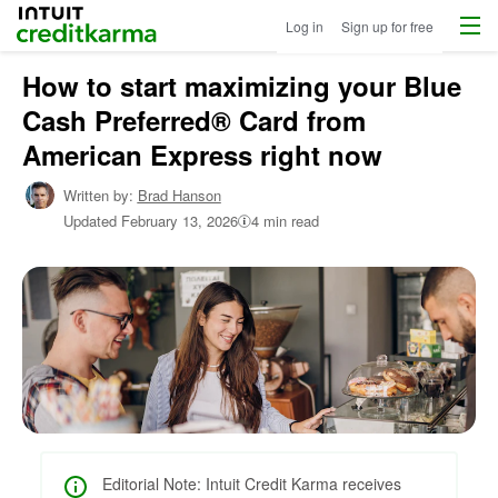
Menu
Intuit Credit Karma
Log in
Sign up for free
How to start maximizing your Blue
Home
/
Cash Preferred® Card from
Shop
Credit
American Express right now
Cards
/
Written by:
Brad Hanson
Learn
Updated
February 13, 2026
4 min read
About
Credit
Cards
Editorial Note: Intuit Credit Karma receives