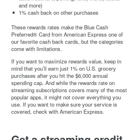
and more)
1% cash back on other purchases
These rewards rates make the
Blue Cash
Preferred® Card from American Express
one of
our favorite cash back cards, but the categories
come with limitations.
If you want to maximize rewards value, keep in
mind that you’ll earn just 1% on U.S. grocery
purchases after you hit the $6,000 annual
spending cap. And while the rewards rate on
streaming subscriptions covers many of the most
popular apps, it might not cover everything you
use. If you want to make sure your service is
covered, check with American Express.
Get a streaming credit