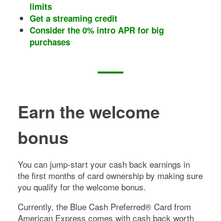
limits
Get a streaming credit
Consider the 0% intro APR for big
purchases
Earn the welcome
bonus
You can jump-start your cash back earnings in
the first months of card ownership by making sure
you qualify for the welcome bonus.
Currently, the
Blue Cash Preferred® Card from
American Express
comes with cash back worth