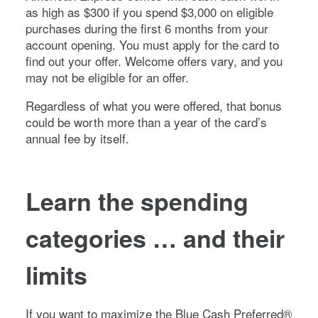
as high as $
300
if you spend $
3,000
on eligible
purchases during the first
6
months from your
account opening. You must apply for the card to
find out your offer. Welcome offers vary, and you
may not be eligible for an offer.
Regardless of what you were offered, that bonus
could be worth more than a year of the card’s
annual fee by itself.
Learn the spending
categories … and their
limits
If you want to maximize the
Blue Cash Preferred®