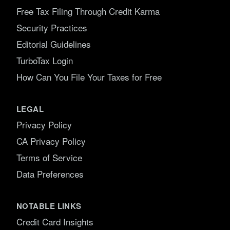
Free Tax Filing Through Credit Karma
Security Practices
Editorial Guidelines
TurboTax Login
How Can You File Your Taxes for Free
LEGAL
Privacy Policy
CA Privacy Policy
Terms of Service
Data Preferences
NOTABLE LINKS
Credit Card Insights