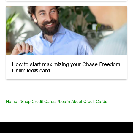
How to start maximizing your Chase Freedom
Unlimited® card...
Home
/
Shop Credit Cards
/
Learn About Credit Cards