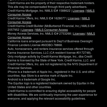
Credit Karma are the property of their respective trademark holders.
This site may be compensated through third party advertisers.
Credit Karma Mortgage, Inc. NMLS ID# 1588622 |
Licenses
|
NMLS
Consumer Access
Credit Karma Offers, Inc. NMLS ID# 1628077 |
Licenses
|
NMLS
Consumer Access
Credit Karma Credit Builder (McBurberod Financial, Inc.) NMLS ID#
2057952 |
Licenses
|
NMLS Consumer Access
Money Access Services, Inc. NMLS ID# 2753268 |
Licenses
|
NMLS
Consumer Access
California loans arranged pursuant to Dep't of Business Oversight
Finance Lenders License #60DBO-78868.
Auto, homeowners, and renters insurance services offered through
Karma Insurance Services, LLC (CA resident license #0172748).
Only mortgage activity by Credit Karma Mortgage, Inc., dba Credit
Karma is licensed by the State of New York. Credit Karma, LLC. and
Credit Karma Offers, Inc. are not registered by the NYS Department of
Financial Services.
iPhone is a trademark of Apple Inc., registered in the U.S. and other
countries. App Store is a service mark of Apple Inc.
Android is a trademark of Google Inc.
The Equifax logo is a registered trademark owned by Equifax in the
United States and other countries.
Credit Karma is committed to ensuring digital accessibility for people
with disabilities. We are continually improving the user experience for
everyone, and applying the relevant accessibility guidelines.
If
you