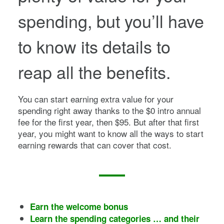
spending, but you’ll have
to know its details to
reap all the benefits.
You can start earning extra value for your
spending right away thanks to the
$0 intro annual
fee for the first year, then $95
. But after that first
year, you might want to know all the ways to start
earning rewards that can cover that cost.
Earn the welcome bonus
Learn the spending categories … and their