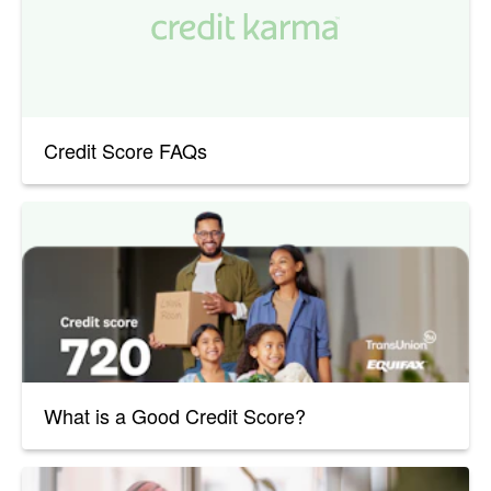
Credit Score FAQs
What is a Good Credit Score?