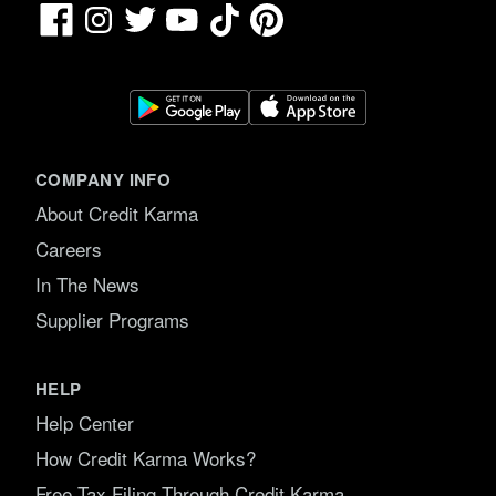
Facebook
TikTok
Pinterest
Instagram
Twitter
YouTube
COMPANY INFO
About Credit Karma
Careers
In The News
Supplier Programs
HELP
Help Center
How Credit Karma Works?
Free Tax Filing Through Credit Karma