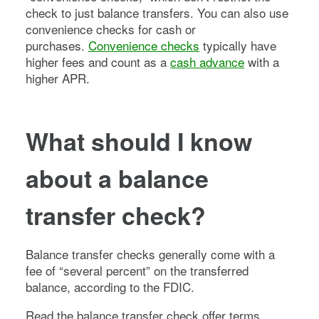
check to just balance transfers. You can also use
convenience checks for cash or
purchases.
Convenience checks
typically have
higher fees and count as a
cash advance
with a
higher APR.
What should I know
about a balance
transfer check?
Balance transfer checks generally come with a
fee of “several percent” on the transferred
balance, according to the FDIC.
Read the balance transfer check offer terms