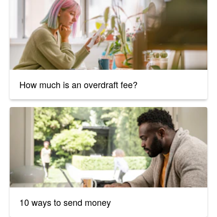
How much is an overdraft fee?
10 ways to send money