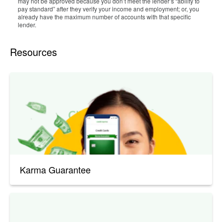
may not be approved because you don’t meet the lender’s “ability to
pay standard” after they verify your income and employment; or, you
already have the maximum number of accounts with that specific
lender.
Resources
Karma Guarantee