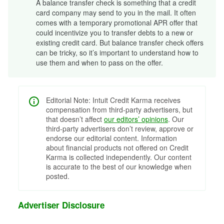
A balance transfer check is something that a credit
card company may send to you in the mail. It often
comes with a temporary promotional APR offer that
could incentivize you to transfer debts to a new or
existing credit card. But balance transfer check offers
can be tricky, so it’s important to understand how to
use them and when to pass on the offer.
Editorial Note: Intuit Credit Karma receives
compensation from third-party advertisers, but
that doesn’t affect
our editors’ opinions
. Our
third-party advertisers don’t review, approve or
endorse our editorial content. Information
about financial products not offered on Credit
Karma is collected independently. Our content
is accurate to the best of our knowledge when
posted.
Advertiser Disclosure