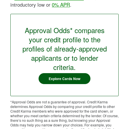
introductory low or
0% APR
.
Approval Odds* compares
your credit profile to the
profiles of already-approved
applicants or to lender
criteria.
Explore Cards Now
*Approval Odds are not a guarantee of approval. Credit Karma
determines Approval Odds by comparing your credit profile to other
Credit Karma members who were approved for the card shown, or
whether you meet certain criteria determined by the lender. Of course,
there’s no such thing as a sure thing, but knowing your Approval
Odds may help you narrow down your choices. For example, you