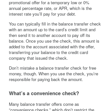
promotional offer for a temporary low or 0%
annual percentage rate, or APR, which is the
interest rate you’ll pay for your debt.
You can typically fill in the balance transfer check
with an amount up to the card’s credit limit and
then send it to another account to pay off its
balance. Once you use the check, this amount is
added to the account associated with the offer,
transferring your balance to the credit card
company that issued the check.
Don’t mistake a balance transfer check for free
money, though. When you use the check, you’re
responsible for paying back the amount.
What’s a convenience check?
Many balance transfer offers come as
“convenience checks,” which don’t restrict the