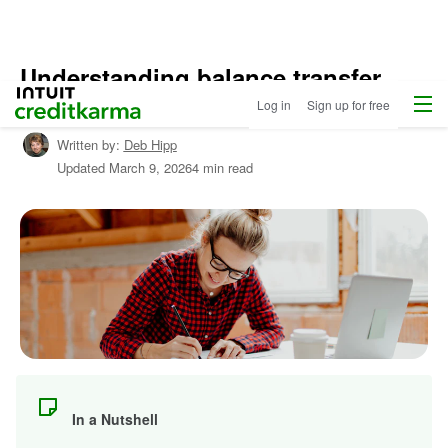
Understanding balance transfer
Home
/
Menu
Intuit Credit Karma
checks
Log in
Sign up for free
Shop
Credit
Written by:
Deb Hipp
Cards
Updated
March 9, 2026
4 min read
/
Learn
About
Credit
Cards
In a Nutshell