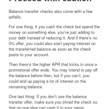
Balance transfer checks also come with a few
pitfalls.
For one thing, if you cash the check but spend the
money on something else, you’re just adding to
your debt instead of reducing it. And if there’s no
0% offer, you could also start paying interest on
the transferred balance as soon as the check
posts to your account.
Then there’s the higher APR that kicks in once a
promotional offer ends. You may intend to pay off
the balance before then, but if you can’t, you
could end up paying a lot of interest on the
remaining balance.
One last thing: If you don’t use the balance
transfer offer, make sure you shred the check so
that no one else can cash it in your name.