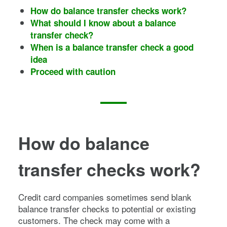
How do balance transfer checks work?
What should I know about a balance
transfer check?
When is a balance transfer check a good
idea
Proceed with caution
How do balance
transfer checks work?
Credit card companies sometimes send blank
balance transfer checks to potential or existing
customers. The check may come with a