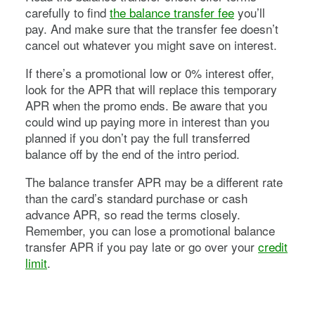
carefully to find
the balance transfer fee
you’ll
pay. And make sure that the transfer fee doesn’t
cancel out whatever you might save on interest.
If there’s a promotional low or 0% interest offer,
look for the APR that will replace this temporary
APR when the promo ends. Be aware that you
could wind up paying more in interest than you
planned if you don’t pay the full transferred
balance off by the end of the intro period.
The balance transfer APR may be a different rate
than the card’s standard purchase or cash
advance APR, so read the terms closely.
Remember, you can lose a promotional balance
transfer APR if you pay late or go over your
credit
limit
.