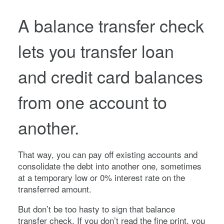
A balance transfer check
lets you transfer loan
and credit card balances
from one account to
another.
That way, you can pay off existing accounts and
consolidate the debt into another one, sometimes
at a temporary low or 0% interest rate on the
transferred amount.
But don’t be too hasty to sign that balance
transfer check. If you don’t read the fine print, you