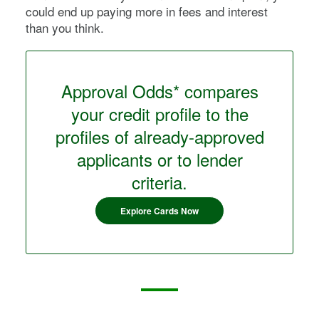
could end up paying more in fees and interest
than you think.
Approval Odds* compares
your credit profile to the
profiles of already-approved
applicants or to lender
criteria.
Explore Cards Now