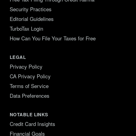
Security Practices
Editorial Guidelines
TurboTax Login
How Can You File Your Taxes for Free
LEGAL
Privacy Policy
CA Privacy Policy
Terms of Service
Data Preferences
NOTABLE LINKS
Credit Card Insights
Financial Goals