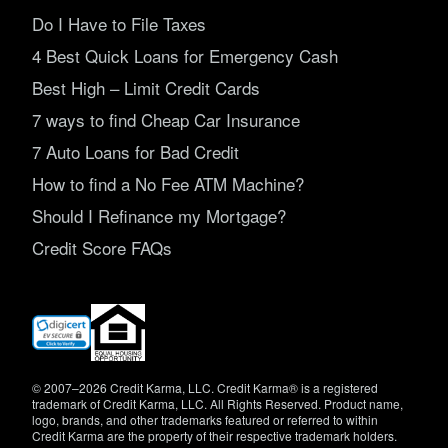
Do I Have to File Taxes
4 Best Quick Loans for Emergency Cash
Best High – Limit Credit Cards
7 ways to find Cheap Car Insurance
7 Auto Loans for Bad Credit
How to find a No Fee ATM Machine?
Should I Refinance my Mortgage?
Credit Score FAQs
(opens
in
new
window)
© 2007–2026 Credit Karma, LLC. Credit Karma® is a registered
trademark of Credit Karma, LLC. All Rights Reserved. Product name,
logo, brands, and other trademarks featured or referred to within
Credit Karma are the property of their respective trademark holders.