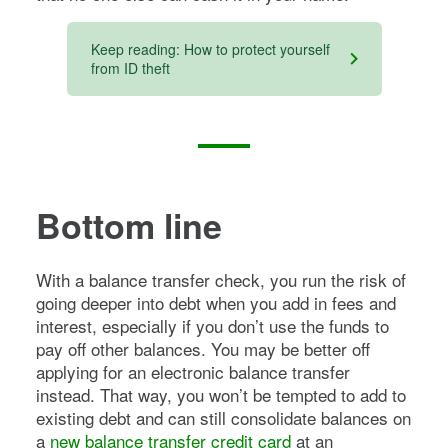
Keep reading: How to protect yourself
from ID theft
Bottom line
With a balance transfer check, you run the risk of
going deeper into debt when you add in fees and
interest, especially if you don’t use the funds to
pay off other balances. You may be better off
applying for an electronic balance transfer
instead. That way, you won’t be tempted to add to
existing debt and can still consolidate balances on
a
new balance transfer credit card
at an