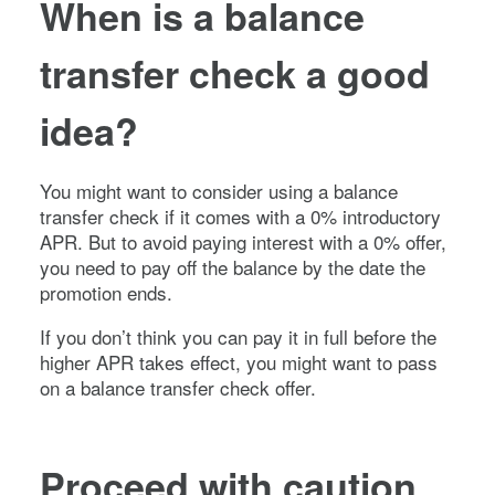
When is a balance
transfer check a good
idea?
You might want to consider using a balance
transfer check if it comes with a 0% introductory
APR. But to avoid paying interest with a 0% offer,
you need to pay off the balance by the date the
promotion ends.
If you don’t think you can pay it in full before the
higher APR takes effect, you might want to pass
on a balance transfer check offer.
Proceed with caution