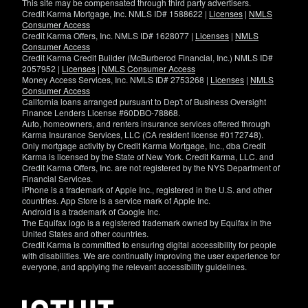
This site may be compensated through third party advertisers.
Credit Karma Mortgage, Inc. NMLS ID# 1588622 |
Licenses
|
NMLS
Consumer Access
Credit Karma Offers, Inc. NMLS ID# 1628077 |
Licenses
|
NMLS
Consumer Access
Credit Karma Credit Builder (McBurberod Financial, Inc.) NMLS ID#
2057952 |
Licenses
|
NMLS Consumer Access
Money Access Services, Inc. NMLS ID# 2753268 |
Licenses
|
NMLS
Consumer Access
California loans arranged pursuant to Dep't of Business Oversight
Finance Lenders License #60DBO-78868.
Auto, homeowners, and renters insurance services offered through
Karma Insurance Services, LLC (CA resident license #0172748).
Only mortgage activity by Credit Karma Mortgage, Inc., dba Credit
Karma is licensed by the State of New York. Credit Karma, LLC. and
Credit Karma Offers, Inc. are not registered by the NYS Department of
Financial Services.
iPhone is a trademark of Apple Inc., registered in the U.S. and other
countries. App Store is a service mark of Apple Inc.
Android is a trademark of Google Inc.
The Equifax logo is a registered trademark owned by Equifax in the
United States and other countries.
Credit Karma is committed to ensuring digital accessibility for people
with disabilities. We are continually improving the user experience for
everyone, and applying the relevant accessibility guidelines.
If
you
have