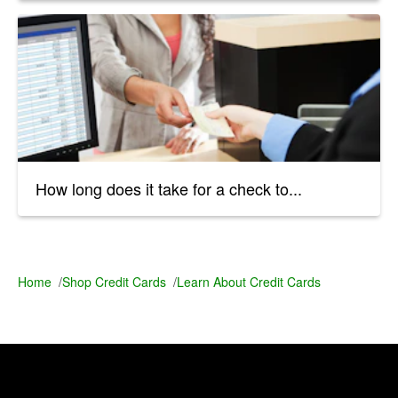
How long does it take for a check to...
Home
/
Shop Credit Cards
/
Learn About Credit Cards