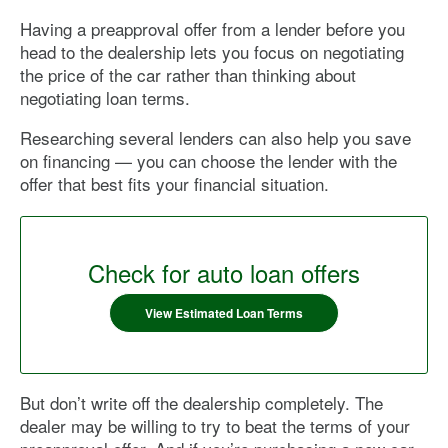
Having a preapproval offer from a lender before you
head to the dealership lets you focus on negotiating
the price of the car rather than thinking about
negotiating loan terms.
Researching several lenders can also help you save
on financing — you can choose the lender with the
offer that best fits your financial situation.
Check for auto loan offers
View Estimated Loan Terms
But don’t write off the dealership completely. The
dealer may be willing to try to beat the terms of your