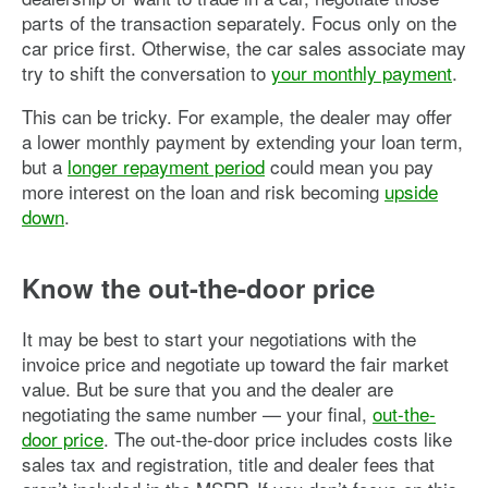
parts of the transaction separately. Focus only on the
car price first. Otherwise, the car sales associate may
try to shift the conversation to
your monthly payment
.
This can be tricky. For example, the dealer may offer
a lower monthly payment by extending your loan term,
but a
longer repayment period
could mean you pay
more interest on the loan and risk becoming
upside
down
.
Know the out-the-door price
It may be best to start your negotiations with the
invoice price and negotiate up toward the fair market
value. But be sure that you and the dealer are
negotiating the same number — your final,
out-the-
door price
. The out-the-door price includes costs like
sales tax and registration, title and dealer fees that