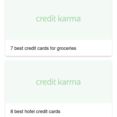
7 best credit cards for groceries
8 best hotel credit cards