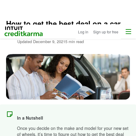
How to get the best deal on a car
Home
/
Menu
Intuit Credit Karma
Log in
Sign up for free
Compare
Written by:
Louis DeNicola
Auto
Updated
December 9, 2021
5 min read
Loans
/
Learn
More
About
Autos
In a Nutshell
Once you decide on the make and model for your new set
of wheels, it’s time to figure out how to get the best deal