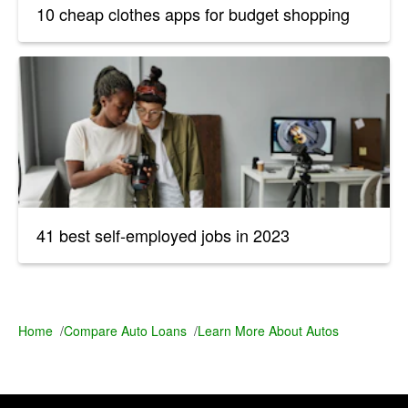
10 cheap clothes apps for budget shopping
41 best self-employed jobs in 2023
Home
/
Compare Auto Loans
/
Learn More About Autos