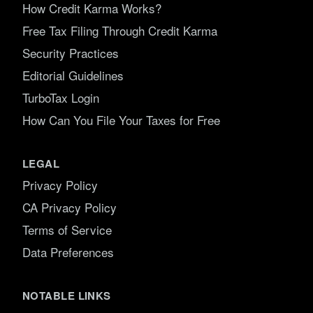
How Credit Karma Works?
Free Tax Filing Through Credit Karma
Security Practices
Editorial Guidelines
TurboTax Login
How Can You File Your Taxes for Free
LEGAL
Privacy Policy
CA Privacy Policy
Terms of Service
Data Preferences
NOTABLE LINKS