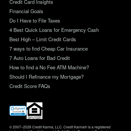
Credit Card Insights
Financial Goals
Do I Have to File Taxes
4 Best Quick Loans for Emergency Cash
Best High – Limit Credit Cards
7 ways to find Cheap Car Insurance
7 Auto Loans for Bad Credit
How to find a No Fee ATM Machine?
Should I Refinance my Mortgage?
Credit Score FAQs
(opens
in
new
window)
© 2007–2026 Credit Karma, LLC. Credit Karma® is a registered