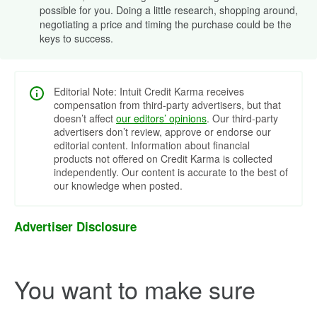
possible for you. Doing a little research, shopping around,
negotiating a price and timing the purchase could be the
keys to success.
Editorial Note: Intuit Credit Karma receives
compensation from third-party advertisers, but that
doesn’t affect
our editors’ opinions
. Our third-party
advertisers don’t review, approve or endorse our
editorial content. Information about financial
products not offered on Credit Karma is collected
independently. Our content is accurate to the best of
our knowledge when posted.
Advertiser Disclosure
You want to make sure