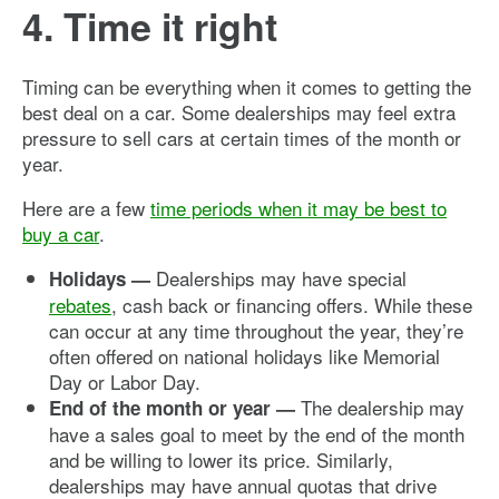
4. Time it right
Timing can be everything when it comes to getting the
best deal on a car. Some dealerships may feel extra
pressure to sell cars at certain times of the month or
year.
Here are a few
time periods when it may be best to
buy a car
.
Dealerships may have special
Holidays —
rebates
, cash back or financing offers. While these
can occur at any time throughout the year, they’re
often offered on national holidays like Memorial
Day or Labor Day.
The dealership may
End of the month or year —
have a sales goal to meet by the end of the month
and be willing to lower its price. Similarly,
dealerships may have annual quotas that drive