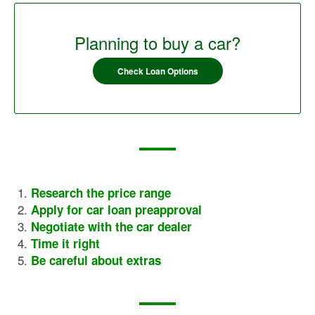
Planning to buy a car?
Check Loan Options
Research the price range
Apply for car loan preapproval
Negotiate with the car dealer
Time it right
Be careful about extras