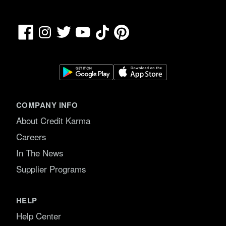
Facebook
TikTok
Pinterest
Instagram
Twitter
YouTube
COMPANY INFO
About Credit Karma
Careers
In The News
Supplier Programs
HELP
Help Center