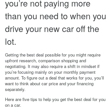
you’re not paying more
than you need to when you
drive your new car off the
lot.
Getting the best deal possible for you might require
upfront research, comparison shopping and
negotiating. It may also require a shift in mindset if
you’re focusing mainly on your monthly payment
amount. To figure out a deal that works for you, you’ll
want to think about car price and your financing
separately.
Here are five tips to help you get the best deal for you
on a car.