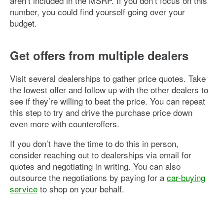
aren’t included in the MSRP. If you don’t focus on this
number, you could find yourself going over your
budget.
Get offers from multiple dealers
Visit several dealerships to gather price quotes. Take
the lowest offer and follow up with the other dealers to
see if they’re willing to beat the price. You can repeat
this step to try and drive the purchase price down
even more with counteroffers.
If you don’t have the time to do this in person,
consider reaching out to dealerships via email for
quotes and negotiating in writing. You can also
outsource the negotiations by paying for a
car-buying
service
to shop on your behalf.