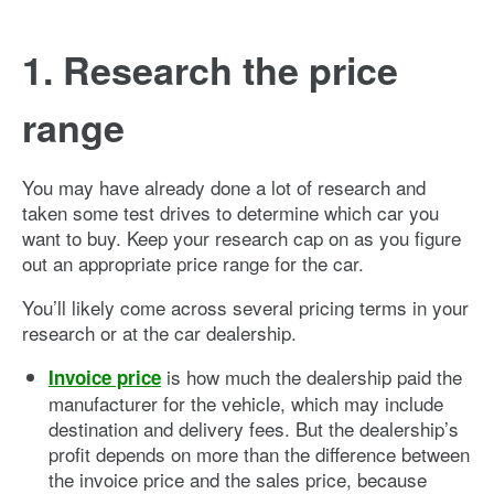
1. Research the price
range
You may have already done a lot of research and
taken some test drives to determine which car you
want to buy. Keep your research cap on as you figure
out an appropriate price range for the car.
You’ll likely come across several pricing terms in your
research or at the car dealership.
is how much the dealership paid the
Invoice price
manufacturer for the vehicle, which may include
destination and delivery fees. But the dealership’s
profit depends on more than the difference between
the invoice price and the sales price, because