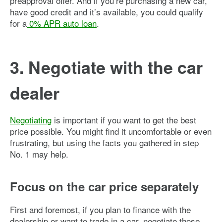
preapproval offer. And if you’re purchasing a new car,
have good credit and it’s available, you could qualify
for a
0% APR auto loan
.
3. Negotiate with the car
dealer
Negotiating
is important if you want to get the best
price possible. You might find it uncomfortable or even
frustrating, but using the facts you gathered in step
No. 1 may help.
Focus on the car price separately
First and foremost, if you plan to finance with the
dealership or want to trade in a car, negotiate those