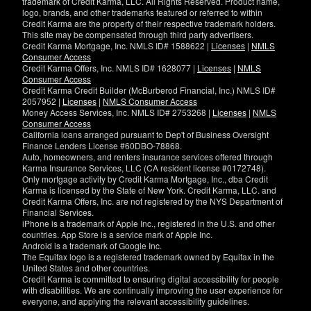
trademark of Credit Karma, LLC. All Rights Reserved. Product name,
logo, brands, and other trademarks featured or referred to within
Credit Karma are the property of their respective trademark holders.
This site may be compensated through third party advertisers.
Credit Karma Mortgage, Inc. NMLS ID# 1588622 |
Licenses
|
NMLS
Consumer Access
Credit Karma Offers, Inc. NMLS ID# 1628077 |
Licenses
|
NMLS
Consumer Access
Credit Karma Credit Builder (McBurberod Financial, Inc.) NMLS ID#
2057952 |
Licenses
|
NMLS Consumer Access
Money Access Services, Inc. NMLS ID# 2753268 |
Licenses
|
NMLS
Consumer Access
California loans arranged pursuant to Dep't of Business Oversight
Finance Lenders License #60DBO-78868.
Auto, homeowners, and renters insurance services offered through
Karma Insurance Services, LLC (CA resident license #0172748).
Only mortgage activity by Credit Karma Mortgage, Inc., dba Credit
Karma is licensed by the State of New York. Credit Karma, LLC. and
Credit Karma Offers, Inc. are not registered by the NYS Department of
Financial Services.
iPhone is a trademark of Apple Inc., registered in the U.S. and other
countries. App Store is a service mark of Apple Inc.
Android is a trademark of Google Inc.
The Equifax logo is a registered trademark owned by Equifax in the
United States and other countries.
Credit Karma is committed to ensuring digital accessibility for people
with disabilities. We are continually improving the user experience for
everyone, and applying the relevant accessibility guidelines.