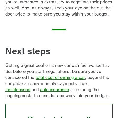
you’re interested in extras, try to negotiate their prices
as well. And, as always, keep your eye on the out-the-
door price to make sure you stay within your budget.
Next steps
Getting a great deal on a new car can feel wonderful.
But before you start negotiations, be sure you’ve
considered the
total cost of owning a car
, beyond the
car price and any monthly payments. Fuel,
maintenance
and
auto insurance
are among the
ongoing costs to consider and work into your budget.