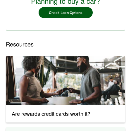
Planning to buy a car?
Check Loan Options
Resources
Are rewards credit cards worth it?