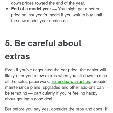
down prices toward the end of the year.
You might get a better
End of a model year —
price on last year’s model if you wait to buy until
the new model year comes out.
5. Be careful about
extras
Even if you’ve negotiated the car price, the dealer will
likely offer you a few extras when you sit down to sign
all the sales paperwork.
Extended warranties
, prepaid
maintenance plans, upgrades and other add-ons can
be tempting — particularly if you’re feeling happy
about getting a good deal.
But before you say yes, consider the pros and cons. If