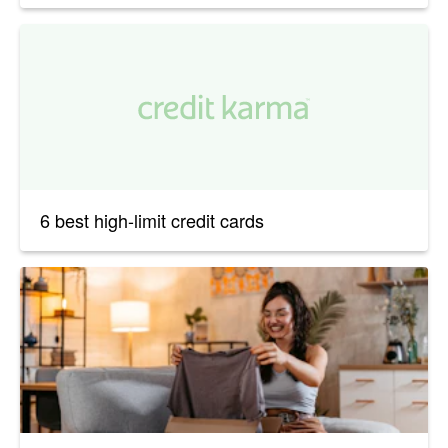
6 best high-limit credit cards