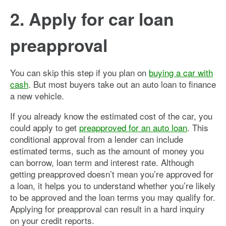
2. Apply for car loan
preapproval
You can skip this step if you plan on
buying a car with
cash
. But most buyers take out an auto loan to finance
a new vehicle.
If you already know the estimated cost of the car, you
could apply to get
preapproved for an auto loan
. This
conditional approval from a lender can include
estimated terms, such as the amount of money you
can borrow, loan term and interest rate. Although
getting preapproved doesn’t mean you’re approved for
a loan, it helps you to understand whether you’re likely
to be approved and the loan terms you may qualify for.
Applying for preapproval can result in a hard inquiry
on your credit reports.