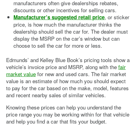
manufacturers often give dealerships rebates,
discounts or other incentives for selling cars.
, or sticker
Manufacturer’s suggested retail price
price, is how much the manufacturer thinks the
dealership should sell the car for. The dealer must
display the MSRP on the car’s window but can
choose to sell the car for more or less.
Edmunds’ and Kelley Blue Book’s pricing tools show a
vehicle’s invoice price and MSRP, along with the
fair
market value
for new and used cars. The fair market
value is an estimate of how much you should expect
to pay for the car based on the make, model, features
and recent nearby sales of similar vehicles.
Knowing these prices can help you understand the
price range you may be working within for that vehicle
and help you find a car that fits your budget.