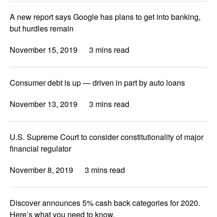
A new report says Google has plans to get into banking,
but hurdles remain
November 15, 2019
3 mins read
Consumer debt is up — driven in part by auto loans
November 13, 2019
3 mins read
U.S. Supreme Court to consider constitutionality of major
financial regulator
November 8, 2019
3 mins read
Discover announces 5% cash back categories for 2020.
Here’s what you need to know.