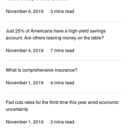
November 6, 2019
3 mins read
Just 25% of Americans have a high-yield savings
account. Are others leaving money on the table?
November 4, 2019
7 mins read
What is comprehensive insurance?
November 1, 2019
4 mins read
Fed cuts rates for the third time this year amid economic
uncertainty
November 1, 2019
3 mins read