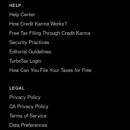
HELP
Help Center
How Credit Karma Works?
Free Tax Filing Through Credit Karma
Security Practices
Editorial Guidelines
TurboTax Login
How Can You File Your Taxes for Free
LEGAL
Privacy Policy
CA Privacy Policy
Terms of Service
Data Preferences