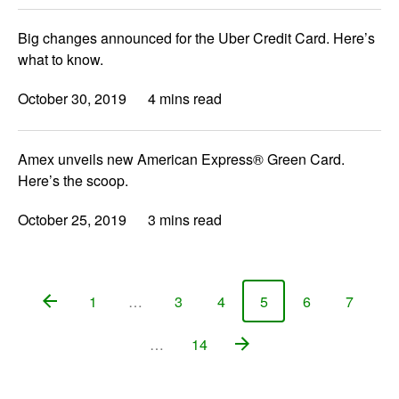
Big changes announced for the Uber Credit Card. Here’s
what to know.
October 30, 2019
4 mins read
Amex unveils new American Express® Green Card.
Here’s the scoop.
October 25, 2019
3 mins read
1
…
3
4
5
6
7
Page
Page
Page
Page
Page
Page
…
14
Page