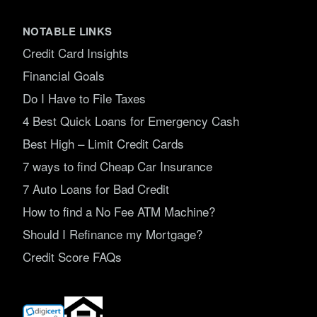
NOTABLE LINKS
Credit Card Insights
Financial Goals
Do I Have to File Taxes
4 Best Quick Loans for Emergency Cash
Best High – Limit Credit Cards
7 ways to find Cheap Car Insurance
7 Auto Loans for Bad Credit
How to find a No Fee ATM Machine?
Should I Refinance my Mortgage?
Credit Score FAQs
(opens