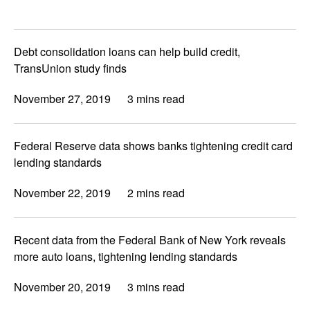
Debt consolidation loans can help build credit,
TransUnion study finds
November 27, 2019
3 mins read
Federal Reserve data shows banks tightening credit card
lending standards
November 22, 2019
2 mins read
Recent data from the Federal Bank of New York reveals
more auto loans, tightening lending standards
November 20, 2019
3 mins read