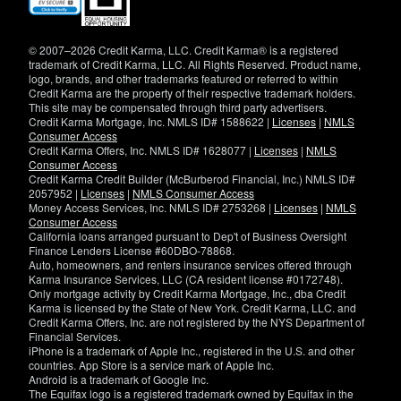
in
new
window)
© 2007–2026 Credit Karma, LLC. Credit Karma® is a registered
trademark of Credit Karma, LLC. All Rights Reserved. Product name,
logo, brands, and other trademarks featured or referred to within
Credit Karma are the property of their respective trademark holders.
This site may be compensated through third party advertisers.
Credit Karma Mortgage, Inc. NMLS ID# 1588622 |
Licenses
|
NMLS
Consumer Access
Credit Karma Offers, Inc. NMLS ID# 1628077 |
Licenses
|
NMLS
Consumer Access
Credit Karma Credit Builder (McBurberod Financial, Inc.) NMLS ID#
2057952 |
Licenses
|
NMLS Consumer Access
Money Access Services, Inc. NMLS ID# 2753268 |
Licenses
|
NMLS
Consumer Access
California loans arranged pursuant to Dep't of Business Oversight
Finance Lenders License #60DBO-78868.
Auto, homeowners, and renters insurance services offered through
Karma Insurance Services, LLC (CA resident license #0172748).
Only mortgage activity by Credit Karma Mortgage, Inc., dba Credit
Karma is licensed by the State of New York. Credit Karma, LLC. and
Credit Karma Offers, Inc. are not registered by the NYS Department of
Financial Services.
iPhone is a trademark of Apple Inc., registered in the U.S. and other
countries. App Store is a service mark of Apple Inc.
Android is a trademark of Google Inc.
The Equifax logo is a registered trademark owned by Equifax in the