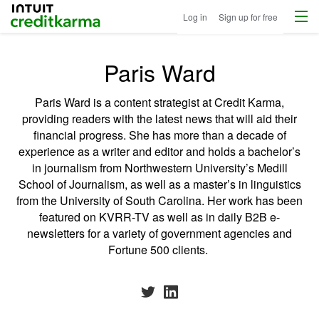
Menu
Intuit Credit Karma
Log in
Sign up for free
Paris Ward
Paris Ward is a content strategist at Credit Karma,
providing readers with the latest news that will aid their
financial progress. She has more than a decade of
experience as a writer and editor and holds a bachelor’s
in journalism from Northwestern University’s Medill
School of Journalism, as well as a master’s in linguistics
from the University of South Carolina. Her work has been
featured on KVRR-TV as well as in daily B2B e-
newsletters for a variety of government agencies and
Fortune 500 clients.