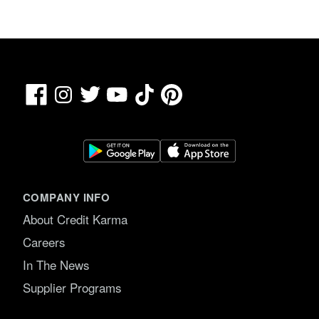
Facebook
TikTok
Pinterest
Instagram
Twitter
YouTube
COMPANY INFO
About Credit Karma
Careers
In The News
Supplier Programs