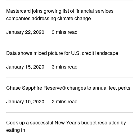
Mastercard joins growing list of financial services
companies addressing climate change
January 22, 2020
3 mins read
Data shows mixed picture for U.S. credit landscape
January 15, 2020
3 mins read
Chase Sapphire Reserve® changes to annual fee, perks
January 10, 2020
2 mins read
Cook up a successful New Year’s budget resolution by
eating in