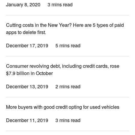
January 8, 2020
3 mins read
Cutting costs in the New Year? Here are 5 types of paid
apps to delete first.
December 17, 2019
5 mins read
Consumer revolving debt, including credit cards, rose
$7.9 billion in October
December 13, 2019
2 mins read
More buyers with good credit opting for used vehicles
December 11, 2019
3 mins read