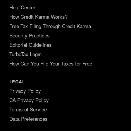
Help Center
How Credit Karma Works?
Free Tax Filing Through Credit Karma
Security Practices
Editorial Guidelines
TurboTax Login
How Can You File Your Taxes for Free
LEGAL
Privacy Policy
CA Privacy Policy
Terms of Service
Data Preferences