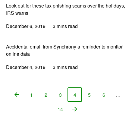
Look out for these tax phishing scams over the holidays,
IRS warns
December 6, 2019
3 mins read
Accidental email from Synchrony a reminder to monitor
online data
December 4, 2019
3 mins read
1
2
3
4
5
6
…
Page
Page
Page
Page
Page
Page
14
Page