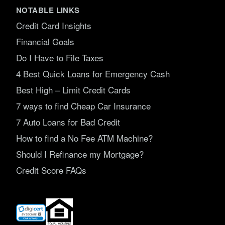
NOTABLE LINKS
Credit Card Insights
Financial Goals
Do I Have to File Taxes
4 Best Quick Loans for Emergency Cash
Best High – Limit Credit Cards
7 ways to find Cheap Car Insurance
7 Auto Loans for Bad Credit
How to find a No Fee ATM Machine?
Should I Refinance my Mortgage?
Credit Score FAQs
(opens
in
new