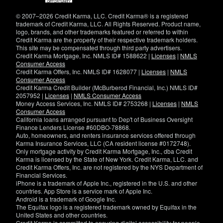
window)
© 2007–2026 Credit Karma, LLC. Credit Karma® is a registered
trademark of Credit Karma, LLC. All Rights Reserved. Product name,
logo, brands, and other trademarks featured or referred to within
Credit Karma are the property of their respective trademark holders.
This site may be compensated through third party advertisers.
Credit Karma Mortgage, Inc. NMLS ID# 1588622 |
Licenses
|
NMLS
Consumer Access
Credit Karma Offers, Inc. NMLS ID# 1628077 |
Licenses
|
NMLS
Consumer Access
Credit Karma Credit Builder (McBurberod Financial, Inc.) NMLS ID#
2057952 |
Licenses
|
NMLS Consumer Access
Money Access Services, Inc. NMLS ID# 2753268 |
Licenses
|
NMLS
Consumer Access
California loans arranged pursuant to Dep't of Business Oversight
Finance Lenders License #60DBO-78868.
Auto, homeowners, and renters insurance services offered through
Karma Insurance Services, LLC (CA resident license #0172748).
Only mortgage activity by Credit Karma Mortgage, Inc., dba Credit
Karma is licensed by the State of New York. Credit Karma, LLC. and
Credit Karma Offers, Inc. are not registered by the NYS Department of
Financial Services.
iPhone is a trademark of Apple Inc., registered in the U.S. and other
countries. App Store is a service mark of Apple Inc.
Android is a trademark of Google Inc.
The Equifax logo is a registered trademark owned by Equifax in the
United States and other countries.
Credit Karma is committed to ensuring digital accessibility for people