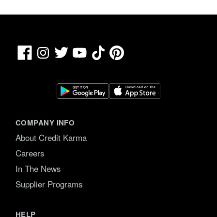
Facebook
TikTok
Pinterest
Instagram
Twitter
YouTube
COMPANY INFO
About Credit Karma
Careers
In The News
Supplier Programs
HELP