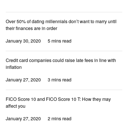
Over 50% of dating millennials don’t want to marry until
their finances are in order
January 30, 2020
5 mins read
Credit card companies could raise late fees in line with
inflation
January 27, 2020
3 mins read
FICO Score 10 and FICO Score 10 T: How they may
affect you
January 27, 2020
2 mins read