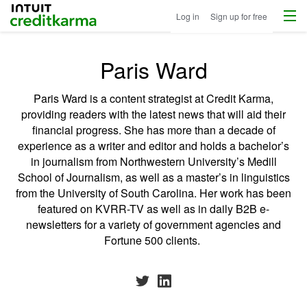
Menu
Intuit Credit Karma
Log in
Sign up for free
Paris Ward
Paris Ward is a content strategist at Credit Karma,
providing readers with the latest news that will aid their
financial progress. She has more than a decade of
experience as a writer and editor and holds a bachelor’s
in journalism from Northwestern University’s Medill
School of Journalism, as well as a master’s in linguistics
from the University of South Carolina. Her work has been
featured on KVRR-TV as well as in daily B2B e-
newsletters for a variety of government agencies and
Fortune 500 clients.