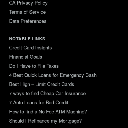
CA Privacy Policy
Terms of Service
Data Preferences
NOTABLE LINKS
Credit Card Insights
Financial Goals
Do I Have to File Taxes
4 Best Quick Loans for Emergency Cash
Best High – Limit Credit Cards
7 ways to find Cheap Car Insurance
7 Auto Loans for Bad Credit
How to find a No Fee ATM Machine?
Should I Refinance my Mortgage?