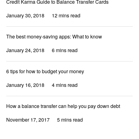
Credit Karma Guide to Balance Transfer Cards
January 30, 2018
12 mins read
The best money-saving apps: What to know
January 24, 2018
6 mins read
6 tips for how to budget your money
January 16, 2018
4 mins read
How a balance transfer can help you pay down debt
November 17, 2017
5 mins read