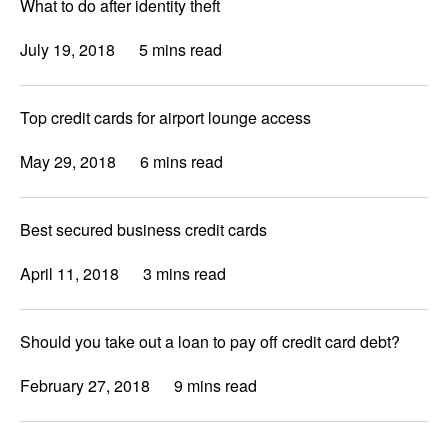
What to do after identity theft
July 19, 2018
5 mins read
Top credit cards for airport lounge access
May 29, 2018
6 mins read
Best secured business credit cards
April 11, 2018
3 mins read
Should you take out a loan to pay off credit card debt?
February 27, 2018
9 mins read