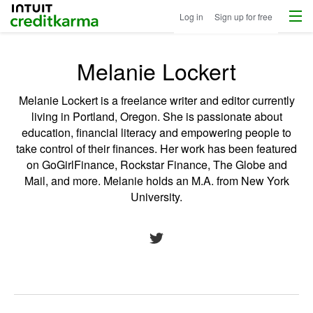
Menu
Intuit Credit Karma
Log in
Sign up for free
Melanie Lockert
Melanie Lockert is a freelance writer and editor currently
living in Portland, Oregon. She is passionate about
education, financial literacy and empowering people to
take control of their finances. Her work has been featured
on GoGirlFinance, Rockstar Finance, The Globe and
Mail, and more. Melanie holds an M.A. from New York
University.