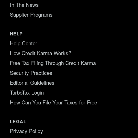
In The News
Supplier Programs
HELP
Help Center
How Credit Karma Works?
Free Tax Filing Through Credit Karma
Security Practices
Editorial Guidelines
TurboTax Login
How Can You File Your Taxes for Free
LEGAL
Privacy Policy