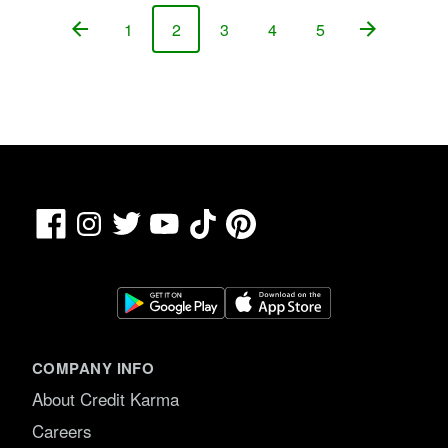
1
2
3
4
5
Page
Page
Page
Page
Page
Facebook
TikTok
Pinterest
Instagram
Twitter
YouTube
COMPANY INFO
About Credit Karma
Careers