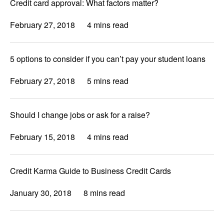
Credit card approval: What factors matter?
February 27, 2018
4 mins read
5 options to consider if you can’t pay your student loans
February 27, 2018
5 mins read
Should I change jobs or ask for a raise?
February 15, 2018
4 mins read
Credit Karma Guide to Business Credit Cards
January 30, 2018
8 mins read