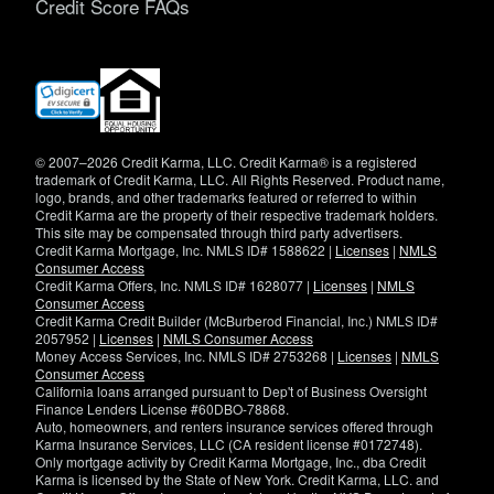
Credit Score FAQs
(opens
in
new
window)
© 2007–2026 Credit Karma, LLC. Credit Karma® is a registered
trademark of Credit Karma, LLC. All Rights Reserved. Product name,
logo, brands, and other trademarks featured or referred to within
Credit Karma are the property of their respective trademark holders.
This site may be compensated through third party advertisers.
Credit Karma Mortgage, Inc. NMLS ID# 1588622 |
Licenses
|
NMLS
Consumer Access
Credit Karma Offers, Inc. NMLS ID# 1628077 |
Licenses
|
NMLS
Consumer Access
Credit Karma Credit Builder (McBurberod Financial, Inc.) NMLS ID#
2057952 |
Licenses
|
NMLS Consumer Access
Money Access Services, Inc. NMLS ID# 2753268 |
Licenses
|
NMLS
Consumer Access
California loans arranged pursuant to Dep't of Business Oversight
Finance Lenders License #60DBO-78868.
Auto, homeowners, and renters insurance services offered through
Karma Insurance Services, LLC (CA resident license #0172748).
Only mortgage activity by Credit Karma Mortgage, Inc., dba Credit
Karma is licensed by the State of New York. Credit Karma, LLC. and