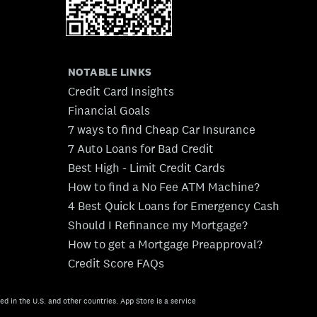
NOTABLE LINKS
Credit Card Insights
Financial Goals
7 ways to find Cheap Car Insurance
7 Auto Loans for Bad Credit
Best High - Limit Credit Cards
How to find a No Fee ATM Machine?
4 Best Quick Loans for Emergency Cash
Should I Refinance my Mortgage?
How to get a Mortgage Preapproval?
Credit Score FAQs
ed in the U.S. and other countries. App Store is a service