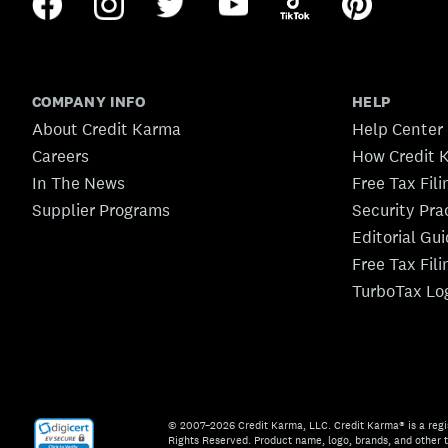
COMPANY INFO
HELP
About Credit Karma
Help Center
Careers
How Credit 
In The News
Free Tax Fil
Supplier Programs
Security Pra
Editorial Gu
Free Tax Fil
TurboTax Lo
© 2007–2026 Credit Karma, LLC. Credit Karma® is a regi
Rights Reserved. Product name, logo, brands, and other t