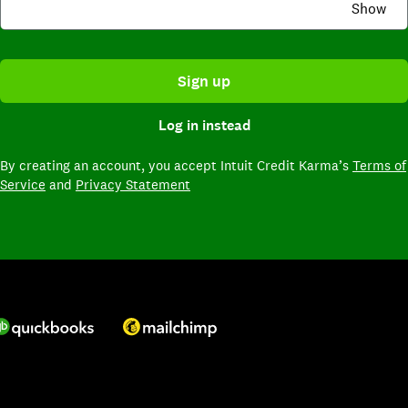
Show
Sign up
Log in instead
By creating an account,
you accept Intuit Credit Karma’s
Terms of
Service
and
Privacy Statement