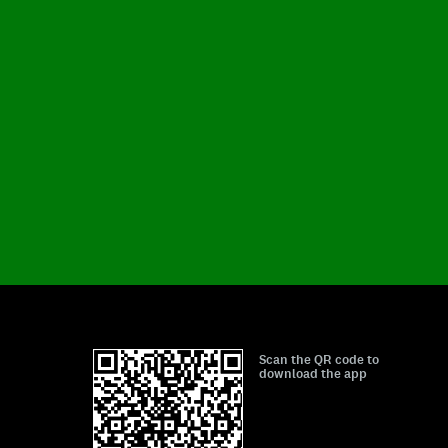
Scan the QR code to
download the app