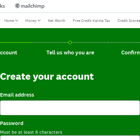
Home
Money
Net Worth
Free Credit Karma Tax
Credit Score
t, current step.
Tell us who you are, incomplete.
Confirm you
account
Tell us who you are
Confirm
Create your account
Email address
Password
Must be at least 8 characters