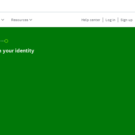
s
Resources
Help center
Log in
Sign up
r identity, incomplete.
 your identity