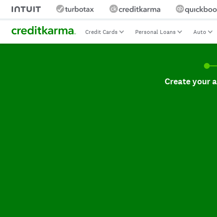
Credit Cards
Personal Loans
Auto
Create your accoun
Create your 