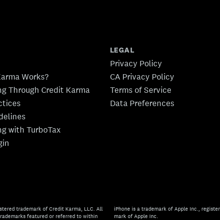
LEGAL
Privacy Policy
Karma Works?
CA Privacy Policy
ing Through Credit Karma
Terms of Service
ctices
Data Preferences
idelines
ing with TurboTax
gin
stered trademark of Credit Karma, LLC. All
iPhone is a trademark of Apple Inc., register
rademarks featured or referred to within
mark of Apple Inc.