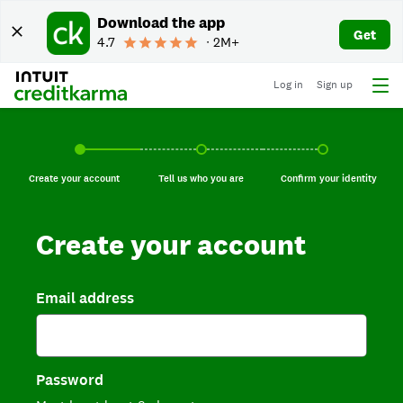
Download the app
Get
4.7
∙ 2M+
Log in
Sign up
Create your account, current step.
Tell us who you are, incomplete.
Confirm your identi
Create your account
Tell us who you are
Confirm your identity
Create your account
Email address
Password