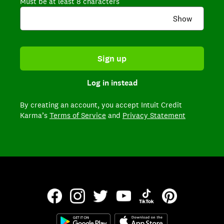
Must be at least 8 characters
Show
Sign up
Log in instead
By creating an account,
you accept Intuit Credit
Karma’s
Terms of Service
and
Privacy Statement