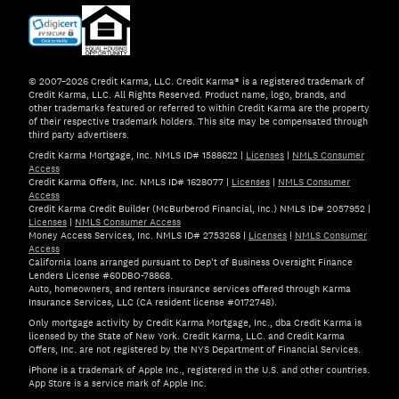
© 2007–2026 Credit Karma, LLC. Credit Karma® is a registered trademark of
Credit Karma, LLC. All Rights Reserved. Product name, logo, brands, and
other trademarks featured or referred to within Credit Karma are the property
of their respective trademark holders. This site may be compensated through
third party advertisers.
Credit Karma Mortgage, Inc. NMLS ID# 1588622
|
Licenses
|
NMLS Consumer
Access
Credit Karma Offers, Inc. NMLS ID# 1628077
|
Licenses
|
NMLS Consumer
Access
Credit Karma Credit Builder (McBurberod Financial, Inc.) NMLS ID# 2057952
|
Licenses
|
NMLS Consumer Access
Money Access Services, Inc. NMLS ID# 2753268
|
Licenses
|
NMLS Consumer
Access
California loans arranged pursuant to Dep't of Business Oversight Finance
Lenders License #60DBO-78868.
Auto, homeowners, and renters insurance services offered through Karma
Insurance Services, LLC (CA resident license #0172748).
Only mortgage activity by Credit Karma Mortgage, Inc., dba Credit Karma is
licensed by the State of New York. Credit Karma, LLC. and Credit Karma
Offers, Inc. are not registered by the NYS Department of Financial Services.
iPhone is a trademark of Apple Inc., registered in the U.S. and other countries.
App Store is a service mark of Apple Inc.