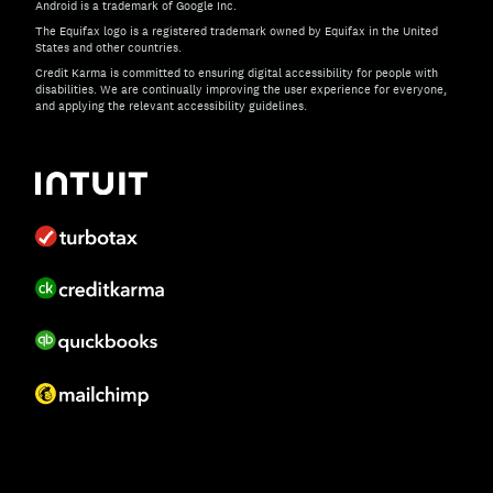
Android is a trademark of Google Inc.
The Equifax logo is a registered trademark owned by Equifax in the United
States and other countries.
Credit Karma is committed to ensuring digital accessibility for people with
disabilities. We are continually improving the user experience for everyone,
and applying the relevant accessibility guidelines.
If you have specific questions about the accessibility of t