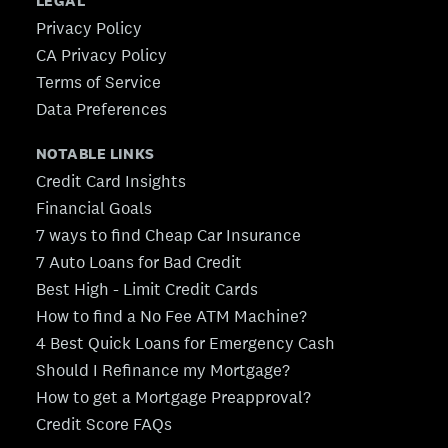
LEGAL
Privacy Policy
CA Privacy Policy
Terms of Service
Data Preferences
NOTABLE LINKS
Credit Card Insights
Financial Goals
7 ways to find Cheap Car Insurance
7 Auto Loans for Bad Credit
Best High - Limit Credit Cards
How to find a No Fee ATM Machine?
4 Best Quick Loans for Emergency Cash
Should I Refinance my Mortgage?
How to get a Mortgage Preapproval?
Credit Score FAQs