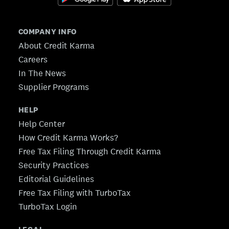
COMPANY INFO
About Credit Karma
Careers
In The News
Supplier Programs
HELP
Help Center
How Credit Karma Works?
Free Tax Filing Through Credit Karma
Security Practices
Editorial Guidelines
Free Tax Filing with TurboTax
TurboTax Login