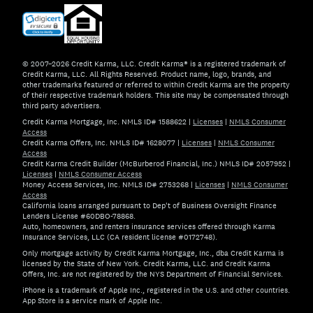
© 2007–2026 Credit Karma, LLC. Credit Karma® is a registered trademark of
Credit Karma, LLC. All Rights Reserved. Product name, logo, brands, and
other trademarks featured or referred to within Credit Karma are the property
of their respective trademark holders. This site may be compensated through
third party advertisers.
Credit Karma Mortgage, Inc. NMLS ID# 1588622
|
Licenses
|
NMLS Consumer
Access
Credit Karma Offers, Inc. NMLS ID# 1628077
|
Licenses
|
NMLS Consumer
Access
Credit Karma Credit Builder (McBurberod Financial, Inc.) NMLS ID# 2057952
|
Licenses
|
NMLS Consumer Access
Money Access Services, Inc. NMLS ID# 2753268
|
Licenses
|
NMLS Consumer
Access
California loans arranged pursuant to Dep't of Business Oversight Finance
Lenders License #60DBO-78868.
Auto, homeowners, and renters insurance services offered through Karma
Insurance Services, LLC (CA resident license #0172748).
Only mortgage activity by Credit Karma Mortgage, Inc., dba Credit Karma is
licensed by the State of New York. Credit Karma, LLC. and Credit Karma
Offers, Inc. are not registered by the NYS Department of Financial Services.
iPhone is a trademark of Apple Inc., registered in the U.S. and other countries.
App Store is a service mark of Apple Inc.