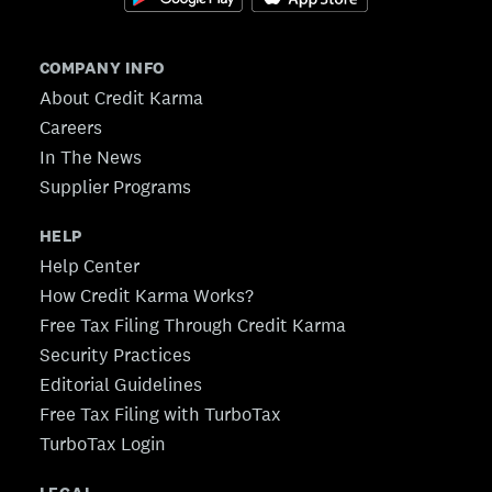
COMPANY INFO
About Credit Karma
Careers
In The News
Supplier Programs
HELP
Help Center
How Credit Karma Works?
Free Tax Filing Through Credit Karma
Security Practices
Editorial Guidelines
Free Tax Filing with TurboTax
TurboTax Login