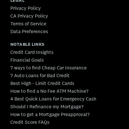
LEGAL
Privacy Policy
CA Privacy Policy
Terms of Service
Data Preferences
NOTABLE LINKS
Credit Card Insights
Financial Goals
7 ways to find Cheap Car Insurance
7 Auto Loans for Bad Credit
Best High - Limit Credit Cards
How to find a No Fee ATM Machine?
4 Best Quick Loans for Emergency Cash
Should I Refinance my Mortgage?
How to get a Mortgage Preapproval?
Credit Score FAQs