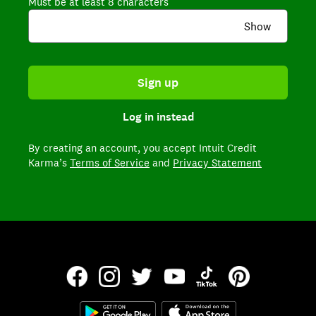
Must be at least 8 characters
Show
Sign up
Log in instead
By creating an account,
you accept Intuit Credit
Karma’s
Terms of Service
and
Privacy Statement