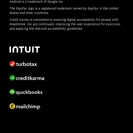
Android is a trademark of Google Inc.
The Equifax logo is a registered trademark owned by Equifax in the United
States and other countries.
Credit Karma is committed to ensuring digital accessibility for people with
disabilities. We are continually improving the user experience for everyone,
and applying the relevant accessibility guidelines.
If you have specific questions about the accessibility of t