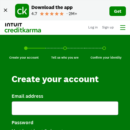
Download the app
Get
4.7
∙ 2M+
Log in
Sign up
Create your account, current step.
Tell us who you are, incomplete.
Confirm your identi
Create your account
Tell us who you are
Confirm your identity
Create your account
Email address
Password