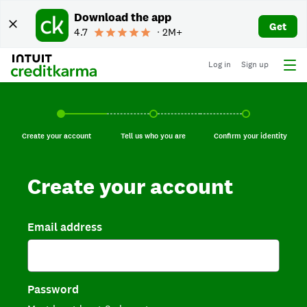
Download the app
Get
4.7
∙ 2M+
Log in
Sign up
Create your account, current step.
Tell us who you are, incomplete.
Confirm your identi
Create your account
Tell us who you are
Confirm your identity
Create your account
Email address
Password