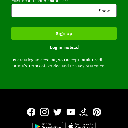
Must be at least 8 characters
Show
Sign up
Log in instead
By creating an account,
you accept Intuit Credit
Karma’s
Terms of Service
and
Privacy Statement