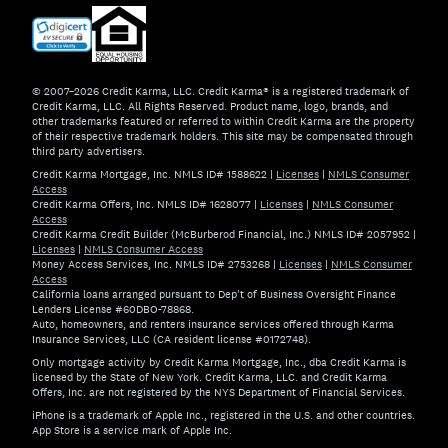
© 2007–2026 Credit Karma, LLC. Credit Karma® is a registered trademark of
Credit Karma, LLC. All Rights Reserved. Product name, logo, brands, and
other trademarks featured or referred to within Credit Karma are the property
of their respective trademark holders. This site may be compensated through
third party advertisers.
Credit Karma Mortgage, Inc. NMLS ID# 1588622
|
Licenses
|
NMLS Consumer
Access
Credit Karma Offers, Inc. NMLS ID# 1628077
|
Licenses
|
NMLS Consumer
Access
Credit Karma Credit Builder (McBurberod Financial, Inc.) NMLS ID# 2057952
|
Licenses
|
NMLS Consumer Access
Money Access Services, Inc. NMLS ID# 2753268
|
Licenses
|
NMLS Consumer
Access
California loans arranged pursuant to Dep't of Business Oversight Finance
Lenders License #60DBO-78868.
Auto, homeowners, and renters insurance services offered through Karma
Insurance Services, LLC (CA resident license #0172748).
Only mortgage activity by Credit Karma Mortgage, Inc., dba Credit Karma is
licensed by the State of New York. Credit Karma, LLC. and Credit Karma
Offers, Inc. are not registered by the NYS Department of Financial Services.
iPhone is a trademark of Apple Inc., registered in the U.S. and other countries.
App Store is a service mark of Apple Inc.