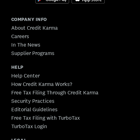
COMPANY INFO
About Credit Karma
Careers
In The News
Supplier Programs
HELP
Help Center
How Credit Karma Works?
Free Tax Filing Through Credit Karma
Security Practices
Editorial Guidelines
Free Tax Filing with TurboTax
TurboTax Login