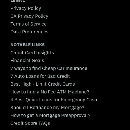
LEGAL
Privacy Policy
CA Privacy Policy
Terms of Service
Data Preferences
NOTABLE LINKS
Credit Card Insights
Financial Goals
7 ways to find Cheap Car Insurance
7 Auto Loans for Bad Credit
Best High - Limit Credit Cards
How to find a No Fee ATM Machine?
4 Best Quick Loans for Emergency Cash
Should I Refinance my Mortgage?
How to get a Mortgage Preapproval?
Credit Score FAQs