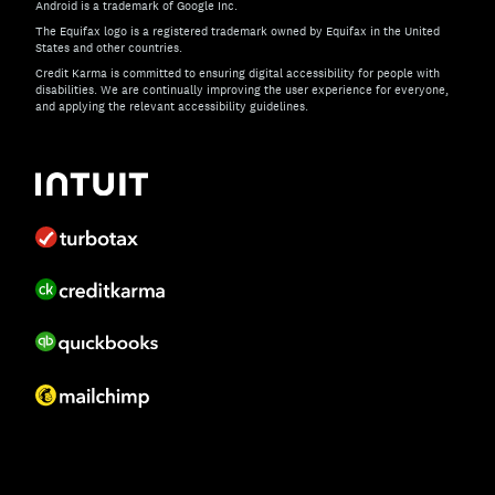
Android is a trademark of Google Inc.
The Equifax logo is a registered trademark owned by Equifax in the United
States and other countries.
Credit Karma is committed to ensuring digital accessibility for people with
disabilities. We are continually improving the user experience for everyone,
and applying the relevant accessibility guidelines.
If you have specific questions about the accessibility of t