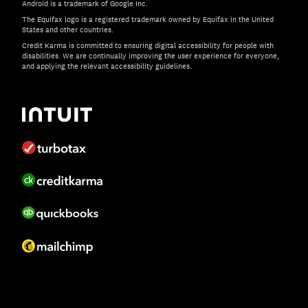
Android is a trademark of Google Inc.
The Equifax logo is a registered trademark owned by Equifax in the United
States and other countries.
Credit Karma is committed to ensuring digital accessibility for people with
disabilities. We are continually improving the user experience for everyone,
and applying the relevant accessibility guidelines.
If you have specific questions about the accessibility of t