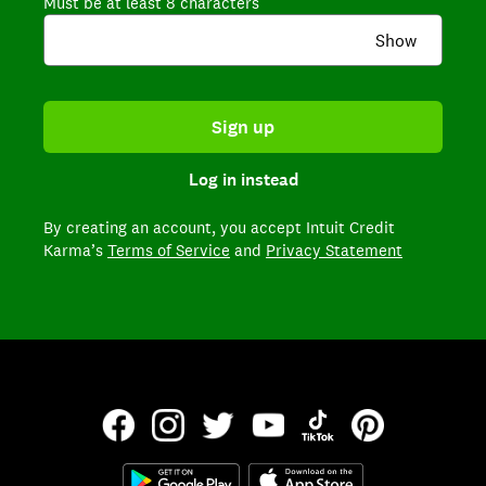
Must be at least 8 characters
Show
Sign up
Log in instead
By creating an account,
you accept Intuit Credit
Karma’s
Terms of Service
and
Privacy Statement