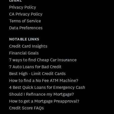
LEGAL
Privacy Policy
CA Privacy Policy
Terms of Service
Data Preferences
NOTABLE LINKS
Credit Card Insights
Financial Goals
7 ways to find Cheap Car Insurance
7 Auto Loans for Bad Credit
Best High - Limit Credit Cards
How to find a No Fee ATM Machine?
4 Best Quick Loans for Emergency Cash
Should I Refinance my Mortgage?
How to get a Mortgage Preapproval?
Credit Score FAQs