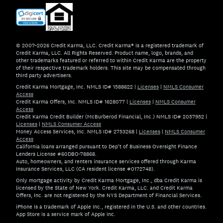
© 2007–2026 Credit Karma, LLC. Credit Karma® is a registered trademark of
Credit Karma, LLC. All Rights Reserved. Product name, logo, brands, and
other trademarks featured or referred to within Credit Karma are the property
of their respective trademark holders. This site may be compensated through
third party advertisers.
Credit Karma Mortgage, Inc. NMLS ID# 1588622
|
Licenses
|
NMLS Consumer
Access
Credit Karma Offers, Inc. NMLS ID# 1628077
|
Licenses
|
NMLS Consumer
Access
Credit Karma Credit Builder (McBurberod Financial, Inc.) NMLS ID# 2057952
|
Licenses
|
NMLS Consumer Access
Money Access Services, Inc. NMLS ID# 2753268
|
Licenses
|
NMLS Consumer
Access
California loans arranged pursuant to Dep't of Business Oversight Finance
Lenders License #60DBO-78868.
Auto, homeowners, and renters insurance services offered through Karma
Insurance Services, LLC (CA resident license #0172748).
Only mortgage activity by Credit Karma Mortgage, Inc., dba Credit Karma is
licensed by the State of New York. Credit Karma, LLC. and Credit Karma
Offers, Inc. are not registered by the NYS Department of Financial Services.
iPhone is a trademark of Apple Inc., registered in the U.S. and other countries.
App Store is a service mark of Apple Inc.