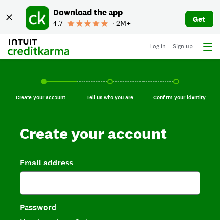
Download the app
Get
4.7
∙ 2M+
Log in
Sign up
Create your account, current step.
Tell us who you are, incomplete.
Confirm your identi
Create your account
Tell us who you are
Confirm your identity
Create your account
Email address
Password