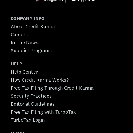
COMPANY INFO
About Credit Karma
Careers
In The News
Supplier Programs
HELP
Help Center
How Credit Karma Works?
Free Tax Filing Through Credit Karma
Security Practices
Editorial Guidelines
Free Tax Filing with TurboTax
TurboTax Login