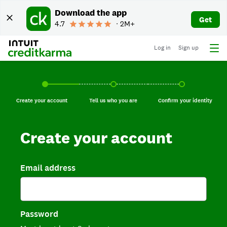
Download the app
Get
4.7
∙ 2M+
Log in
Sign up
Create your account, current step.
Tell us who you are, incomplete.
Confirm your identi
Create your account
Tell us who you are
Confirm your identity
Create your account
Email address
Password