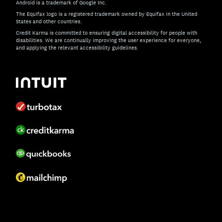
Android is a trademark of Google Inc.
The Equifax logo is a registered trademark owned by Equifax in the United
States and other countries.
Credit Karma is committed to ensuring digital accessibility for people with
disabilities. We are continually improving the user experience for everyone,
and applying the relevant accessibility guidelines.
If you have specific questions about the accessibility of t