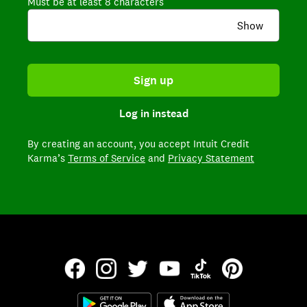
Must be at least 8 characters
Show
Sign up
Log in instead
By creating an account,
you accept Intuit Credit
Karma’s
Terms of Service
and
Privacy Statement