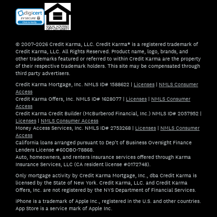
© 2007–2026 Credit Karma, LLC. Credit Karma® is a registered trademark of
Credit Karma, LLC. All Rights Reserved. Product name, logo, brands, and
other trademarks featured or referred to within Credit Karma are the property
of their respective trademark holders. This site may be compensated through
third party advertisers.
Credit Karma Mortgage, Inc. NMLS ID# 1588622
|
Licenses
|
NMLS Consumer
Access
Credit Karma Offers, Inc. NMLS ID# 1628077
|
Licenses
|
NMLS Consumer
Access
Credit Karma Credit Builder (McBurberod Financial, Inc.) NMLS ID# 2057952
|
Licenses
|
NMLS Consumer Access
Money Access Services, Inc. NMLS ID# 2753268
|
Licenses
|
NMLS Consumer
Access
California loans arranged pursuant to Dep't of Business Oversight Finance
Lenders License #60DBO-78868.
Auto, homeowners, and renters insurance services offered through Karma
Insurance Services, LLC (CA resident license #0172748).
Only mortgage activity by Credit Karma Mortgage, Inc., dba Credit Karma is
licensed by the State of New York. Credit Karma, LLC. and Credit Karma
Offers, Inc. are not registered by the NYS Department of Financial Services.
iPhone is a trademark of Apple Inc., registered in the U.S. and other countries.
App Store is a service mark of Apple Inc.