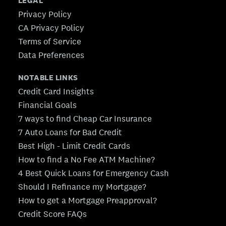
LEGAL
Privacy Policy
CA Privacy Policy
Terms of Service
Data Preferences
NOTABLE LINKS
Credit Card Insights
Financial Goals
7 ways to find Cheap Car Insurance
7 Auto Loans for Bad Credit
Best High - Limit Credit Cards
How to find a No Fee ATM Machine?
4 Best Quick Loans for Emergency Cash
Should I Refinance my Mortgage?
How to get a Mortgage Preapproval?
Credit Score FAQs