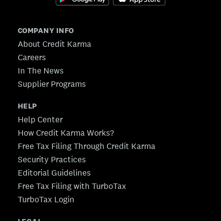
COMPANY INFO
About Credit Karma
Careers
In The News
Supplier Programs
HELP
Help Center
How Credit Karma Works?
Free Tax Filing Through Credit Karma
Security Practices
Editorial Guidelines
Free Tax Filing with TurboTax
TurboTax Login