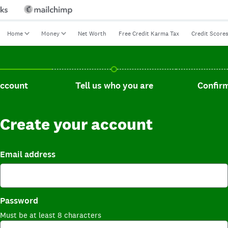
Home
Money
Net Worth
Free Credit Karma Tax
Credit Score
t, current step.
Tell us who you are, incomplete.
Confirm you
account
Tell us who you are
Confirm
Create your account
Email address
Password
Must be at least 8 characters