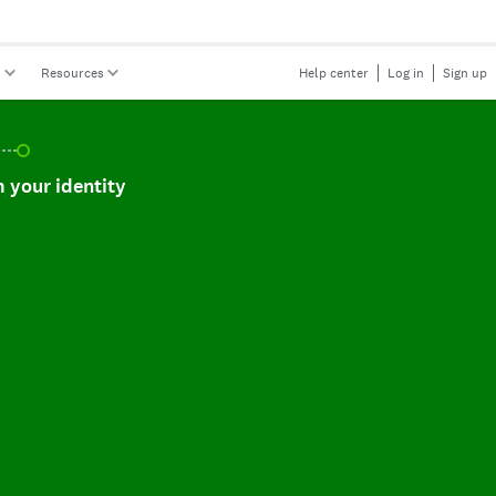
s
Resources
Help center
Log in
Sign up
r identity, incomplete.
 your identity