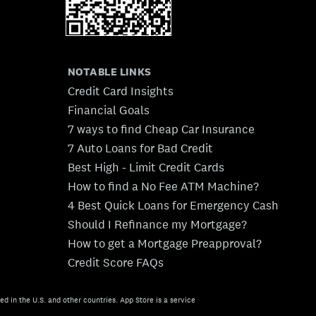
NOTABLE LINKS
Credit Card Insights
Financial Goals
7 ways to find Cheap Car Insurance
7 Auto Loans for Bad Credit
Best High - Limit Credit Cards
How to find a No Fee ATM Machine?
4 Best Quick Loans for Emergency Cash
Should I Refinance my Mortgage?
How to get a Mortgage Preapproval?
Credit Score FAQs
ed in the U.S. and other countries. App Store is a service