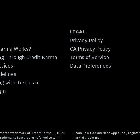
LEGAL
Privacy Policy
Karma Works?
CA Privacy Policy
ing Through Credit Karma
Terms of Service
ctices
Data Preferences
idelines
ing with TurboTax
gin
stered trademark of Credit Karma, LLC. All
iPhone is a trademark of Apple Inc., register
rademarks featured or referred to within
mark of Apple Inc.