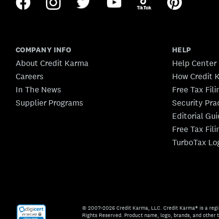
COMPANY INFO
HELP
About Credit Karma
Help Center
Careers
How Credit 
In The News
Free Tax Fil
Supplier Programs
Security Pra
Editorial Gu
Free Tax Fil
TurboTax Lo
© 2007–2026 Credit Karma, LLC. Credit Karma® is a regi
Rights Reserved. Product name, logo, brands, and other t