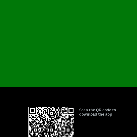
Scan the QR code to
download the app