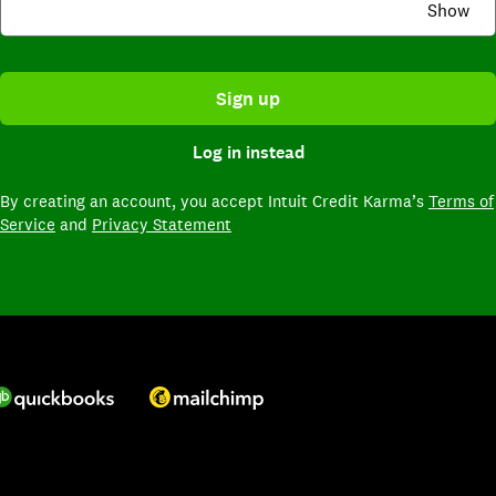
Show
Sign up
Log in instead
By creating an account,
you accept Intuit Credit Karma’s
Terms of
Service
and
Privacy Statement