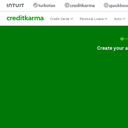
Credit Cards
Personal Loans
Auto
Create your accoun
Create your 