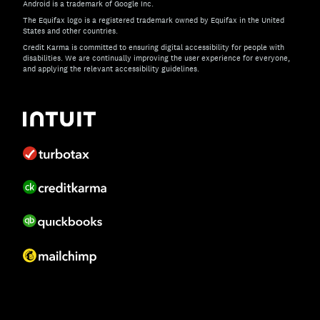
Android is a trademark of Google Inc.
The Equifax logo is a registered trademark owned by Equifax in the United
States and other countries.
Credit Karma is committed to ensuring digital accessibility for people with
disabilities. We are continually improving the user experience for everyone,
and applying the relevant accessibility guidelines.
If you have specific questions about the accessibility of t