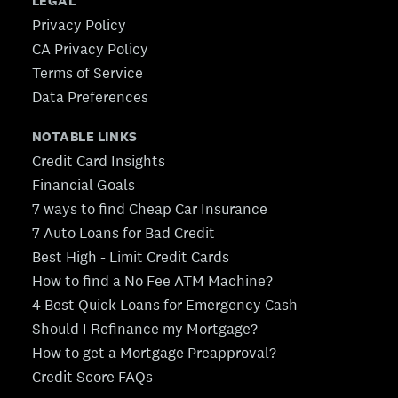
LEGAL
Privacy Policy
CA Privacy Policy
Terms of Service
Data Preferences
NOTABLE LINKS
Credit Card Insights
Financial Goals
7 ways to find Cheap Car Insurance
7 Auto Loans for Bad Credit
Best High - Limit Credit Cards
How to find a No Fee ATM Machine?
4 Best Quick Loans for Emergency Cash
Should I Refinance my Mortgage?
How to get a Mortgage Preapproval?
Credit Score FAQs