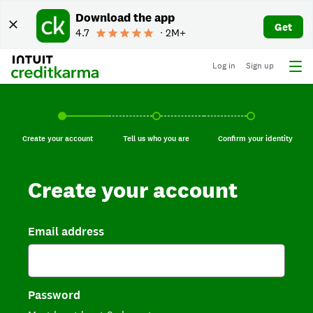
Download the app
Get
4.7
∙ 2M+
Log in
Sign up
Create your account, current step.
Tell us who you are, incomplete.
Confirm your identi
Create your account
Tell us who you are
Confirm your identity
Create your account
Email address
Password