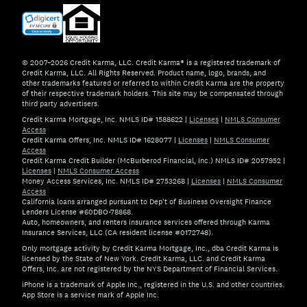
© 2007–2026 Credit Karma, LLC. Credit Karma® is a registered trademark of
Credit Karma, LLC. All Rights Reserved. Product name, logo, brands, and
other trademarks featured or referred to within Credit Karma are the property
of their respective trademark holders. This site may be compensated through
third party advertisers.
Credit Karma Mortgage, Inc. NMLS ID# 1588622
|
Licenses
|
NMLS Consumer
Access
Credit Karma Offers, Inc. NMLS ID# 1628077
|
Licenses
|
NMLS Consumer
Access
Credit Karma Credit Builder (McBurberod Financial, Inc.) NMLS ID# 2057952
|
Licenses
|
NMLS Consumer Access
Money Access Services, Inc. NMLS ID# 2753268
|
Licenses
|
NMLS Consumer
Access
California loans arranged pursuant to Dep't of Business Oversight Finance
Lenders License #60DBO-78868.
Auto, homeowners, and renters insurance services offered through Karma
Insurance Services, LLC (CA resident license #0172748).
Only mortgage activity by Credit Karma Mortgage, Inc., dba Credit Karma is
licensed by the State of New York. Credit Karma, LLC. and Credit Karma
Offers, Inc. are not registered by the NYS Department of Financial Services.
iPhone is a trademark of Apple Inc., registered in the U.S. and other countries.
App Store is a service mark of Apple Inc.