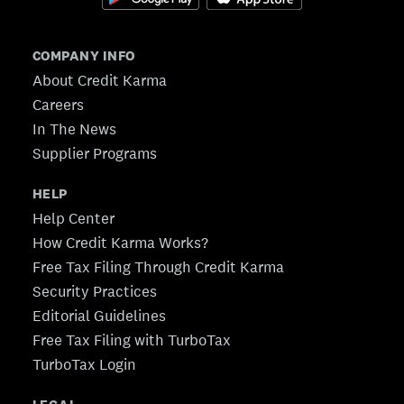
COMPANY INFO
About Credit Karma
Careers
In The News
Supplier Programs
HELP
Help Center
How Credit Karma Works?
Free Tax Filing Through Credit Karma
Security Practices
Editorial Guidelines
Free Tax Filing with TurboTax
TurboTax Login