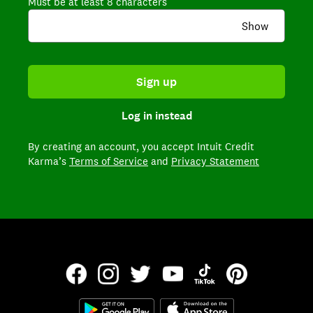
Must be at least 8 characters
Show
Sign up
Log in instead
By creating an account,
you accept Intuit Credit
Karma’s
Terms of Service
and
Privacy Statement