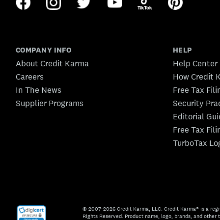
COMPANY INFO
HELP
About Credit Karma
Help Center
Careers
How Credit 
In The News
Free Tax Fil
Supplier Programs
Security Pra
Editorial Gu
Free Tax Fil
TurboTax Lo
© 2007–2026 Credit Karma, LLC. Credit Karma® is a regi
Rights Reserved. Product name, logo, brands, and other t