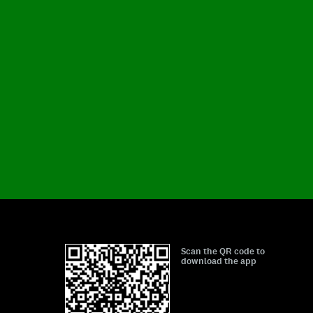
Scan the QR code to
download the app