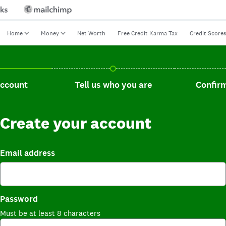
Home
Money
Net Worth
Free Credit Karma Tax
Credit Score
t, current step.
Tell us who you are, incomplete.
Confirm you
account
Tell us who you are
Confirm
Create your account
Email address
Password
Must be at least 8 characters