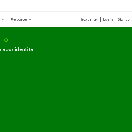
s
Resources
Help center
Log in
Sign up
r identity, incomplete.
 your identity