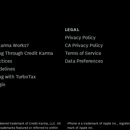
LEGAL
Privacy Policy
Karma Works?
CA Privacy Policy
ing Through Credit Karma
Terms of Service
ctices
Data Preferences
idelines
ing with TurboTax
gin
stered trademark of Credit Karma, LLC. All
iPhone is a trademark of Apple Inc., register
rademarks featured or referred to within
mark of Apple Inc.