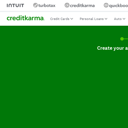
Credit Cards
Personal Loans
Auto
Create your accoun
Create your 