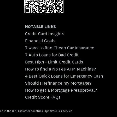
NOTABLE LINKS
Credit Card Insights
Financial Goals
7 ways to find Cheap Car Insurance
7 Auto Loans for Bad Credit
Best High - Limit Credit Cards
How to find a No Fee ATM Machine?
4 Best Quick Loans for Emergency Cash
Should I Refinance my Mortgage?
How to get a Mortgage Preapproval?
Credit Score FAQs
ed in the U.S. and other countries. App Store is a service