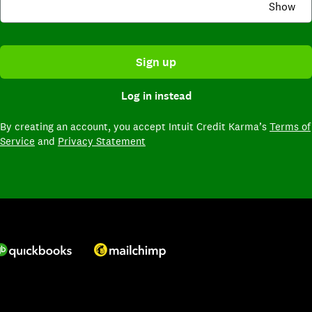
Show
Sign up
Log in instead
By creating an account,
you accept Intuit Credit Karma’s
Terms of
Service
and
Privacy Statement