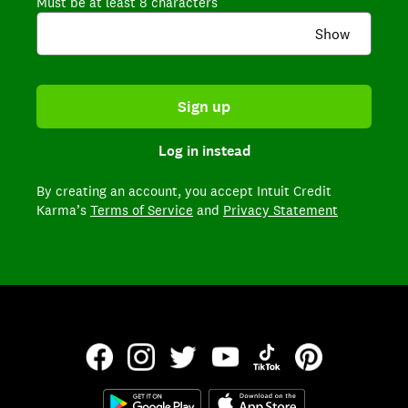
Must be at least 8 characters
Show
Sign up
Log in instead
By creating an account,
you accept Intuit Credit
Karma’s
Terms of Service
and
Privacy Statement