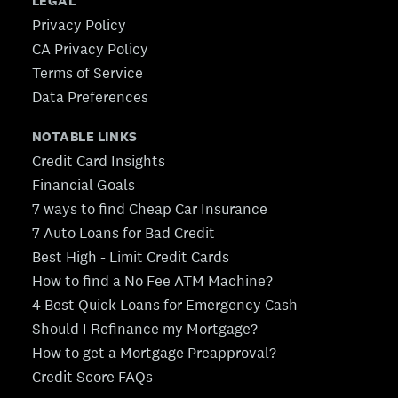
LEGAL
Privacy Policy
CA Privacy Policy
Terms of Service
Data Preferences
NOTABLE LINKS
Credit Card Insights
Financial Goals
7 ways to find Cheap Car Insurance
7 Auto Loans for Bad Credit
Best High - Limit Credit Cards
How to find a No Fee ATM Machine?
4 Best Quick Loans for Emergency Cash
Should I Refinance my Mortgage?
How to get a Mortgage Preapproval?
Credit Score FAQs