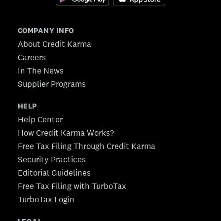
COMPANY INFO
About Credit Karma
Careers
In The News
Supplier Programs
HELP
Help Center
How Credit Karma Works?
Free Tax Filing Through Credit Karma
Security Practices
Editorial Guidelines
Free Tax Filing with TurboTax
TurboTax Login