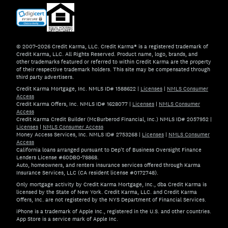
© 2007–2026 Credit Karma, LLC. Credit Karma® is a registered trademark of
Credit Karma, LLC. All Rights Reserved. Product name, logo, brands, and
other trademarks featured or referred to within Credit Karma are the property
of their respective trademark holders. This site may be compensated through
third party advertisers.
Credit Karma Mortgage, Inc. NMLS ID# 1588622
|
Licenses
|
NMLS Consumer
Access
Credit Karma Offers, Inc. NMLS ID# 1628077
|
Licenses
|
NMLS Consumer
Access
Credit Karma Credit Builder (McBurberod Financial, Inc.) NMLS ID# 2057952
|
Licenses
|
NMLS Consumer Access
Money Access Services, Inc. NMLS ID# 2753268
|
Licenses
|
NMLS Consumer
Access
California loans arranged pursuant to Dep't of Business Oversight Finance
Lenders License #60DBO-78868.
Auto, homeowners, and renters insurance services offered through Karma
Insurance Services, LLC (CA resident license #0172748).
Only mortgage activity by Credit Karma Mortgage, Inc., dba Credit Karma is
licensed by the State of New York. Credit Karma, LLC. and Credit Karma
Offers, Inc. are not registered by the NYS Department of Financial Services.
iPhone is a trademark of Apple Inc., registered in the U.S. and other countries.
App Store is a service mark of Apple Inc.