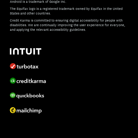
Android is a trademark of Google Inc.
The Equifax logo is a registered trademark owned by Equifax in the United
States and other countries.
Credit Karma is committed to ensuring digital accessibility for people with
disabilities. We are continually improving the user experience for everyone,
and applying the relevant accessibility guidelines.
If you have specific questions about the accessibility of t