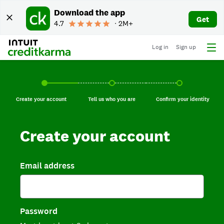
Download the app
Get
4.7
∙ 2M+
Log in
Sign up
Create your account, current step.
Tell us who you are, incomplete.
Confirm your identi
Create your account
Tell us who you are
Confirm your identity
Create your account
Email address
Password