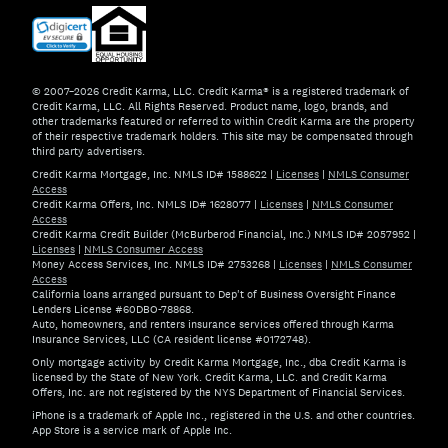
© 2007–2026 Credit Karma, LLC. Credit Karma® is a registered trademark of
Credit Karma, LLC. All Rights Reserved. Product name, logo, brands, and
other trademarks featured or referred to within Credit Karma are the property
of their respective trademark holders. This site may be compensated through
third party advertisers.
Credit Karma Mortgage, Inc. NMLS ID# 1588622
|
Licenses
|
NMLS Consumer
Access
Credit Karma Offers, Inc. NMLS ID# 1628077
|
Licenses
|
NMLS Consumer
Access
Credit Karma Credit Builder (McBurberod Financial, Inc.) NMLS ID# 2057952
|
Licenses
|
NMLS Consumer Access
Money Access Services, Inc. NMLS ID# 2753268
|
Licenses
|
NMLS Consumer
Access
California loans arranged pursuant to Dep't of Business Oversight Finance
Lenders License #60DBO-78868.
Auto, homeowners, and renters insurance services offered through Karma
Insurance Services, LLC (CA resident license #0172748).
Only mortgage activity by Credit Karma Mortgage, Inc., dba Credit Karma is
licensed by the State of New York. Credit Karma, LLC. and Credit Karma
Offers, Inc. are not registered by the NYS Department of Financial Services.
iPhone is a trademark of Apple Inc., registered in the U.S. and other countries.
App Store is a service mark of Apple Inc.