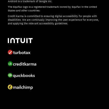
Android is a trademark of Google Inc.
The Equifax logo is a registered trademark owned by Equifax in the United
States and other countries.
Credit Karma is committed to ensuring digital accessibility for people with
disabilities. We are continually improving the user experience for everyone,
and applying the relevant accessibility guidelines.
If you have specific questions about the accessibility of t