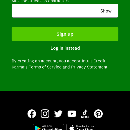
Must be at least 8 characters
Show
Sign up
Log in instead
By creating an account,
you accept Intuit Credit
Karma’s
Terms of Service
and
Privacy Statement