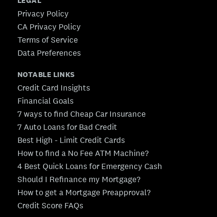
LEGAL
Privacy Policy
CA Privacy Policy
Terms of Service
Data Preferences
NOTABLE LINKS
Credit Card Insights
Financial Goals
7 ways to find Cheap Car Insurance
7 Auto Loans for Bad Credit
Best High - Limit Credit Cards
How to find a No Fee ATM Machine?
4 Best Quick Loans for Emergency Cash
Should I Refinance my Mortgage?
How to get a Mortgage Preapproval?
Credit Score FAQs