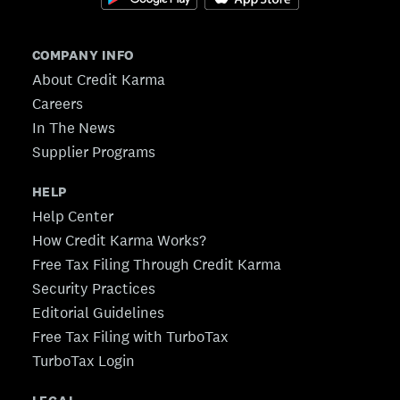
COMPANY INFO
About Credit Karma
Careers
In The News
Supplier Programs
HELP
Help Center
How Credit Karma Works?
Free Tax Filing Through Credit Karma
Security Practices
Editorial Guidelines
Free Tax Filing with TurboTax
TurboTax Login