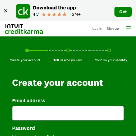
Download the app
Get
4.7
∙ 2M+
Log in
Sign up
Create your account, current step.
Tell us who you are, incomplete.
Confirm your identi
Create your account
Tell us who you are
Confirm your identity
Create your account
Email address
Password