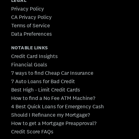
LEGAL
Privacy Policy
CA Privacy Policy
Terms of Service
Data Preferences
NOTABLE LINKS
Credit Card Insights
Financial Goals
7 ways to find Cheap Car Insurance
7 Auto Loans for Bad Credit
Best High - Limit Credit Cards
How to find a No Fee ATM Machine?
4 Best Quick Loans for Emergency Cash
Should I Refinance my Mortgage?
How to get a Mortgage Preapproval?
Credit Score FAQs