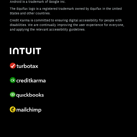
Android is a trademark of Google Inc.
The Equifax logo is a registered trademark owned by Equifax in the United
States and other countries.
Credit Karma is committed to ensuring digital accessibility for people with
disabilities. We are continually improving the user experience for everyone,
and applying the relevant accessibility guidelines.
If you have specific questions about the accessibility of t