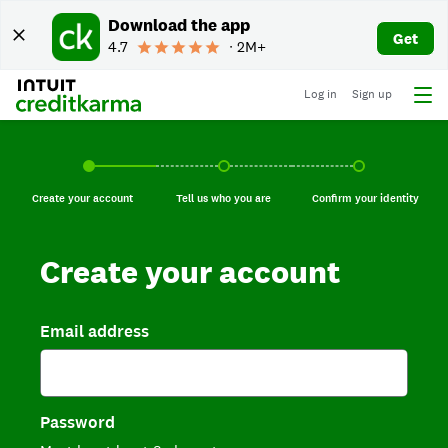
Download the app
Get
4.7
∙ 2M+
Log in
Sign up
Create your account, current step.
Tell us who you are, incomplete.
Confirm your identi
Create your account
Tell us who you are
Confirm your identity
Create your account
Email address
Password