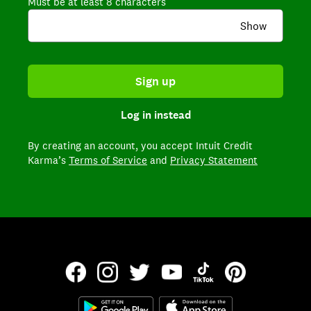
Must be at least 8 characters
Show
Sign up
Log in instead
By creating an account,
you accept Intuit Credit
Karma’s
Terms of Service
and
Privacy Statement