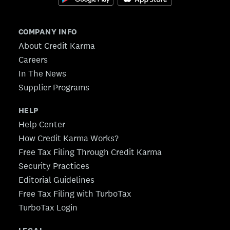
COMPANY INFO
About Credit Karma
Careers
In The News
Supplier Programs
HELP
Help Center
How Credit Karma Works?
Free Tax Filing Through Credit Karma
Security Practices
Editorial Guidelines
Free Tax Filing with TurboTax
TurboTax Login