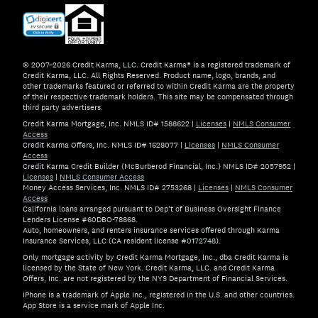
© 2007–2026 Credit Karma, LLC. Credit Karma® is a registered trademark of
Credit Karma, LLC. All Rights Reserved. Product name, logo, brands, and
other trademarks featured or referred to within Credit Karma are the property
of their respective trademark holders. This site may be compensated through
third party advertisers.
Credit Karma Mortgage, Inc. NMLS ID# 1588622
|
Licenses
|
NMLS Consumer
Access
Credit Karma Offers, Inc. NMLS ID# 1628077
|
Licenses
|
NMLS Consumer
Access
Credit Karma Credit Builder (McBurberod Financial, Inc.) NMLS ID# 2057952
|
Licenses
|
NMLS Consumer Access
Money Access Services, Inc. NMLS ID# 2753268
|
Licenses
|
NMLS Consumer
Access
California loans arranged pursuant to Dep't of Business Oversight Finance
Lenders License #60DBO-78868.
Auto, homeowners, and renters insurance services offered through Karma
Insurance Services, LLC (CA resident license #0172748).
Only mortgage activity by Credit Karma Mortgage, Inc., dba Credit Karma is
licensed by the State of New York. Credit Karma, LLC. and Credit Karma
Offers, Inc. are not registered by the NYS Department of Financial Services.
iPhone is a trademark of Apple Inc., registered in the U.S. and other countries.
App Store is a service mark of Apple Inc.