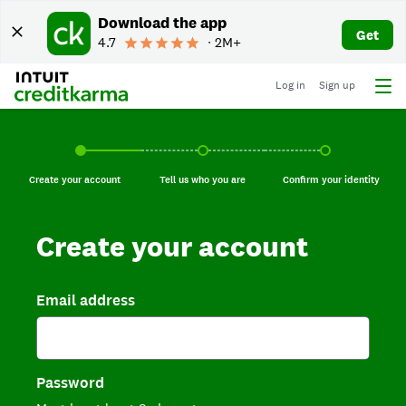
Download the app
Get
4.7
∙ 2M+
Log in
Sign up
Create your account, current step.
Tell us who you are, incomplete.
Confirm your identi
Create your account
Tell us who you are
Confirm your identity
Create your account
Email address
Password