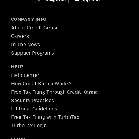
COMPANY INFO
About Credit Karma
Careers
In The News
Supplier Programs
HELP
Help Center
How Credit Karma Works?
Free Tax Filing Through Credit Karma
Security Practices
Editorial Guidelines
Free Tax Filing with TurboTax
TurboTax Login