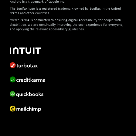
Android is a trademark of Google Inc.
The Equifax logo is a registered trademark owned by Equifax in the United
States and other countries.
Credit Karma is committed to ensuring digital accessibility for people with
disabilities. We are continually improving the user experience for everyone,
and applying the relevant accessibility guidelines.
If you have specific questions about the accessibility of t