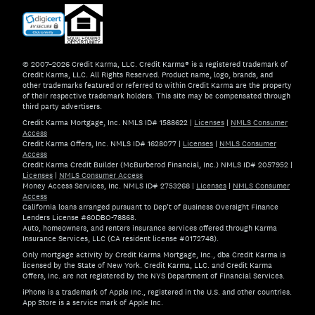
© 2007–2026 Credit Karma, LLC. Credit Karma® is a registered trademark of
Credit Karma, LLC. All Rights Reserved. Product name, logo, brands, and
other trademarks featured or referred to within Credit Karma are the property
of their respective trademark holders. This site may be compensated through
third party advertisers.
Credit Karma Mortgage, Inc. NMLS ID# 1588622
|
Licenses
|
NMLS Consumer
Access
Credit Karma Offers, Inc. NMLS ID# 1628077
|
Licenses
|
NMLS Consumer
Access
Credit Karma Credit Builder (McBurberod Financial, Inc.) NMLS ID# 2057952
|
Licenses
|
NMLS Consumer Access
Money Access Services, Inc. NMLS ID# 2753268
|
Licenses
|
NMLS Consumer
Access
California loans arranged pursuant to Dep't of Business Oversight Finance
Lenders License #60DBO-78868.
Auto, homeowners, and renters insurance services offered through Karma
Insurance Services, LLC (CA resident license #0172748).
Only mortgage activity by Credit Karma Mortgage, Inc., dba Credit Karma is
licensed by the State of New York. Credit Karma, LLC. and Credit Karma
Offers, Inc. are not registered by the NYS Department of Financial Services.
iPhone is a trademark of Apple Inc., registered in the U.S. and other countries.
App Store is a service mark of Apple Inc.