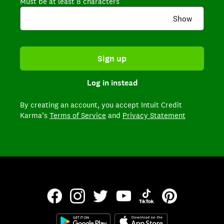
Must be at least 8 characters
Show
Sign up
Log in instead
By creating an account,
you accept Intuit Credit
Karma’s
Terms of Service
and
Privacy Statement