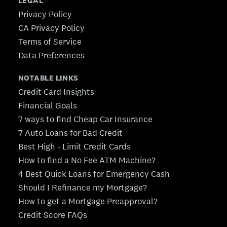
LEGAL
Privacy Policy
CA Privacy Policy
Terms of Service
Data Preferences
NOTABLE LINKS
Credit Card Insights
Financial Goals
7 ways to find Cheap Car Insurance
7 Auto Loans for Bad Credit
Best High - Limit Credit Cards
How to find a No Fee ATM Machine?
4 Best Quick Loans for Emergency Cash
Should I Refinance my Mortgage?
How to get a Mortgage Preapproval?
Credit Score FAQs