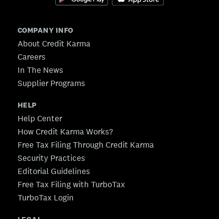
COMPANY INFO
About Credit Karma
Careers
In The News
Supplier Programs
HELP
Help Center
How Credit Karma Works?
Free Tax Filing Through Credit Karma
Security Practices
Editorial Guidelines
Free Tax Filing with TurboTax
TurboTax Login