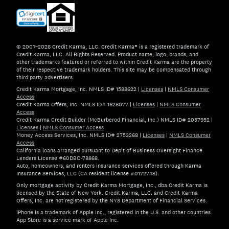
© 2007–2026 Credit Karma, LLC. Credit Karma® is a registered trademark of
Credit Karma, LLC. All Rights Reserved. Product name, logo, brands, and
other trademarks featured or referred to within Credit Karma are the property
of their respective trademark holders. This site may be compensated through
third party advertisers.
Credit Karma Mortgage, Inc. NMLS ID# 1588622
|
Licenses
|
NMLS Consumer
Access
Credit Karma Offers, Inc. NMLS ID# 1628077
|
Licenses
|
NMLS Consumer
Access
Credit Karma Credit Builder (McBurberod Financial, Inc.) NMLS ID# 2057952
|
Licenses
|
NMLS Consumer Access
Money Access Services, Inc. NMLS ID# 2753268
|
Licenses
|
NMLS Consumer
Access
California loans arranged pursuant to Dep't of Business Oversight Finance
Lenders License #60DBO-78868.
Auto, homeowners, and renters insurance services offered through Karma
Insurance Services, LLC (CA resident license #0172748).
Only mortgage activity by Credit Karma Mortgage, Inc., dba Credit Karma is
licensed by the State of New York. Credit Karma, LLC. and Credit Karma
Offers, Inc. are not registered by the NYS Department of Financial Services.
iPhone is a trademark of Apple Inc., registered in the U.S. and other countries.
App Store is a service mark of Apple Inc.