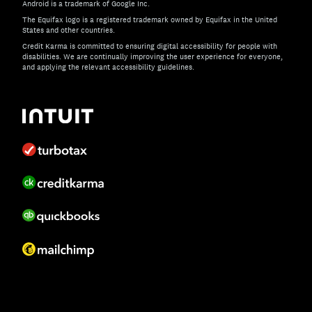
Android is a trademark of Google Inc.
The Equifax logo is a registered trademark owned by Equifax in the United
States and other countries.
Credit Karma is committed to ensuring digital accessibility for people with
disabilities. We are continually improving the user experience for everyone,
and applying the relevant accessibility guidelines.
If you have specific questions about the accessibility of t