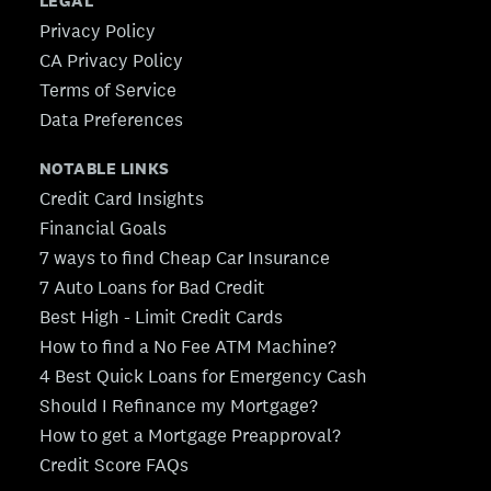
LEGAL
Privacy Policy
CA Privacy Policy
Terms of Service
Data Preferences
NOTABLE LINKS
Credit Card Insights
Financial Goals
7 ways to find Cheap Car Insurance
7 Auto Loans for Bad Credit
Best High - Limit Credit Cards
How to find a No Fee ATM Machine?
4 Best Quick Loans for Emergency Cash
Should I Refinance my Mortgage?
How to get a Mortgage Preapproval?
Credit Score FAQs