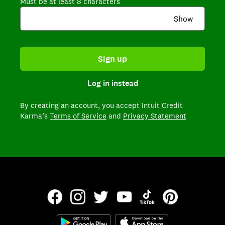
Must be at least 8 characters
Show
Sign up
Log in instead
By creating an account,
you accept Intuit Credit
Karma’s
Terms of Service
and
Privacy Statement