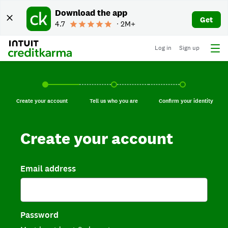
Download the app
Get
4.7
∙ 2M+
Log in
Sign up
Create your account, current step.
Tell us who you are, incomplete.
Confirm your identi
Create your account
Tell us who you are
Confirm your identity
Create your account
Email address
Password