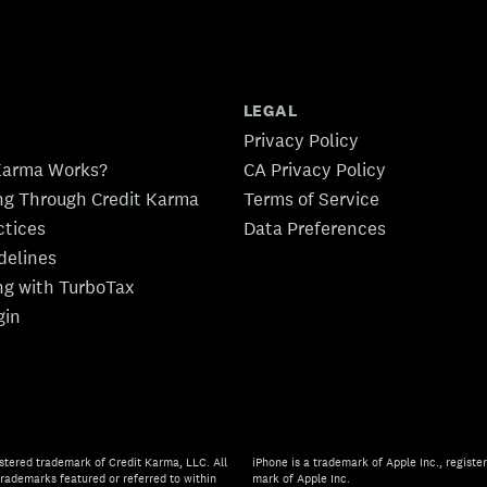
LEGAL
Privacy Policy
Karma Works?
CA Privacy Policy
ing Through Credit Karma
Terms of Service
ctices
Data Preferences
idelines
ing with TurboTax
gin
stered trademark of Credit Karma, LLC. All
iPhone is a trademark of Apple Inc., register
rademarks featured or referred to within
mark of Apple Inc.