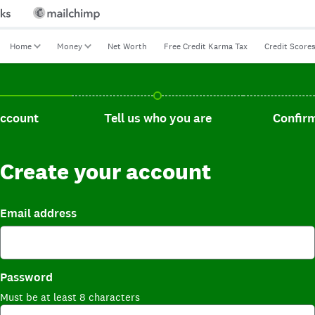
Home
Money
Net Worth
Free Credit Karma Tax
Credit Score
t, current step.
Tell us who you are, incomplete.
Confirm you
account
Tell us who you are
Confirm
Create your account
Email address
Password
Must be at least 8 characters