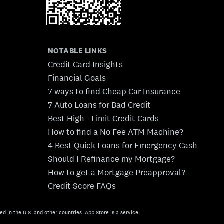
NOTABLE LINKS
Credit Card Insights
Financial Goals
7 ways to find Cheap Car Insurance
7 Auto Loans for Bad Credit
Best High - Limit Credit Cards
How to find a No Fee ATM Machine?
4 Best Quick Loans for Emergency Cash
Should I Refinance my Mortgage?
How to get a Mortgage Preapproval?
Credit Score FAQs
ed in the U.S. and other countries. App Store is a service