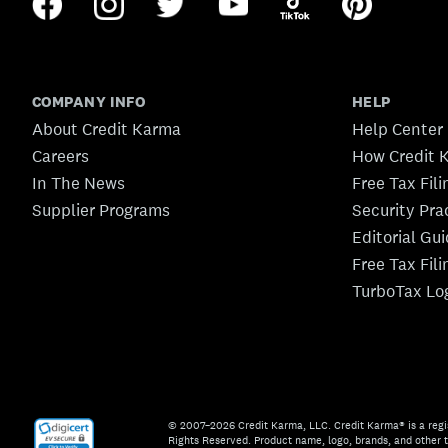
COMPANY INFO
HELP
About Credit Karma
Help Center
Careers
How Credit 
In The News
Free Tax Fil
Supplier Programs
Security Pra
Editorial Gu
Free Tax Fil
TurboTax Lo
© 2007–2026 Credit Karma, LLC. Credit Karma® is a regi
Rights Reserved. Product name, logo, brands, and other t