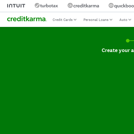
Credit Cards
Personal Loans
Auto
Create your accoun
Create your 