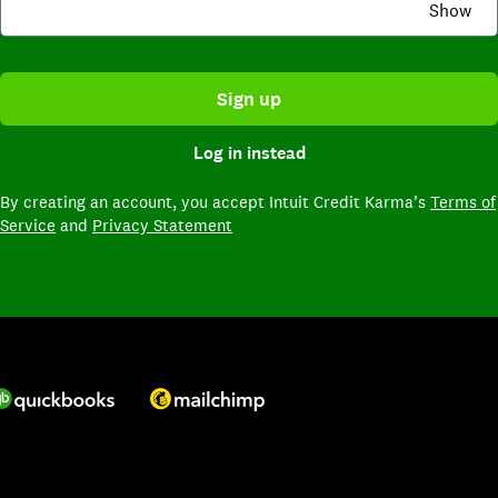
Show
Sign up
Log in instead
By creating an account,
you accept Intuit Credit Karma’s
Terms of
Service
and
Privacy Statement