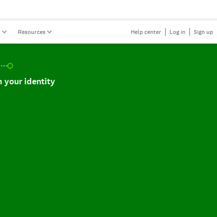
s
Resources
Help center
Log in
Sign up
r identity, incomplete.
 your identity