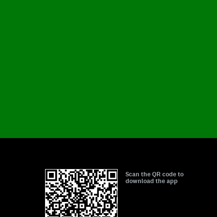
Scan the QR code to
download the app