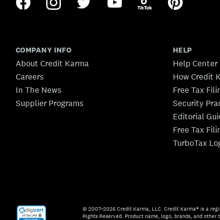
COMPANY INFO
HELP
About Credit Karma
Help Center
Careers
How Credit 
In The News
Free Tax Fil
Supplier Programs
Security Pra
Editorial Gu
Free Tax Fil
TurboTax Lo
© 2007–2026 Credit Karma, LLC. Credit Karma® is a regi
Rights Reserved. Product name, logo, brands, and other t