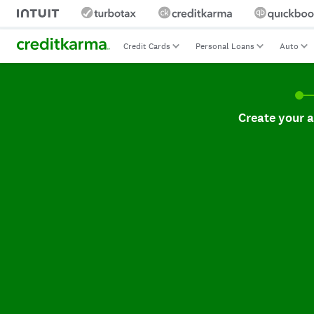
Credit Cards
Personal Loans
Auto
Create your accoun
Create your 