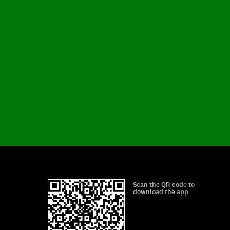
Scan the QR code to
download the app