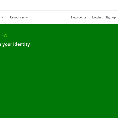
s
Resources
Help center
Log in
Sign up
r identity, incomplete.
 your identity