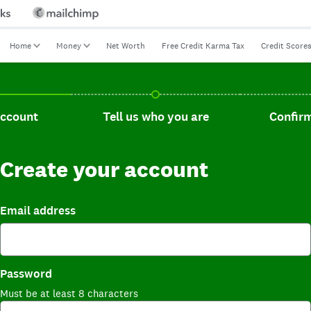
Home
Money
Net Worth
Free Credit Karma Tax
Credit Score
t, current step.
Tell us who you are, incomplete.
Confirm you
account
Tell us who you are
Confirm
Create your account
Email address
Password
Must be at least 8 characters