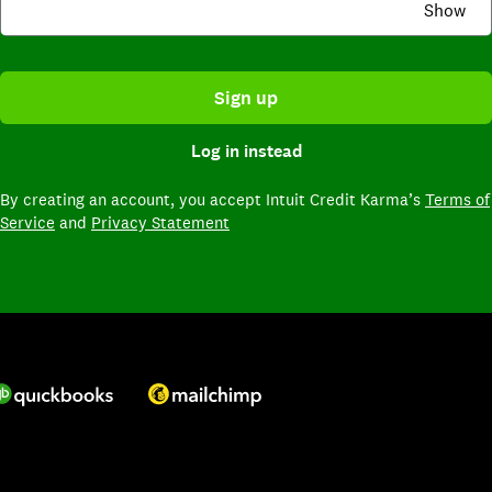
Show
Sign up
Log in instead
By creating an account,
you accept Intuit Credit Karma’s
Terms of
Service
and
Privacy Statement