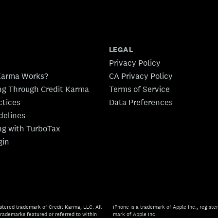
LEGAL
Privacy Policy
Karma Works?
CA Privacy Policy
ing Through Credit Karma
Terms of Service
ctices
Data Preferences
idelines
ing with TurboTax
gin
stered trademark of Credit Karma, LLC. All
iPhone is a trademark of Apple Inc., register
rademarks featured or referred to within
mark of Apple Inc.