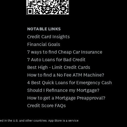
NOTABLE LINKS
Credit Card Insights
Financial Goals
7 ways to find Cheap Car Insurance
7 Auto Loans for Bad Credit
Best High - Limit Credit Cards
How to find a No Fee ATM Machine?
4 Best Quick Loans for Emergency Cash
Should I Refinance my Mortgage?
How to get a Mortgage Preapproval?
Credit Score FAQs
ed in the U.S. and other countries. App Store is a service