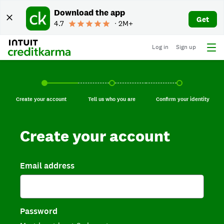
Download the app
Get
4.7
∙ 2M+
Log in
Sign up
Create your account, current step.
Tell us who you are, incomplete.
Confirm your identi
Create your account
Tell us who you are
Confirm your identity
Create your account
Email address
Password