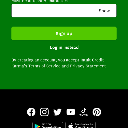
Must be at least 8 characters
Show
Sign up
Log in instead
By creating an account,
you accept Intuit Credit
Karma’s
Terms of Service
and
Privacy Statement