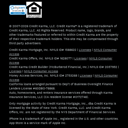
© 2007–2026 Credit Karma, LLC. Credit Karma® is a registered trademark of
Credit Karma, LLC. All Rights Reserved. Product name, logo, brands, and
other trademarks featured or referred to within Credit Karma are the property
of their respective trademark holders. This site may be compensated through
third party advertisers.
Credit Karma Mortgage, Inc. NMLS ID# 1588622
|
Licenses
|
NMLS Consumer
Access
Credit Karma Offers, Inc. NMLS ID# 1628077
|
Licenses
|
NMLS Consumer
Access
Credit Karma Credit Builder (McBurberod Financial, Inc.) NMLS ID# 2057952
|
Licenses
|
NMLS Consumer Access
Money Access Services, Inc. NMLS ID# 2753268
|
Licenses
|
NMLS Consumer
Access
California loans arranged pursuant to Dep't of Business Oversight Finance
Lenders License #60DBO-78868.
Auto, homeowners, and renters insurance services offered through Karma
Insurance Services, LLC (CA resident license #0172748).
Only mortgage activity by Credit Karma Mortgage, Inc., dba Credit Karma is
licensed by the State of New York. Credit Karma, LLC. and Credit Karma
Offers, Inc. are not registered by the NYS Department of Financial Services.
iPhone is a trademark of Apple Inc., registered in the U.S. and other countries.
App Store is a service mark of Apple Inc.