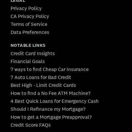
LEGAL
Privacy Policy
CA Privacy Policy
Terms of Service
Data Preferences
NOTABLE LINKS
Credit Card Insights
Financial Goals
7 ways to find Cheap Car Insurance
7 Auto Loans for Bad Credit
Best High - Limit Credit Cards
How to find a No Fee ATM Machine?
4 Best Quick Loans for Emergency Cash
Should I Refinance my Mortgage?
How to get a Mortgage Preapproval?
Credit Score FAQs