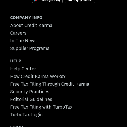
COMPANY INFO
About Credit Karma
Careers
In The News
Supplier Programs
HELP
Help Center
How Credit Karma Works?
Free Tax Filing Through Credit Karma
Security Practices
Editorial Guidelines
Free Tax Filing with TurboTax
TurboTax Login