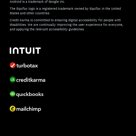
Android is a trademark of Google Inc.
The Equifax logo is a registered trademark owned by Equifax in the United
States and other countries.
Credit Karma is committed to ensuring digital accessibility for people with
disabilities. We are continually improving the user experience for everyone,
and applying the relevant accessibility guidelines.
If you have specific questions about the accessibility of t