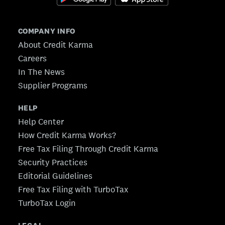
COMPANY INFO
About Credit Karma
Careers
In The News
Supplier Programs
HELP
Help Center
How Credit Karma Works?
Free Tax Filing Through Credit Karma
Security Practices
Editorial Guidelines
Free Tax Filing with TurboTax
TurboTax Login