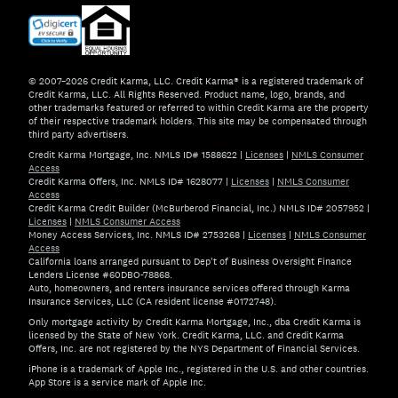
© 2007–2026 Credit Karma, LLC. Credit Karma® is a registered trademark of
Credit Karma, LLC. All Rights Reserved. Product name, logo, brands, and
other trademarks featured or referred to within Credit Karma are the property
of their respective trademark holders. This site may be compensated through
third party advertisers.
Credit Karma Mortgage, Inc. NMLS ID# 1588622
|
Licenses
|
NMLS Consumer
Access
Credit Karma Offers, Inc. NMLS ID# 1628077
|
Licenses
|
NMLS Consumer
Access
Credit Karma Credit Builder (McBurberod Financial, Inc.) NMLS ID# 2057952
|
Licenses
|
NMLS Consumer Access
Money Access Services, Inc. NMLS ID# 2753268
|
Licenses
|
NMLS Consumer
Access
California loans arranged pursuant to Dep't of Business Oversight Finance
Lenders License #60DBO-78868.
Auto, homeowners, and renters insurance services offered through Karma
Insurance Services, LLC (CA resident license #0172748).
Only mortgage activity by Credit Karma Mortgage, Inc., dba Credit Karma is
licensed by the State of New York. Credit Karma, LLC. and Credit Karma
Offers, Inc. are not registered by the NYS Department of Financial Services.
iPhone is a trademark of Apple Inc., registered in the U.S. and other countries.
App Store is a service mark of Apple Inc.