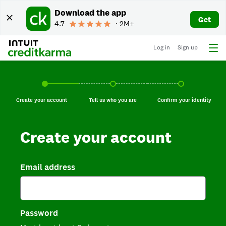
Download the app
Get
4.7
∙ 2M+
Log in
Sign up
Create your account, current step.
Tell us who you are, incomplete.
Confirm your identi
Create your account
Tell us who you are
Confirm your identity
Create your account
Email address
Password