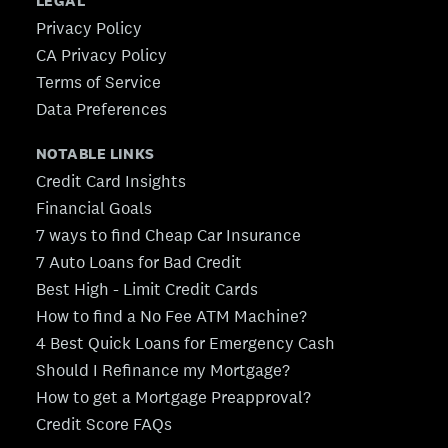
LEGAL
Privacy Policy
CA Privacy Policy
Terms of Service
Data Preferences
NOTABLE LINKS
Credit Card Insights
Financial Goals
7 ways to find Cheap Car Insurance
7 Auto Loans for Bad Credit
Best High - Limit Credit Cards
How to find a No Fee ATM Machine?
4 Best Quick Loans for Emergency Cash
Should I Refinance my Mortgage?
How to get a Mortgage Preapproval?
Credit Score FAQs