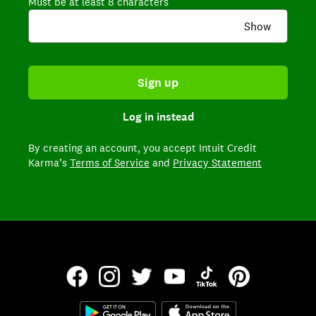
Must be at least 8 characters
Show
Sign up
Log in instead
By creating an account,
you accept Intuit Credit
Karma’s
Terms of Service
and
Privacy Statement