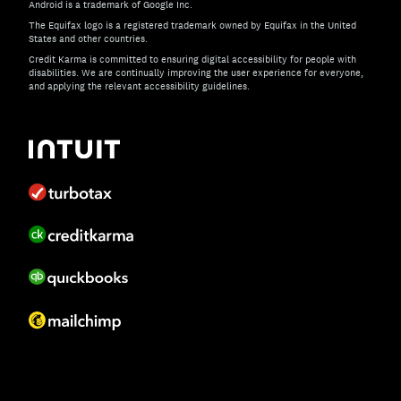
Android is a trademark of Google Inc.
The Equifax logo is a registered trademark owned by Equifax in the United
States and other countries.
Credit Karma is committed to ensuring digital accessibility for people with
disabilities. We are continually improving the user experience for everyone,
and applying the relevant accessibility guidelines.
If you have specific questions about the accessibility of t