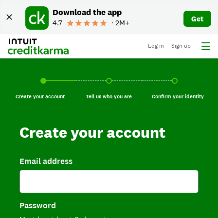
Download the app
Get
4.7
∙ 2M+
Log in
Sign up
Create your account, current step.
Tell us who you are, incomplete.
Confirm your identi
Create your account
Tell us who you are
Confirm your identity
Create your account
Email address
Password