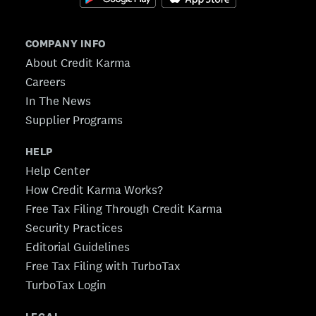
COMPANY INFO
About Credit Karma
Careers
In The News
Supplier Programs
HELP
Help Center
How Credit Karma Works?
Free Tax Filing Through Credit Karma
Security Practices
Editorial Guidelines
Free Tax Filing with TurboTax
TurboTax Login