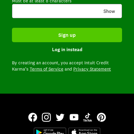
Must be at least 8 characters
Show
Sign up
Log in instead
By creating an account,
you accept Intuit Credit
Karma’s
Terms of Service
and
Privacy Statement