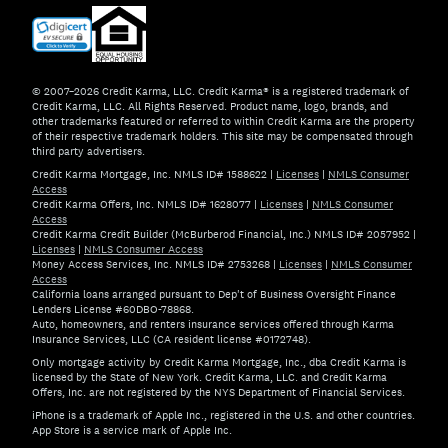
© 2007–2026 Credit Karma, LLC. Credit Karma® is a registered trademark of
Credit Karma, LLC. All Rights Reserved. Product name, logo, brands, and
other trademarks featured or referred to within Credit Karma are the property
of their respective trademark holders. This site may be compensated through
third party advertisers.
Credit Karma Mortgage, Inc. NMLS ID# 1588622
|
Licenses
|
NMLS Consumer
Access
Credit Karma Offers, Inc. NMLS ID# 1628077
|
Licenses
|
NMLS Consumer
Access
Credit Karma Credit Builder (McBurberod Financial, Inc.) NMLS ID# 2057952
|
Licenses
|
NMLS Consumer Access
Money Access Services, Inc. NMLS ID# 2753268
|
Licenses
|
NMLS Consumer
Access
California loans arranged pursuant to Dep't of Business Oversight Finance
Lenders License #60DBO-78868.
Auto, homeowners, and renters insurance services offered through Karma
Insurance Services, LLC (CA resident license #0172748).
Only mortgage activity by Credit Karma Mortgage, Inc., dba Credit Karma is
licensed by the State of New York. Credit Karma, LLC. and Credit Karma
Offers, Inc. are not registered by the NYS Department of Financial Services.
iPhone is a trademark of Apple Inc., registered in the U.S. and other countries.
App Store is a service mark of Apple Inc.