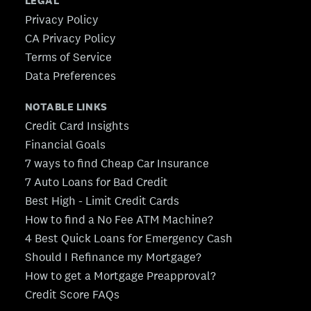
LEGAL
Privacy Policy
CA Privacy Policy
Terms of Service
Data Preferences
NOTABLE LINKS
Credit Card Insights
Financial Goals
7 ways to find Cheap Car Insurance
7 Auto Loans for Bad Credit
Best High - Limit Credit Cards
How to find a No Fee ATM Machine?
4 Best Quick Loans for Emergency Cash
Should I Refinance my Mortgage?
How to get a Mortgage Preapproval?
Credit Score FAQs