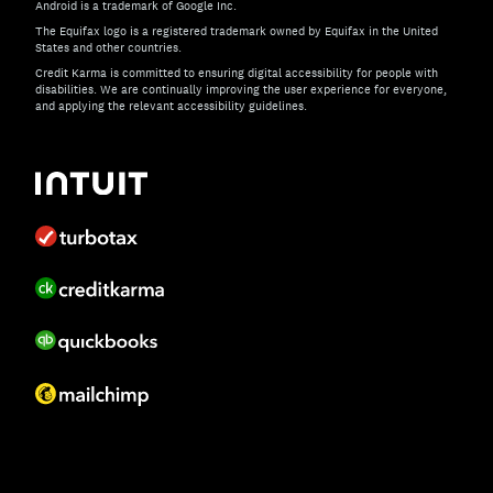
Android is a trademark of Google Inc.
The Equifax logo is a registered trademark owned by Equifax in the United
States and other countries.
Credit Karma is committed to ensuring digital accessibility for people with
disabilities. We are continually improving the user experience for everyone,
and applying the relevant accessibility guidelines.
If you have specific questions about the accessibility of t