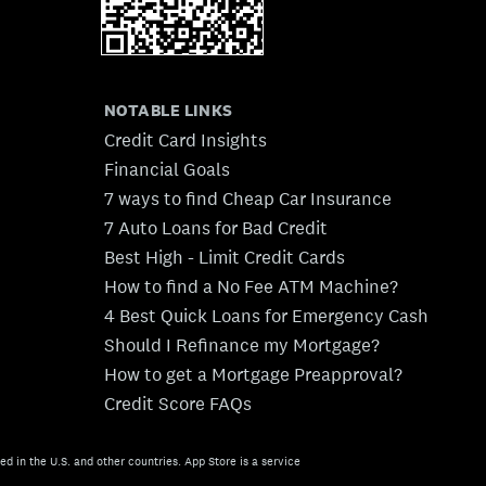
NOTABLE LINKS
Credit Card Insights
Financial Goals
7 ways to find Cheap Car Insurance
7 Auto Loans for Bad Credit
Best High - Limit Credit Cards
How to find a No Fee ATM Machine?
4 Best Quick Loans for Emergency Cash
Should I Refinance my Mortgage?
How to get a Mortgage Preapproval?
Credit Score FAQs
ed in the U.S. and other countries. App Store is a service