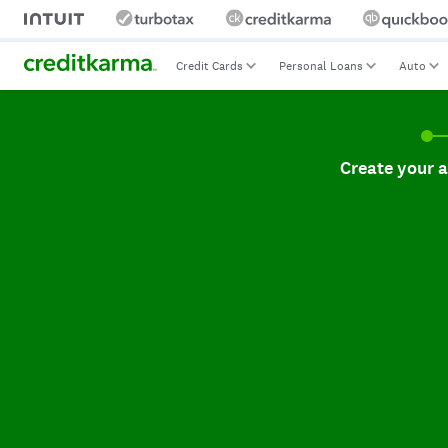
Credit Cards
Personal Loans
Auto
Create your accoun
Create your 