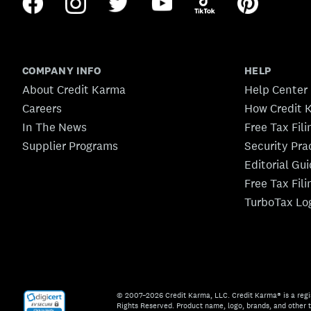
COMPANY INFO
HELP
About Credit Karma
Help Center
Careers
How Credit 
In The News
Free Tax Fil
Supplier Programs
Security Pra
Editorial Gu
Free Tax Fil
TurboTax Lo
© 2007–2026 Credit Karma, LLC. Credit Karma® is a regi
Rights Reserved. Product name, logo, brands, and other t