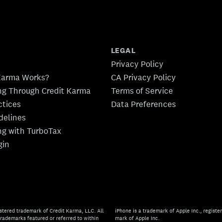
LEGAL
Privacy Policy
Karma Works?
CA Privacy Policy
ing Through Credit Karma
Terms of Service
ctices
Data Preferences
idelines
ing with TurboTax
gin
stered trademark of Credit Karma, LLC. All
iPhone is a trademark of Apple Inc., register
rademarks featured or referred to within
mark of Apple Inc.