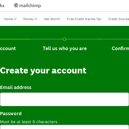
Home
Money
Net Worth
Free Credit Karma Tax
Credit Score
t, current step.
Tell us who you are, incomplete.
Confirm you
account
Tell us who you are
Confirm
Create your account
Email address
Password
Must be at least 8 characters