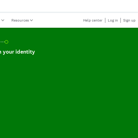
s
Resources
Help center
Log in
Sign up
r identity, incomplete.
 your identity