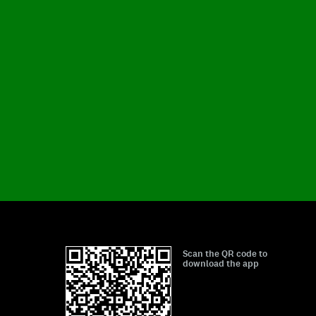
Scan the QR code to
download the app