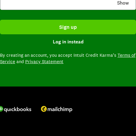
Show
Sign up
Log in instead
By creating an account,
you accept Intuit Credit Karma’s
Terms of
Service
and
Privacy Statement